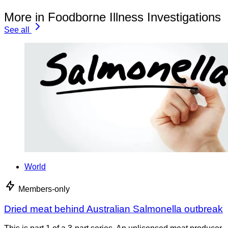
More in Foodborne Illness Investigations
See all
World
Members-only
Dried meat behind Australian Salmonella outbreak