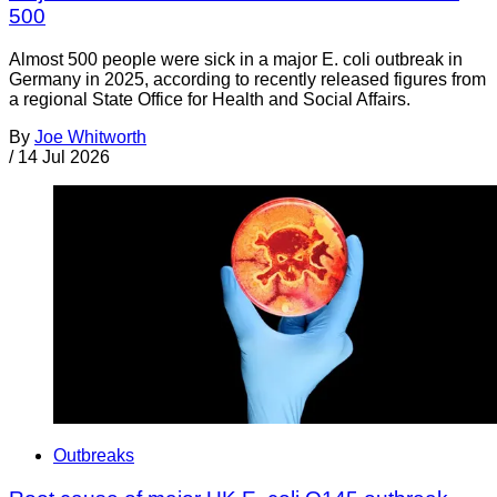
500
Almost 500 people were sick in a major E. coli outbreak in
Germany in 2025, according to recently released figures from
a regional State Office for Health and Social Affairs.
By
Joe Whitworth
/
14 Jul 2026
Outbreaks