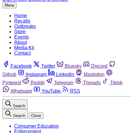
Menu
Home
Recalls
Outbreaks
Store
Events
About
Media Kit
Contact
Facebook
Twitter
Bluesky
Discord
Github
Instagram
Linkedin
Mastodon
Pinterest
Reddit
Telegram
Threads
Tiktok
Whatsapp
YouTube
RSS
Search
Search
Close
Consumer Education
Enforcement