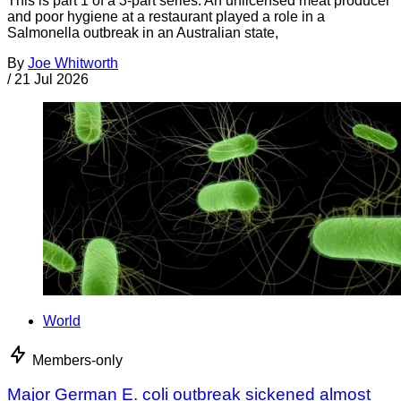
This is part 1 of a 3-part series. An unlicensed meat producer
and poor hygiene at a restaurant played a role in a
Salmonella outbreak in an Australian state,
By
Joe Whitworth
/
21 Jul 2026
World
Members-only
Major German E. coli outbreak sickened almost