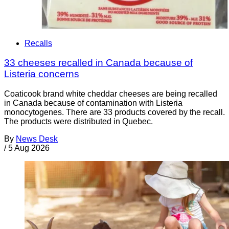
Recalls
33 cheeses recalled in Canada because of
Listeria concerns
Coaticook brand white cheddar cheeses are being recalled
in Canada because of contamination with Listeria
monocytogenes. There are 33 products covered by the recall.
The products were distributed in Quebec.
By
News Desk
/
5 Aug 2026