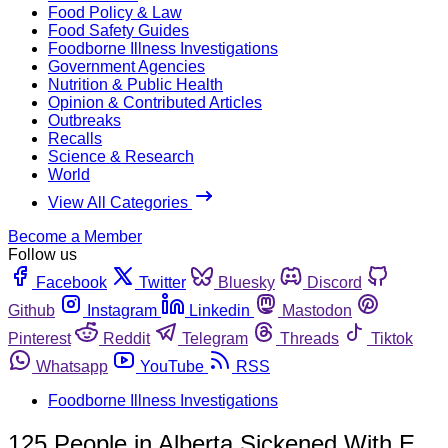
Food Policy & Law
Food Safety Guides
Foodborne Illness Investigations
Government Agencies
Nutrition & Public Health
Opinion & Contributed Articles
Outbreaks
Recalls
Science & Research
World
View All Categories
Become a Member
Follow us
Facebook
Twitter
Bluesky
Discord
Github
Instagram
Linkedin
Mastodon
Pinterest
Reddit
Telegram
Threads
Tiktok
Whatsapp
YouTube
RSS
Foodborne Illness Investigations
125 People in Alberta Sickened With E.