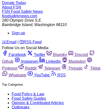
Donate Today
About FSN
FSN
Food Safety News
foodsafetynews.com
180 Olympic Drive S.E.
Bainbridge Island
,
Washington
98110
Sign up
️✉️
Email
|
🛜
RSS Feed
Follow Us on Social Media
Facebook
Twitter
Bluesky
Discord
Github
Instagram
Linkedin
Mastodon
Pinterest
Reddit
Telegram
Threads
Tiktok
Whatsapp
YouTube
RSS
Top Categories
Food Policy & Law
Food Safety Guides
Opinion & Contributed Articles
Outbreaks