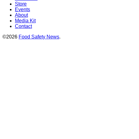
Store
Events
About
Media Kit
Contact
©2026
Food Safety News
.