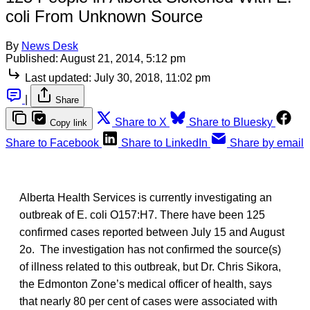
coli From Unknown Source
By
News Desk
Published:
August 21, 2014, 5:12 pm
Last updated:
July 30, 2018, 11:02 pm
|
Share
Share to X
Share to Bluesky
Copy link
Share to Facebook
Share to LinkedIn
Share by email
Alberta Health Services is currently investigating an
outbreak of E. coli O157:H7. There have been 125
confirmed cases reported between July 15 and August
2o. The investigation has not confirmed the source(s)
of illness related to this outbreak, but Dr. Chris Sikora,
the Edmonton Zone’s medical officer of health, says
that nearly 80 per cent of cases were associated with