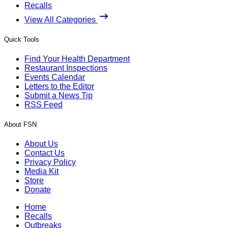
Recalls
View All Categories
Quick Tools
Find Your Health Department
Restaurant Inspections
Events Calendar
Letters to the Editor
Submit a News Tip
RSS Feed
About FSN
About Us
Contact Us
Privacy Policy
Media Kit
Store
Donate
Home
Recalls
Outbreaks