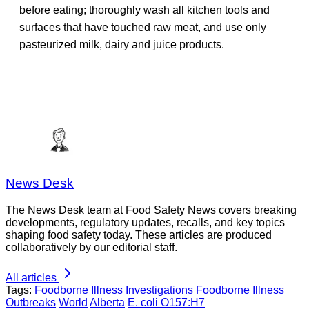
before eating; thoroughly wash all kitchen tools and
surfaces that have touched raw meat, and use only
pasteurized milk, dairy and juice products.
News Desk
The News Desk team at Food Safety News covers breaking
developments, regulatory updates, recalls, and key topics
shaping food safety today. These articles are produced
collaboratively by our editorial staff.
All articles
Tags:
Foodborne Illness Investigations
Foodborne Illness
Outbreaks
World
Alberta
E. coli O157:H7