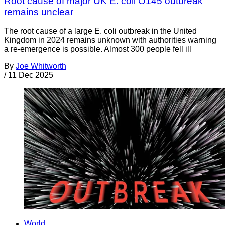
Root cause of major UK E. coli O145 outbreak
remains unclear
The root cause of a large E. coli outbreak in the United
Kingdom in 2024 remains unknown with authorities warning
a re-emergence is possible. Almost 300 people fell ill
By
Joe Whitworth
/
11 Dec 2025
World