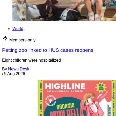
World
Members-only
Petting zoo linked to HUS cases reopens
Eight children were hospitalized
By
News Desk
/
5 Aug 2026