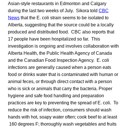
Asian-style restaurants in Edmonton and Calgary
during the last two weeks of July. Sikora told
CBC
News
that the E. coli strain seems to be isolated to
Alberta, suggesting that the source could be a locally
produced and distributed food. CBC also reports that
17 people have been hospitalized so far. This
investigation is ongoing and involves collaboration with
Alberta Health, the Public Health Agency of Canada
and the Canadian Food Inspection Agency. E. coli
infections are generally caused when a person eats
food or drinks water that is contaminated with human or
animal feces, or through direct contact with a person
who is sick or animals that carry the bacteria. Proper
hygiene and safe food handling and preparation
practices are key to preventing the spread of E. coli. To
reduce the risk of infection, consumers should wash
hands with hot, soapy water often; cook beef to at least
160 degrees F; thoroughly wash vegetables and fruits