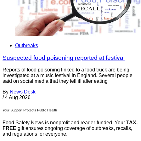
Outbreaks
Suspected food poisoning reported at festival
Reports of food poisoning linked to a food truck are being
investigated at a music festival in England. Several people
said on social media that they fell ill after eating
By
News Desk
/
4 Aug 2026
Your Support Protects Public Health
Food Safety News is nonprofit and reader-funded. Your
TAX-
FREE
gift ensures ongoing coverage of outbreaks, recalls,
and regulations for everyone.