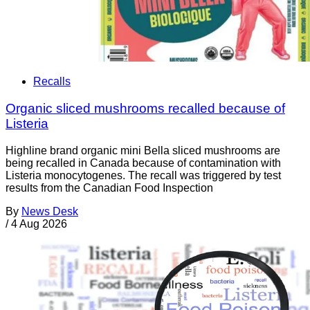
Recalls
Organic sliced mushrooms recalled because of
Listeria
Highline brand organic mini Bella sliced mushrooms are
being recalled in Canada because of contamination with
Listeria monocytogenes. The recall was triggered by test
results from the Canadian Food Inspection
By
News Desk
/
4 Aug 2026