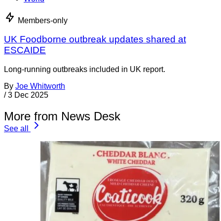
Members-only
UK Foodborne outbreak updates shared at
ESCAIDE
Long-running outbreaks included in UK report.
By
Joe Whitworth
/
3 Dec 2025
More from News Desk
See all