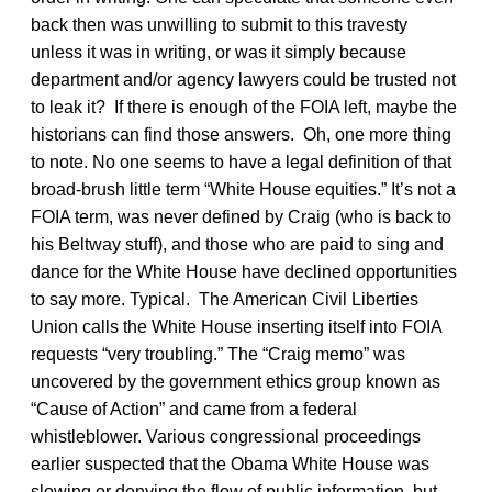
back then was unwilling to submit to this travesty
unless it was in writing, or was it simply because
department and/or agency lawyers could be trusted not
to leak it? If there is enough of the FOIA left, maybe the
historians can find those answers. Oh, one more thing
to note. No one seems to have a legal definition of that
broad-brush little term “White House equities.” It’s not a
FOIA term, was never defined by Craig (who is back to
his Beltway stuff), and those who are paid to sing and
dance for the White House have declined opportunities
to say more. Typical. The American Civil Liberties
Union calls the White House inserting itself into FOIA
requests “very troubling.” The “Craig memo” was
uncovered by the government ethics group known as
“Cause of Action” and came from a federal
whistleblower. Various congressional proceedings
earlier suspected that the Obama White House was
slowing or denying the flow of public information, but,