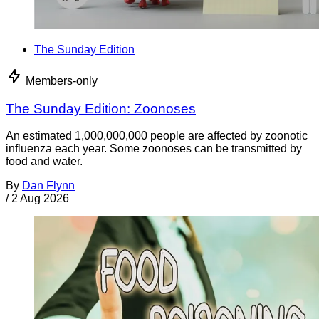
The Sunday Edition
Members-only
The Sunday Edition: Zoonoses
An estimated 1,000,000,000 people are affected by zoonotic
influenza each year. Some zoonoses can be transmitted by
food and water.
By
Dan Flynn
/
2 Aug 2026