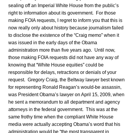
sealing off an Imperial White House from the public’s
right to information about its government. For those
making FOIA requests, I regret to inform you that this is
now really only about history because journalism failed
to disclose the existence of the “Craig memo” when it
was issued in the early days of the Obama
administration more than five years ago. Until now,
those making FOIA requests did not have any way of
knowing that “White House equities” could be
responsible for delays, retractions or denials of your
request. Gregory Craig, the Beltway lawyer best known
for representing Ronald Reagan’s would-be assassin,
was President Obama’s lawyer on April 15, 2009, when
he sent a memorandum to all department and agency
attorneys in the federal government. This was at the
same frothy time when the compliant White House
media were actually accepting Obama’s word that his
administration would be “the most transparent in