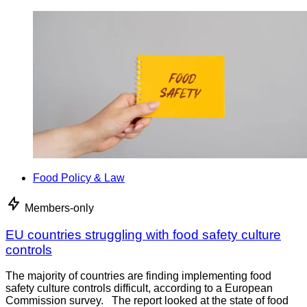
Food Policy & Law
Members-only
EU countries struggling with food safety culture
controls
The majority of countries are finding implementing food
safety culture controls difficult, according to a European
Commission survey. The report looked at the state of food