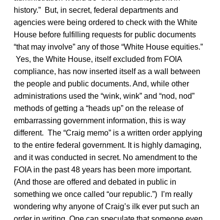
history.” But, in secret, federal departments and
agencies were being ordered to check with the White
House before fulfilling requests for public documents
“that may involve” any of those “White House equities.”
Yes, the White House, itself excluded from FOIA
compliance, has now inserted itself as a wall between
the people and public documents. And, while other
administrations used the “wink, wink” and “nod, nod”
methods of getting a “heads up” on the release of
embarrassing government information, this is way
different. The “Craig memo” is a written order applying
to the entire federal government. It is highly damaging,
and it was conducted in secret. No amendment to the
FOIA in the past 48 years has been more important.
(And those are offered and debated in public in
something we once called “our republic.”) I’m really
wondering why anyone of Craig’s ilk ever put such an
order in writing. One can speculate that someone even