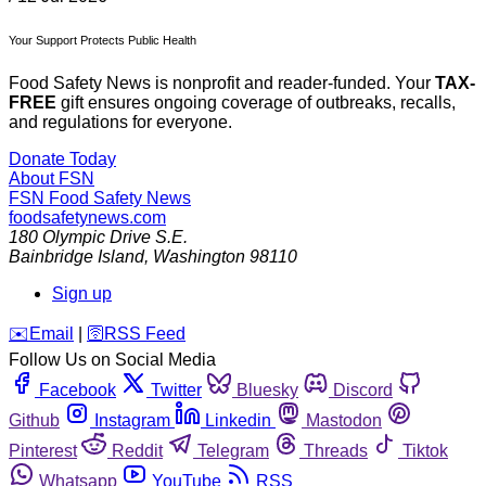
Your Support Protects Public Health
Food Safety News is nonprofit and reader-funded. Your
TAX-
FREE
gift ensures ongoing coverage of outbreaks, recalls,
and regulations for everyone.
Donate Today
About FSN
FSN
Food Safety News
foodsafetynews.com
180 Olympic Drive S.E.
Bainbridge Island
,
Washington
98110
Sign up
️✉️
Email
|
🛜
RSS Feed
Follow Us on Social Media
Facebook
Twitter
Bluesky
Discord
Github
Instagram
Linkedin
Mastodon
Pinterest
Reddit
Telegram
Threads
Tiktok
Whatsapp
YouTube
RSS