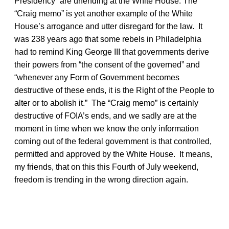
Presidency” are unending at the White House. The
“Craig memo” is yet another example of the White
House’s arrogance and utter disregard for the law. It
was 238 years ago that some rebels in Philadelphia
had to remind King George III that governments derive
their powers from “the consent of the governed” and
“whenever any Form of Government becomes
destructive of these ends, it is the Right of the People to
alter or to abolish it.” The “Craig memo” is certainly
destructive of FOIA’s ends, and we sadly are at the
moment in time when we know the only information
coming out of the federal government is that controlled,
permitted and approved by the White House. It means,
my friends, that on this this Fourth of July weekend,
freedom is trending in the wrong direction again.