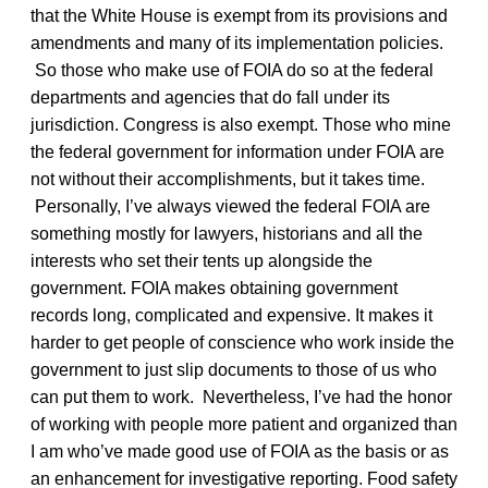
that the White House is exempt from its provisions and
amendments and many of its implementation policies.
So those who make use of FOIA do so at the federal
departments and agencies that do fall under its
jurisdiction. Congress is also exempt. Those who mine
the federal government for information under FOIA are
not without their accomplishments, but it takes time.
Personally, I’ve always viewed the federal FOIA are
something mostly for lawyers, historians and all the
interests who set their tents up alongside the
government. FOIA makes obtaining government
records long, complicated and expensive. It makes it
harder to get people of conscience who work inside the
government to just slip documents to those of us who
can put them to work. Nevertheless, I’ve had the honor
of working with people more patient and organized than
I am who’ve made good use of FOIA as the basis or as
an enhancement for investigative reporting. Food safety