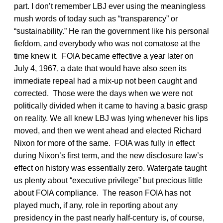
part. I don’t remember LBJ ever using the meaningless
mush words of today such as “transparency” or
“sustainability.” He ran the government like his personal
fiefdom, and everybody who was not comatose at the
time knew it. FOIA became effective a year later on
July 4, 1967, a date that would have also seen its
immediate repeal had a mix-up not been caught and
corrected. Those were the days when we were not
politically divided when it came to having a basic grasp
on reality. We all knew LBJ was lying whenever his lips
moved, and then we went ahead and elected Richard
Nixon for more of the same. FOIA was fully in effect
during Nixon’s first term, and the new disclosure law’s
effect on history was essentially zero. Watergate taught
us plenty about “executive privilege” but precious little
about FOIA compliance. The reason FOIA has not
played much, if any, role in reporting about any
presidency in the past nearly half-century is, of course,