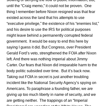
until the “Craig memo,” it could not be proven. One
thing I remember before Nixon resigned was that fear
existed across the land that his attempts to use
“executive privilege,” the existence of his “enemies list,”
and his desire to use the IRS for political purposes
might leave behind a permanently corrupted federal
government. It would be easy to end this here by
saying I guess it did. But Congress, over President
Gerald Ford’s veto, strengthened the FOIA after Nixon
left. And there was nothing imperial about Jimmy
Carter. Our fears that Nixon did irreparable harm to the
body politic subsided over time. But it’s back now.
Taking out FOIA in secret is just another troubling
incident like the National Security Agency’s spying on
Americans. To paraphrase a founding father, we are
giving up too much liberty in name of security, and we
are getting neither. The trappings of an “Imperial