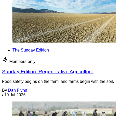
The Sunday Edition
Members-only
Sunday Edition: Regenerative Agriculture
Food safety begins on the farm, and farms begin with the soil.
By
Dan Flynn
/
19 Jul 2026