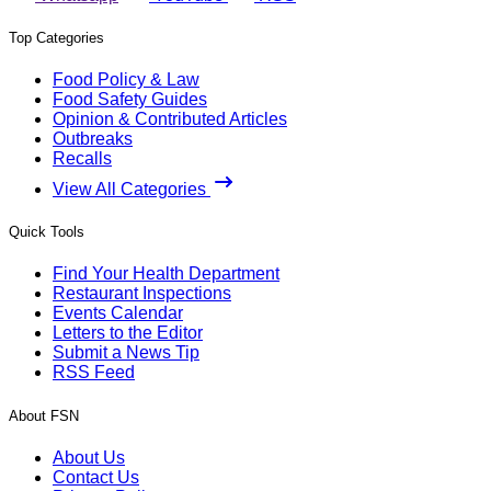
Top Categories
Food Policy & Law
Food Safety Guides
Opinion & Contributed Articles
Outbreaks
Recalls
View All Categories
Quick Tools
Find Your Health Department
Restaurant Inspections
Events Calendar
Letters to the Editor
Submit a News Tip
RSS Feed
About FSN
About Us
Contact Us