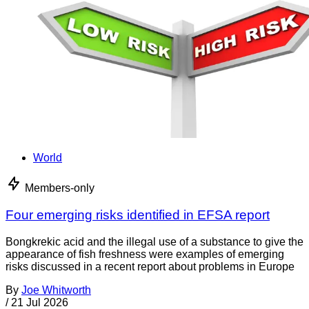
World
Members-only
Four emerging risks identified in EFSA report
Bongkrekic acid and the illegal use of a substance to give the
appearance of fish freshness were examples of emerging
risks discussed in a recent report about problems in Europe
By
Joe Whitworth
/
21 Jul 2026