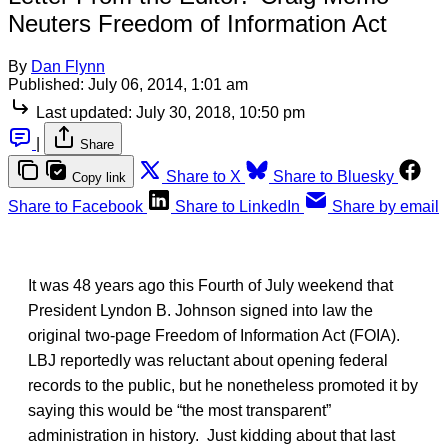
Neuters Freedom of Information Act
By
Dan Flynn
Published:
July 06, 2014, 1:01 am
Last updated:
July 30, 2018, 10:50 pm
|
Share
Share to X
Share to Bluesky
Copy link
Share to Facebook
Share to LinkedIn
Share by email
It was 48 years ago this Fourth of July weekend that
President Lyndon B. Johnson signed into law the
original two-page Freedom of Information Act (FOIA).
LBJ reportedly was reluctant about opening federal
records to the public, but he nonetheless promoted it by
saying this would be “the most transparent”
administration in history. Just kidding about that last