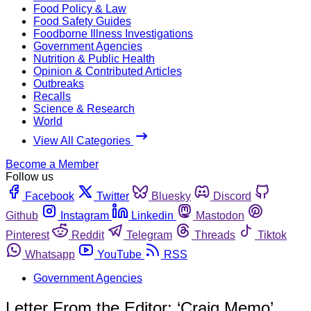
Food Policy & Law
Food Safety Guides
Foodborne Illness Investigations
Government Agencies
Nutrition & Public Health
Opinion & Contributed Articles
Outbreaks
Recalls
Science & Research
World
View All Categories
Become a Member
Follow us
Facebook
Twitter
Bluesky
Discord
Github
Instagram
Linkedin
Mastodon
Pinterest
Reddit
Telegram
Threads
Tiktok
Whatsapp
YouTube
RSS
Government Agencies
Letter From the Editor: ‘Craig Memo’