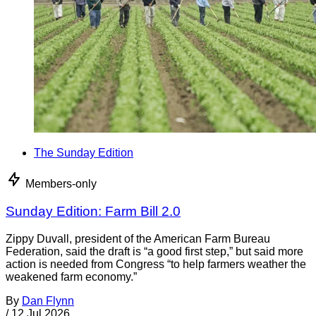
The Sunday Edition
Members-only
Sunday Edition: Farm Bill 2.0
Zippy Duvall, president of the American Farm Bureau
Federation, said the draft is “a good first step,” but said more
action is needed from Congress “to help farmers weather the
weakened farm economy.”
By
Dan Flynn
/
12 Jul 2026