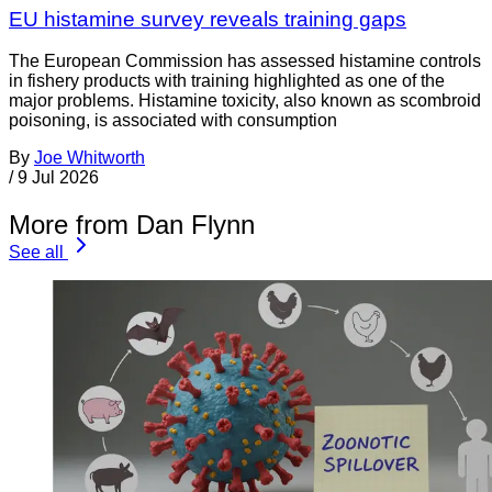
EU histamine survey reveals training gaps
The European Commission has assessed histamine controls
in fishery products with training highlighted as one of the
major problems. Histamine toxicity, also known as scombroid
poisoning, is associated with consumption
By
Joe Whitworth
/
9 Jul 2026
More from Dan Flynn
See all