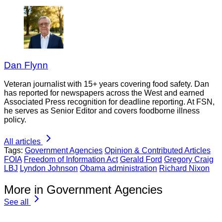
Dan Flynn
Veteran journalist with 15+ years covering food safety. Dan
has reported for newspapers across the West and earned
Associated Press recognition for deadline reporting. At FSN,
he serves as Senior Editor and covers foodborne illness
policy.
All articles
Tags:
Government Agencies
Opinion & Contributed Articles
FOIA
Freedom of Information Act
Gerald Ford
Gregory Craig
LBJ
Lyndon Johnson
Obama administration
Richard Nixon
More in Government Agencies
See all