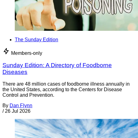
The Sunday Edition
Members-only
Sunday Edition: A Directory of Foodborne
Diseases
There are 48 million cases of foodborne illness annually in
the United States, according to the Centers for Disease
Control and Prevention.
By
Dan Flynn
/
26 Jul 2026