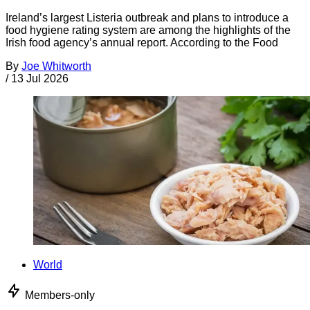
Ireland’s largest Listeria outbreak and plans to introduce a
food hygiene rating system are among the highlights of the
Irish food agency’s annual report. According to the Food
By
Joe Whitworth
/
13 Jul 2026
World
Members-only