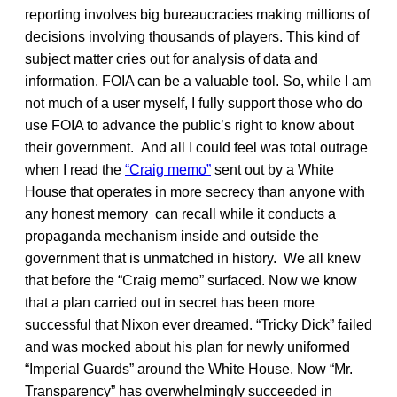
reporting involves big bureaucracies making millions of
decisions involving thousands of players. This kind of
subject matter cries out for analysis of data and
information. FOIA can be a valuable tool. So, while I am
not much of a user myself, I fully support those who do
use FOIA to advance the public’s right to know about
their government. And all I could feel was total outrage
when I read the
“Craig memo”
sent out by a White
House that operates in more secrecy than anyone with
any honest memory can recall while it conducts a
propaganda mechanism inside and outside the
government that is unmatched in history. We all knew
that before the “Craig memo” surfaced. Now we know
that a plan carried out in secret has been more
successful that Nixon ever dreamed. “Tricky Dick” failed
and was mocked about his plan for newly uniformed
“Imperial Guards” around the White House. Now “Mr.
Transparency” has overwhelmingly succeeded in