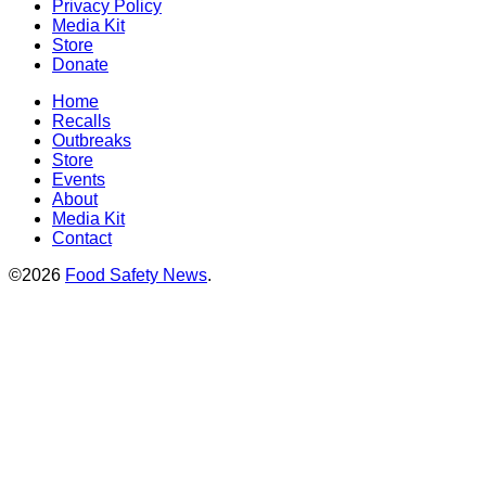
Privacy Policy
Media Kit
Store
Donate
Home
Recalls
Outbreaks
Store
Events
About
Media Kit
Contact
©2026
Food Safety News
.