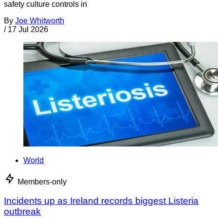
safety culture controls in
By
Joe Whitworth
/
17 Jul 2026
World
Members-only
Incidents up as Ireland records biggest Listeria
outbreak