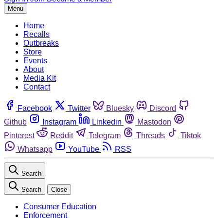
Menu
Home
Recalls
Outbreaks
Store
Events
About
Media Kit
Contact
Facebook
Twitter
Bluesky
Discord
Github
Instagram
Linkedin
Mastodon
Pinterest
Reddit
Telegram
Threads
Tiktok
Whatsapp
YouTube
RSS
Search
Search
Close
Consumer Education
Enforcement