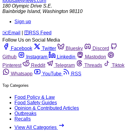
foodsafetynews.com
180 Olympic Drive S.E.
Bainbridge Island
,
Washington
98110
Sign up
️✉️
Email
|
🛜
RSS Feed
Follow Us on Social Media
Facebook
Twitter
Bluesky
Discord
Github
Instagram
Linkedin
Mastodon
Pinterest
Reddit
Telegram
Threads
Tiktok
Whatsapp
YouTube
RSS
Top Categories
Food Policy & Law
Food Safety Guides
Opinion & Contributed Articles
Outbreaks
Recalls
View All Categories