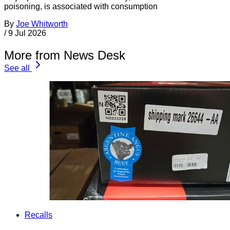
poisoning, is associated with consumption
By
Joe Whitworth
/
9 Jul 2026
More from News Desk
See all
Recalls