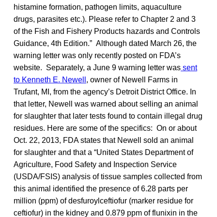
histamine formation, pathogen limits, aquaculture
drugs, parasites etc.). Please refer to Chapter 2 and 3
of the Fish and Fishery Products hazards and Controls
Guidance, 4th Edition.” Although dated March 26, the
warning letter was only recently posted on FDA’s
website. Separately, a June 9 warning letter was
sent
to Kenneth E. Newell
, owner of Newell Farms in
Trufant, MI, from the agency’s Detroit District Office. In
that letter, Newell was warned about selling an animal
for slaughter that later tests found to contain illegal drug
residues. Here are some of the specifics: On or about
Oct. 22, 2013, FDA states that Newell sold an animal
for slaughter and that a “United States Department of
Agriculture, Food Safety and Inspection Service
(USDA/FSIS) analysis of tissue samples collected from
this animal identified the presence of 6.28 parts per
million (ppm) of desfuroylceftiofur (marker residue for
ceftiofur) in the kidney and 0.879 ppm of flunixin in the