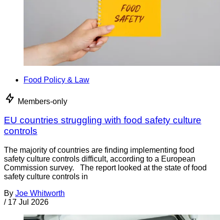
Food Policy & Law
Members-only
EU countries struggling with food safety culture
controls
The majority of countries are finding implementing food
safety culture controls difficult, according to a European
Commission survey. The report looked at the state of food
safety culture controls in
By
Joe Whitworth
/
17 Jul 2026