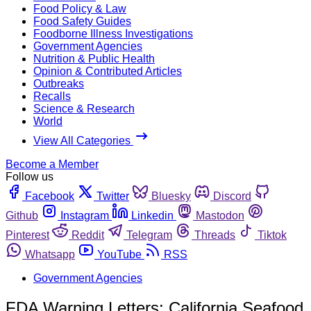
Food Policy & Law
Food Safety Guides
Foodborne Illness Investigations
Government Agencies
Nutrition & Public Health
Opinion & Contributed Articles
Outbreaks
Recalls
Science & Research
World
View All Categories
Become a Member
Follow us
Facebook
Twitter
Bluesky
Discord
Github
Instagram
Linkedin
Mastodon
Pinterest
Reddit
Telegram
Threads
Tiktok
Whatsapp
YouTube
RSS
Government Agencies
FDA Warning Letters: California Seafood