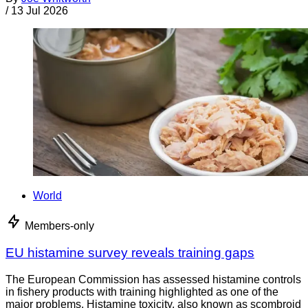
/
13 Jul 2026
World
Members-only
EU histamine survey reveals training gaps
The European Commission has assessed histamine controls
in fishery products with training highlighted as one of the
major problems. Histamine toxicity, also known as scombroid