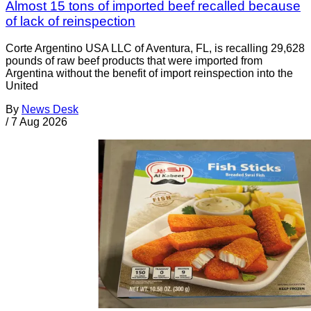
Almost 15 tons of imported beef recalled because
of lack of reinspection
Corte Argentino USA LLC of Aventura, FL, is recalling 29,628
pounds of raw beef products that were imported from
Argentina without the benefit of import reinspection into the
United
By
News Desk
/
7 Aug 2026