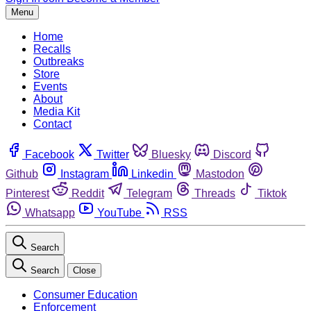
Menu
Home
Recalls
Outbreaks
Store
Events
About
Media Kit
Contact
Facebook
Twitter
Bluesky
Discord
Github
Instagram
Linkedin
Mastodon
Pinterest
Reddit
Telegram
Threads
Tiktok
Whatsapp
YouTube
RSS
Search
Search
Close
Consumer Education
Enforcement