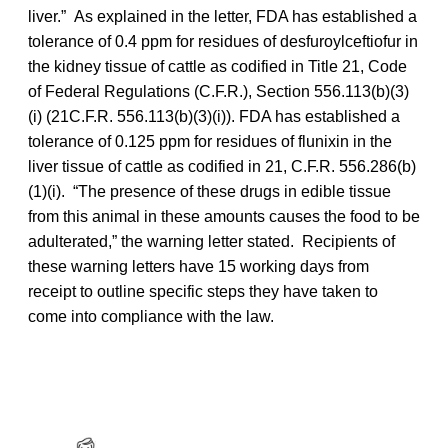
liver.” As explained in the letter, FDA has established a
tolerance of 0.4 ppm for residues of desfuroylceftiofur in
the kidney tissue of cattle as codified in Title 21, Code
of Federal Regulations (C.F.R.), Section 556.113(b)(3)
(i) (21C.F.R. 556.113(b)(3)(i)). FDA has established a
tolerance of 0.125 ppm for residues of flunixin in the
liver tissue of cattle as codified in 21, C.F.R. 556.286(b)
(1)(i). “The presence of these drugs in edible tissue
from this animal in these amounts causes the food to be
adulterated,” the warning letter stated. Recipients of
these warning letters have 15 working days from
receipt to outline specific steps they have taken to
come into compliance with the law.