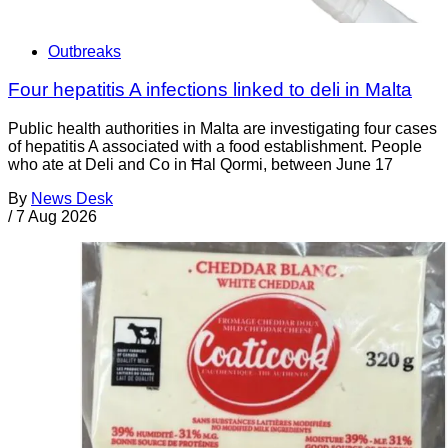
Outbreaks
Four hepatitis A infections linked to deli in Malta
Public health authorities in Malta are investigating four cases
of hepatitis A associated with a food establishment. People
who ate at Deli and Co in Ħal Qormi, between June 17
By
News Desk
/
7 Aug 2026