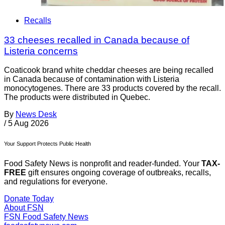
Recalls
33 cheeses recalled in Canada because of
Listeria concerns
Coaticook brand white cheddar cheeses are being recalled
in Canada because of contamination with Listeria
monocytogenes. There are 33 products covered by the recall.
The products were distributed in Quebec.
By
News Desk
/
5 Aug 2026
Your Support Protects Public Health
Food Safety News is nonprofit and reader-funded. Your
TAX-
FREE
gift ensures ongoing coverage of outbreaks, recalls,
and regulations for everyone.
Donate Today
About FSN
FSN
Food Safety News