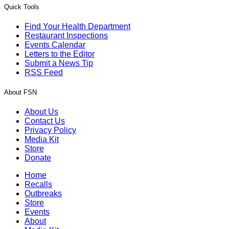
Quick Tools
Find Your Health Department
Restaurant Inspections
Events Calendar
Letters to the Editor
Submit a News Tip
RSS Feed
About FSN
About Us
Contact Us
Privacy Policy
Media Kit
Store
Donate
Home
Recalls
Outbreaks
Store
Events
About