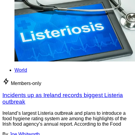
World
Members-only
Incidents up as Ireland records biggest Listeria
outbreak
Ireland’s largest Listeria outbreak and plans to introduce a
food hygiene rating system are among the highlights of the
Irish food agency’s annual report. According to the Food
By
Joe Whitworth