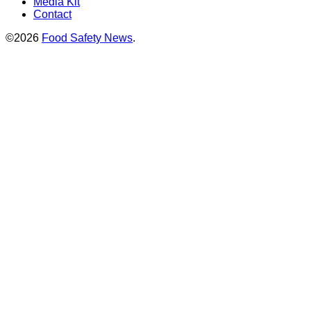
Media Kit
Contact
©2026
Food Safety News
.