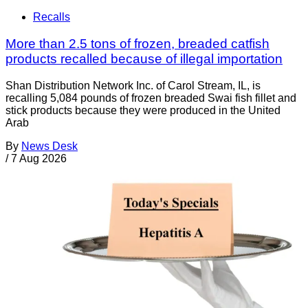
Recalls
More than 2.5 tons of frozen, breaded catfish
products recalled because of illegal importation
Shan Distribution Network Inc. of Carol Stream, IL, is
recalling 5,084 pounds of frozen breaded Swai fish fillet and
stick products because they were produced in the United
Arab
By
News Desk
/
7 Aug 2026