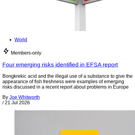
World
Members-only
Four emerging risks identified in EFSA report
Bongkrekic acid and the illegal use of a substance to give the
appearance of fish freshness were examples of emerging
risks discussed in a recent report about problems in Europe
By
Joe Whitworth
/
21 Jul 2026