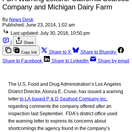
Company and Michigan Dairy Farm
By
News Desk
Published:
June 23, 2014, 1:02 am
Last updated:
July 30, 2018, 10:50 pm
|
Share
Share to X
Share to Bluesky
Copy link
Share to Facebook
Share to LinkedIn
Share by email
The U.S. Food and Drug Administration’s Los Angeles
District Director, Alonza E. Cruse, has issued a warning
letter
to LA-based P & D Seafood Company Inc.
regarding comments the company offered after an
inspection last September. FDA’s district office used
the warning letter to express its concerns about
shortcomings the agency found in the company’s