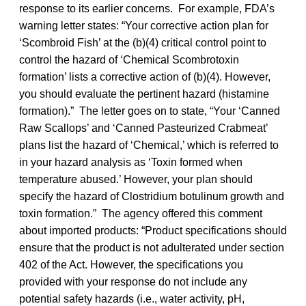
response to its earlier concerns. For example, FDA’s
warning letter states: “Your corrective action plan for
‘Scombroid Fish’ at the (b)(4) critical control point to
control the hazard of ‘Chemical Scombrotoxin
formation’ lists a corrective action of (b)(4). However,
you should evaluate the pertinent hazard (histamine
formation).” The letter goes on to state, “Your ‘Canned
Raw Scallops’ and ‘Canned Pasteurized Crabmeat’
plans list the hazard of ‘Chemical,’ which is referred to
in your hazard analysis as ‘Toxin formed when
temperature abused.’ However, your plan should
specify the hazard of Clostridium botulinum growth and
toxin formation.” The agency offered this comment
about imported products: “Product specifications should
ensure that the product is not adulterated under section
402 of the Act. However, the specifications you
provided with your response do not include any
potential safety hazards (i.e., water activity, pH,