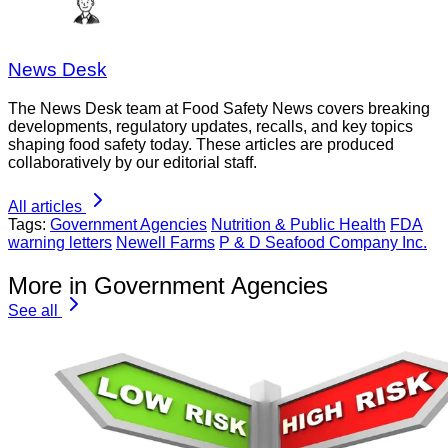
News Desk
The News Desk team at Food Safety News covers breaking
developments, regulatory updates, recalls, and key topics
shaping food safety today. These articles are produced
collaboratively by our editorial staff.
All articles
Tags:
Government Agencies
Nutrition & Public Health
FDA
warning letters
Newell Farms
P & D Seafood Company Inc.
More in Government Agencies
See all