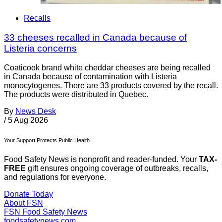
Recalls
33 cheeses recalled in Canada because of
Listeria concerns
Coaticook brand white cheddar cheeses are being recalled
in Canada because of contamination with Listeria
monocytogenes. There are 33 products covered by the recall.
The products were distributed in Quebec.
By
News Desk
/
5 Aug 2026
Your Support Protects Public Health
Food Safety News is nonprofit and reader-funded. Your
TAX-
FREE
gift ensures ongoing coverage of outbreaks, recalls,
and regulations for everyone.
Donate Today
About FSN
FSN
Food Safety News
foodsafetynews.com