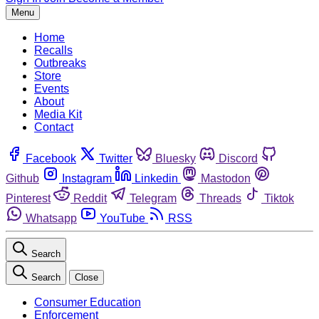
Menu
Home
Recalls
Outbreaks
Store
Events
About
Media Kit
Contact
Facebook
Twitter
Bluesky
Discord
Github
Instagram
Linkedin
Mastodon
Pinterest
Reddit
Telegram
Threads
Tiktok
Whatsapp
YouTube
RSS
Search
Search
Close
Consumer Education
Enforcement