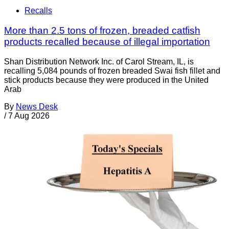
Recalls
More than 2.5 tons of frozen, breaded catfish
products recalled because of illegal importation
Shan Distribution Network Inc. of Carol Stream, IL, is
recalling 5,084 pounds of frozen breaded Swai fish fillet and
stick products because they were produced in the United
Arab
By
News Desk
/
7 Aug 2026