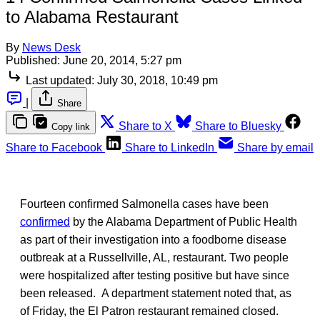
to Alabama Restaurant
By
News Desk
Published:
June 20, 2014, 5:27 pm
Last updated:
July 30, 2018, 10:49 pm
|
Share
Share to X
Share to Bluesky
Copy link
Share to Facebook
Share to LinkedIn
Share by email
Fourteen confirmed Salmonella cases have been
confirmed
by the Alabama Department of Public Health
as part of their investigation into a foodborne disease
outbreak at a Russellville, AL, restaurant. Two people
were hospitalized after testing positive but have since
been released. A department statement noted that, as
of Friday, the El Patron restaurant remained closed.