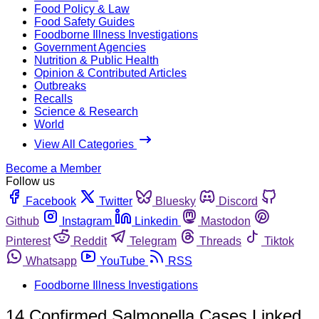
Food Policy & Law
Food Safety Guides
Foodborne Illness Investigations
Government Agencies
Nutrition & Public Health
Opinion & Contributed Articles
Outbreaks
Recalls
Science & Research
World
View All Categories
Become a Member
Follow us
Facebook
Twitter
Bluesky
Discord
Github
Instagram
Linkedin
Mastodon
Pinterest
Reddit
Telegram
Threads
Tiktok
Whatsapp
YouTube
RSS
Foodborne Illness Investigations
14 Confirmed Salmonella Cases Linked