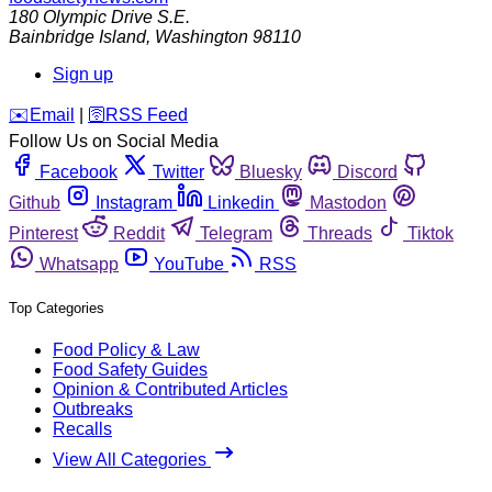
180 Olympic Drive S.E.
Bainbridge Island
,
Washington
98110
Sign up
️✉️
Email
|
🛜
RSS Feed
Follow Us on Social Media
Facebook
Twitter
Bluesky
Discord
Github
Instagram
Linkedin
Mastodon
Pinterest
Reddit
Telegram
Threads
Tiktok
Whatsapp
YouTube
RSS
Top Categories
Food Policy & Law
Food Safety Guides
Opinion & Contributed Articles
Outbreaks
Recalls
View All Categories