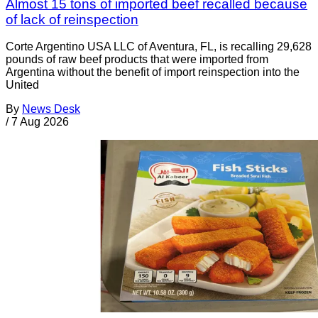
Almost 15 tons of imported beef recalled because
of lack of reinspection
Corte Argentino USA LLC of Aventura, FL, is recalling 29,628
pounds of raw beef products that were imported from
Argentina without the benefit of import reinspection into the
United
By
News Desk
/
7 Aug 2026