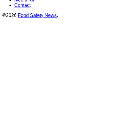
Contact
©2026
Food Safety News
.