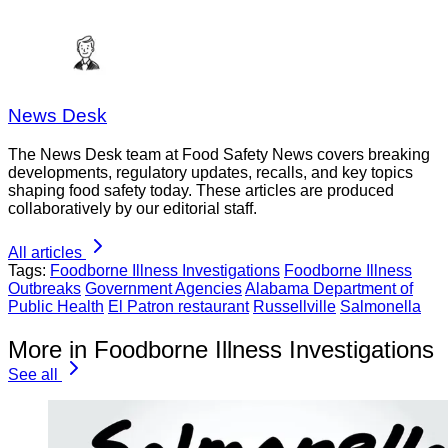
News Desk
The News Desk team at Food Safety News covers breaking
developments, regulatory updates, recalls, and key topics
shaping food safety today. These articles are produced
collaboratively by our editorial staff.
All articles
Tags:
Foodborne Illness Investigations
Foodborne Illness
Outbreaks
Government Agencies
Alabama Department of
Public Health
El Patron restaurant
Russellville
Salmonella
More in Foodborne Illness Investigations
See all