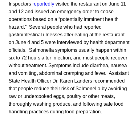
Inspectors
reportedly
visited the restaurant on June 11
and 12 and issued an emergency order to cease
operations based on a “potentially imminent health
hazard.” Several people who had reported
gastrointestinal illnesses after eating at the restaurant
on June 4 and 5 were interviewed by health department
officials. Salmonella symptoms usually happen within
six to 72 hours after infection, and most people recover
without treatment. Symptoms include diarrhea, nausea
and vomiting, abdominal cramping and fever. Assistant
State Health Officer Dr. Karen Landers recommended
that people reduce their risk of Salmonella by avoiding
raw or undercooked eggs, poultry or other meats,
thoroughly washing produce, and following safe food
handling practices during food preparation.