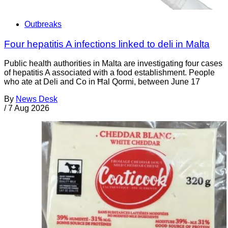
Outbreaks
Four hepatitis A infections linked to deli in Malta
Public health authorities in Malta are investigating four cases
of hepatitis A associated with a food establishment. People
who ate at Deli and Co in Ħal Qormi, between June 17
By
News Desk
/
7 Aug 2026