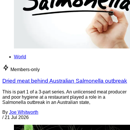
World
Members-only
Dried meat behind Australian Salmonella outbreak
This is part 1 of a 3-part series. An unlicensed meat producer
and poor hygiene at a restaurant played a role in a
Salmonella outbreak in an Australian state,
By
Joe Whitworth
/
21 Jul 2026