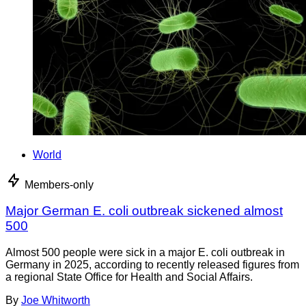
World
Members-only
Major German E. coli outbreak sickened almost
500
Almost 500 people were sick in a major E. coli outbreak in
Germany in 2025, according to recently released figures from
a regional State Office for Health and Social Affairs.
By
Joe Whitworth