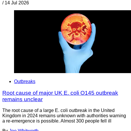
/
14 Jul 2026
Outbreaks
Root cause of major UK E. coli O145 outbreak
remains unclear
The root cause of a large E. coli outbreak in the United
Kingdom in 2024 remains unknown with authorities warning
a re-emergence is possible. Almost 300 people fell ill
By
Joe Whitworth