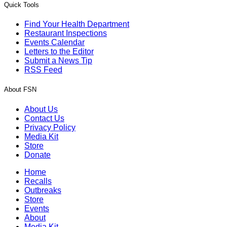
Quick Tools
Find Your Health Department
Restaurant Inspections
Events Calendar
Letters to the Editor
Submit a News Tip
RSS Feed
About FSN
About Us
Contact Us
Privacy Policy
Media Kit
Store
Donate
Home
Recalls
Outbreaks
Store
Events
About
Media Kit