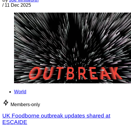
/
11 Dec 2025
World
Members-only
UK Foodborne outbreak updates shared at
ESCAIDE