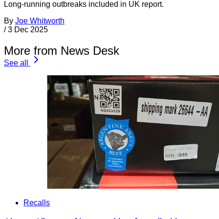
Long-running outbreaks included in UK report.
By
Joe Whitworth
/
3 Dec 2025
More from News Desk
See all
Recalls