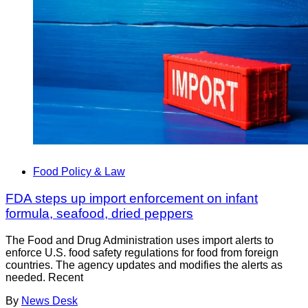
Food Policy & Law
FDA steps up import enforcement on infant
formula, seafood, dried peppers
The Food and Drug Administration uses import alerts to
enforce U.S. food safety regulations for food from foreign
countries. The agency updates and modifies the alerts as
needed. Recent
By
News Desk