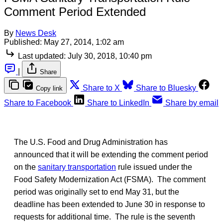
Comment Period Extended
By
News Desk
Published:
May 27, 2014, 1:02 am
Last updated:
July 30, 2018, 10:40 pm
|
Share
Share to X
Share to Bluesky
Copy link
Share to Facebook
Share to LinkedIn
Share by email
The U.S. Food and Drug Administration has
announced that it will be extending the comment period
on the
sanitary transportation
rule issued under the
Food Safety Modernization Act (FSMA). The comment
period was originally set to end May 31, but the
deadline has been extended to June 30 in response to
requests for additional time. The rule is the seventh