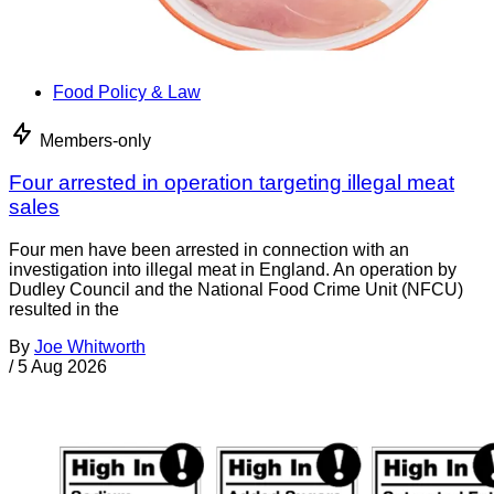
Food Policy & Law
Members-only
Four arrested in operation targeting illegal meat
sales
Four men have been arrested in connection with an
investigation into illegal meat in England. An operation by
Dudley Council and the National Food Crime Unit (NFCU)
resulted in the
By
Joe Whitworth
/
5 Aug 2026