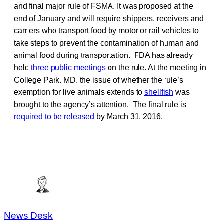
and final major rule of FSMA. It was proposed at the
end of January and will require shippers, receivers and
carriers who transport food by motor or rail vehicles to
take steps to prevent the contamination of human and
animal food during transportation. FDA has already
held
three public meetings
on the rule. At the meeting in
College Park, MD, the issue of whether the rule’s
exemption for live animals extends to
shellfish
was
brought to the agency’s attention. The final rule is
required to be released
by March 31, 2016.
News Desk