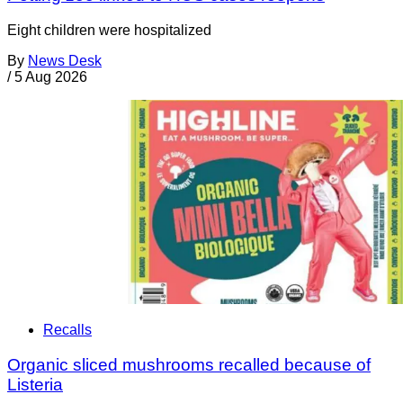
Eight children were hospitalized
By
News Desk
/
5 Aug 2026
Recalls
Organic sliced mushrooms recalled because of
Listeria