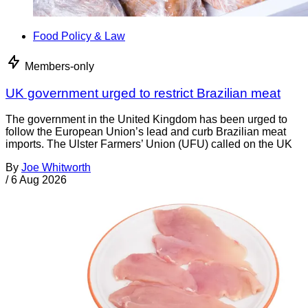
Food Policy & Law
Members-only
UK government urged to restrict Brazilian meat
The government in the United Kingdom has been urged to
follow the European Union’s lead and curb Brazilian meat
imports. The Ulster Farmers’ Union (UFU) called on the UK
By
Joe Whitworth
/
6 Aug 2026