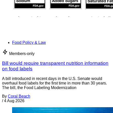
Food Policy & Law
Members-only
Bill would require transparent nutrition information
on food labels
A bill introduced in recent days in the U.S. Senate would
overhaul food labels for the first time in more than 30 years.
The bill, the Food Labeling Modernization
By
Coral Beach
/
4 Aug 2026