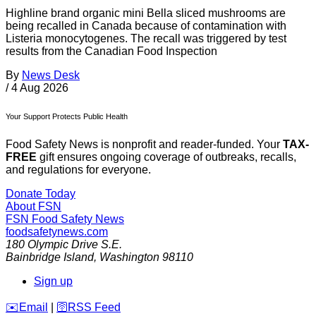
Highline brand organic mini Bella sliced mushrooms are
being recalled in Canada because of contamination with
Listeria monocytogenes. The recall was triggered by test
results from the Canadian Food Inspection
By
News Desk
/
4 Aug 2026
Your Support Protects Public Health
Food Safety News is nonprofit and reader-funded. Your
TAX-
FREE
gift ensures ongoing coverage of outbreaks, recalls,
and regulations for everyone.
Donate Today
About FSN
FSN
Food Safety News
foodsafetynews.com
180 Olympic Drive S.E.
Bainbridge Island
,
Washington
98110
Sign up
️✉️
Email
|
🛜
RSS Feed