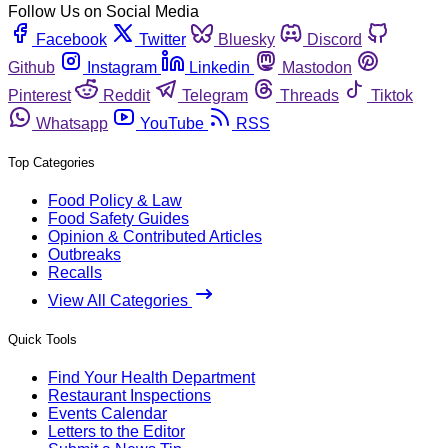
Follow Us on Social Media
Facebook
Twitter
Bluesky
Discord
Github
Instagram
Linkedin
Mastodon
Pinterest
Reddit
Telegram
Threads
Tiktok
Whatsapp
YouTube
RSS
Top Categories
Food Policy & Law
Food Safety Guides
Opinion & Contributed Articles
Outbreaks
Recalls
View All Categories
Quick Tools
Find Your Health Department
Restaurant Inspections
Events Calendar
Letters to the Editor