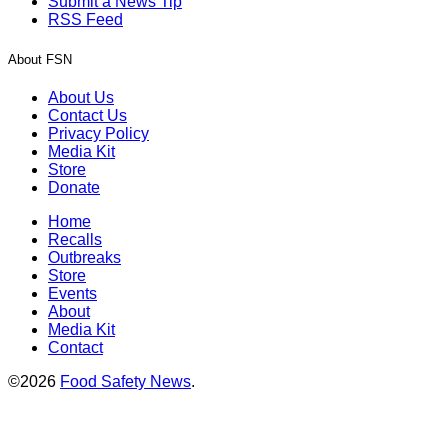
Submit a News Tip
RSS Feed
About FSN
About Us
Contact Us
Privacy Policy
Media Kit
Store
Donate
Home
Recalls
Outbreaks
Store
Events
About
Media Kit
Contact
©2026
Food Safety News
.