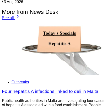
/
3 Aug 2026
More from News Desk
See all
Outbreaks
Four hepatitis A infections linked to deli in Malta
Public health authorities in Malta are investigating four cases
of hepatitis A associated with a food establishment. People