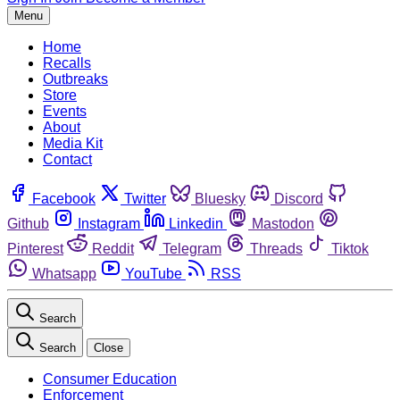
Menu
Home
Recalls
Outbreaks
Store
Events
About
Media Kit
Contact
Facebook
Twitter
Bluesky
Discord
Github
Instagram
Linkedin
Mastodon
Pinterest
Reddit
Telegram
Threads
Tiktok
Whatsapp
YouTube
RSS
Search
Search
Close
Consumer Education
Enforcement