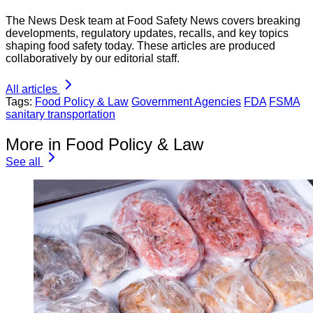
The News Desk team at Food Safety News covers breaking
developments, regulatory updates, recalls, and key topics
shaping food safety today. These articles are produced
collaboratively by our editorial staff.
All articles
Tags:
Food Policy & Law
Government Agencies
FDA
FSMA
sanitary transportation
More in Food Policy & Law
See all