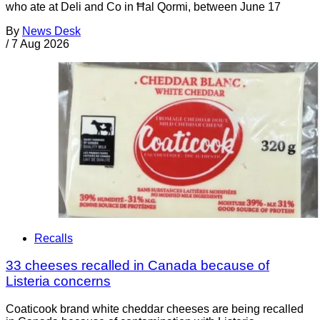
who ate at Deli and Co in Ħal Qormi, between June 17
By
News Desk
/
7 Aug 2026
Recalls
33 cheeses recalled in Canada because of
Listeria concerns
Coaticook brand white cheddar cheeses are being recalled