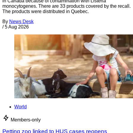
in Canada because of contamination with Listeria
monocytogenes. There are 33 products covered by the recall.
The products were distributed in Quebec.
By
News Desk
/
5 Aug 2026
World
Members-only
Petting zoo linked to HUS cases reopens