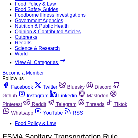
Food Policy & Law
Food Safety Guides
Foodborne Illness Investigations
Government Agencies
Nutrition & Public Health
Opinion & Contributed Articles
Outbreaks
Recalls
Science & Research
World
View All Categories
Become a Member
Follow us
Facebook
Twitter
Bluesky
Discord
Github
Instagram
Linkedin
Mastodon
Pinterest
Reddit
Telegram
Threads
Tiktok
Whatsapp
YouTube
RSS
Food Policy & Law
FSMA Sanitary Transportation Rule