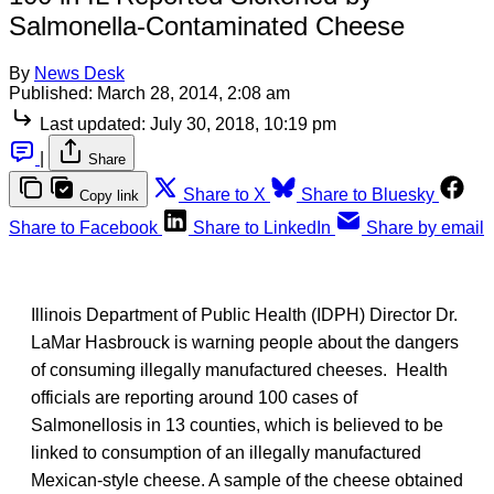
Salmonella-Contaminated Cheese
By
News Desk
Published:
March 28, 2014, 2:08 am
Last updated:
July 30, 2018, 10:19 pm
|
Share
Share to X
Share to Bluesky
Copy link
Share to Facebook
Share to LinkedIn
Share by email
Illinois Department of Public Health (IDPH) Director Dr.
LaMar Hasbrouck is warning people about the dangers
of consuming illegally manufactured cheeses. Health
officials are reporting around 100 cases of
Salmonellosis in 13 counties, which is believed to be
linked to consumption of an illegally manufactured
Mexican-style cheese. A sample of the cheese obtained