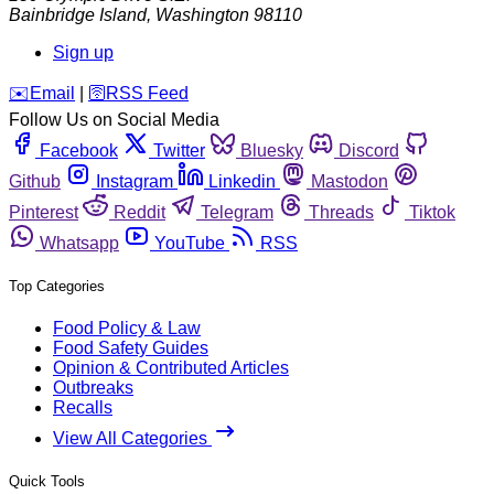
Bainbridge Island
,
Washington
98110
Sign up
️✉️
Email
|
🛜
RSS Feed
Follow Us on Social Media
Facebook
Twitter
Bluesky
Discord
Github
Instagram
Linkedin
Mastodon
Pinterest
Reddit
Telegram
Threads
Tiktok
Whatsapp
YouTube
RSS
Top Categories
Food Policy & Law
Food Safety Guides
Opinion & Contributed Articles
Outbreaks
Recalls
View All Categories
Quick Tools