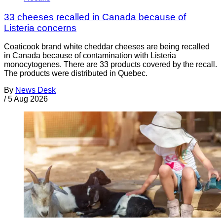
33 cheeses recalled in Canada because of
Listeria concerns
Coaticook brand white cheddar cheeses are being recalled
in Canada because of contamination with Listeria
monocytogenes. There are 33 products covered by the recall.
The products were distributed in Quebec.
By
News Desk
/
5 Aug 2026