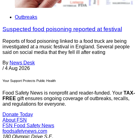
Outbreaks
Suspected food poisoning reported at festival
Reports of food poisoning linked to a food truck are being
investigated at a music festival in England. Several people
said on social media that they fell ill after eating
By
News Desk
/
4 Aug 2026
Your Support Protects Public Health
Food Safety News is nonprofit and reader-funded. Your
TAX-
FREE
gift ensures ongoing coverage of outbreaks, recalls,
and regulations for everyone.
Donate Today
About FSN
FSN
Food Safety News
foodsafetynews.com
180 Olympic Drive S.E.