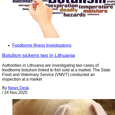
Foodborne Illness Investigations
Botulism sickens two in Lithuania
Authorities in Lithuania are investigating two cases of
foodborne botulism linked to fish sold at a market. The State
Food and Veterinary Service (VMVT) conducted an
inspection at a market
By
News Desk
/
24 Nov 2025