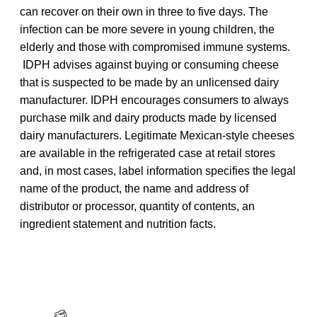
can recover on their own in three to five days. The
infection can be more severe in young children, the
elderly and those with compromised immune systems.
IDPH advises against buying or consuming cheese
that is suspected to be made by an unlicensed dairy
manufacturer. IDPH encourages consumers to always
purchase milk and dairy products made by licensed
dairy manufacturers. Legitimate Mexican-style cheeses
are available in the refrigerated case at retail stores
and, in most cases, label information specifies the legal
name of the product, the name and address of
distributor or processor, quantity of contents, an
ingredient statement and nutrition facts.