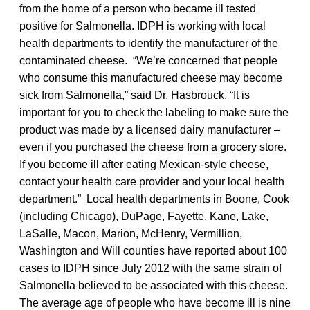
from the home of a person who became ill tested
positive for Salmonella. IDPH is working with local
health departments to identify the manufacturer of the
contaminated cheese. “We’re concerned that people
who consume this manufactured cheese may become
sick from Salmonella,” said Dr. Hasbrouck. “It is
important for you to check the labeling to make sure the
product was made by a licensed dairy manufacturer –
even if you purchased the cheese from a grocery store.
If you become ill after eating Mexican-style cheese,
contact your health care provider and your local health
department.” Local health departments in Boone, Cook
(including Chicago), DuPage, Fayette, Kane, Lake,
LaSalle, Macon, Marion, McHenry, Vermillion,
Washington and Will counties have reported about 100
cases to IDPH since July 2012 with the same strain of
Salmonella believed to be associated with this cheese.
The average age of people who have become ill is nine