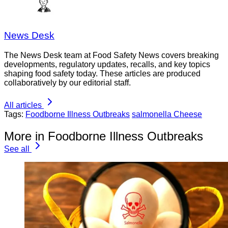
News Desk
The News Desk team at Food Safety News covers breaking
developments, regulatory updates, recalls, and key topics
shaping food safety today. These articles are produced
collaboratively by our editorial staff.
All articles
Tags:
Foodborne Illness Outbreaks
salmonella Cheese
More in Foodborne Illness Outbreaks
See all