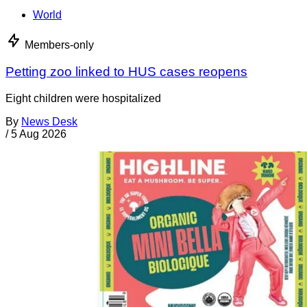
World
Members-only
Petting zoo linked to HUS cases reopens
Eight children were hospitalized
By
News Desk
/
5 Aug 2026