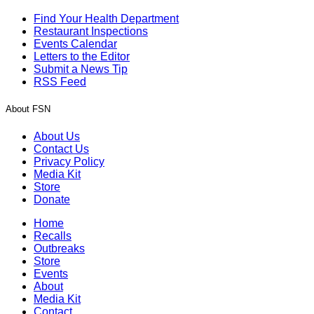
Find Your Health Department
Restaurant Inspections
Events Calendar
Letters to the Editor
Submit a News Tip
RSS Feed
About FSN
About Us
Contact Us
Privacy Policy
Media Kit
Store
Donate
Home
Recalls
Outbreaks
Store
Events
About
Media Kit
Contact