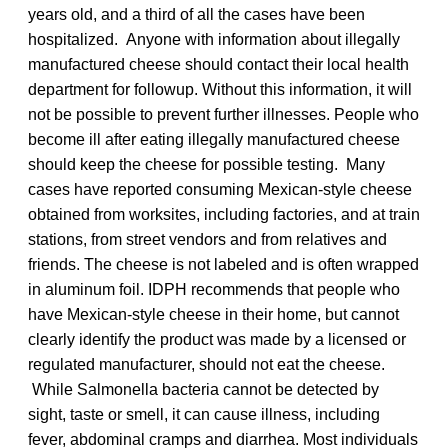
years old, and a third of all the cases have been
hospitalized. Anyone with information about illegally
manufactured cheese should contact their local health
department for followup. Without this information, it will
not be possible to prevent further illnesses. People who
become ill after eating illegally manufactured cheese
should keep the cheese for possible testing. Many
cases have reported consuming Mexican-style cheese
obtained from worksites, including factories, and at train
stations, from street vendors and from relatives and
friends. The cheese is not labeled and is often wrapped
in aluminum foil. IDPH recommends that people who
have Mexican-style cheese in their home, but cannot
clearly identify the product was made by a licensed or
regulated manufacturer, should not eat the cheese.
While Salmonella bacteria cannot be detected by
sight, taste or smell, it can cause illness, including
fever, abdominal cramps and diarrhea. Most individuals