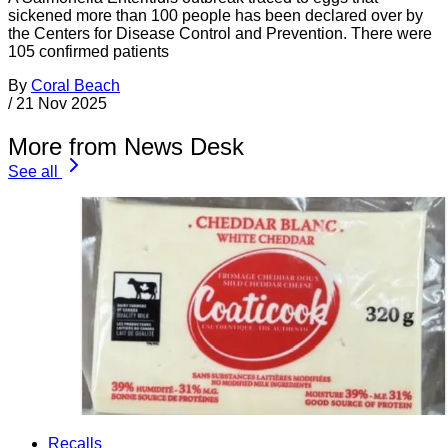
sickened more than 100 people has been declared over by
the Centers for Disease Control and Prevention. There were
105 confirmed patients
By
Coral Beach
/
21 Nov 2025
More from News Desk
See all
Recalls