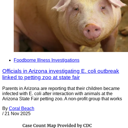
Foodborne Illness Investigations
Officials in Arizona investigating E. coli outbreak
linked to petting zoo at state fair
Parents in Arizona are reporting that their children became
infected with E. coli after interaction with animals at the
Arizona State Fair petting zoo. A non-profit group that works
By
Coral Beach
/
21 Nov 2025