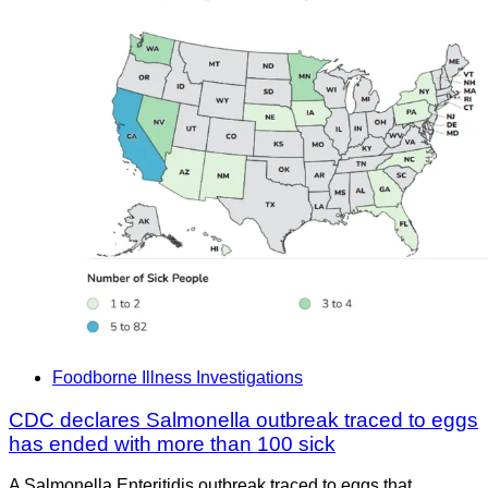
Foodborne Illness Investigations
CDC declares Salmonella outbreak traced to eggs
has ended with more than 100 sick
A Salmonella Enteritidis outbreak traced to eggs that