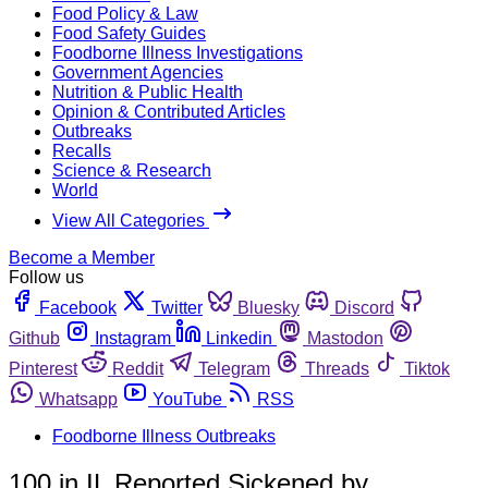
Food Policy & Law
Food Safety Guides
Foodborne Illness Investigations
Government Agencies
Nutrition & Public Health
Opinion & Contributed Articles
Outbreaks
Recalls
Science & Research
World
View All Categories
Become a Member
Follow us
Facebook
Twitter
Bluesky
Discord
Github
Instagram
Linkedin
Mastodon
Pinterest
Reddit
Telegram
Threads
Tiktok
Whatsapp
YouTube
RSS
Foodborne Illness Outbreaks
100 in IL Reported Sickened by