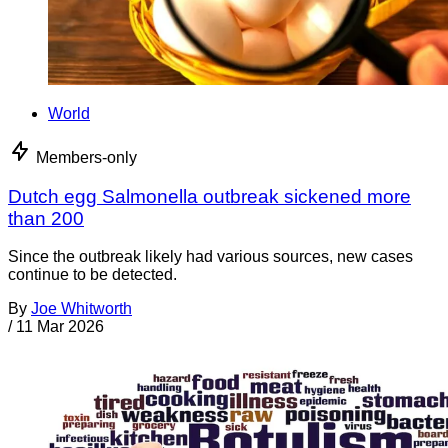
World
Members-only
Dutch egg Salmonella outbreak sickened more
than 200
Since the outbreak likely had various sources, new cases
continue to be detected.
By
Joe Whitworth
/
11 Mar 2026