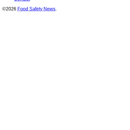
©2026
Food Safety News
.