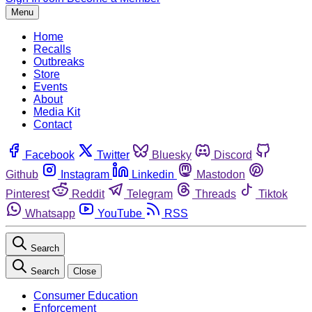
Menu
Home
Recalls
Outbreaks
Store
Events
About
Media Kit
Contact
Facebook
Twitter
Bluesky
Discord
Github
Instagram
Linkedin
Mastodon
Pinterest
Reddit
Telegram
Threads
Tiktok
Whatsapp
YouTube
RSS
Search
Search
Close
Consumer Education
Enforcement