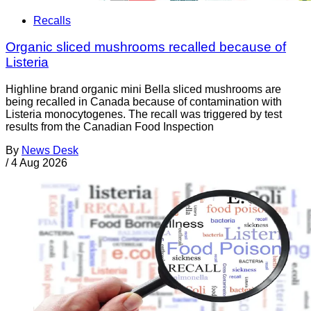
Recalls
Organic sliced mushrooms recalled because of
Listeria
Highline brand organic mini Bella sliced mushrooms are
being recalled in Canada because of contamination with
Listeria monocytogenes. The recall was triggered by test
results from the Canadian Food Inspection
By
News Desk
/
4 Aug 2026