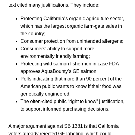
text cited many justifications. They include:
Protecting California’s organic agriculture sector,
which has the largest organic farm-gate sales in
the country;
Consumer protection from unintended allergens;
Consumers’ ability to support more
environmentally friendly farming;
Protecting wild salmon fishermen in case FDA
approves AquaBounty’s GE salmon;
Polls indicating that more than 90 percent of the
American public wants to know if their food was
genetically engineered;
The often-cited public “right to know” justification,
to support informed purchasing decisions.
A major argument against SB 1381 is that California
voters already rejected GE labeling, which could