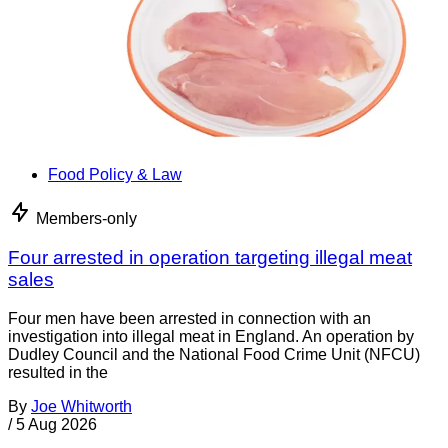
Food Policy & Law
Members-only
Four arrested in operation targeting illegal meat
sales
Four men have been arrested in connection with an
investigation into illegal meat in England. An operation by
Dudley Council and the National Food Crime Unit (NFCU)
resulted in the
By
Joe Whitworth
/
5 Aug 2026