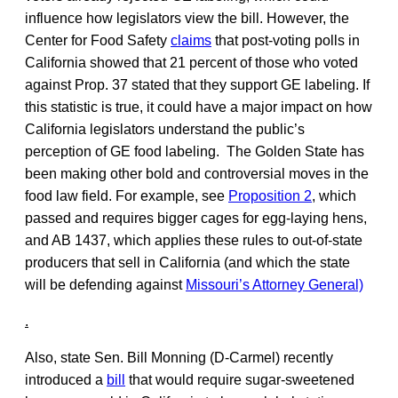
influence how legislators view the bill. However, the
Center for Food Safety
claims
that post-voting polls in
California showed that 21 percent of those who voted
against Prop. 37 stated that they support GE labeling. If
this statistic is true, it could have a major impact on how
California legislators understand the public’s
perception of GE food labeling. The Golden State has
been making other bold and controversial moves in the
food law field. For example, see
Proposition 2
, which
passed and requires bigger cages for egg-laying hens,
and AB 1437, which applies these rules to out-of-state
producers that sell in California (and which the state
will be defending against
Missouri’s Attorney General)
.
Also, state Sen. Bill Monning (D-Carmel) recently
introduced a
bill
that would require sugar-sweetened