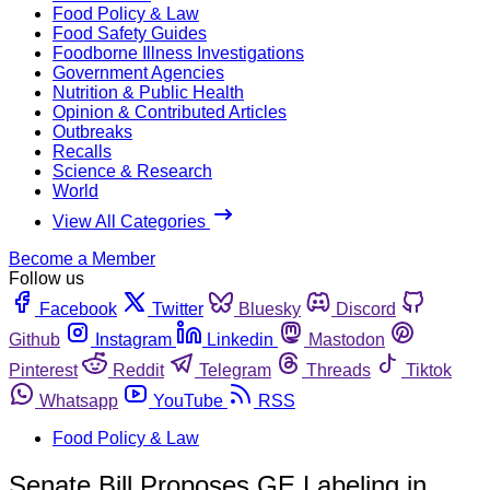
Food Policy & Law
Food Safety Guides
Foodborne Illness Investigations
Government Agencies
Nutrition & Public Health
Opinion & Contributed Articles
Outbreaks
Recalls
Science & Research
World
View All Categories
Become a Member
Follow us
Facebook
Twitter
Bluesky
Discord
Github
Instagram
Linkedin
Mastodon
Pinterest
Reddit
Telegram
Threads
Tiktok
Whatsapp
YouTube
RSS
Food Policy & Law
Senate Bill Proposes GE Labeling in