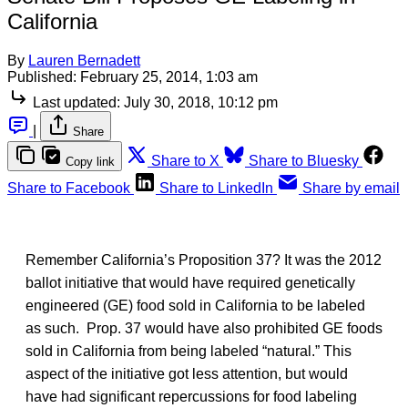
California
By
Lauren Bernadett
Published:
February 25, 2014, 1:03 am
Last updated:
July 30, 2018, 10:12 pm
|
Share
Share to X
Share to Bluesky
Copy link
Share to Facebook
Share to LinkedIn
Share by email
Remember California’s Proposition 37? It was the 2012
ballot initiative that would have required genetically
engineered (GE) food sold in California to be labeled
as such. Prop. 37 would have also prohibited GE foods
sold in California from being labeled “natural.” This
aspect of the initiative got less attention, but would
have had significant repercussions for food labeling