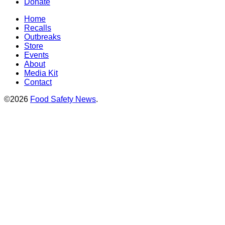
Donate
Home
Recalls
Outbreaks
Store
Events
About
Media Kit
Contact
©2026
Food Safety News
.