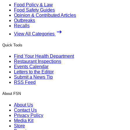
Food Policy & Law
Food Safety Guides
Opinion & Contributed Articles
Outbreaks
Recalls
View All Categories
Quick Tools
Find Your Health Department
Restaurant Inspections
Events Calendar
Letters to the Editor
Submit a News Tip
RSS Feed
About FSN
About Us
Contact Us
Privacy Policy
Media Kit
Store