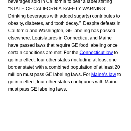
beverages sold in California to bear a label stating
“STATE OF CALIFORNIA SAFETY WARNING:
Drinking beverages with added sugar(s) contributes to
obesity, diabetes, and tooth decay.” Despite defeats in
California and Washington, GE labeling has passed
elsewhere. Legislatures in Connecticut and Maine
have passed laws that require GE food labeling once
certain conditions are met. For the
Connecticut law
to
go into effect, four other states (including at least one
border state) with a combined population of at least 20
million must pass GE labeling laws. For
Maine’s law
to
go into effect, four other states contiguous with Maine
must pass GE labeling laws.