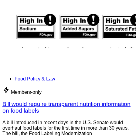
Food Policy & Law
Members-only
Bill would require transparent nutrition information
on food labels
A bill introduced in recent days in the U.S. Senate would
overhaul food labels for the first time in more than 30 years.
The bill, the Food Labeling Modernization