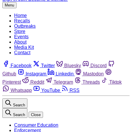
Menu
Home
Recalls
Outbreaks
Store
Events
About
Media Kit
Contact
Facebook
Twitter
Bluesky
Discord
Github
Instagram
Linkedin
Mastodon
Pinterest
Reddit
Telegram
Threads
Tiktok
Whatsapp
YouTube
RSS
Search
Search
Close
Consumer Education
Enforcement