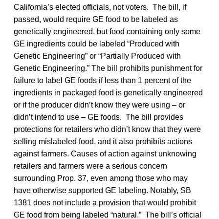
California’s elected officials, not voters. The bill, if
passed, would require GE food to be labeled as
genetically engineered, but food containing only some
GE ingredients could be labeled “Produced with
Genetic Engineering” or “Partially Produced with
Genetic Engineering.” The bill prohibits punishment for
failure to label GE foods if less than 1 percent of the
ingredients in packaged food is genetically engineered
or if the producer didn’t know they were using – or
didn’t intend to use – GE foods. The bill provides
protections for retailers who didn’t know that they were
selling mislabeled food, and it also prohibits actions
against farmers. Causes of action against unknowing
retailers and farmers were a serious concern
surrounding Prop. 37, even among those who may
have otherwise supported GE labeling. Notably, SB
1381 does not include a provision that would prohibit
GE food from being labeled “natural.” The bill’s official