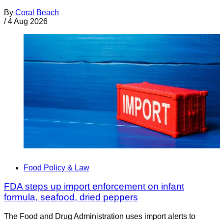
By
Coral Beach
/
4 Aug 2026
Food Policy & Law
FDA steps up import enforcement on infant
formula, seafood, dried peppers
The Food and Drug Administration uses import alerts to