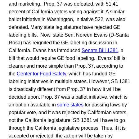
and marketing. Prop. 37 was defeated, with 51.41
percent of California voters voting against it. A similar
ballot initiative in Washington, Initiative 522, was also
defeated. Many state legislatures have rejected GE
labeling bills. Now, state Sen. Noreen Evans (D-Santa
Rosa) has reignited the GE labeling discussion in
California. Evans has introduced
Senate Bill 1381
, a
bill that would require GE food labeling. Evans’ bill is
cleaner and more simple than Prop. 37, according to
the
Center for Food Safety
, which has funded GE
labeling initiatives in multiple states. However, SB 1381
is drastically different from Prop. 37 in how it will be
decided upon. Prop. 37 was a ballot initiative, which is
an option available in
some states
for passing laws by
popular vote, and it was rejected by Californian voters,
not the California legislature. SB 1381 will have to go
through the California legislative process. Thus, if it is
accepted or rejected, the action will be taken by