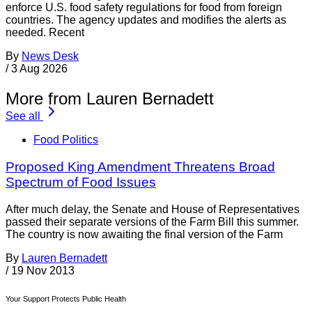
enforce U.S. food safety regulations for food from foreign
countries. The agency updates and modifies the alerts as
needed. Recent
By
News Desk
/
3 Aug 2026
More from Lauren Bernadett
See all
Food Politics
Proposed King Amendment Threatens Broad
Spectrum of Food Issues
After much delay, the Senate and House of Representatives
passed their separate versions of the Farm Bill this summer.
The country is now awaiting the final version of the Farm
By
Lauren Bernadett
/
19 Nov 2013
Your Support Protects Public Health