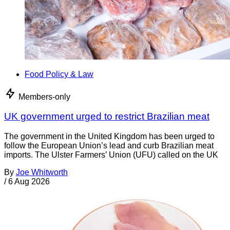
Food Policy & Law
Members-only
UK government urged to restrict Brazilian meat
The government in the United Kingdom has been urged to
follow the European Union’s lead and curb Brazilian meat
imports. The Ulster Farmers’ Union (UFU) called on the UK
By
Joe Whitworth
/
6 Aug 2026