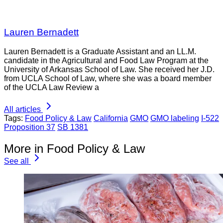
Lauren Bernadett
Lauren Bernadett is a Graduate Assistant and an LL.M.
candidate in the Agricultural and Food Law Program at the
University of Arkansas School of Law. She received her J.D.
from UCLA School of Law, where she was a board member
of the UCLA Law Review a
All articles
Tags:
Food Policy & Law
California
GMO
GMO labeling
I-522
Proposition 37
SB 1381
More in Food Policy & Law
See all