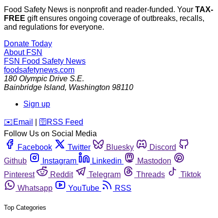
Food Safety News is nonprofit and reader-funded. Your
TAX-
FREE
gift ensures ongoing coverage of outbreaks, recalls,
and regulations for everyone.
Donate Today
About FSN
FSN
Food Safety News
foodsafetynews.com
180 Olympic Drive S.E.
Bainbridge Island
,
Washington
98110
Sign up
️✉️
Email
|
🛜
RSS Feed
Follow Us on Social Media
Facebook
Twitter
Bluesky
Discord
Github
Instagram
Linkedin
Mastodon
Pinterest
Reddit
Telegram
Threads
Tiktok
Whatsapp
YouTube
RSS
Top Categories