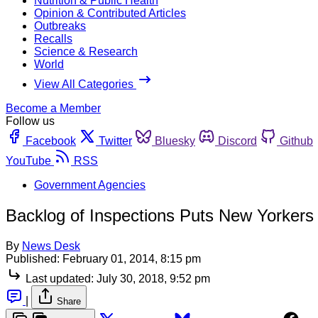
Nutrition & Public Health
Opinion & Contributed Articles
Outbreaks
Recalls
Science & Research
World
View All Categories
Become a Member
Follow us
Facebook
Twitter
Bluesky
Discord
Github
YouTube
RSS
Government Agencies
Backlog of Inspections Puts New Yorkers 
By
News Desk
Published:
February 01, 2014, 8:15 pm
Last updated:
July 30, 2018, 9:52 pm
|
Share