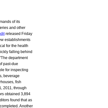
mands of its
eries and other
dit
released Friday
ew establishments
ical for the health
ickly falling behind
. “The department
of past-due
le for inspecting
s, beverage
rhouses, fish
1, 2011, through
ors obtained 3,894
ditors found that as
 completed. Another