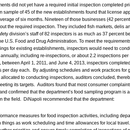
nts did not yet have a required initial inspection completed pri
 sample of 45 of the new establishments found that license app
average of six months. Nineteen of those businesses (42 percen
out the required inspection. They included fish markets, delis 
fety division’s staff of 82 inspectors is as much as 37 percent b
 U.S. Food and Drug Administration. To meet the requirements
tings for existing establishments, inspectors would need to cond
annually, including re-inspections, or about 2.2 inspections pe
, between April 1, 2011, and June 4, 2013, inspectors complete
s per day each. By adjusting schedules and work practices for gr
allocated to conducting inspections, auditors concluded, thereb
meeting its targets. Auditors found that most consumer complaint
and confirmed that the department’s food sampling program is a
in the field. DiNapoli recommended that the department:
formance measures for food inspection activities, including dep
things as work scheduling and time allowances for local travel.