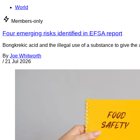
World
Members-only
Four emerging risks identified in EFSA report
Bongkrekic acid and the illegal use of a substance to give th
By
Joe Whitworth
/
21 Jul 2026