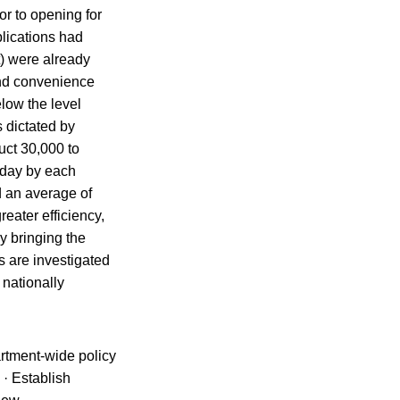
or to opening for
lications had
t) were already
and convenience
elow the level
 dictated by
uct 30,000 to
r day by each
d an average of
eater efficiency,
y bringing the
s are investigated
 nationally
artment-wide policy
 · Establish