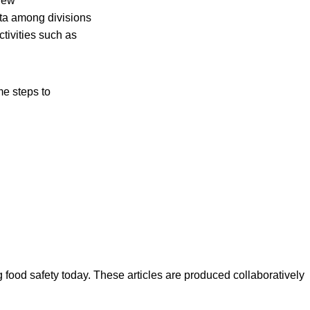
 new
ata among divisions
ctivities such as
e steps to
ood safety today. These articles are produced collaboratively