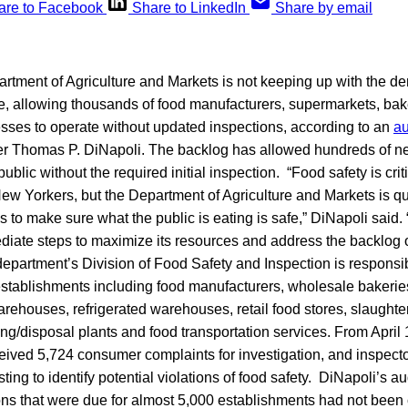
are to Facebook
Share to LinkedIn
Share by email
tment of Agriculture and Markets is not keeping up with the de
e, allowing thousands of food manufacturers, supermarkets, bak
esses to operate without updated inspections, according to an
au
er Thomas P. DiNapoli. The backlog has allowed hundreds of n
 public without the required initial inspection. “Food safety is crit
ew Yorkers, but the Department of Agriculture and Markets is qu
ies to make sure what the public is eating is safe,” DiNapoli said
diate steps to maximize its resources and address the backlog 
epartment’s Division of Food Safety and Inspection is responsib
stablishments including food manufacturers, wholesale bakerie
rehouses, refrigerated warehouses, retail food stores, slaughte
ng/disposal plants and food transportation services. From April 
ceived 5,724 consumer complaints for investigation, and inspect
ting to identify potential violations of food safety. DiNapoli’s au
ions that were due for almost 5,000 establishments had not been