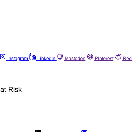
Instagram
Linkedin
Mastodon
Pinterest
Red
at Risk