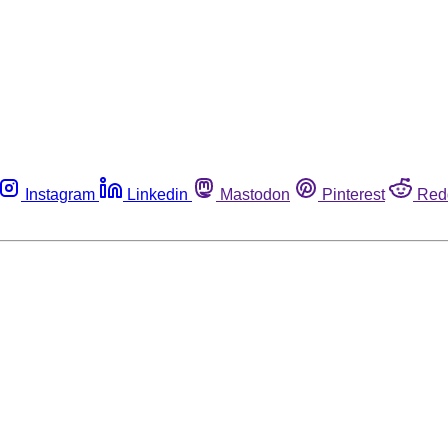
Instagram
Linkedin
Mastodon
Pinterest
Red