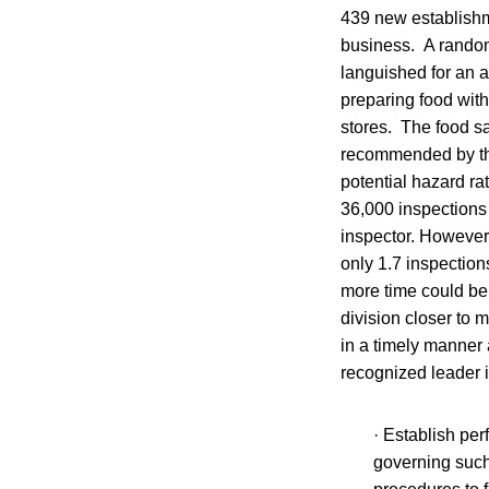
439 new establishme
business. A random
languished for an 
preparing food with
stores. The food sa
recommended by the
potential hazard ra
36,000 inspections 
inspector. However
only 1.7 inspection
more time could be 
division closer to 
in a timely manner 
recognized leader 
· Establish per
governing such 