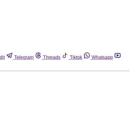
dit
Telegram
Threads
Tiktok
Whatsapp