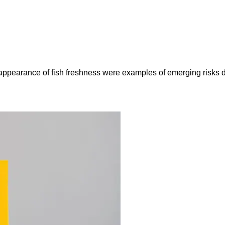
e appearance of fish freshness were examples of emerging risks 