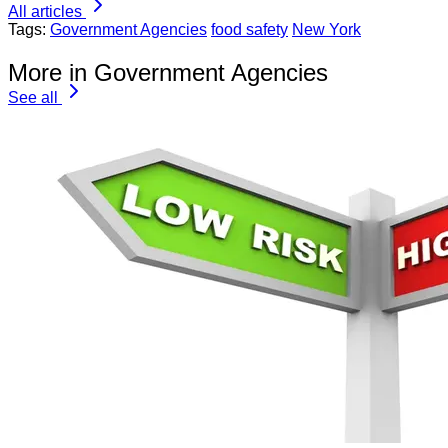
All articles
Tags:
Government Agencies
food safety
New York
More in Government Agencies
See all