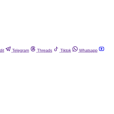
dit
Telegram
Threads
Tiktok
Whatsapp