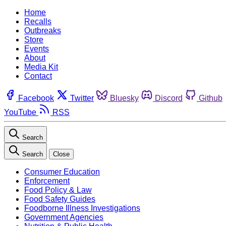
Home
Recalls
Outbreaks
Store
Events
About
Media Kit
Contact
Facebook
Twitter
Bluesky
Discord
Github
YouTube
RSS
Search
Search
Close
Consumer Education
Enforcement
Food Policy & Law
Food Safety Guides
Foodborne Illness Investigations
Government Agencies