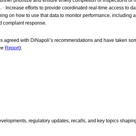
urther prioritize and ensure timely completion of inspections of
 · Increase efforts to provide coordinated real-time access to d
ning on how to use that data to monitor performance, including a
d complaint response.
als agreed with DiNapoli’s recommendations and have taken som
ee
Report
).
opments, regulatory updates, recalls, and key topics shaping f