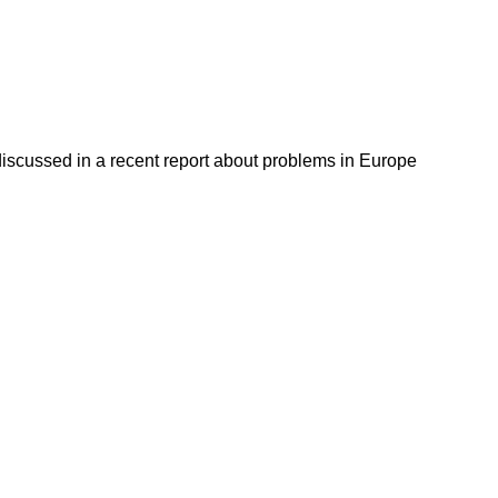
discussed in a recent report about problems in Europe