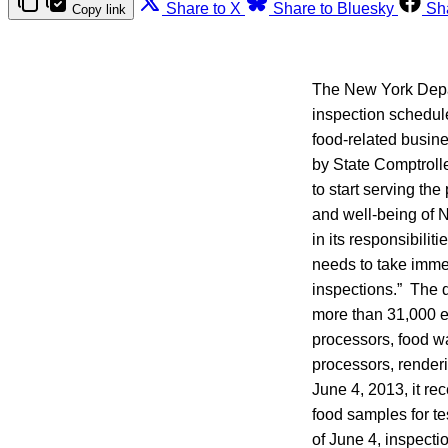
Share to X
Share to Bluesky
Sh
Copy link
The New York Depar
inspection schedul
food-related busin
by State Comptroll
to start serving the
and well-being of N
in its responsibilit
needs to take imme
inspections.” The d
more than 31,000 e
processors, food wa
processors, renderi
June 4, 2013, it re
food samples for tes
of June 4, inspect