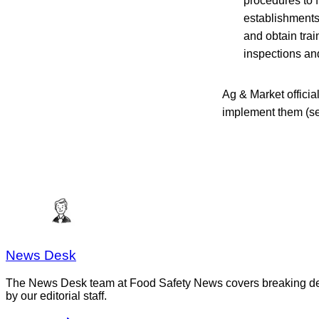
procedures to f
establishments.
and obtain trai
inspections an
Ag & Market offici
implement them (s
News Desk
The News Desk team at Food Safety News covers breaking devel
by our editorial staff.