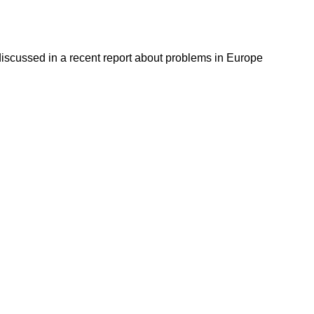
discussed in a recent report about problems in Europe