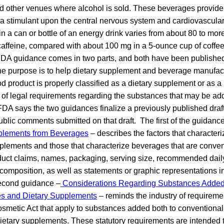
nd other venues where alcohol is sold. These beverages provide
s a stimulant upon the central nervous system and cardiovascular
in a can or bottle of an energy drink varies from about 80 to mor
caffeine, compared with about 100 mg in a 5-ounce cup of coffee
DA guidance comes in two parts, and both have been published 
e purpose is to help dietary supplement and beverage manufac
od product is properly classified as a dietary supplement or as 
 of legal requirements regarding the substances that may be add
FDA says the two guidances finalize a previously published dra
ublic comments submitted on that draft. The first of the guidanc
pplements from Beverages
– describes the factors that characteri
pplements and those that characterize beverages that are conve
oduct claims, names, packaging, serving size, recommended daily
composition, as well as statements or graphic representations i
second guidance –
Considerations Regarding Substances Added
es and Dietary Supplements
– reminds the industry of requireme
smetic Act that apply to substances added both to conventional
etary supplements. These statutory requirements are intended t