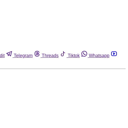
dit
Telegram
Threads
Tiktok
Whatsapp