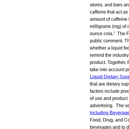
stores, and bars a
caffeine that act a
amount of caffeine 
milligrams (mg) of 
ounce cola.” The F
public comment. Th
whether a liquid fo
remind the industry
product. Together, 
take into account p
Liquid Dietary Su
that are dietary su
factors include pr
of use and product 
advertising. The 
Including Beverag
Food, Drug, and Co
beverages and to di