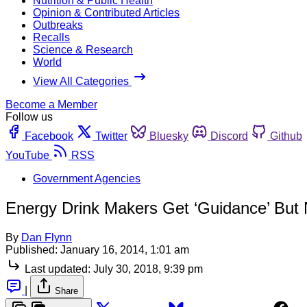
Nutrition & Public Health
Opinion & Contributed Articles
Outbreaks
Recalls
Science & Research
World
View All Categories
Become a Member
Follow us
Facebook
Twitter
Bluesky
Discord
Github
YouTube
RSS
Government Agencies
Energy Drink Makers Get ‘Guidance’ But N
By
Dan Flynn
Published:
January 16, 2014, 1:01 am
Last updated:
July 30, 2018, 9:39 pm
|
Share