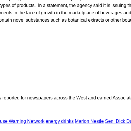
ypes of products. In a statement, the agency said it is issuing 
rements in the face of growth in the marketplace of beverages and 
ntain novel substances such as botanical extracts or other bota
as reported for newspapers across the West and earned Associate
use Warning Network
energy drinks
Marion Nestle
Sen. Dick D