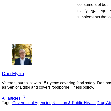
consumers of both t
clarify legal requi
supplements that co
Dan Flynn
Veteran journalist with 15+ years covering food safety. Dan h
as Senior Editor and covers foodborne illness policy.
All articles
Tags:
Government Agencies
Nutrition & Public Health
Drug Ab