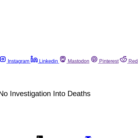
Instagram
Linkedin
Mastodon
Pinterest
Red
o Investigation Into Deaths