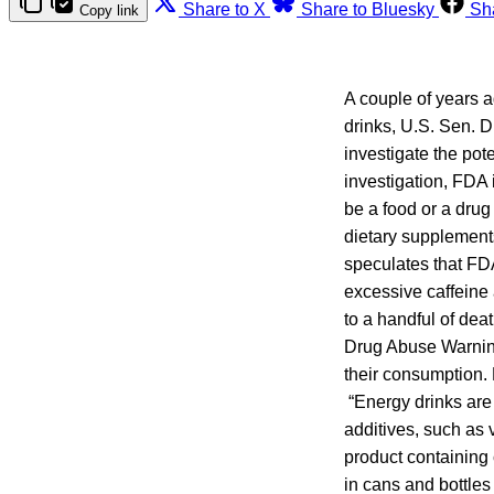
Share to X
Share to Bluesky
Sh
Copy link
A couple of years a
drinks, U.S. Sen. 
investigate the pot
investigation, FDA 
be a food or a drug
dietary supplement
speculates that FD
excessive caffeine 
to a handful of dea
Drug Abuse Warning
their consumption. 
“Energy drinks are 
additives, such as 
product containing 
in cans and bottles