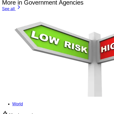
More in Government Agencies
See all
World