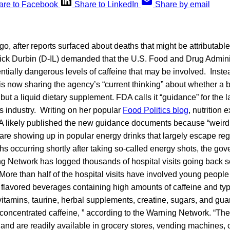
are to Facebook
Share to LinkedIn
Share by email
go, after reports surfaced about deaths that might be attributabl
Dick Durbin (D-IL) demanded that the U.S. Food and Drug Admini
entially dangerous levels of caffeine that may be involved. Inste
is now sharing the agency’s “current thinking” about whether a 
 but a liquid dietary supplement. FDA calls it “guidance” for the 
s industry. Writing on her popular
Food Politics blog
, nutrition 
A likely published the new guidance documents because “weird 
are showing up in popular energy drinks that largely escape reg
ths occurring shortly after taking so-called energy shots, the g
 Network has logged thousands of hospital visits going back s
More than half of the hospital visits have involved young people
flavored beverages containing high amounts of caffeine and typi
vitamins, taurine, herbal supplements, creatine, sugars, and gua
concentrated caffeine, ” according to the Warning Network. “The
 and are readily available in grocery stores, vending machines