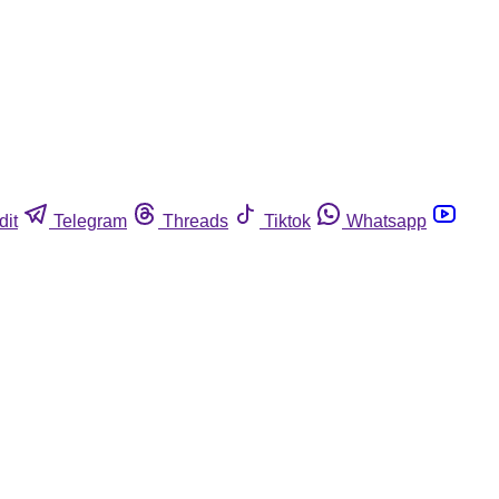
dit
Telegram
Threads
Tiktok
Whatsapp