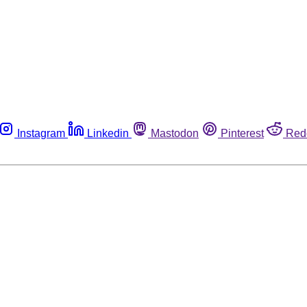
Instagram
Linkedin
Mastodon
Pinterest
Red