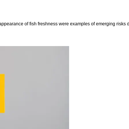
e appearance of fish freshness were examples of emerging risks 