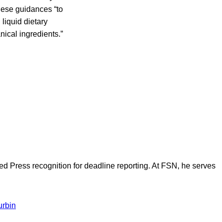
these guidances “to
liquid dietary
nical ingredients.”
d Press recognition for deadline reporting. At FSN, he serves
urbin