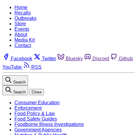
Home
Recalls
Outbreaks
Store
Events
About
Media Kit
Contact
Facebook
Twitter
Bluesky
Discord
Github
YouTube
RSS
Search
Search
Close
Consumer Education
Enforcement
Food Policy & Law
Food Safety Guides
Foodborne Illness Investigations
Government Agencies