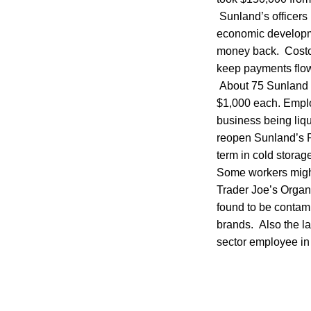
Sunland’s officers 
economic developme
money back. Costco
keep payments flow
About 75 Sunland e
$1,000 each. Employ
business being liq
reopen Sunland’s Po
term in cold storag
Some workers might
Trader Joe’s Orga
found to be contami
brands. Also the la
sector employee in