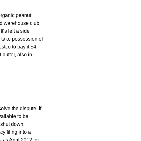
 organic peanut
d warehouse club,
’s left a side
o take possession of
stco to pay it $4
butter, also in
ve the dispute. If
ailable to be
 shut down.
y filing into a
y as April 2012 for