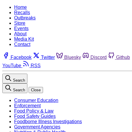
Home
Recalls
Outbreaks
Store
Events
About
Media Kit
Contact
Facebook
Twitter
Bluesky
Discord
Github
YouTube
RSS
Search
Search
Close
Consumer Education
Enforcement
Food Policy & Law
Food Safety Guides
Foodborne Illness Investigations
Government Agencies