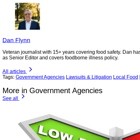
Dan Flynn
Veteran journalist with 15+ years covering food safety. Dan h
as Senior Editor and covers foodborne illness policy.
All articles
Tags:
Government Agencies
Lawsuits & Litigation
Local Food
More in Government Agencies
See all