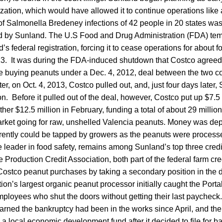
zation, which would have allowed it to continue operations like a
of Salmonella Bredeney infections of 42 people in 20 states was
d by Sunland. The U.S Food and Drug Administration (FDA) tem
 federal registration, forcing it to cease operations for about f
3. It was during the FDA-induced shutdown that Costco agreed 
ue buying peanuts under a Dec. 4, 2012, deal between the two 
r, on Oct. 4, 2013, Costco pulled out, and, just four days later, 
on. Before it pulled out of the deal, however, Costco put up $7.5 
r $12.5 million in February, funding a total of about 29 millio
rket going for raw, unshelled Valencia peanuts. Money was dep
rently could be tapped by growers as the peanuts were process
 leader in food safety, remains among Sunland’s top three credi
Production Credit Association, both part of the federal farm cr
e Costco peanut purchases by taking a secondary position in the
ion’s largest organic peanut processor initially caught the Por
mployees who shut the doors without getting their last paycheck.
arned the bankruptcy had been in the works since April, and t
a local economic development fund after it decided to file for b