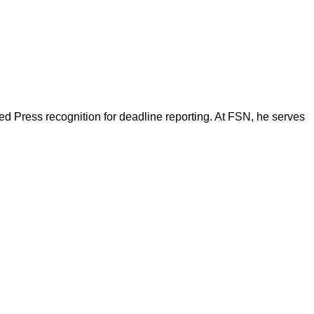
d Press recognition for deadline reporting. At FSN, he serves