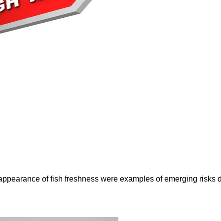
e appearance of fish freshness were examples of emerging risks 