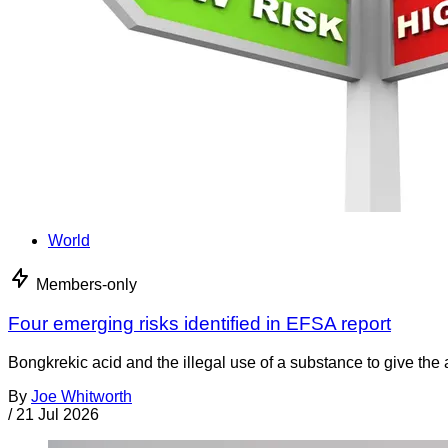
World
Members-only
Four emerging risks identified in EFSA report
Bongkrekic acid and the illegal use of a substance to give th
By
Joe Whitworth
/
21 Jul 2026