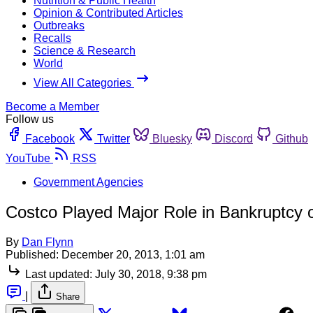
Nutrition & Public Health
Opinion & Contributed Articles
Outbreaks
Recalls
Science & Research
World
View All Categories
Become a Member
Follow us
Facebook
Twitter
Bluesky
Discord
Github
YouTube
RSS
Government Agencies
Costco Played Major Role in Bankruptcy o
By
Dan Flynn
Published:
December 20, 2013, 1:01 am
Last updated:
July 30, 2018, 9:38 pm
|
Share