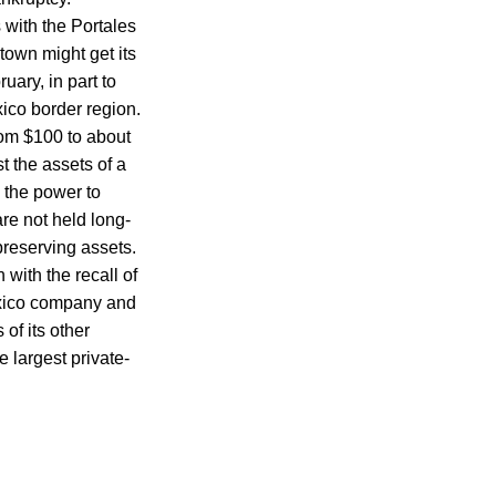
 with the Portales
town might get its
ary, in part to
co border region.
om $100 to about
t the assets of a
 the power to
re not held long-
preserving assets.
with the recall of
exico company and
of its other
 largest private-