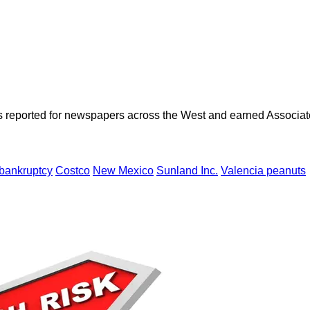
as reported for newspapers across the West and earned Associate
bankruptcy
Costco
New Mexico
Sunland Inc.
Valencia peanuts