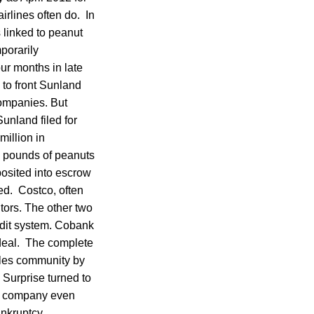
irlines often do. In
 linked to peanut
porarily
our months in late
to front Sunland
companies. But
Sunland filed for
million in
n pounds of peanuts
osited into escrow
ed. Costco, often
tors. The other two
edit system. Cobank
 deal. The complete
tales community by
 Surprise turned to
he company even
ankruptcy.