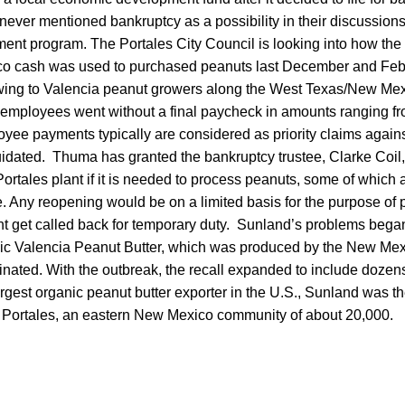
never mentioned bankruptcy as a possibility in their discussions
nt program. The Portales City Council is looking into how the 
 cash was used to purchased peanuts last December and Febru
ing to Valencia peanut growers along the West Texas/New Mexi
mployees went without a final paycheck in amounts ranging fr
ee payments typically are considered as priority claims agains
uidated. Thuma has granted the bankruptcy trustee, Clarke Coil,
rtales plant if it is needed to process peanuts, some of which a
e. Any reopening would be on a limited basis for the purpose of 
 get called back for temporary duty. Sunland’s problems began 
nic Valencia Peanut Butter, which was produced by the New M
nated. With the outbreak, the recall expanded to include dozens 
rgest organic peanut butter exporter in the U.S., Sunland was the
 Portales, an eastern New Mexico community of about 20,000.