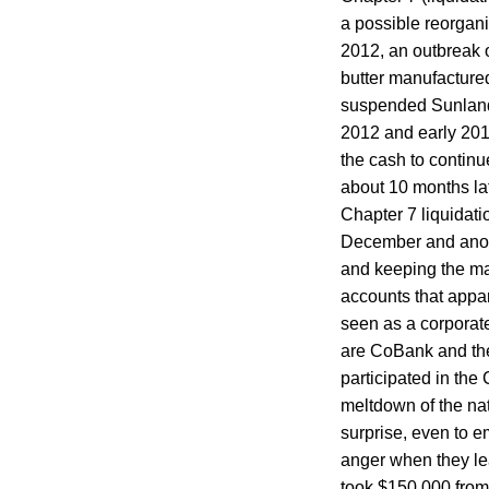
a possible reorgani
2012, an outbreak 
butter manufacture
suspended Sunland’s
2012 and early 201
the cash to contin
about 10 months late
Chapter 7 liquidati
December and anothe
and keeping the ma
accounts that appa
seen as a corporate
are CoBank and the 
participated in th
meltdown of the nat
surprise, even to e
anger when they le
took $150,000 from 