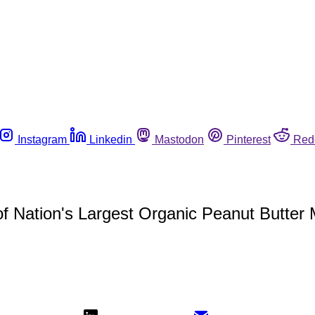
Instagram
Linkedin
Mastodon
Pinterest
Red
f Nation's Largest Organic Peanut Butter