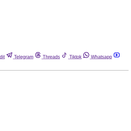
dit
Telegram
Threads
Tiktok
Whatsapp