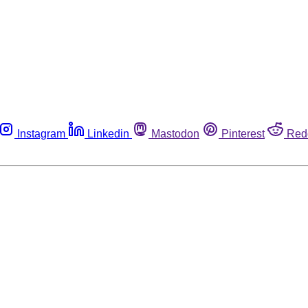
Instagram
Linkedin
Mastodon
Pinterest
Red