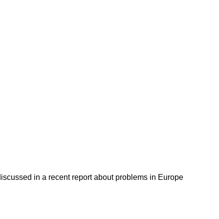
discussed in a recent report about problems in Europe