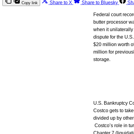
Share to X
Share to Bluesky
Sh
Copy link
Federal court recor
butter processor 
when it unilaterally
dispute for the U.S
$20 million worth o
million for previou
storage.
U.S. Bankruptcy Co
Costco gets to take
divided up by othe
Costco’s role in tu
Chapter 7 (liquidat