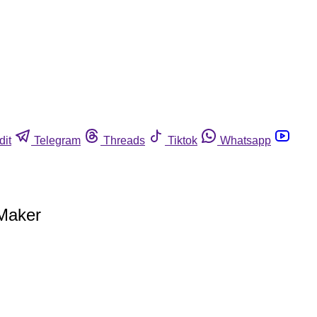
dit
Telegram
Threads
Tiktok
Whatsapp
 Maker