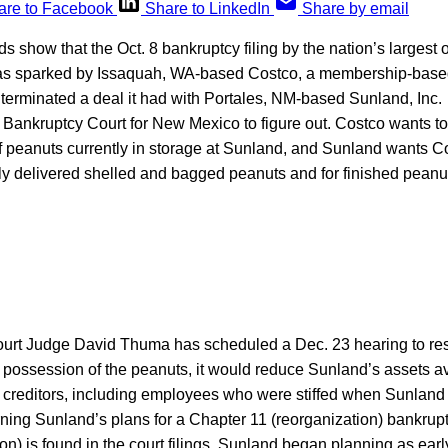
are to Facebook
Share to LinkedIn
Share by email
ds show that the Oct. 8 bankruptcy filing by the nation’s largest
was sparked by Issaquah, WA-based Costco, a membership-base
 terminated a deal it had with Portales, NM-based Sunland, Inc. It
. Bankruptcy Court for New Mexico to figure out. Costco wants t
f peanuts currently in storage at Sunland, and Sunland wants Co
sly delivered shelled and bagged peanuts and for finished peanut 
urt Judge David Thuma has scheduled a Dec. 23 hearing to resol
 possession of the peanuts, it would reduce Sunland’s assets av
r creditors, including employees who were stiffed when Sunland
rning Sunland’s plans for a Chapter 11 (reorganization) bankruptc
ion) is found in the court filings. Sunland began planning as earl