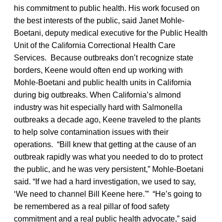
his commitment to public health. His work focused on
the best interests of the public, said Janet Mohle-
Boetani, deputy medical executive for the Public Health
Unit of the California Correctional Health Care
Services. Because outbreaks don’t recognize state
borders, Keene would often end up working with
Mohle-Boetani and public health units in California
during big outbreaks. When California’s almond
industry was hit especially hard with Salmonella
outbreaks a decade ago, Keene traveled to the plants
to help solve contamination issues with their
operations. “Bill knew that getting at the cause of an
outbreak rapidly was what you needed to do to protect
the public, and he was very persistent,” Mohle-Boetani
said. “If we had a hard investigation, we used to say,
‘We need to channel Bill Keene here.'” “He’s going to
be remembered as a real pillar of food safety
commitment and a real public health advocate,” said