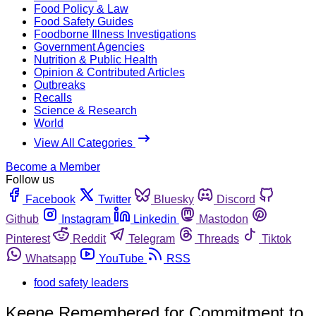
Food Policy & Law
Food Safety Guides
Foodborne Illness Investigations
Government Agencies
Nutrition & Public Health
Opinion & Contributed Articles
Outbreaks
Recalls
Science & Research
World
View All Categories
Become a Member
Follow us
Facebook
Twitter
Bluesky
Discord
Github
Instagram
Linkedin
Mastodon
Pinterest
Reddit
Telegram
Threads
Tiktok
Whatsapp
YouTube
RSS
food safety leaders
Keene Remembered for Commitment to