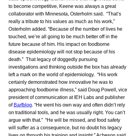
to become competitive, Keene was always a great
collaborator with Minnesota, Osterholm said. “That’s
really a tribute to his values as much as his work,”
Osterholm added. “Because of the number of lives he
touched, we’re all going to be much better off in the
future because of him. His impact on foodborne
disease epidemiology will not stop because of his
death.” That legacy of doggedly pursuing
investigations and thinking outside the box has already
left a mark on the world of epidemiology. “His work
certainly demonstrated how innovative he was to
approaching foodborne illness,” said Doug Powell, vice
president of communication at IEH Labs and publisher
of
Barfblog
. “He went his own way and often didn’t rely
on traditional tools, and he was usually right. You can’t
argue with that.” “He will be missed, and food safety
will suffer as a consequence, but no doubt his legacy
lives on through his training and insight,” Acheson said.