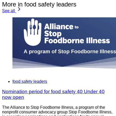
More in food safety leaders
See all
food safety leaders
Nomination period for food safety 40 Under 40
now open
The Alliance to Stop Foodborne Illness, a program of the
nonprofit consumer advocacy group Stop Foodborne Illness,