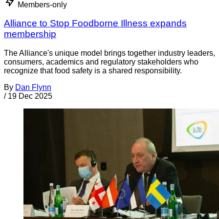
Members-only
Alliance to Stop Foodborne Illness expands
membership
The Alliance's unique model brings together industry leaders,
consumers, academics and regulatory stakeholders who
recognize that food safety is a shared responsibility.
By
Dan Flynn
/
19 Dec 2025