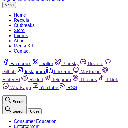
Menu
Home
Recalls
Outbreaks
Store
Events
About
Media Kit
Contact
Facebook
Twitter
Bluesky
Discord
Github
Instagram
Linkedin
Mastodon
Pinterest
Reddit
Telegram
Threads
Tiktok
Whatsapp
YouTube
RSS
Search
Search
Close
Consumer Education
Enforcement