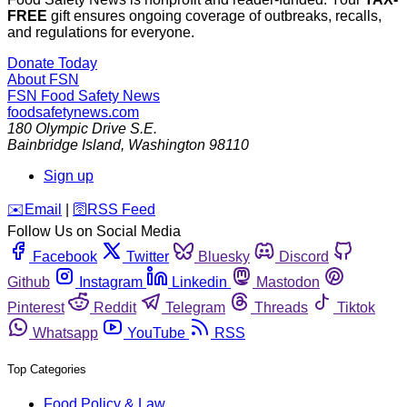
FREE
gift ensures ongoing coverage of outbreaks, recalls,
and regulations for everyone.
Donate Today
About FSN
FSN
Food Safety News
foodsafetynews.com
180 Olympic Drive S.E.
Bainbridge Island
,
Washington
98110
Sign up
️✉️
Email
|
🛜
RSS Feed
Follow Us on Social Media
Facebook
Twitter
Bluesky
Discord
Github
Instagram
Linkedin
Mastodon
Pinterest
Reddit
Telegram
Threads
Tiktok
Whatsapp
YouTube
RSS
Top Categories
Food Policy & Law