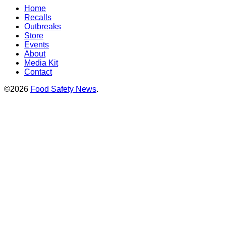
Home
Recalls
Outbreaks
Store
Events
About
Media Kit
Contact
©2026
Food Safety News
.