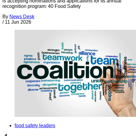
is accepting nominations and applications for its annual
recognition program: 40 Food Safety
By
News Desk
/
11 Jun 2026
food safety leaders