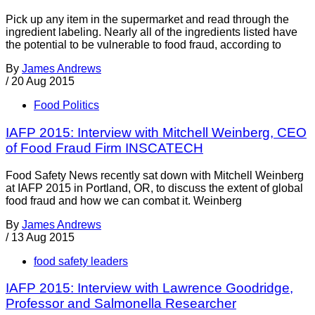
Pick up any item in the supermarket and read through the
ingredient labeling. Nearly all of the ingredients listed have
the potential to be vulnerable to food fraud, according to
By
James Andrews
/
20 Aug 2015
Food Politics
IAFP 2015: Interview with Mitchell Weinberg, CEO
of Food Fraud Firm INSCATECH
Food Safety News recently sat down with Mitchell Weinberg
at IAFP 2015 in Portland, OR, to discuss the extent of global
food fraud and how we can combat it. Weinberg
By
James Andrews
/
13 Aug 2015
food safety leaders
IAFP 2015: Interview with Lawrence Goodridge,
Professor and Salmonella Researcher