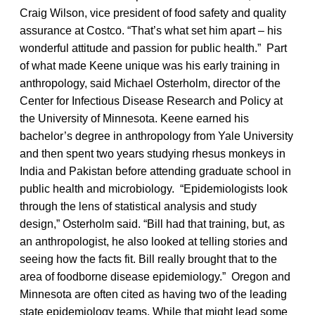
Craig Wilson, vice president of food safety and quality
assurance at Costco. “That’s what set him apart – his
wonderful attitude and passion for public health.” Part
of what made Keene unique was his early training in
anthropology, said Michael Osterholm, director of the
Center for Infectious Disease Research and Policy at
the University of Minnesota. Keene earned his
bachelor’s degree in anthropology from Yale University
and then spent two years studying rhesus monkeys in
India and Pakistan before attending graduate school in
public health and microbiology. “Epidemiologists look
through the lens of statistical analysis and study
design,” Osterholm said. “Bill had that training, but, as
an anthropologist, he also looked at telling stories and
seeing how the facts fit. Bill really brought that to the
area of foodborne disease epidemiology.” Oregon and
Minnesota are often cited as having two of the leading
state epidemiology teams. While that might lead some