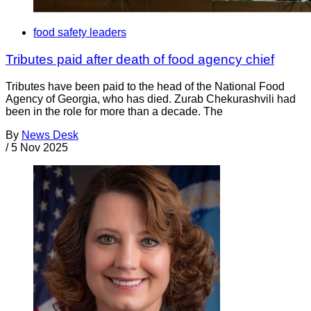
food safety leaders
Tributes paid after death of food agency chief
Tributes have been paid to the head of the National Food
Agency of Georgia, who has died. Zurab Chekurashvili had
been in the role for more than a decade. The
By
News Desk
/
5 Nov 2025