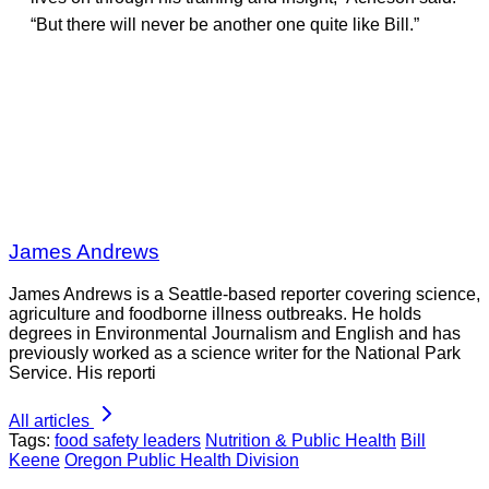
“But there will never be another one quite like Bill.”
James Andrews
James Andrews is a Seattle-based reporter covering science,
agriculture and foodborne illness outbreaks. He holds
degrees in Environmental Journalism and English and has
previously worked as a science writer for the National Park
Service. His reporti
All articles
Tags:
food safety leaders
Nutrition & Public Health
Bill
Keene
Oregon Public Health Division