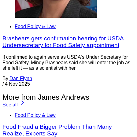
Food Policy & Law
Brashears gets confirmation hearing for USDA
Undersecretary for Food Safety appointment
If confirmed to again serve as USDA’s Under Secretary for
Food Safety, Mindy Brashears said she will enter the job as
she left it — as a scientist with her
By
Dan Flynn
/
4 Nov 2025
More from James Andrews
See all
Food Policy & Law
Food Fraud a Bigger Problem Than Many
Realize, Experts Say