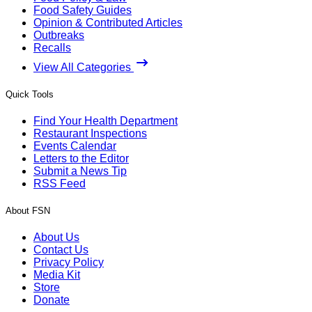
Food Safety Guides
Opinion & Contributed Articles
Outbreaks
Recalls
View All Categories
Quick Tools
Find Your Health Department
Restaurant Inspections
Events Calendar
Letters to the Editor
Submit a News Tip
RSS Feed
About FSN
About Us
Contact Us
Privacy Policy
Media Kit
Store
Donate