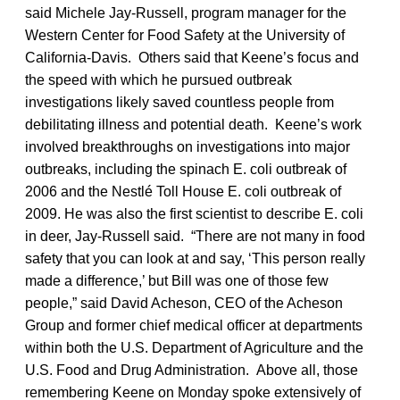
said Michele Jay-Russell, program manager for the
Western Center for Food Safety at the University of
California-Davis. Others said that Keene’s focus and
the speed with which he pursued outbreak
investigations likely saved countless people from
debilitating illness and potential death. Keene’s work
involved breakthroughs on investigations into major
outbreaks, including the spinach E. coli outbreak of
2006 and the Nestlé Toll House E. coli outbreak of
2009. He was also the first scientist to describe E. coli
in deer, Jay-Russell said. “There are not many in food
safety that you can look at and say, ‘This person really
made a difference,’ but Bill was one of those few
people,” said David Acheson, CEO of the Acheson
Group and former chief medical officer at departments
within both the U.S. Department of Agriculture and the
U.S. Food and Drug Administration. Above all, those
remembering Keene on Monday spoke extensively of