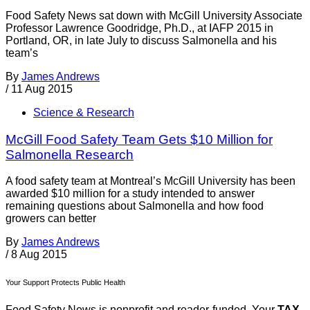
Food Safety News sat down with McGill University Associate
Professor Lawrence Goodridge, Ph.D., at IAFP 2015 in
Portland, OR, in late July to discuss Salmonella and his
team’s
By
James Andrews
/
11 Aug 2015
Science & Research
McGill Food Safety Team Gets $10 Million for
Salmonella Research
A food safety team at Montreal’s McGill University has been
awarded $10 million for a study intended to answer
remaining questions about Salmonella and how food
growers can better
By
James Andrews
/
8 Aug 2015
Your Support Protects Public Health
Food Safety News is nonprofit and reader-funded. Your
TAX-