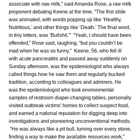
associate with raw milk,” said Amanda Rose, a raw milk
proponent debating Keene at the time. “The first slide
was animated, with words popping up like ‘Healthy,
Nutritious,’ and other things like ‘Death.’ The final word,
in tiny letters, was ‘Bullshit.'” “Yeah, I should have been
offended,” Rose said, laughing, “but you couldn’t be
mad when he was so funny.” Keene, 56, who fell ill
with acute pancreatitis and passed away suddenly on
Sunday afternoon, was the epidemiologist who always
called things how he saw them and regularly bucked
tradition, according to colleagues and admirers. He
was the epidemiologist who took environmental
samples of restroom diaper-changing tables, personally
visited outbreak victims’ homes to collect suspect food,
and earned a national reputation for digging deep into
investigations and pioneering unconventional methods.
“He was always like a pit bull, turning over every stone,
finding a way to make the available resources work,”