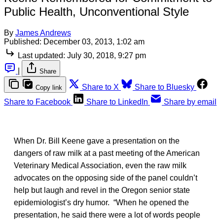
Public Health, Unconventional Style
By
James Andrews
Published:
December 03, 2013, 1:02 am
Last updated:
July 30, 2018, 9:27 pm
|
Share
Share to X
Share to Bluesky
Copy link
Share to Facebook
Share to LinkedIn
Share by email
When Dr. Bill Keene gave a presentation on the
dangers of raw milk at a past meeting of the American
Veterinary Medical Association, even the raw milk
advocates on the opposing side of the panel couldn’t
help but laugh and revel in the Oregon senior state
epidemiologist’s dry humor. “When he opened the
presentation, he said there were a lot of words people