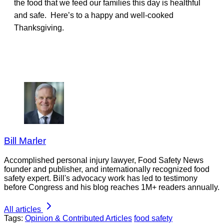
the food that we feed our families this day is healthful
and safe. Here’s to a happy and well-cooked
Thanksgiving.
Bill Marler
Accomplished personal injury lawyer, Food Safety News
founder and publisher, and internationally recognized food
safety expert. Bill's advocacy work has led to testimony
before Congress and his blog reaches 1M+ readers annually.
All articles
Tags:
Opinion & Contributed Articles
food safety