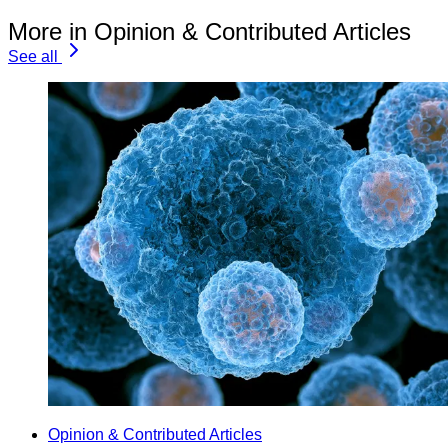
More in Opinion & Contributed Articles
See all
Opinion & Contributed Articles