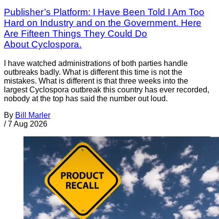
Publisher’s Platform: I Have Been Told I Am Too
Hard on Industry and on the Government. Here
Are Fifteen Things They Could Do
About Cyclospora.
I have watched administrations of both parties handle
outbreaks badly. What is different this time is not the
mistakes. What is different is that three weeks into the
largest Cyclospora outbreak this country has ever recorded,
nobody at the top has said the number out loud.
By
Bill Marler
/
7 Aug 2026