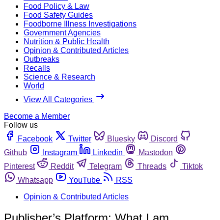
Food Policy & Law
Food Safety Guides
Foodborne Illness Investigations
Government Agencies
Nutrition & Public Health
Opinion & Contributed Articles
Outbreaks
Recalls
Science & Research
World
View All Categories
Become a Member
Follow us
Facebook
Twitter
Bluesky
Discord
Github
Instagram
Linkedin
Mastodon
Pinterest
Reddit
Telegram
Threads
Tiktok
Whatsapp
YouTube
RSS
Opinion & Contributed Articles
Publisher’s Platform: What I am