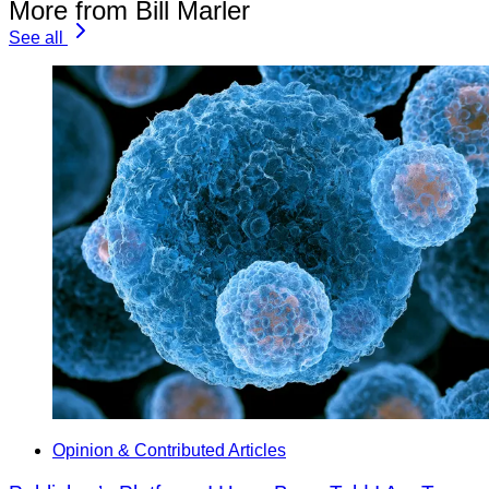
More from Bill Marler
See all
Opinion & Contributed Articles