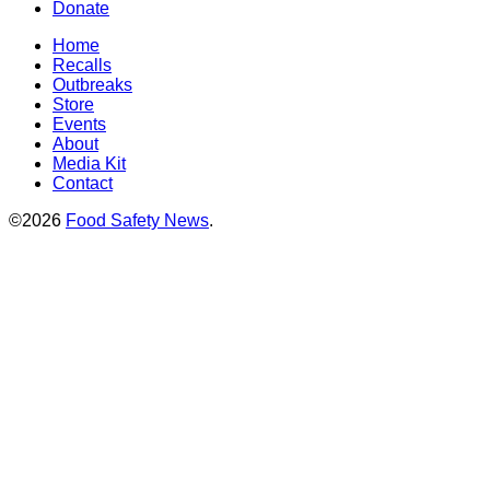
Donate
Home
Recalls
Outbreaks
Store
Events
About
Media Kit
Contact
©2026
Food Safety News
.