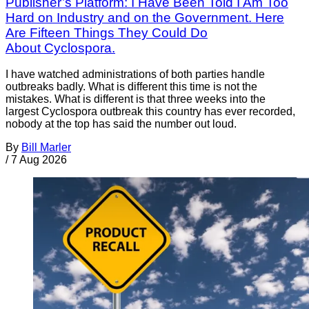
Publisher’s Platform: I Have Been Told I Am Too
Hard on Industry and on the Government. Here
Are Fifteen Things They Could Do
About Cyclospora.
I have watched administrations of both parties handle
outbreaks badly. What is different this time is not the
mistakes. What is different is that three weeks into the
largest Cyclospora outbreak this country has ever recorded,
nobody at the top has said the number out loud.
By
Bill Marler
/
7 Aug 2026