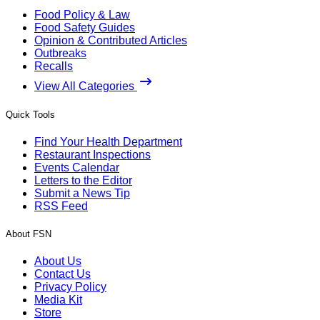
Food Policy & Law
Food Safety Guides
Opinion & Contributed Articles
Outbreaks
Recalls
View All Categories
Quick Tools
Find Your Health Department
Restaurant Inspections
Events Calendar
Letters to the Editor
Submit a News Tip
RSS Feed
About FSN
About Us
Contact Us
Privacy Policy
Media Kit
Store