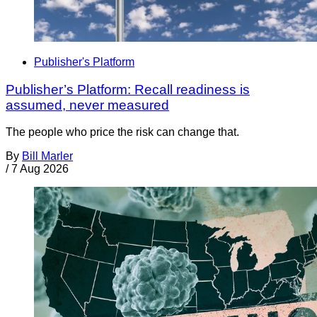
Publisher's Platform
Publisher’s Platform: Recall readiness is
assumed, never measured
The people who price the risk can change that.
By
Bill Marler
/
7 Aug 2026