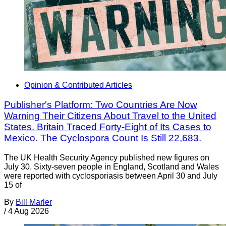
Opinion & Contributed Articles
Publisher's Platform: Two Countries Are Now
Warning Their Citizens About Travel to the United
States. Britain Traced Forty-Eight of Its Cases to
Mexico. The Cyclospora Count Is Still 22,683.
The UK Health Security Agency published new figures on
July 30. Sixty-seven people in England, Scotland and Wales
were reported with cyclosporiasis between April 30 and July
15 of
By
Bill Marler
/
4 Aug 2026