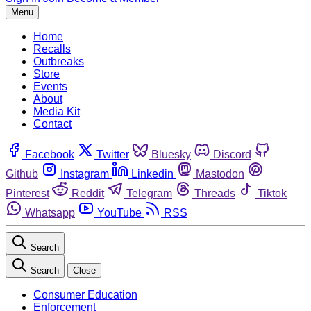
Menu
Home
Recalls
Outbreaks
Store
Events
About
Media Kit
Contact
Facebook
Twitter
Bluesky
Discord
Github
Instagram
Linkedin
Mastodon
Pinterest
Reddit
Telegram
Threads
Tiktok
Whatsapp
YouTube
RSS
Search
Search
Close
Consumer Education
Enforcement