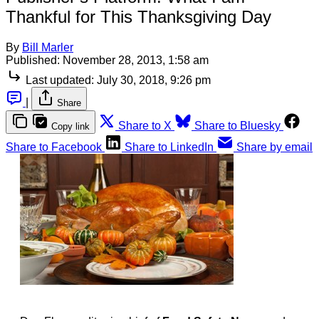
Thankful for This Thanksgiving Day
By
Bill Marler
Published:
November 28, 2013, 1:58 am
Last updated:
July 30, 2018, 9:26 pm
|
Share
Share to X
Share to Bluesky
Copy link
Share to Facebook
Share to LinkedIn
Share by email