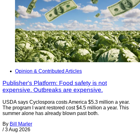
Opinion & Contributed Articles
Publisher's Platform: Food safety is not
expensive. Outbreaks are expensive.
USDA says Cyclospora costs America $5.3 million a year.
The program I want restored cost $4.5 million a year. This
summer alone has already blown past both.
By
Bill Marler
/
3 Aug 2026