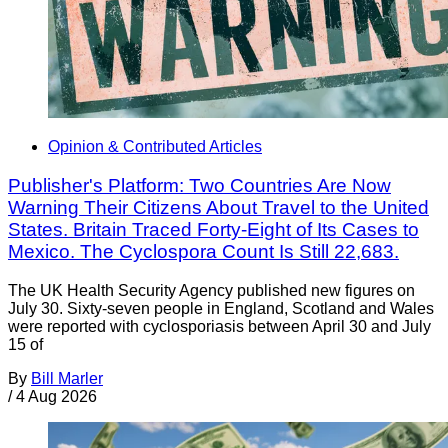
Opinion & Contributed Articles
Publisher's Platform: Two Countries Are Now
Warning Their Citizens About Travel to the United
States. Britain Traced Forty-Eight of Its Cases to
Mexico. The Cyclospora Count Is Still 22,683.
The UK Health Security Agency published new figures on
July 30. Sixty-seven people in England, Scotland and Wales
were reported with cyclosporiasis between April 30 and July
15 of
By
Bill Marler
/
4 Aug 2026