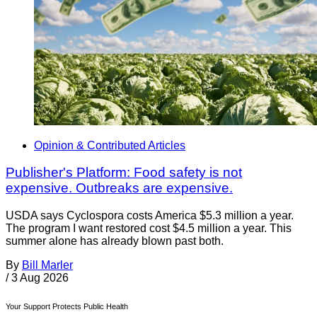
Opinion & Contributed Articles
Publisher's Platform: Food safety is not
expensive. Outbreaks are expensive.
USDA says Cyclospora costs America $5.3 million a year.
The program I want restored cost $4.5 million a year. This
summer alone has already blown past both.
By
Bill Marler
/
3 Aug 2026
Your Support Protects Public Health