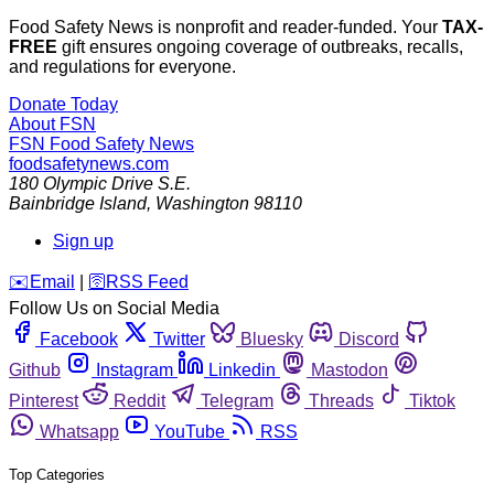
Food Safety News is nonprofit and reader-funded. Your
TAX-
FREE
gift ensures ongoing coverage of outbreaks, recalls,
and regulations for everyone.
Donate Today
About FSN
FSN
Food Safety News
foodsafetynews.com
180 Olympic Drive S.E.
Bainbridge Island
,
Washington
98110
Sign up
️✉️
Email
|
🛜
RSS Feed
Follow Us on Social Media
Facebook
Twitter
Bluesky
Discord
Github
Instagram
Linkedin
Mastodon
Pinterest
Reddit
Telegram
Threads
Tiktok
Whatsapp
YouTube
RSS
Top Categories