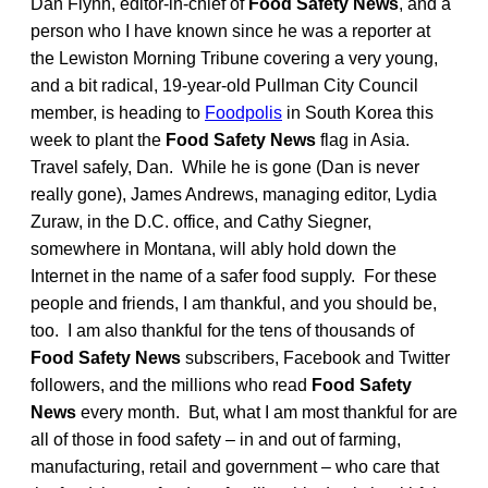
Dan Flynn, editor-in-chief of
Food Safety News
, and a
person who I have known since he was a reporter at
the Lewiston Morning Tribune covering a very young,
and a bit radical, 19-year-old Pullman City Council
member, is heading to
Foodpolis
in South Korea this
week to plant the
Food Safety News
flag in Asia.
Travel safely, Dan. While he is gone (Dan is never
really gone), James Andrews, managing editor, Lydia
Zuraw, in the D.C. office, and Cathy Siegner,
somewhere in Montana, will ably hold down the
Internet in the name of a safer food supply. For these
people and friends, I am thankful, and you should be,
too. I am also thankful for the tens of thousands of
Food Safety News
subscribers, Facebook and Twitter
followers, and the millions who read
Food Safety
News
every month. But, what I am most thankful for are
all of those in food safety – in and out of farming,
manufacturing, retail and government – who care that