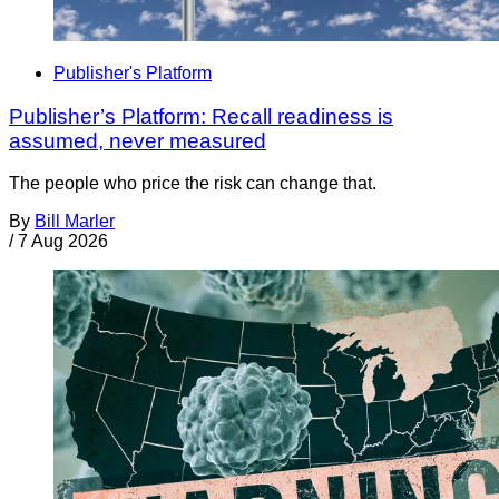
Publisher's Platform
Publisher’s Platform: Recall readiness is
assumed, never measured
The people who price the risk can change that.
By
Bill Marler
/
7 Aug 2026