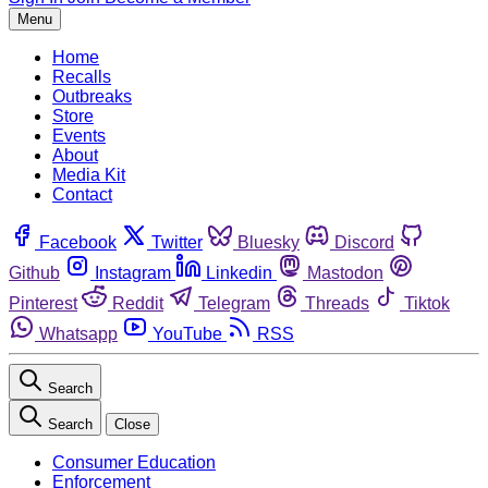
Menu
Home
Recalls
Outbreaks
Store
Events
About
Media Kit
Contact
Facebook
Twitter
Bluesky
Discord
Github
Instagram
Linkedin
Mastodon
Pinterest
Reddit
Telegram
Threads
Tiktok
Whatsapp
YouTube
RSS
Search
Search
Close
Consumer Education
Enforcement