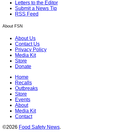
Letters to the Editor
Submit a News Tip
RSS Feed
About FSN
About Us
Contact Us
Privacy Policy
Media Kit
Store
Donate
Home
Recalls
Outbreaks
Store
Events
About
Media Kit
Contact
©2026
Food Safety News
.