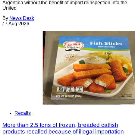
Argentina without the benefit of import reinspection into the
United
By
News Desk
/
7 Aug 2026
Recalls
More than 2.5 tons of frozen, breaded catfish
products recalled because of illegal importation