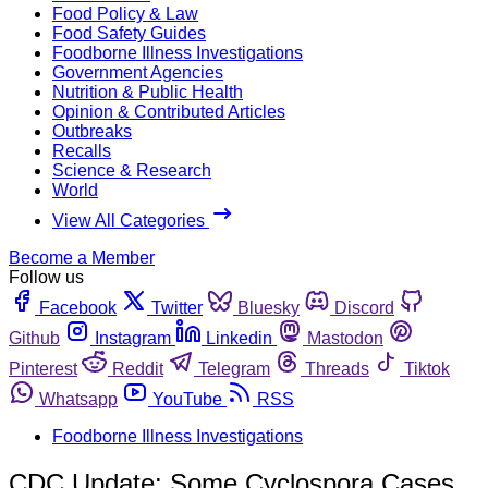
Food Policy & Law
Food Safety Guides
Foodborne Illness Investigations
Government Agencies
Nutrition & Public Health
Opinion & Contributed Articles
Outbreaks
Recalls
Science & Research
World
View All Categories
Become a Member
Follow us
Facebook
Twitter
Bluesky
Discord
Github
Instagram
Linkedin
Mastodon
Pinterest
Reddit
Telegram
Threads
Tiktok
Whatsapp
YouTube
RSS
Foodborne Illness Investigations
CDC Update: Some Cyclospora Cases