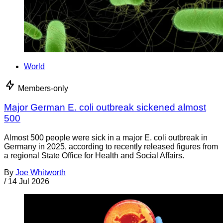
World
Members-only
Major German E. coli outbreak sickened almost
500
Almost 500 people were sick in a major E. coli outbreak in
Germany in 2025, according to recently released figures from
a regional State Office for Health and Social Affairs.
By
Joe Whitworth
/
14 Jul 2026