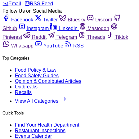
️✉️
Email
|
🛜
RSS Feed
Follow Us on Social Media
Facebook
Twitter
Bluesky
Discord
Github
Instagram
Linkedin
Mastodon
Pinterest
Reddit
Telegram
Threads
Tiktok
Whatsapp
YouTube
RSS
Top Categories
Food Policy & Law
Food Safety Guides
Opinion & Contributed Articles
Outbreaks
Recalls
View All Categories
Quick Tools
Find Your Health Department
Restaurant Inspections
Events Calendar