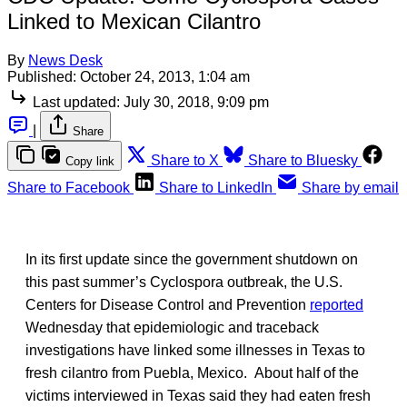
Linked to Mexican Cilantro
By
News Desk
Published:
October 24, 2013, 1:04 am
Last updated:
July 30, 2018, 9:09 pm
|
Share
Share to X
Share to Bluesky
Copy link
Share to Facebook
Share to LinkedIn
Share by email
In its first update since the government shutdown on
this past summer’s Cyclospora outbreak, the U.S.
Centers for Disease Control and Prevention
reported
Wednesday that epidemiologic and traceback
investigations have linked some illnesses in Texas to
fresh cilantro from Puebla, Mexico. About half of the
victims interviewed in Texas said they had eaten fresh