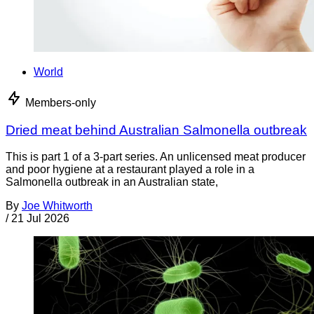
World
Members-only
Dried meat behind Australian Salmonella outbreak
This is part 1 of a 3-part series. An unlicensed meat producer
and poor hygiene at a restaurant played a role in a
Salmonella outbreak in an Australian state,
By
Joe Whitworth
/
21 Jul 2026