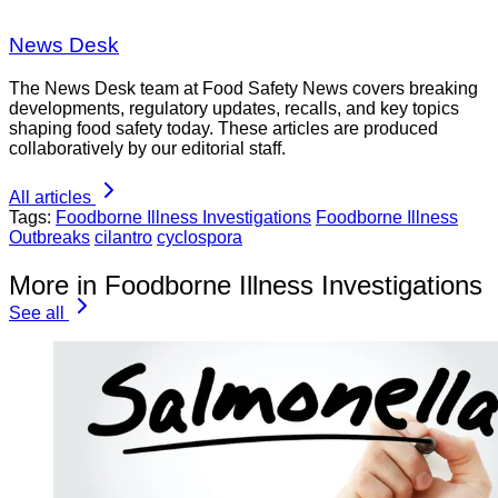
News Desk
The News Desk team at Food Safety News covers breaking
developments, regulatory updates, recalls, and key topics
shaping food safety today. These articles are produced
collaboratively by our editorial staff.
All articles
Tags:
Foodborne Illness Investigations
Foodborne Illness
Outbreaks
cilantro
cyclospora
More in Foodborne Illness Investigations
See all