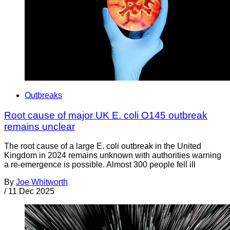
Outbreaks
Root cause of major UK E. coli O145 outbreak
remains unclear
The root cause of a large E. coli outbreak in the United
Kingdom in 2024 remains unknown with authorities warning
a re-emergence is possible. Almost 300 people fell ill
By
Joe Whitworth
/
11 Dec 2025