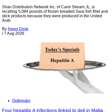
Shan Distribution Network Inc. of Carol Stream, IL, is
recalling 5,084 pounds of frozen breaded Swai fish fillet and
stick products because they were produced in the United
Arab
By
News Desk
/
7 Aug 2026
Outbreaks
Four hepatitis A infections linked to deli in Malta