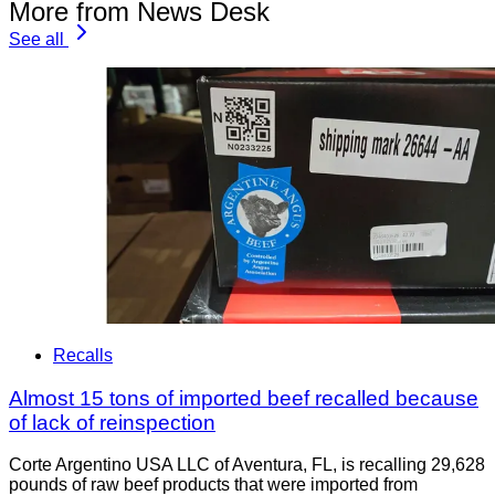
More from News Desk
See all
Recalls
Almost 15 tons of imported beef recalled because
of lack of reinspection
Corte Argentino USA LLC of Aventura, FL, is recalling 29,628
pounds of raw beef products that were imported from