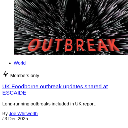
World
Members-only
UK Foodborne outbreak updates shared at
ESCAIDE
Long-running outbreaks included in UK report.
By
Joe Whitworth
/
3 Dec 2025