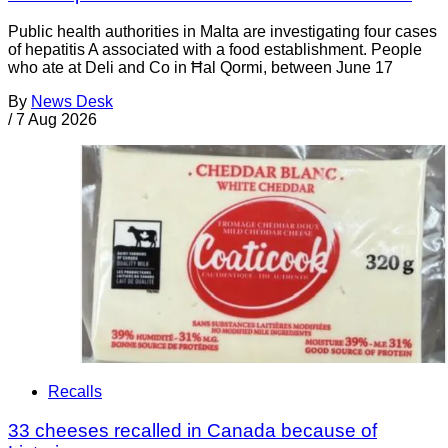
Public health authorities in Malta are investigating four cases
of hepatitis A associated with a food establishment. People
who ate at Deli and Co in Ħal Qormi, between June 17
By
News Desk
/
7 Aug 2026
Recalls
33 cheeses recalled in Canada because of