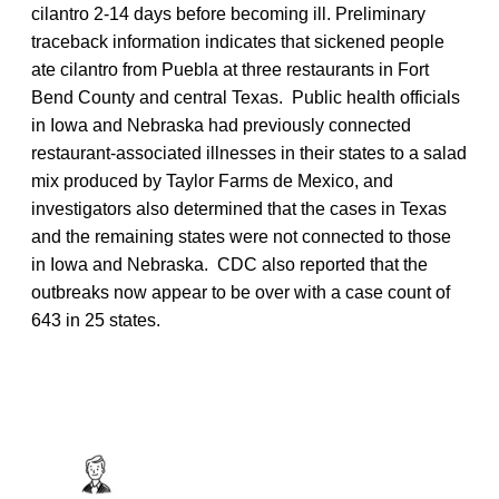
cilantro 2-14 days before becoming ill. Preliminary
traceback information indicates that sickened people
ate cilantro from Puebla at three restaurants in Fort
Bend County and central Texas. Public health officials
in Iowa and Nebraska had previously connected
restaurant-associated illnesses in their states to a salad
mix produced by Taylor Farms de Mexico, and
investigators also determined that the cases in Texas
and the remaining states were not connected to those
in Iowa and Nebraska. CDC also reported that the
outbreaks now appear to be over with a case count of
643 in 25 states.