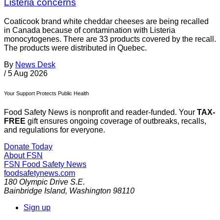
Listeria concerns
Coaticook brand white cheddar cheeses are being recalled
in Canada because of contamination with Listeria
monocytogenes. There are 33 products covered by the recall.
The products were distributed in Quebec.
By
News Desk
/
5 Aug 2026
Your Support Protects Public Health
Food Safety News is nonprofit and reader-funded. Your
TAX-
FREE
gift ensures ongoing coverage of outbreaks, recalls,
and regulations for everyone.
Donate Today
About FSN
FSN
Food Safety News
foodsafetynews.com
180 Olympic Drive S.E.
Bainbridge Island
,
Washington
98110
Sign up