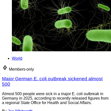
World
Members-only
Major German E. coli outbreak sickened almost
500
Almost 500 people were sick in a major E. coli outbreak in
Germany in 2025, according to recently released figures from
a regional State Office for Health and Social Affairs.