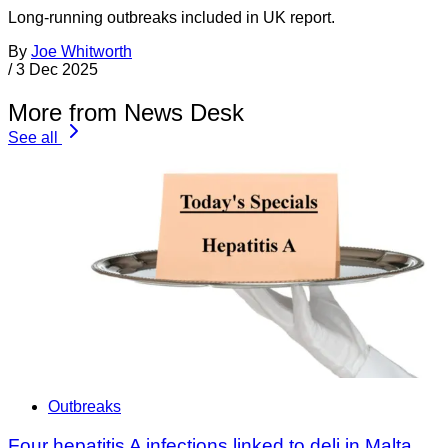
Long-running outbreaks included in UK report.
By
Joe Whitworth
/
3 Dec 2025
More from News Desk
See all
Outbreaks
Four hepatitis A infections linked to deli in Malta