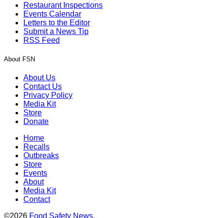
Restaurant Inspections
Events Calendar
Letters to the Editor
Submit a News Tip
RSS Feed
About FSN
About Us
Contact Us
Privacy Policy
Media Kit
Store
Donate
Home
Recalls
Outbreaks
Store
Events
About
Media Kit
Contact
©2026
Food Safety News
.