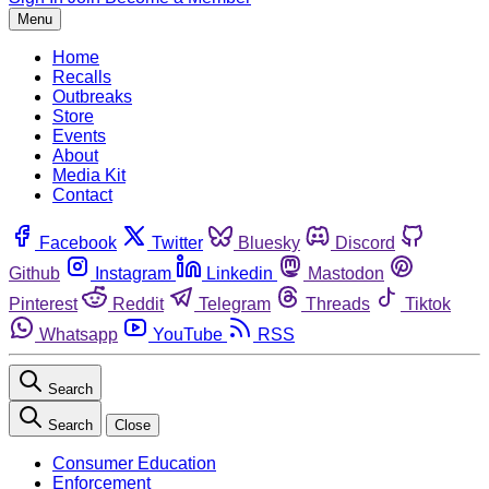
Menu
Home
Recalls
Outbreaks
Store
Events
About
Media Kit
Contact
Facebook
Twitter
Bluesky
Discord
Github
Instagram
Linkedin
Mastodon
Pinterest
Reddit
Telegram
Threads
Tiktok
Whatsapp
YouTube
RSS
Search
Search
Close
Consumer Education
Enforcement