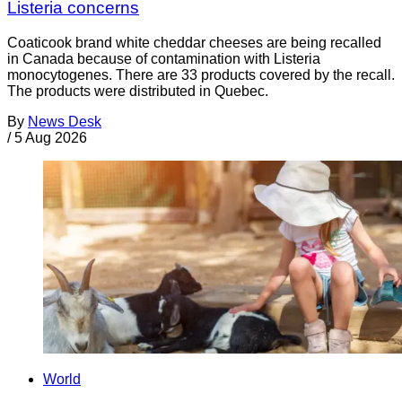
Listeria concerns
Coaticook brand white cheddar cheeses are being recalled
in Canada because of contamination with Listeria
monocytogenes. There are 33 products covered by the recall.
The products were distributed in Quebec.
By
News Desk
/
5 Aug 2026
World