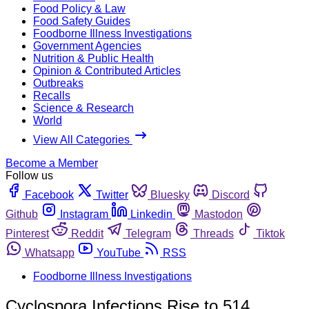
Food Policy & Law
Food Safety Guides
Foodborne Illness Investigations
Government Agencies
Nutrition & Public Health
Opinion & Contributed Articles
Outbreaks
Recalls
Science & Research
World
View All Categories
Become a Member
Follow us
Facebook
Twitter
Bluesky
Discord
Github
Instagram
Linkedin
Mastodon
Pinterest
Reddit
Telegram
Threads
Tiktok
Whatsapp
YouTube
RSS
Foodborne Illness Investigations
Cyclospora Infections Rise to 514