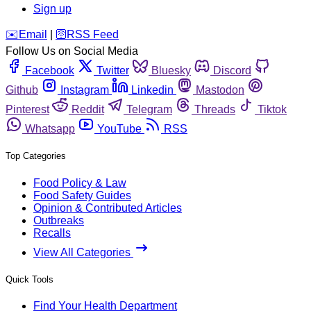
Sign up
️✉️
Email
|
🛜
RSS Feed
Follow Us on Social Media
Facebook
Twitter
Bluesky
Discord
Github
Instagram
Linkedin
Mastodon
Pinterest
Reddit
Telegram
Threads
Tiktok
Whatsapp
YouTube
RSS
Top Categories
Food Policy & Law
Food Safety Guides
Opinion & Contributed Articles
Outbreaks
Recalls
View All Categories
Quick Tools
Find Your Health Department