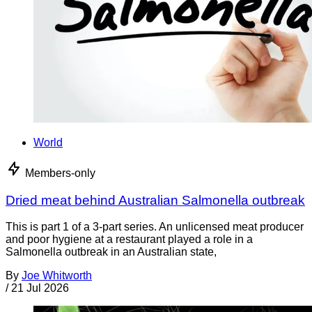
World
Members-only
Dried meat behind Australian Salmonella outbreak
This is part 1 of a 3-part series. An unlicensed meat producer
and poor hygiene at a restaurant played a role in a
Salmonella outbreak in an Australian state,
By
Joe Whitworth
/
21 Jul 2026