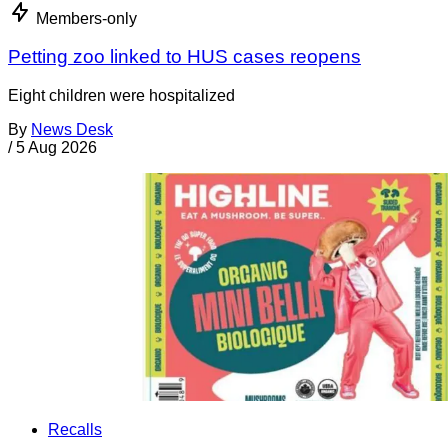
Members-only
Petting zoo linked to HUS cases reopens
Eight children were hospitalized
By
News Desk
/
5 Aug 2026
Recalls