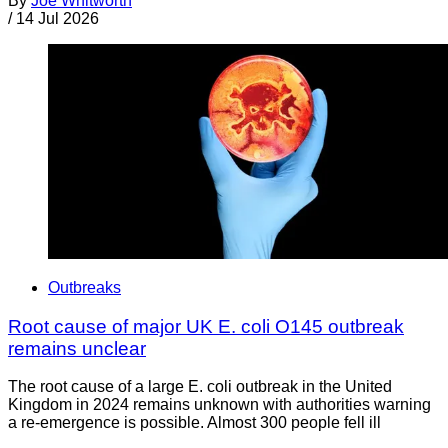
By
Joe Whitworth
/
14 Jul 2026
Outbreaks
Root cause of major UK E. coli O145 outbreak
remains unclear
The root cause of a large E. coli outbreak in the United
Kingdom in 2024 remains unknown with authorities warning
a re-emergence is possible. Almost 300 people fell ill