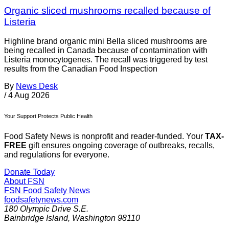
Organic sliced mushrooms recalled because of
Listeria
Highline brand organic mini Bella sliced mushrooms are
being recalled in Canada because of contamination with
Listeria monocytogenes. The recall was triggered by test
results from the Canadian Food Inspection
By
News Desk
/
4 Aug 2026
Your Support Protects Public Health
Food Safety News is nonprofit and reader-funded. Your
TAX-
FREE
gift ensures ongoing coverage of outbreaks, recalls,
and regulations for everyone.
Donate Today
About FSN
FSN
Food Safety News
foodsafetynews.com
180 Olympic Drive S.E.
Bainbridge Island
,
Washington
98110