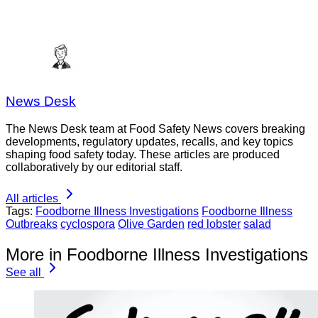
News Desk
The News Desk team at Food Safety News covers breaking
developments, regulatory updates, recalls, and key topics
shaping food safety today. These articles are produced
collaboratively by our editorial staff.
All articles
Tags:
Foodborne Illness Investigations
Foodborne Illness
Outbreaks
cyclospora
Olive Garden
red lobster
salad
More in Foodborne Illness Investigations
See all