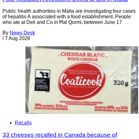
Public health authorities in Malta are investigating four cases
of hepatitis A associated with a food establishment. People
who ate at Deli and Co in Ħal Qormi, between June 17
By
News Desk
/
7 Aug 2026
Recalls
33 cheeses recalled in Canada because of