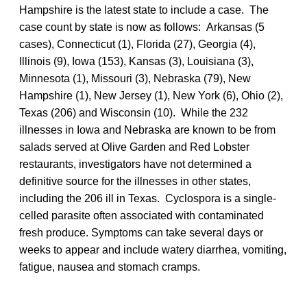
Hampshire is the latest state to include a case. The
case count by state is now as follows: Arkansas (5
cases), Connecticut (1), Florida (27), Georgia (4),
Illinois (9), Iowa (153), Kansas (3), Louisiana (3),
Minnesota (1), Missouri (3), Nebraska (79), New
Hampshire (1), New Jersey (1), New York (6), Ohio (2),
Texas (206) and Wisconsin (10). While the 232
illnesses in Iowa and Nebraska are known to be from
salads served at Olive Garden and Red Lobster
restaurants, investigators have not determined a
definitive source for the illnesses in other states,
including the 206 ill in Texas. Cyclospora is a single-
celled parasite often associated with contaminated
fresh produce. Symptoms can take several days or
weeks to appear and include watery diarrhea, vomiting,
fatigue, nausea and stomach cramps.