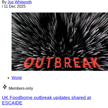
By
Joe Whitworth
/
11 Dec 2025
World
Members-only
UK Foodborne outbreak updates shared at
ESCAIDE