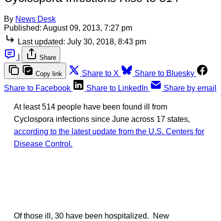
By
News Desk
Published:
August 09, 2013, 7:27 pm
Last updated:
July 30, 2018, 8:43 pm
|
Share
Share to X
Share to Bluesky
Copy link
Share to Facebook
Share to LinkedIn
Share by email
At least 514 people have been found ill from
Cyclospora infections since June across 17 states,
according to the latest update from the U.S. Centers for
Disease Control.
Of those ill, 30 have been hospitalized. New