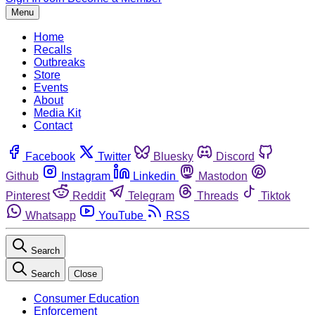
Menu
Home
Recalls
Outbreaks
Store
Events
About
Media Kit
Contact
Facebook
Twitter
Bluesky
Discord
Github
Instagram
Linkedin
Mastodon
Pinterest
Reddit
Telegram
Threads
Tiktok
Whatsapp
YouTube
RSS
Search
Search
Close
Consumer Education
Enforcement