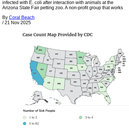
infected with E. coli after interaction with animals at the
Arizona State Fair petting zoo. A non-profit group that works
By
Coral Beach
/
21 Nov 2025