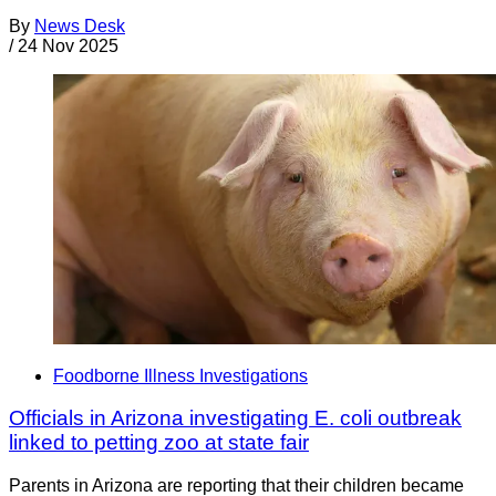
By
News Desk
/
24 Nov 2025
Foodborne Illness Investigations
Officials in Arizona investigating E. coli outbreak
linked to petting zoo at state fair
Parents in Arizona are reporting that their children became