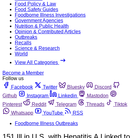
Food Policy & Law
Food Safety Guides
Foodborne Illness Investigations
Government Agencies
Nutrition & Public Health
Opinion & Contributed Articles
Outbreaks
Recalls
Science & Research
World
View All Categories
Become a Member
Follow us
Facebook
Twitter
Bluesky
Discord
Github
Instagram
Linkedin
Mastodon
Pinterest
Reddit
Telegram
Threads
Tiktok
Whatsapp
YouTube
RSS
Foodborne Illness Outbreaks
151 Ill in U.S. with Hepatitis A Linked to