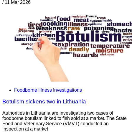
/
11 Mar 2026
Foodborne Illness Investigations
Botulism sickens two in Lithuania
Authorities in Lithuania are investigating two cases of
foodborne botulism linked to fish sold at a market. The State
Food and Veterinary Service (VMVT) conducted an
inspection at a market