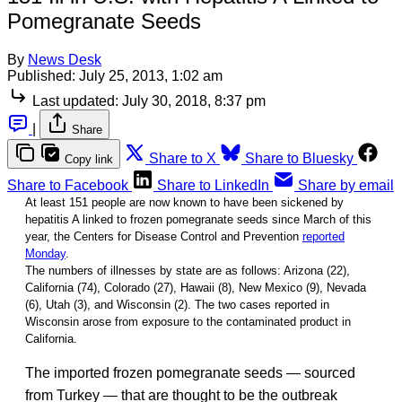
Pomegranate Seeds
By
News Desk
Published:
July 25, 2013, 1:02 am
Last updated:
July 30, 2018, 8:37 pm
|
Share
Share to X
Share to Bluesky
Copy link
Share to Facebook
Share to LinkedIn
Share by email
At least 151 people are now known to have been sickened by
hepatitis A linked to frozen pomegranate seeds since March of this
year, the Centers for Disease Control and Prevention
reported
Monday
.
The numbers of illnesses by state are as follows: Arizona (22),
California (74), Colorado (27), Hawaii (8), New Mexico (9), Nevada
(6), Utah (3), and Wisconsin (2). The two cases reported in
Wisconsin arose from exposure to the contaminated product in
California.
The imported frozen pomegranate seeds — sourced
from Turkey — that are thought to be the outbreak