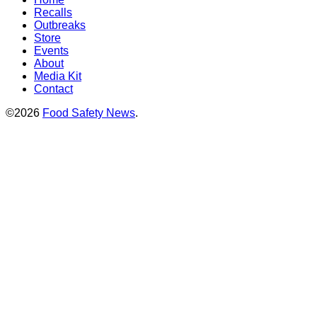
Recalls
Outbreaks
Store
Events
About
Media Kit
Contact
©2026
Food Safety News
.