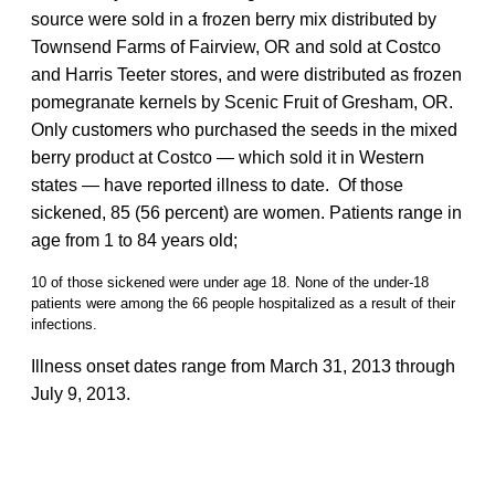
source were sold in a frozen berry mix distributed by
Townsend Farms of Fairview, OR and sold at Costco
and Harris Teeter stores, and were distributed as frozen
pomegranate kernels by Scenic Fruit of Gresham, OR.
Only customers who purchased the seeds in the mixed
berry product at Costco — which sold it in Western
states — have reported illness to date. Of those
sickened, 85 (56 percent) are women. Patients range in
age from 1 to 84 years old;
10 of those sickened were under age 18. None of the under-18
patients were among the 66 people hospitalized as a result of their
infections.
Illness onset dates range from March 31, 2013 through
July 9, 2013.