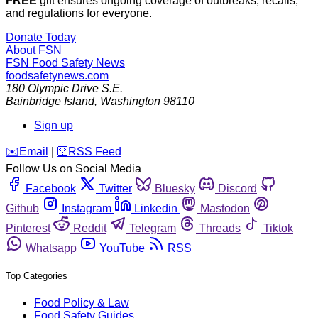
FREE
gift ensures ongoing coverage of outbreaks, recalls,
and regulations for everyone.
Donate Today
About FSN
FSN
Food Safety News
foodsafetynews.com
180 Olympic Drive S.E.
Bainbridge Island
,
Washington
98110
Sign up
️✉️
Email
|
🛜
RSS Feed
Follow Us on Social Media
Facebook
Twitter
Bluesky
Discord
Github
Instagram
Linkedin
Mastodon
Pinterest
Reddit
Telegram
Threads
Tiktok
Whatsapp
YouTube
RSS
Top Categories
Food Policy & Law
Food Safety Guides