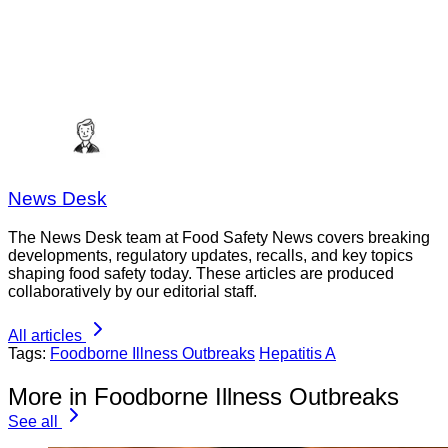
News Desk
The News Desk team at Food Safety News covers breaking
developments, regulatory updates, recalls, and key topics
shaping food safety today. These articles are produced
collaboratively by our editorial staff.
All articles
Tags:
Foodborne Illness Outbreaks
Hepatitis A
More in Foodborne Illness Outbreaks
See all