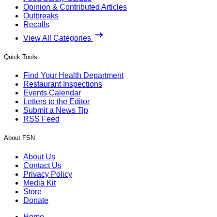
Opinion & Contributed Articles
Outbreaks
Recalls
View All Categories
Quick Tools
Find Your Health Department
Restaurant Inspections
Events Calendar
Letters to the Editor
Submit a News Tip
RSS Feed
About FSN
About Us
Contact Us
Privacy Policy
Media Kit
Store
Donate
Home