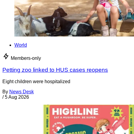
World
Members-only
Petting zoo linked to HUS cases reopens
Eight children were hospitalized
By
News Desk
/
5 Aug 2026