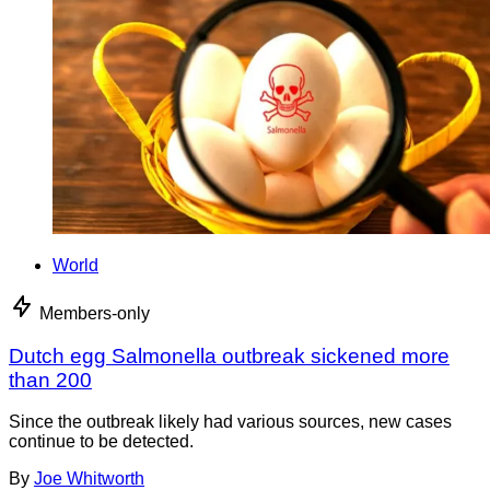
World
Members-only
Dutch egg Salmonella outbreak sickened more
than 200
Since the outbreak likely had various sources, new cases
continue to be detected.
By
Joe Whitworth