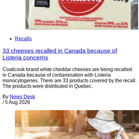
Recalls
33 cheeses recalled in Canada because of
Listeria concerns
Coaticook brand white cheddar cheeses are being recalled
in Canada because of contamination with Listeria
monocytogenes. There are 33 products covered by the recall.
The products were distributed in Quebec.
By
News Desk
/
5 Aug 2026