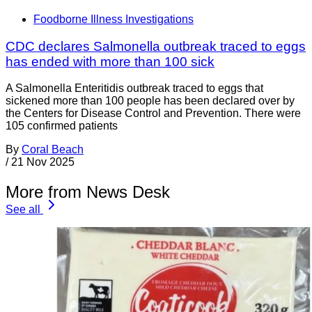
Foodborne Illness Investigations
CDC declares Salmonella outbreak traced to eggs
has ended with more than 100 sick
A Salmonella Enteritidis outbreak traced to eggs that
sickened more than 100 people has been declared over by
the Centers for Disease Control and Prevention. There were
105 confirmed patients
By
Coral Beach
/
21 Nov 2025
More from News Desk
See all