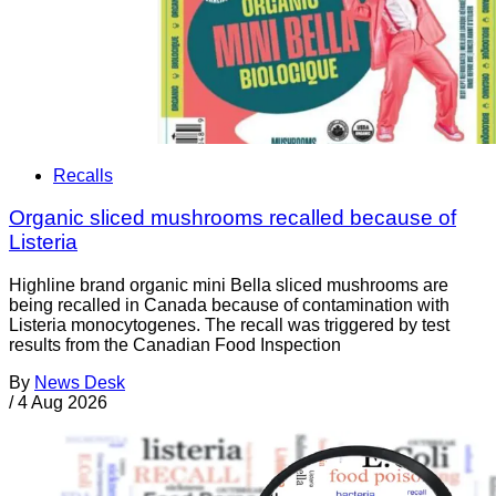
Recalls
Organic sliced mushrooms recalled because of
Listeria
Highline brand organic mini Bella sliced mushrooms are
being recalled in Canada because of contamination with
Listeria monocytogenes. The recall was triggered by test
results from the Canadian Food Inspection
By
News Desk
/
4 Aug 2026