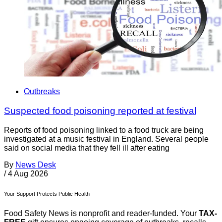
Outbreaks
Suspected food poisoning reported at festival
Reports of food poisoning linked to a food truck are being
investigated at a music festival in England. Several people
said on social media that they fell ill after eating
By
News Desk
/
4 Aug 2026
Your Support Protects Public Health
Food Safety News is nonprofit and reader-funded. Your
TAX-