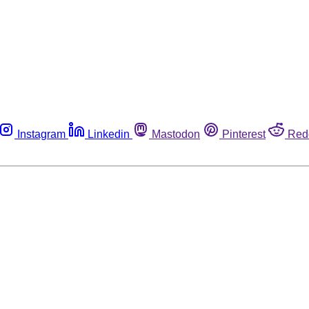
Instagram
Linkedin
Mastodon
Pinterest
Red