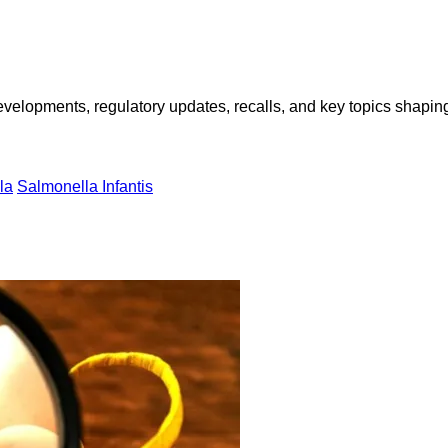
opments, regulatory updates, recalls, and key topics shaping f
la
Salmonella Infantis