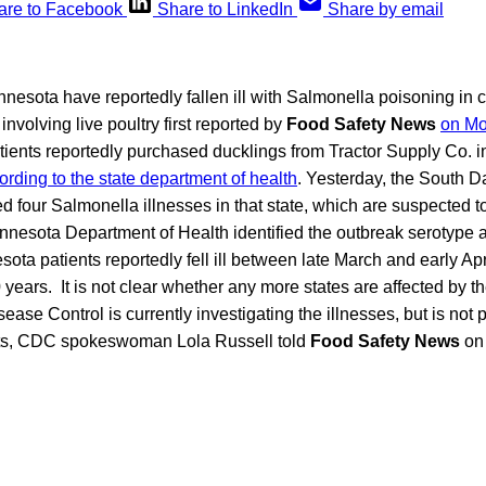
are to Facebook
Share to LinkedIn
Share by email
nesota have reportedly fallen ill with Salmonella poisoning in 
involving live poultry first reported by
Food Safety News
on M
tients reportedly purchased ducklings from Tractor Supply Co. i
ording to the state department of health
. Yesterday, the South 
 four Salmonella illnesses in that state, which are suspected t
innesota Department of Health identified the outbreak serotype
sota patients reportedly fell ill between late March and early Apr
 years. It is not clear whether any more states are affected by t
sease Control is currently investigating the illnesses, but is not
s, CDC spokeswoman Lola Russell told
Food Safety News
on