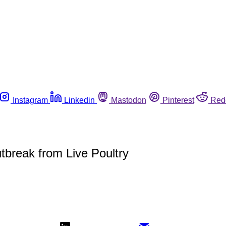
Instagram
Linkedin
Mastodon
Pinterest
Red
break from Live Poultry