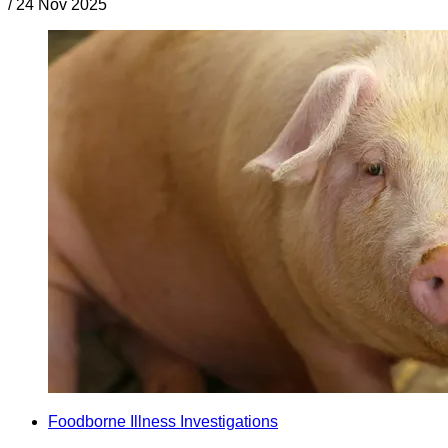
/
24 Nov 2025
Foodborne Illness Investigations