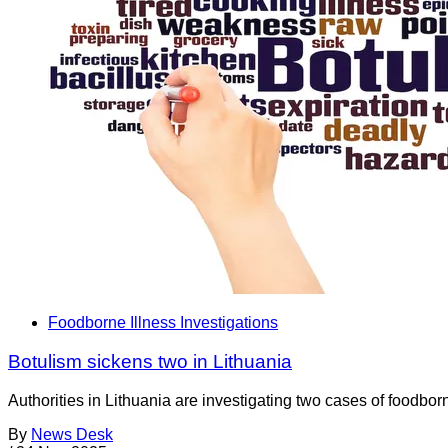
Foodborne Illness Investigations
Botulism sickens two in Lithuania
Authorities in Lithuania are investigating two cases of foodbo
By
News Desk