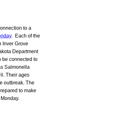
connection to a
onday
. Each of the
n Inver Grove
Dakota Department
o be connected to
 as Salmonella
il. Their ages
he outbreak. The
 prepared to make
 Monday.