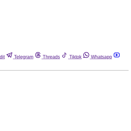
dit
Telegram
Threads
Tiktok
Whatsapp