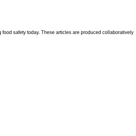
ood safety today. These articles are produced collaboratively