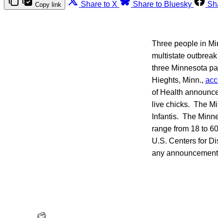
Share to X
Share to Bluesky
Sh
Copy link
Three people in Min
multistate outbreak 
three Minnesota pa
Hieghts, Minn.,
acc
of Health announced
live chicks. The M
Infantis. The Minne
range from 18 to 60
U.S. Centers for Di
any announcement