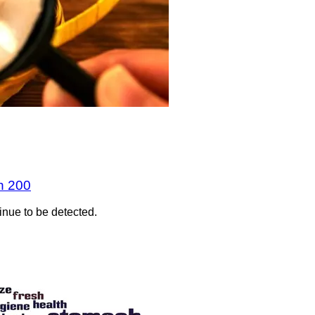
n 200
inue to be detected.