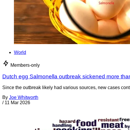
World
Members-only
Dutch egg Salmonella outbreak sickened more tha
Since the outbreak likely had various sources, new cases cont
By
Joe Whitworth
/
11 Mar 2026