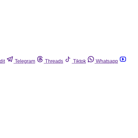
dit
Telegram
Threads
Tiktok
Whatsapp