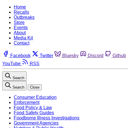
Home
Recalls
Outbreaks
Store
Events
About
Media Kit
Contact
Facebook
Twitter
Bluesky
Discord
Github
YouTube
RSS
Search
Search
Close
Consumer Education
Enforcement
Food Policy & Law
Food Safety Guides
Foodborne Illness Investigations
Government Agencies