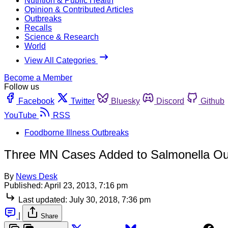
Nutrition & Public Health
Opinion & Contributed Articles
Outbreaks
Recalls
Science & Research
World
View All Categories
Become a Member
Follow us
Facebook
Twitter
Bluesky
Discord
Github
YouTube
RSS
Foodborne Illness Outbreaks
Three MN Cases Added to Salmonella Out
By
News Desk
Published:
April 23, 2013, 7:16 pm
Last updated:
July 30, 2018, 7:36 pm
|
Share