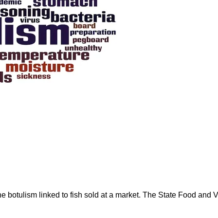
rne botulism linked to fish sold at a market. The State Food an