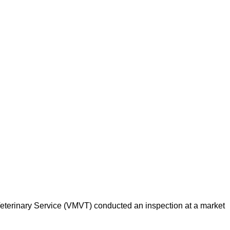
d Veterinary Service (VMVT) conducted an inspection at a market