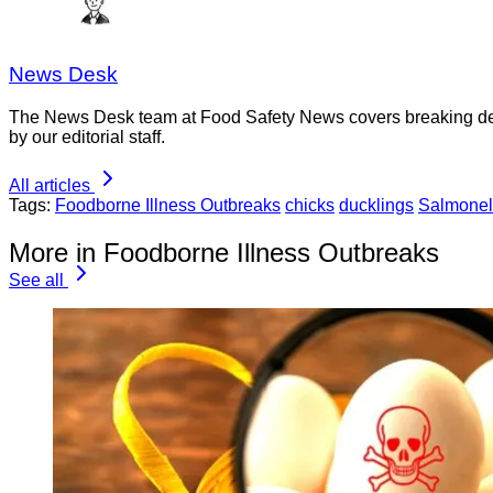
News Desk
The News Desk team at Food Safety News covers breaking devel
by our editorial staff.
All articles
Tags:
Foodborne Illness Outbreaks
chicks
ducklings
Salmonel
More in Foodborne Illness Outbreaks
See all