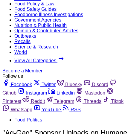
Food Policy & Law
Food Safety Guides
Foodborne Illness Investigations
Government Agencies
Nutrition & Public Health
Opinion & Contributed Articles
Outbreaks
Recalls
Science & Research
World
View All Categories
Become a Member
Follow us
Facebook
Twitter
Bluesky
Discord
Github
Instagram
Linkedin
Mastodon
Pinterest
Reddit
Telegram
Threads
Tiktok
Whatsapp
YouTube
RSS
Food Politics
"Ag-Gag" Sponsor Unloads on Humane