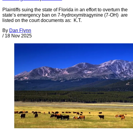
Plaintiffs suing the state of Florida in an effort to overturn the
state’s emergency ban on 7-hydroxymitragynine (7-OH) are
listed on the court documents as: K.T.
By
Dan Flynn
/
18 Nov 2025