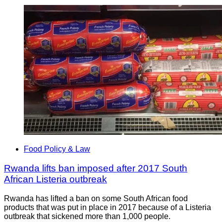
Food Policy & Law
Rwanda lifts ban imposed after 2017 South
African Listeria outbreak
Rwanda has lifted a ban on some South African food
products that was put in place in 2017 because of a Listeria
outbreak that sickened more than 1,000 people.