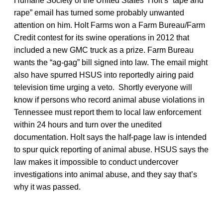
Humane Society of the United States Holt’s “tape and
rape” email has turned some probably unwanted
attention on him. Holt Farms won a Farm Bureau/Farm
Credit contest for its swine operations in 2012 that
included a new GMC truck as a prize. Farm Bureau
wants the “ag-gag” bill signed into law. The email might
also have spurred HSUS into reportedly airing paid
television time urging a veto. Shortly everyone will
know if persons who record animal abuse violations in
Tennessee must report them to local law enforcement
within 24 hours and turn over the unedited
documentation. Holt says the half-page law is intended
to spur quick reporting of animal abuse. HSUS says the
law makes it impossible to conduct undercover
investigations into animal abuse, and they say that’s
why it was passed.