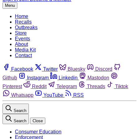
Menu
Home
Recalls
Outbreaks
Store
Events
About
Media Kit
Contact
Facebook
Twitter
Bluesky
Discord
Github
Instagram
Linkedin
Mastodon
Pinterest
Reddit
Telegram
Threads
Tiktok
Whatsapp
YouTube
RSS
Search
Search
Close
Consumer Education
Enforcement