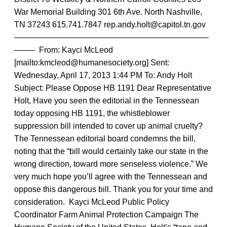
War Memorial Building 301 6th Ave. North Nashville,
TN 37243 615.741.7847 rep.andy.holt@capitol.tn.gov
————————————————————————
——– From: Kayci McLeod
[mailto:kmcleod@humanesociety.org] Sent:
Wednesday, April 17, 2013 1:44 PM To: Andy Holt
Subject: Please Oppose HB 1191 Dear Representative
Holt, Have you seen the editorial in the Tennessean
today opposing HB 1191, the whistleblower
suppression bill intended to cover up animal cruelty?
The Tennessean editorial board condemns the bill,
noting that the “bill would certainly take our state in the
wrong direction, toward more senseless violence.” We
very much hope you’ll agree with the Tennessean and
oppose this dangerous bill. Thank you for your time and
consideration. Kayci McLeod Public Policy
Coordinator Farm Animal Protection Campaign The