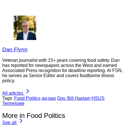
Dan Flynn
Veteran journalist with 15+ years covering food safety. Dan
has reported for newspapers across the West and earned
Associated Press recognition for deadline reporting. At FSN,
he serves as Senior Editor and covers foodborne illness
policy.
All articles
Tags:
Food Politics
ag-gag
Gov. Bill Haslam
HSUS
Tennessee
More in Food Politics
See all