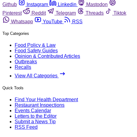
Github
Instagram
Linkedin
Mastodon
Pinterest
Reddit
Telegram
Threads
Tiktok
Whatsapp
YouTube
RSS
Top Categories
Food Policy & Law
Food Safety Guides
Opinion & Contributed Articles
Outbreaks
Recalls
View All Categories
Quick Tools
Find Your Health Department
Restaurant Inspections
Events Calendar
Letters to the Editor
Submit a News Tip
RSS Feed