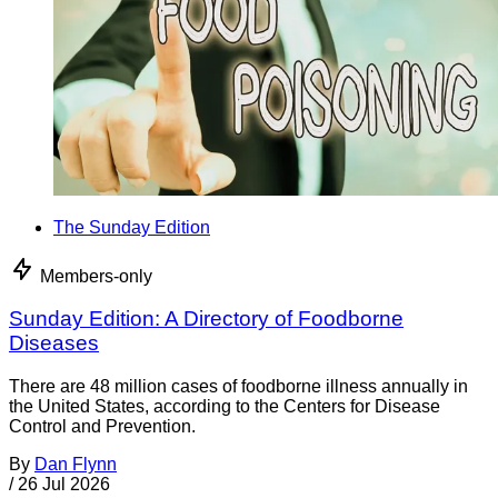
The Sunday Edition
Members-only
Sunday Edition: A Directory of Foodborne
Diseases
There are 48 million cases of foodborne illness annually in
the United States, according to the Centers for Disease
Control and Prevention.
By
Dan Flynn
/
26 Jul 2026