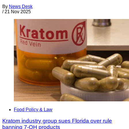
By
News Desk
/
21 Nov 2025
Food Policy & Law
Kratom industry group sues Florida over rule
banning 7-OH products