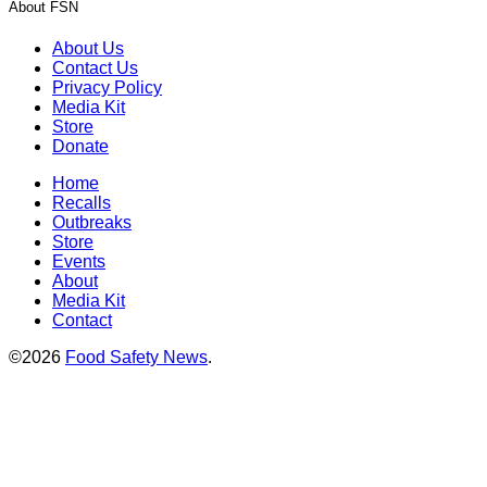
About FSN
About Us
Contact Us
Privacy Policy
Media Kit
Store
Donate
Home
Recalls
Outbreaks
Store
Events
About
Media Kit
Contact
©2026
Food Safety News
.