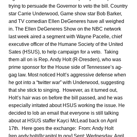
trying to persuade the Governor to veto the bill. Country
star Carrie Underwood, Game show star Bob Barker,
and TV comedian Ellen DeGeneres have all weighed
in. The Ellen DeGeneres Show on the NBC network
last week aired a segment with Wayne Pacelle, chief
executive officer of the Humane Society of the United
Sates (HSUS), to help campaign for a veto. Taking
them all on is Rep. Andy Holt (R-Dresden), who was
prime sponsor for the House side of Tennessee’s ag-
gag law. Most noticed Holt’s aggressive defense when
he got into a “twitter war” with Underwood, suggesting
that she stick to singing. However, as it turned out,
Holt’s hair was on before the bill passed, and he was
especially irritated about HSUS working the issue. He
decided to lob an email that everyone is still talking
about at HSUS staffer Kayci McLead back on April
17th. Here goes the exchange: From: Andy Holt
[rep.andy.holt@capitol.tn.gov] Sent: Wednesday, April