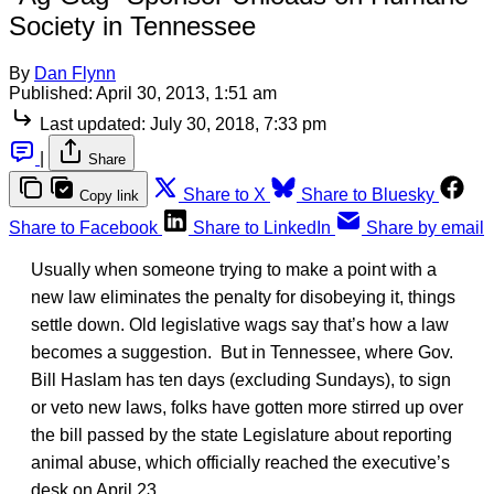
Society in Tennessee
By
Dan Flynn
Published:
April 30, 2013, 1:51 am
Last updated:
July 30, 2018, 7:33 pm
|
Share
Share to X
Share to Bluesky
Copy link
Share to Facebook
Share to LinkedIn
Share by email
Usually when someone trying to make a point with a
new law eliminates the penalty for disobeying it, things
settle down. Old legislative wags say that’s how a law
becomes a suggestion. But in Tennessee, where Gov.
Bill Haslam has ten days (excluding Sundays), to sign
or veto new laws, folks have gotten more stirred up over
the bill passed by the state Legislature about reporting
animal abuse, which officially reached the executive’s
desk on April 23.