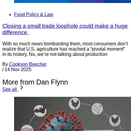
Food Policy & Law
Closing a small trade loophole could make a huge
difference
With so much news bombarding them, most consumers don’t
realize that U.S. agriculture has reached a “pivotal moment”
in its history. No, we’re not talking about production
By
Cookson Beecher
/
14 Nov 2025
More from Dan Flynn
See all