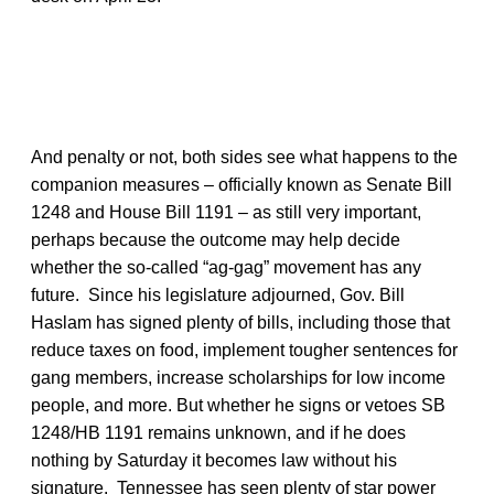
And penalty or not, both sides see what happens to the
companion measures – officially known as Senate Bill
1248 and House Bill 1191 – as still very important,
perhaps because the outcome may help decide
whether the so-called “ag-gag” movement has any
future. Since his legislature adjourned, Gov. Bill
Haslam has signed plenty of bills, including those that
reduce taxes on food, implement tougher sentences for
gang members, increase scholarships for low income
people, and more. But whether he signs or vetoes SB
1248/HB 1191 remains unknown, and if he does
nothing by Saturday it becomes law without his
signature. Tennessee has seen plenty of star power