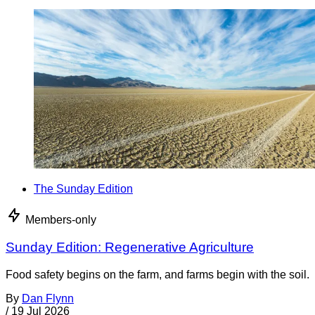
The Sunday Edition
Members-only
Sunday Edition: Regenerative Agriculture
Food safety begins on the farm, and farms begin with the soil.
By
Dan Flynn
/
19 Jul 2026