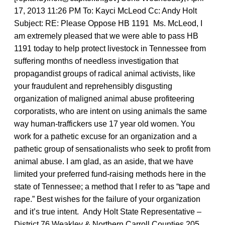
17, 2013 11:26 PM To: Kayci McLeod Cc: Andy Holt
Subject: RE: Please Oppose HB 1191 Ms. McLeod, I
am extremely pleased that we were able to pass HB
1191 today to help protect livestock in Tennessee from
suffering months of needless investigation that
propagandist groups of radical animal activists, like
your fraudulent and reprehensibly disgusting
organization of maligned animal abuse profiteering
corporatists, who are intent on using animals the same
way human-traffickers use 17 year old women. You
work for a pathetic excuse for an organization and a
pathetic group of sensationalists who seek to profit from
animal abuse. I am glad, as an aside, that we have
limited your preferred fund-raising methods here in the
state of Tennessee; a method that I refer to as “tape and
rape.” Best wishes for the failure of your organization
and it’s true intent. Andy Holt State Representative –
District 76 Weakley & Northern Carroll Counties 205