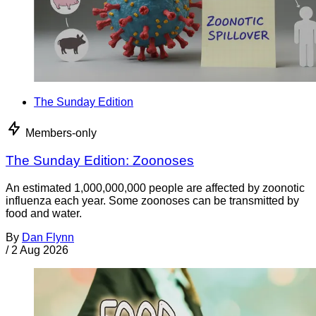
The Sunday Edition
Members-only
The Sunday Edition: Zoonoses
An estimated 1,000,000,000 people are affected by zoonotic
influenza each year. Some zoonoses can be transmitted by
food and water.
By
Dan Flynn
/
2 Aug 2026