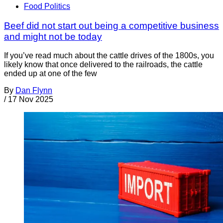
Food Politics
Beef did not start out being a competitive business
and might not be today
If you’ve read much about the cattle drives of the 1800s, you
likely know that once delivered to the railroads, the cattle
ended up at one of the few
By
Dan Flynn
/
17 Nov 2025