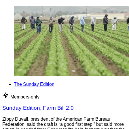
The Sunday Edition
Members-only
Sunday Edition: Farm Bill 2.0
Zippy Duvall, president of the American Farm Bureau
Federation, said the draft is “a good first step,” but said more