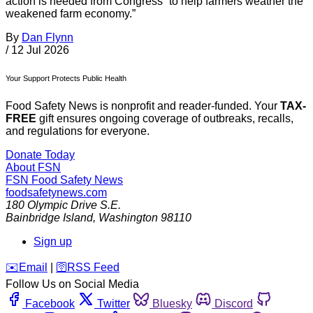
action is needed from Congress “to help farmers weather the
weakened farm economy.”
By
Dan Flynn
/
12 Jul 2026
Your Support Protects Public Health
Food Safety News is nonprofit and reader-funded. Your
TAX-
FREE
gift ensures ongoing coverage of outbreaks, recalls,
and regulations for everyone.
Donate Today
About FSN
FSN
Food Safety News
foodsafetynews.com
180 Olympic Drive S.E.
Bainbridge Island
,
Washington
98110
Sign up
️✉️
Email
|
🛜
RSS Feed
Follow Us on Social Media
Facebook
Twitter
Bluesky
Discord