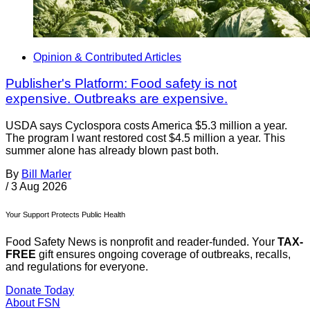
Opinion & Contributed Articles
Publisher's Platform: Food safety is not
expensive. Outbreaks are expensive.
USDA says Cyclospora costs America $5.3 million a year.
The program I want restored cost $4.5 million a year. This
summer alone has already blown past both.
By
Bill Marler
/
3 Aug 2026
Your Support Protects Public Health
Food Safety News is nonprofit and reader-funded. Your
TAX-
FREE
gift ensures ongoing coverage of outbreaks, recalls,
and regulations for everyone.
Donate Today
About FSN