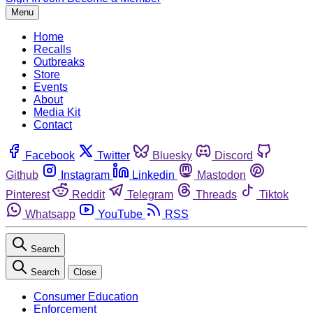
Menu
Home
Recalls
Outbreaks
Store
Events
About
Media Kit
Contact
Facebook
Twitter
Bluesky
Discord
Github
Instagram
Linkedin
Mastodon
Pinterest
Reddit
Telegram
Threads
Tiktok
Whatsapp
YouTube
RSS
Search
Search
Close
Consumer Education
Enforcement