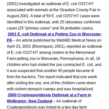
(2001) investigated an outbreak of E. coli O157:H7
associated with animals at the Ozaukee County Fair in
August 2001. A total of 59 E. coli O157:H7 cases were
identified in this outbreak, with 25 laboratory confirmed
cases (25 “primary cases” and 34 probable cases).
2001 E. coli Outbreak at a Petting Zoo in Worcester,
PA
– An article published by WebMD Medical News on
April 23, 2001 (Bloomquist, 2001), reported an outbreak
of E. coli O157:H7 among visitors to the Merrymead
Farm petting zoo in Worcester, Pennsylvania. In all, 16
children who had visited the zoo contracted E. coli, and
it was suspected that another 45 people became ill
from the bacteria. The report indicated that one week
after visiting the zoo, one of the children came down
with violent stomach cramps and was hospitalized.
2000 Cryptosporidiosis Outbreak at a Farm in
Wellington, New Zealand
– An outbreak of
Cryptosporidiosis was linked to a two-day farm