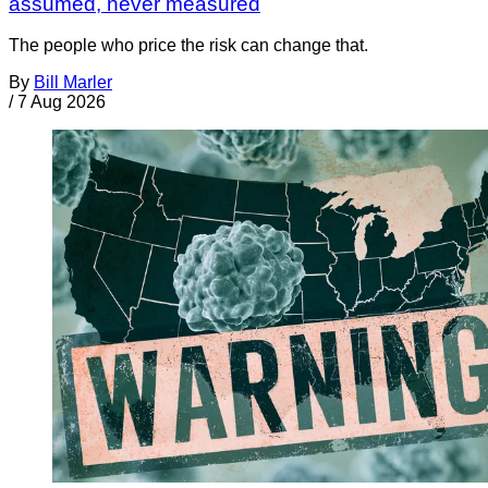
assumed, never measured
The people who price the risk can change that.
By
Bill Marler
/
7 Aug 2026