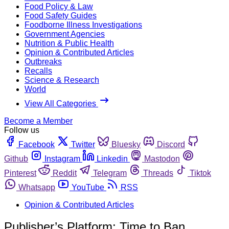
Food Policy & Law
Food Safety Guides
Foodborne Illness Investigations
Government Agencies
Nutrition & Public Health
Opinion & Contributed Articles
Outbreaks
Recalls
Science & Research
World
View All Categories
Become a Member
Follow us
Facebook
Twitter
Bluesky
Discord
Github
Instagram
Linkedin
Mastodon
Pinterest
Reddit
Telegram
Threads
Tiktok
Whatsapp
YouTube
RSS
Opinion & Contributed Articles
Publisher’s Platform: Time to Ban