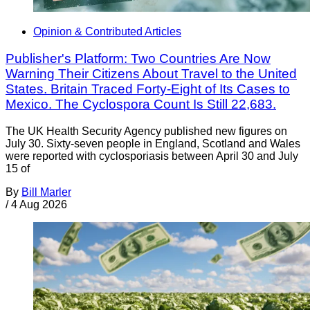
Opinion & Contributed Articles
Publisher's Platform: Two Countries Are Now
Warning Their Citizens About Travel to the United
States. Britain Traced Forty-Eight of Its Cases to
Mexico. The Cyclospora Count Is Still 22,683.
The UK Health Security Agency published new figures on
July 30. Sixty-seven people in England, Scotland and Wales
were reported with cyclosporiasis between April 30 and July
15 of
By
Bill Marler
/
4 Aug 2026