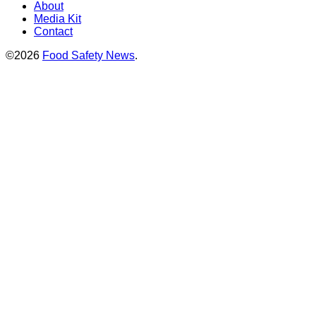
About
Media Kit
Contact
©2026
Food Safety News
.