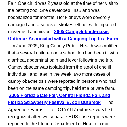
Fair. One child was 2 years old at the time of her visit to
the petting zoo. She developed HUS and was
hospitalized for months. Her kidneys were severely
damaged and a series of strokes left her with impaired
movement and vision.
2005 Campylobacteriosis
Outbreak Associated with a Camping Trip to a Farm
– In June 2005, King County Public Health was notified
that a several children on a school trip had been ill with
diarrhea, abdominal pain and fever following the trip.
Campylobacter was isolated from the stool of one ill
individual, and later in the week, two more cases of
campylobacteriosis were reported in persons who had
been on the same camping trip, held at a private farm.
2005 Florida State Fair, Central Florida Fair, and
Florida Strawberry Festival E. coli Outbreak
– The
AgVenture Farms E. coli O157:H7 outbreak was first
recognized after two separate HUS case reports were
reported to the Florida Department of Health in mid-