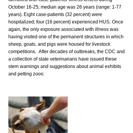
October 16-25; median age was 26 years (range: 1-77
years). Eight case-patients (32 percent) were
hospitalized; four (16 percent) experienced HUS. Once
again, the only exposure associated with illness was
having visited one of the permanent structures in which
sheep, goats, and pigs were housed for livestock
competitions. After decades of outbreaks, the CDC and
a collection of state veterinarians have issued these
stern warnings and suggestions about animal exhibits
and petting zoos: