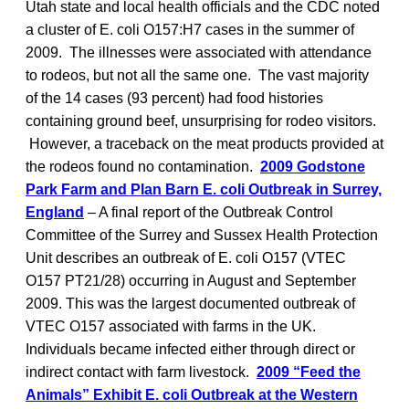
Utah state and local health officials and the CDC noted
a cluster of E. coli O157:H7 cases in the summer of
2009. The illnesses were associated with attendance
to rodeos, but not all the same one. The vast majority
of the 14 cases (93 percent) had food histories
containing ground beef, unsurprising for rodeo visitors.
However, a traceback on the meat products provided at
the rodeos found no contamination.
2009 Godstone
Park Farm and Plan Barn E. coli Outbreak in Surrey,
England
– A final report of the Outbreak Control
Committee of the Surrey and Sussex Health Protection
Unit describes an outbreak of E. coli O157 (VTEC
O157 PT21/28) occurring in August and September
2009. This was the largest documented outbreak of
VTEC O157 associated with farms in the UK.
Individuals became infected either through direct or
indirect contact with farm livestock.
2009 “Feed the
Animals” Exhibit E. coli Outbreak at the Western