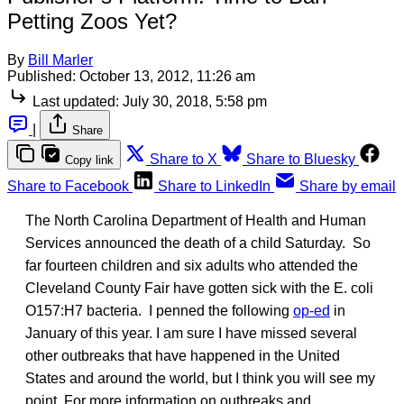
Petting Zoos Yet?
By
Bill Marler
Published:
October 13, 2012, 11:26 am
Last updated:
July 30, 2018, 5:58 pm
|
Share
Share to X
Share to Bluesky
Copy link
Share to Facebook
Share to LinkedIn
Share by email
The North Carolina Department of Health and Human
Services announced the death of a child Saturday. So
far fourteen children and six adults who attended the
Cleveland County Fair have gotten sick with the E. coli
O157:H7 bacteria. I penned the following
op-ed
in
January of this year. I am sure I have missed several
other outbreaks that have happened in the United
States and around the world, but I think you will see my
point. For more information on outbreaks and