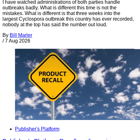
I have watched administrations of both parties handle
outbreaks badly. What is different this time is not the
mistakes. What is different is that three weeks into the
largest Cyclospora outbreak this country has ever recorded,
nobody at the top has said the number out loud.
By
Bill Marler
/
7 Aug 2026
Publisher's Platform