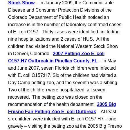
Stock Show
– In January 2009, the Communicable
Disease and Consumer Protection Divisions of the
Colorado Department of Public Health noticed an
increase is in the number of laboratory confirmed cases
of E. coli O157. Thirty cases were identified–including
nine hospitalizations and 2 cases of HUS. All the
children had visited the National Western Stock Show
in Denver, Colorado.
2007 Petting Zoo E. coli
O157:H7 Outbreak in Pinellas County, FL
– In May
and June 2007, seven Florida children were infected
with E. coli O157:H7. Six of the children had visited a
Day Camp petting zoo, and the seventh was a sibling.
Two of the children were hospitalized, all seven
recovered. The petting zoo was closed on the
recommendation of the health department.
2005 Big
Fresno Fair Petting Zoo E. coli Outbreak
– At least
six children were infected with E. coli O157:H7 – one
gravely – visiting the petting zoo at the 2005 Big Fresno