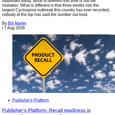
outbreaks badly. What is different this time is not the
mistakes. What is different is that three weeks into the
largest Cyclospora outbreak this country has ever recorded,
nobody at the top has said the number out loud.
By
Bill Marler
/
7 Aug 2026
Publisher's Platform
Publisher’s Platform: Recall readiness is