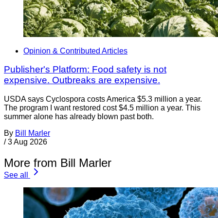
Opinion & Contributed Articles
Publisher's Platform: Food safety is not
expensive. Outbreaks are expensive.
USDA says Cyclospora costs America $5.3 million a year.
The program I want restored cost $4.5 million a year. This
summer alone has already blown past both.
By
Bill Marler
/
3 Aug 2026
More from Bill Marler
See all