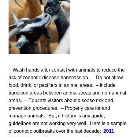
– Wash hands after contact with animals to reduce the
risk of zoonotic disease transmission. – Do not allow
food, drink, or pacifiers in animal areas. – Include
transition areas between animal areas and non-animal
areas. – Educate visitors about disease risk and
prevention procedures. – Properly care for and
manage animals. But, if history is any guide,
guidelines are not working very well. Here is a sample
of zoonotic outbreaks over the last decade:
2011