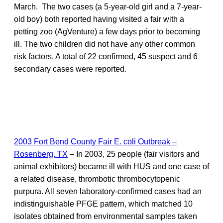
March. The two cases (a 5-year-old girl and a 7-year-
old boy) both reported having visited a fair with a
petting zoo (AgVenture) a few days prior to becoming
ill. The two children did not have any other common
risk factors. A total of 22 confirmed, 45 suspect and 6
secondary cases were reported.
2003 Fort Bend County Fair E. coli Outbreak –
Rosenberg, TX
– In 2003, 25 people (fair visitors and
animal exhibitors) became ill with HUS and one case of
a related disease, thrombotic thrombocytopenic
purpura. All seven laboratory-confirmed cases had an
indistinguishable PFGE pattern, which matched 10
isolates obtained from environmental samples taken