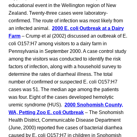
educational event in the Wellington region of New
Zealand. Twenty-three cases were laboratory-
confirmed. The route of infection was most likely from
an infected animal.
2000 E. coli Outbreak at a Dairy
Farm
– Crump et al (2002) discussed an outbreak of E.
coli O157:H7 among visitors to a dairy farm in
Pennsylvania in September 2000. A case control study
among the visitors was conducted to identify the risk
factors of infection, along with a household survey to
determine the rates of diarrheal illness. The total
number of confirmed or suspected E. coli O157:H7
cases was 51. The median age among the patients
was four. Eight of the cases developed hemolytic
uremic syndrome (HUS).
2000 Snohomish County,
WA, Petting Zoo E. coli Outbreak
– The Snohomish
Health District, Communicable Disease Department
(June, 2000) reported five cases of bacterial diarrhea
caused by E. coli O157:H7 in children in Snohomish