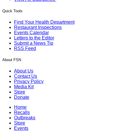
Quick Tools
Find Your Health Department
Restaurant Inspections
Events Calendar
Letters to the Editor
Submit a News Tip
RSS Feed
About FSN
About Us
Contact Us
Privacy Policy
Media Kit
Store
Donate
Home
Recalls
Outbreaks
Store
Events