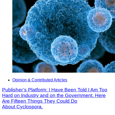
Opinion & Contributed Articles
Publisher’s Platform: I Have Been Told I Am Too
Hard on Industry and on the Government. Here
Are Fifteen Things They Could Do
About Cyclospora.