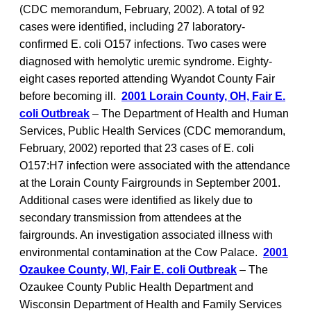
(CDC memorandum, February, 2002). A total of 92
cases were identified, including 27 laboratory-
confirmed E. coli O157 infections. Two cases were
diagnosed with hemolytic uremic syndrome. Eighty-
eight cases reported attending Wyandot County Fair
before becoming ill.
2001 Lorain County, OH, Fair E.
coli Outbreak
– The Department of Health and Human
Services, Public Health Services (CDC memorandum,
February, 2002) reported that 23 cases of E. coli
O157:H7 infection were associated with the attendance
at the Lorain County Fairgrounds in September 2001.
Additional cases were identified as likely due to
secondary transmission from attendees at the
fairgrounds. An investigation associated illness with
environmental contamination at the Cow Palace.
2001
Ozaukee County, WI, Fair E. coli Outbreak
– The
Ozaukee County Public Health Department and
Wisconsin Department of Health and Family Services