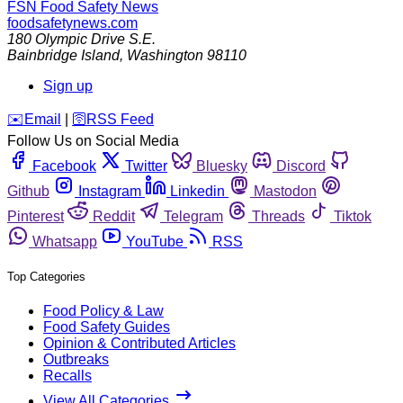
FSN
Food Safety News
foodsafetynews.com
180 Olympic Drive S.E.
Bainbridge Island
,
Washington
98110
Sign up
️✉️
Email
|
🛜
RSS Feed
Follow Us on Social Media
Facebook
Twitter
Bluesky
Discord
Github
Instagram
Linkedin
Mastodon
Pinterest
Reddit
Telegram
Threads
Tiktok
Whatsapp
YouTube
RSS
Top Categories
Food Policy & Law
Food Safety Guides
Opinion & Contributed Articles
Outbreaks
Recalls
View All Categories