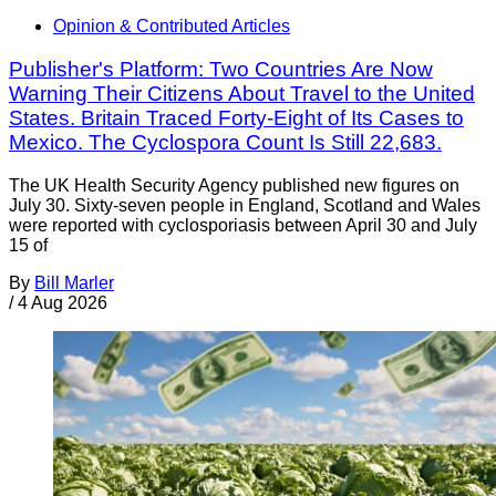
Opinion & Contributed Articles
Publisher's Platform: Two Countries Are Now
Warning Their Citizens About Travel to the United
States. Britain Traced Forty-Eight of Its Cases to
Mexico. The Cyclospora Count Is Still 22,683.
The UK Health Security Agency published new figures on
July 30. Sixty-seven people in England, Scotland and Wales
were reported with cyclosporiasis between April 30 and July
15 of
By
Bill Marler
/
4 Aug 2026