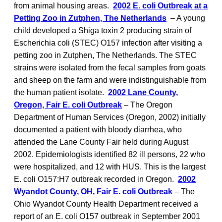
from animal housing areas.
2002 E. coli Outbreak at a
Petting Zoo in Zutphen, The Netherlands
– A young
child developed a Shiga toxin 2 producing strain of
Escherichia coli (STEC) O157 infection after visiting a
petting zoo in Zutphen, The Netherlands. The STEC
strains were isolated from the fecal samples from goats
and sheep on the farm and were indistinguishable from
the human patient isolate.
2002 Lane County,
Oregon, Fair E. coli Outbreak
– The Oregon
Department of Human Services (Oregon, 2002) initially
documented a patient with bloody diarrhea, who
attended the Lane County Fair held during August
2002. Epidemiologists identified 82 ill persons, 22 who
were hospitalized, and 12 with HUS. This is the largest
E. coli O157:H7 outbreak recorded in Oregon.
2002
Wyandot County, OH, Fair E. coli Outbreak
– The
Ohio Wyandot County Health Department received a
report of an E. coli O157 outbreak in September 2001