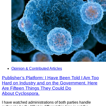
Opinion & Contributed Articles
Publisher’s Platform: I Have Been Told I Am Too
Hard on Industry and on the Government. Here
Are Fifteen Things They Could Do
About Cyclospora.
I have watched administrations of both parties handle