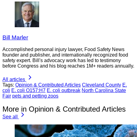
Bill Marler
Accomplished personal injury lawyer, Food Safety News
founder and publisher, and internationally recognized food
safety expert. Bill's advocacy work has led to testimony
before Congress and his blog reaches 1M+ readers annually.
All articles
Tags:
Opinion & Contributed Articles
Cleveland County
E.
coli
E. coli O157:H7
E. coli outbreak
North Carolina State
Fair
pets and petting zoos
More in Opinion & Contributed Articles
See all