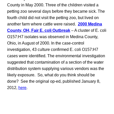
County in May 2000. Three of the children visited a
petting zoo several days before they became sick. The
fourth child did not visit the petting zoo, but lived on
another farm where cattle were raised.
2000 Medina
County, OH, Fair E. coli Outbreak
– A cluster of E. coli
O157:H7 isolates was observed in Medina County,
Ohio, in August of 2000. In the case-control
investigation, 43 culture confirmed E. coli O157:H7
cases were identified. The environmental investigation
suggested that contamination of a section of the water
distribution system supplying various vendors was the
likely exposure. So, what do you think should be
done? See the original op-ed, published January 8,
2012,
here
.