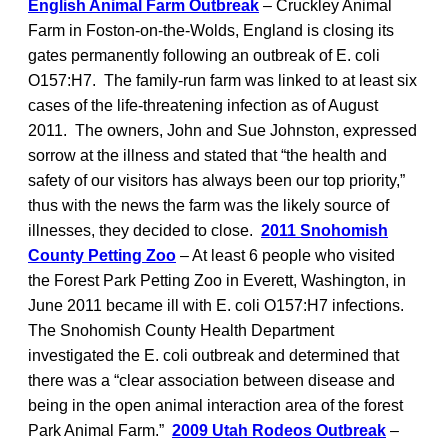
English Animal Farm Outbreak
– Cruckley Animal
Farm in Foston-on-the-Wolds, England is closing its
gates permanently following an outbreak of E. coli
O157:H7. The family-run farm was linked to at least six
cases of the life-threatening infection as of August
2011. The owners, John and Sue Johnston, expressed
sorrow at the illness and stated that “the health and
safety of our visitors has always been our top priority,”
thus with the news the farm was the likely source of
illnesses, they decided to close.
2011 Snohomish
County Petting Zoo
– At least 6 people who visited
the Forest Park Petting Zoo in Everett, Washington, in
June 2011 became ill with E. coli O157:H7 infections.
The Snohomish County Health Department
investigated the E. coli outbreak and determined that
there was a “clear association between disease and
being in the open animal interaction area of the forest
Park Animal Farm.”
2009 Utah Rodeos Outbreak
–