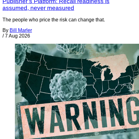
Publisher’s Platform: Recall readiness is
assumed, never measured
The people who price the risk can change that.
By
Bill Marler
/
7 Aug 2026