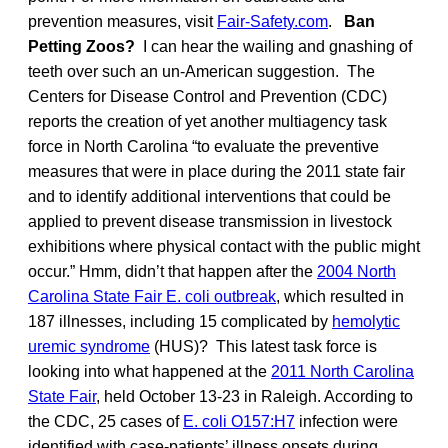
prevention measures, visit
Fair-Safety.com
.
Ban
Petting Zoos?
I can hear the wailing and gnashing of
teeth over such an un-American suggestion. The
Centers for Disease Control and Prevention (CDC)
reports the creation of yet another multiagency task
force in North Carolina “to evaluate the preventive
measures that were in place during the 2011 state fair
and to identify additional interventions that could be
applied to prevent disease transmission in livestock
exhibitions where physical contact with the public might
occur.” Hmm, didn’t that happen after the
2004 North
Carolina State Fair E. coli outbreak
, which resulted in
187 illnesses, including 15 complicated by
hemolytic
uremic syndrome
(HUS)? This latest task force is
looking into what happened at the
2011 North Carolina
State Fair
, held October 13-23 in Raleigh. According to
the CDC, 25 cases of
E. coli O157:H7
infection were
identified with case-patients’ illness onsets during