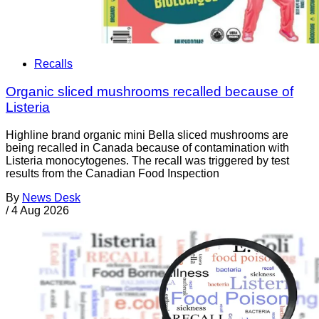
Recalls
Organic sliced mushrooms recalled because of
Listeria
Highline brand organic mini Bella sliced mushrooms are
being recalled in Canada because of contamination with
Listeria monocytogenes. The recall was triggered by test
results from the Canadian Food Inspection
By
News Desk
/
4 Aug 2026