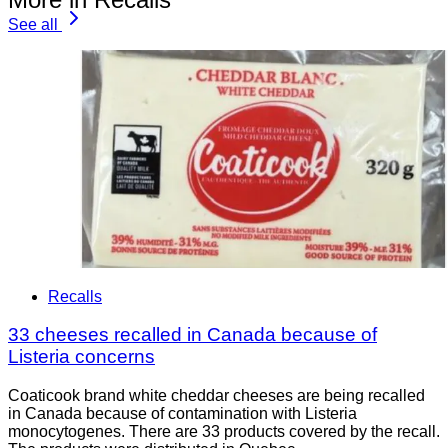
See all
Recalls
33 cheeses recalled in Canada because of
Listeria concerns
Coaticook brand white cheddar cheeses are being recalled
in Canada because of contamination with Listeria
monocytogenes. There are 33 products covered by the recall.