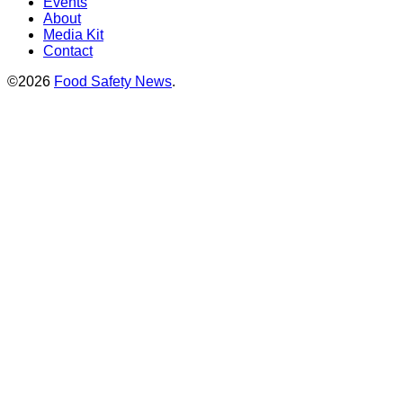
Events
About
Media Kit
Contact
©2026
Food Safety News
.