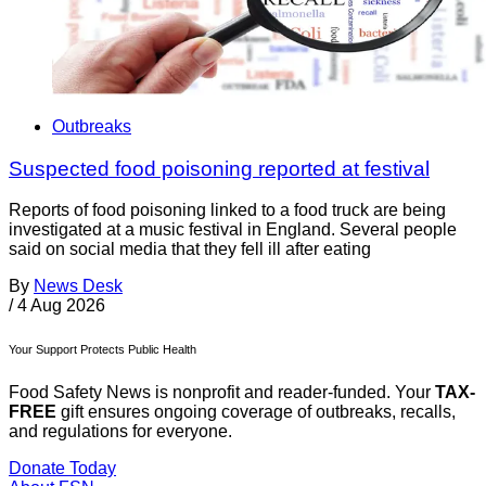
Outbreaks
Suspected food poisoning reported at festival
Reports of food poisoning linked to a food truck are being
investigated at a music festival in England. Several people
said on social media that they fell ill after eating
By
News Desk
/
4 Aug 2026
Your Support Protects Public Health
Food Safety News is nonprofit and reader-funded. Your
TAX-
FREE
gift ensures ongoing coverage of outbreaks, recalls,
and regulations for everyone.
Donate Today