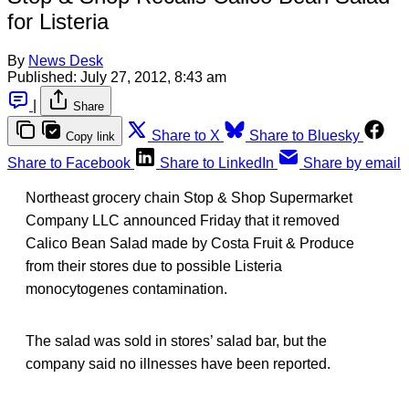
for Listeria
By
News Desk
Published:
July 27, 2012, 8:43 am
|
Share
Share to X
Share to Bluesky
Copy link
Share to Facebook
Share to LinkedIn
Share by email
Northeast grocery chain Stop & Shop Supermarket
Company LLC announced Friday that it removed
Calico Bean Salad made by Costa Fruit & Produce
from their stores due to possible Listeria
monocytogenes contamination.
The salad was sold in stores’ salad bar, but the
company said no illnesses have been reported.