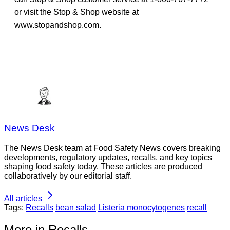
or visit the Stop & Shop website at
www.stopandshop.com.
News Desk
The News Desk team at Food Safety News covers breaking
developments, regulatory updates, recalls, and key topics
shaping food safety today. These articles are produced
collaboratively by our editorial staff.
All articles
Tags:
Recalls
bean salad
Listeria monocytogenes
recall
More in Recalls