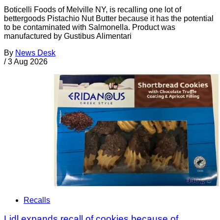
Boticelli Foods of Melville NY, is recalling one lot of
bettergoods Pistachio Nut Butter because it has the potential
to be contaminated with Salmonella. Product was
manufactured by Gustibus Alimentari
By
News Desk
/
3 Aug 2026
Recalls
Lidl expands recall of cookies because of