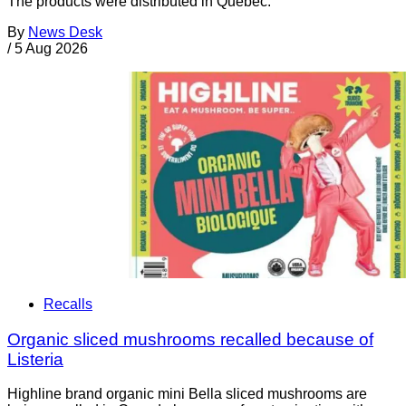
The products were distributed in Quebec.
By
News Desk
/
5 Aug 2026
Recalls
Organic sliced mushrooms recalled because of
Listeria
Highline brand organic mini Bella sliced mushrooms are