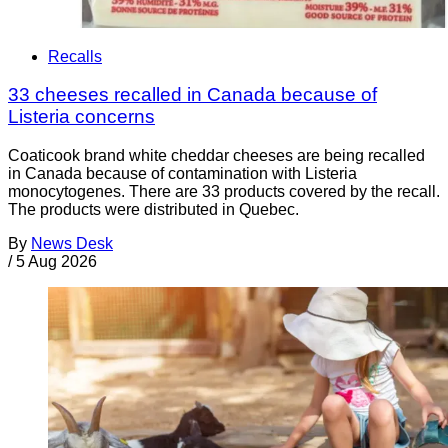
Recalls
33 cheeses recalled in Canada because of
Listeria concerns
Coaticook brand white cheddar cheeses are being recalled
in Canada because of contamination with Listeria
monocytogenes. There are 33 products covered by the recall.
The products were distributed in Quebec.
By
News Desk
/
5 Aug 2026