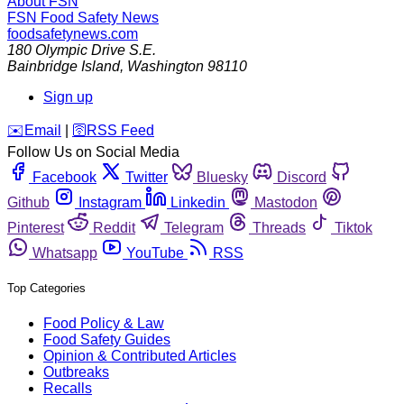
About FSN
FSN
Food Safety News
foodsafetynews.com
180 Olympic Drive S.E.
Bainbridge Island
,
Washington
98110
Sign up
️✉️
Email
|
🛜
RSS Feed
Follow Us on Social Media
Facebook
Twitter
Bluesky
Discord
Github
Instagram
Linkedin
Mastodon
Pinterest
Reddit
Telegram
Threads
Tiktok
Whatsapp
YouTube
RSS
Top Categories
Food Policy & Law
Food Safety Guides
Opinion & Contributed Articles
Outbreaks
Recalls