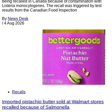
being recalled in Canada because of contamination with
Listeria monocytogenes. The recall was triggered by test
results from the Canadian Food Inspection
By
News Desk
/
4 Aug 2026
Recalls
Imported pistachio butter sold at Walmart stores
recalled because of Salmonella