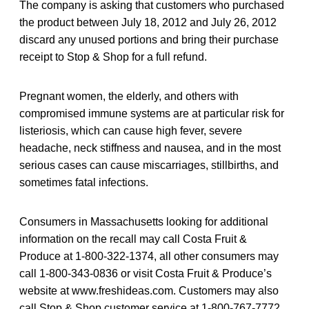
The company is asking that customers who purchased
the product between July 18, 2012 and July 26, 2012
discard any unused portions and bring their purchase
receipt to Stop & Shop for a full refund.
Pregnant women, the elderly, and others with
compromised immune systems are at particular risk for
listeriosis, which can cause high fever, severe
headache, neck stiffness and nausea, and in the most
serious cases can cause miscarriages, stillbirths, and
sometimes fatal infections.
Consumers in Massachusetts looking for additional
information on the recall may call Costa Fruit &
Produce at 1-800-322-1374, all other consumers may
call 1-800-343-0836 or visit Costa Fruit & Produce’s
website at www.freshideas.com. Customers may also
call Stop & Shop customer service at 1-800-767-7772