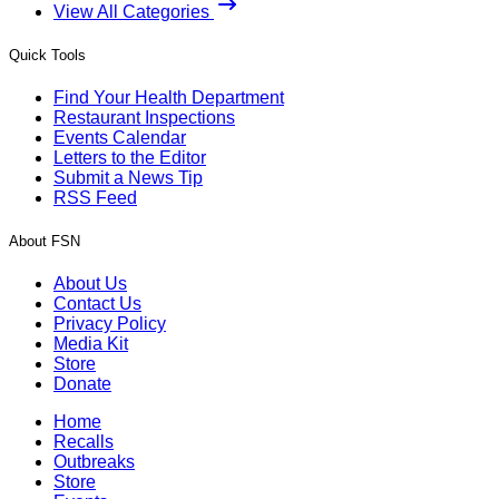
View All Categories
Quick Tools
Find Your Health Department
Restaurant Inspections
Events Calendar
Letters to the Editor
Submit a News Tip
RSS Feed
About FSN
About Us
Contact Us
Privacy Policy
Media Kit
Store
Donate
Home
Recalls
Outbreaks
Store