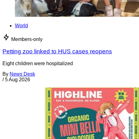
World
Members-only
Petting zoo linked to HUS cases reopens
Eight children were hospitalized
By
News Desk
/
5 Aug 2026