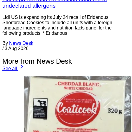
undeclared allergens
Lidl US is expanding its July 24 recall of Eridanous
Shortbread Cookies to include all units with a foreign
language ingredients and nutrition facts panel for the
following products: * Eridanous
By
News Desk
/
3 Aug 2026
More from News Desk
See all