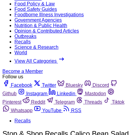
Food Policy & Law
Food Safety Guides
Foodborne Illness Investigations
Government Agencies
Nutrition & Public Health
Opinion & Contributed Articles
Outbreaks
Recalls
Science & Research
World
View All Categories
Become a Member
Follow us
Facebook
Twitter
Bluesky
Discord
Github
Instagram
Linkedin
Mastodon
Pinterest
Reddit
Telegram
Threads
Tiktok
Whatsapp
YouTube
RSS
Recalls
Stop & Shop Recalls Calico Bean Salad