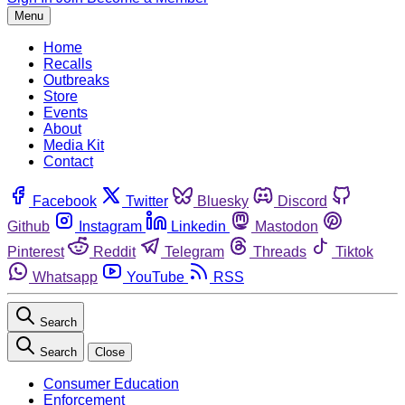
Menu
Home
Recalls
Outbreaks
Store
Events
About
Media Kit
Contact
Facebook
Twitter
Bluesky
Discord
Github
Instagram
Linkedin
Mastodon
Pinterest
Reddit
Telegram
Threads
Tiktok
Whatsapp
YouTube
RSS
Search
Search
Close
Consumer Education
Enforcement