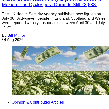
Mexico. The Cyclospora Count Is Still 22,683.
The UK Health Security Agency published new figures on
July 30. Sixty-seven people in England, Scotland and Wales
were reported with cyclosporiasis between April 30 and July
15 of
By
Bill Marler
/
4 Aug 2026
Opinion & Contributed Articles