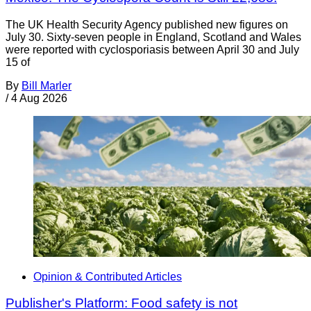
The UK Health Security Agency published new figures on
July 30. Sixty-seven people in England, Scotland and Wales
were reported with cyclosporiasis between April 30 and July
15 of
By
Bill Marler
/
4 Aug 2026
Opinion & Contributed Articles
Publisher's Platform: Food safety is not