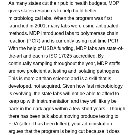
As many states cut their public health budgets, MDP
gives states resources to help build better
microbiological labs. When the program was first
launched in 2001, many labs were using antiquated
methods. MDP introduced labs to polymerase chain
reaction (PCR) and is currently using real time PCR.
With the help of USDA funding, MDP labs are state-of-
the-art and each is ISO 17025 accredited. By
continually sampling throughout the year, MDP staffs
are now proficient at testing and isolating pathogens.
This is more art than science and is a skill that is
developed, not acquired. Given how fast microbiology
is evolving, the state labs will not be able to afford to
keep up with instrumentation and they will likely be
back in the dark ages within a few short years. Though
there has been talk about moving produce testing to
FDA (after it has been killed), your administration
argues that the program is being cut because it does