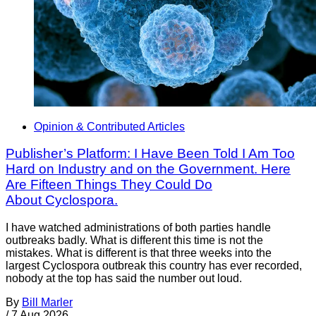
Opinion & Contributed Articles
Publisher’s Platform: I Have Been Told I Am Too
Hard on Industry and on the Government. Here
Are Fifteen Things They Could Do
About Cyclospora.
I have watched administrations of both parties handle
outbreaks badly. What is different this time is not the
mistakes. What is different is that three weeks into the
largest Cyclospora outbreak this country has ever recorded,
nobody at the top has said the number out loud.
By
Bill Marler
/
7 Aug 2026