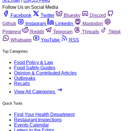
️✉️
Email
|
🛜
RSS Feed
Follow Us on Social Media
Facebook
Twitter
Bluesky
Discord
Github
Instagram
Linkedin
Mastodon
Pinterest
Reddit
Telegram
Threads
Tiktok
Whatsapp
YouTube
RSS
Top Categories
Food Policy & Law
Food Safety Guides
Opinion & Contributed Articles
Outbreaks
Recalls
View All Categories
Quick Tools
Find Your Health Department
Restaurant Inspections
Events Calendar
Letters to the Editor