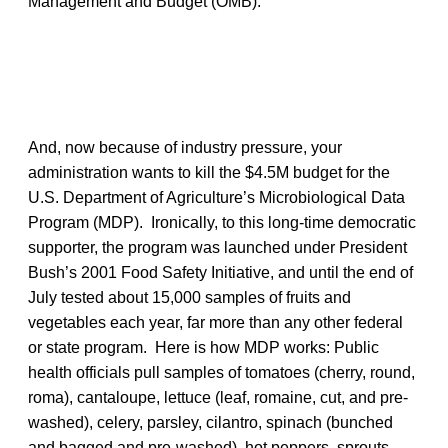
Management and Budget (OMB).
And, now because of industry pressure, your
administration wants to kill the $4.5M budget for the
U.S. Department of Agriculture’s Microbiological Data
Program (MDP). Ironically, to this long-time democratic
supporter, the program was launched under President
Bush’s 2001 Food Safety Initiative, and until the end of
July tested about 15,000 samples of fruits and
vegetables each year, far more than any other federal
or state program. Here is how MDP works: Public
health officials pull samples of tomatoes (cherry, round,
roma), cantaloupe, lettuce (leaf, romaine, cut, and pre-
washed), celery, parsley, cilantro, spinach (bunched
and bagged and pre-washed), hot peppers, sprouts