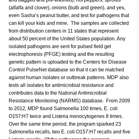
(alfalfa and clover), onions (bulb and green), and yes,
even Sasha’s peanut butter, and test for pathogens that
can kill your kids and mine. The samples are collected
from distribution centers in 11 states that represent
about 50 percent of the United States population. Any
isolated pathogens are sent for pulsed field gel
electrophoresis (PFGE) testing and the resulting
genetic pattern is uploaded to the Centers for Disease
Control PulseNet database so that it can be matched
against human isolates or outbreak patterns. MDP also
tests all isolates for antimicrobial resistance and
contributes data to the National Antimicrobial
Resistance Monitoring (NARMS) database. From 2009
to 2012, MDP found Salmonella 100 times, E. coli
O157:H7 twice and Listeria monocytogenes 8 times.
Over the same time period, the program sparked 23
Salmonella recalls, two E. coli O157:H7 recalls and five