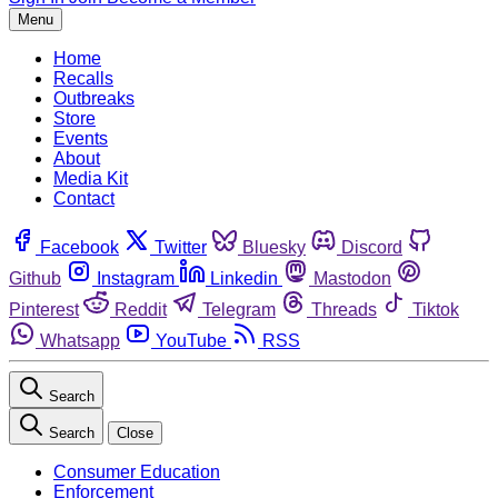
Menu
Home
Recalls
Outbreaks
Store
Events
About
Media Kit
Contact
Facebook
Twitter
Bluesky
Discord
Github
Instagram
Linkedin
Mastodon
Pinterest
Reddit
Telegram
Threads
Tiktok
Whatsapp
YouTube
RSS
Search
Search
Close
Consumer Education
Enforcement