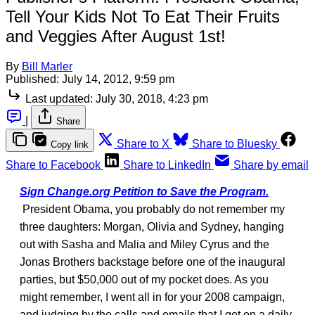
Tell Your Kids Not To Eat Their Fruits
and Veggies After August 1st!
By
Bill Marler
Published:
July 14, 2012, 9:59 pm
Last updated:
July 30, 2018, 4:23 pm
|
Share
Share to X
Share to Bluesky
Copy link
Share to Facebook
Share to LinkedIn
Share by email
Sign Change.org Petition to Save the Program.
President Obama, you probably do not remember my
three daughters: Morgan, Olivia and Sydney, hanging
out with Sasha and Malia and Miley Cyrus and the
Jonas Brothers backstage before one of the inaugural
parties, but $50,000 out of my pocket does. As you
might remember, I went all in for your 2008 campaign,
and judging by the calls and emails that I get on a daily