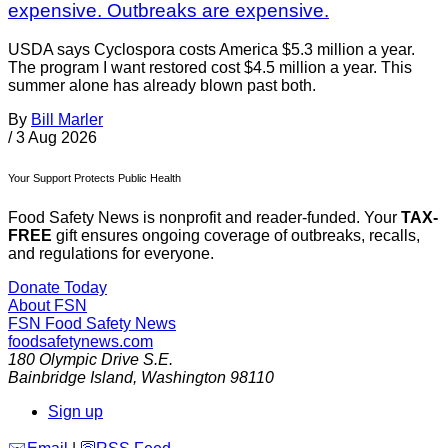
expensive. Outbreaks are expensive.
USDA says Cyclospora costs America $5.3 million a year.
The program I want restored cost $4.5 million a year. This
summer alone has already blown past both.
By
Bill Marler
/
3 Aug 2026
Your Support Protects Public Health
Food Safety News is nonprofit and reader-funded. Your
TAX-
FREE
gift ensures ongoing coverage of outbreaks, recalls,
and regulations for everyone.
Donate Today
About FSN
FSN
Food Safety News
foodsafetynews.com
180 Olympic Drive S.E.
Bainbridge Island
,
Washington
98110
Sign up