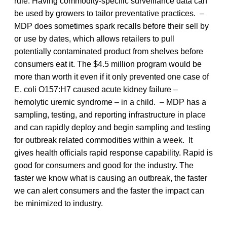
rule. Having commodity-specific surveillance data can
be used by growers to tailor preventative practices. –
MDP does sometimes spark recalls before their sell by
or use by dates, which allows retailers to pull
potentially contaminated product from shelves before
consumers eat it. The $4.5 million program would be
more than worth it even if it only prevented one case of
E. coli O157:H7 caused acute kidney failure –
hemolytic uremic syndrome – in a child. – MDP has a
sampling, testing, and reporting infrastructure in place
and can rapidly deploy and begin sampling and testing
for outbreak related commodities within a week. It
gives health officials rapid response capability. Rapid is
good for consumers and good for the industry. The
faster we know what is causing an outbreak, the faster
we can alert consumers and the faster the impact can
be minimized to industry.