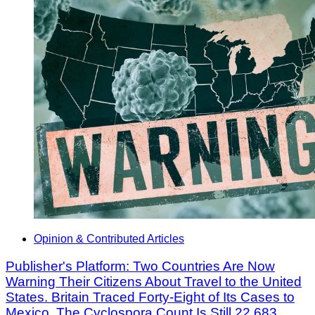
Opinion & Contributed Articles
Publisher's Platform: Two Countries Are Now
Warning Their Citizens About Travel to the United
States. Britain Traced Forty-Eight of Its Cases to
Mexico. The Cyclospora Count Is Still 22,683.