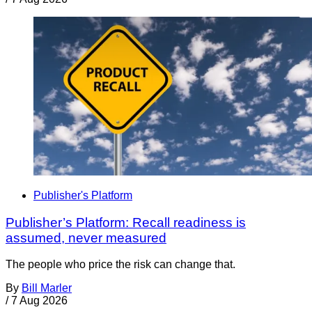
Publisher's Platform
Publisher’s Platform: Recall readiness is
assumed, never measured
The people who price the risk can change that.
By
Bill Marler
/
7 Aug 2026