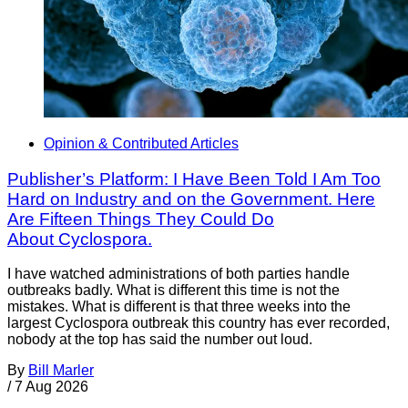
Opinion & Contributed Articles
Publisher’s Platform: I Have Been Told I Am Too
Hard on Industry and on the Government. Here
Are Fifteen Things They Could Do
About Cyclospora.
I have watched administrations of both parties handle
outbreaks badly. What is different this time is not the
mistakes. What is different is that three weeks into the
largest Cyclospora outbreak this country has ever recorded,
nobody at the top has said the number out loud.
By
Bill Marler
/
7 Aug 2026