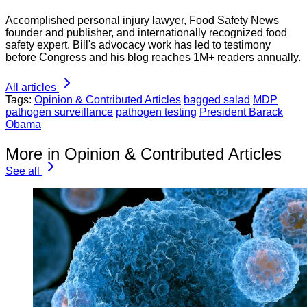
Accomplished personal injury lawyer, Food Safety News
founder and publisher, and internationally recognized food
safety expert. Bill's advocacy work has led to testimony
before Congress and his blog reaches 1M+ readers annually.
All articles
Tags:
Opinion & Contributed Articles
bagged salad
MDP
pathogen surveillance
pathogen testing
President Barack
Obama
More in Opinion & Contributed Articles
See all