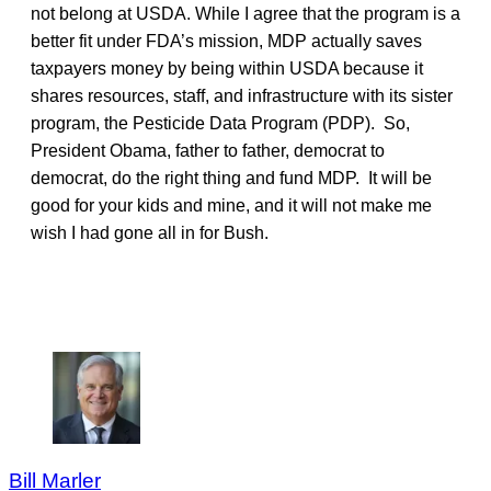
not belong at USDA. While I agree that the program is a
better fit under FDA’s mission, MDP actually saves
taxpayers money by being within USDA because it
shares resources, staff, and infrastructure with its sister
program, the Pesticide Data Program (PDP). So,
President Obama, father to father, democrat to
democrat, do the right thing and fund MDP. It will be
good for your kids and mine, and it will not make me
wish I had gone all in for Bush.
Bill Marler