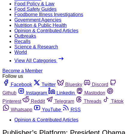
Food Policy & Law
Food Safety Guides
Foodborne Illness Investigations
Government Agencies
Nutrition & Public Health
Opinion & Contributed Articles
Outbreaks
Recalls
Science & Research
World
View All Categories
Become a Member
Follow us
Facebook
Twitter
Bluesky
Discord
Github
Instagram
Linkedin
Mastodon
Pinterest
Reddit
Telegram
Threads
Tiktok
Whatsapp
YouTube
RSS
Opinion & Contributed Articles
Publisher’s Platform: President Obama,