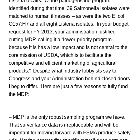
Listeria recalls. Of the pathogens the program
identified during that time, 39 Salmonella isolates were
matched to human illnesses – as were the two E. coli
O157:H7 and all eight Listeria isolates. In your budget
request for FY 2013, your administration justified
cutting MDP, calling it a “lower-priority program
because it is has a low impact and is not central to the
core mission of USDA, which is to facilitate the
competitive and efficient marketing of agricultural
products.” Despite what industry lobbyists say to
Congress and your Administration behind closed doors,
I beg to differ. Here are just a few reasons to fully fund
the MDP:
– MDP is the only robust sampling program we have.
That surveillance data is irreplaceable and will be
important for moving forward with FSMA produce safety