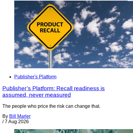
Publisher's Platform
Publisher’s Platform: Recall readiness is
assumed, never measured
The people who price the risk can change that.
By
Bill Marler
/
7 Aug 2026