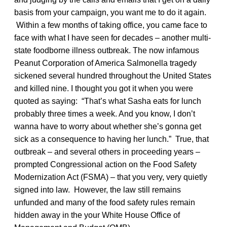
basis from your campaign, you want me to do it again.
Within a few months of taking office, you came face to
face with what I have seen for decades – another multi-
state foodborne illness outbreak. The now infamous
Peanut Corporation of America Salmonella tragedy
sickened several hundred throughout the United States
and killed nine. I thought you got it when you were
quoted as saying: “That’s what Sasha eats for lunch
probably three times a week. And you know, I don’t
wanna have to worry about whether she’s gonna get
sick as a consequence to having her lunch.” True, that
outbreak – and several others in proceeding years –
prompted Congressional action on the Food Safety
Modernization Act (FSMA) – that you very, very quietly
signed into law. However, the law still remains
unfunded and many of the food safety rules remain
hidden away in the your White House Office of