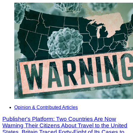
Opinion & Contributed Articles
Publisher's Platform: Two Countries Are Now
Warning Their Citizens About Travel to the United
States. Britain Traced Forty-Eight of Its Cases to