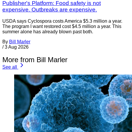
Publisher's Platform: Food safety is not
expensive. Outbreaks are expensive.
USDA says Cyclospora costs America $5.3 million a year.
The program I want restored cost $4.5 million a year. This
summer alone has already blown past both.
By
Bill Marler
/
3 Aug 2026
More from Bill Marler
See all