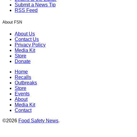
Submit a News Tip
RSS Feed
About FSN
About Us
Contact Us
Privacy Policy
Media Kit
Store
Donate
Home
Recalls
Outbreaks
Store
Events
About
Media Kit
Contact
©2026
Food Safety News
.