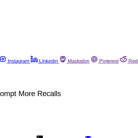
Instagram
Linkedin
Mastodon
Pinterest
Red
rompt More Recalls