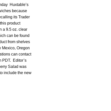
Monday Huxtable’s
dwiches because
calling its Trader
his product
n a 9.5 oz. clear
hich can be found
oduct from shelves
ew Mexico, Oregon
stions can contact
 PDT. Editor’s
berry Salad was
to include the new