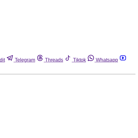
dit
Telegram
Threads
Tiktok
Whatsapp