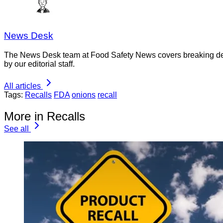
News Desk
The News Desk team at Food Safety News covers breaking devel
by our editorial staff.
All articles
Tags:
Recalls
FDA
onions
recall
More in Recalls
See all