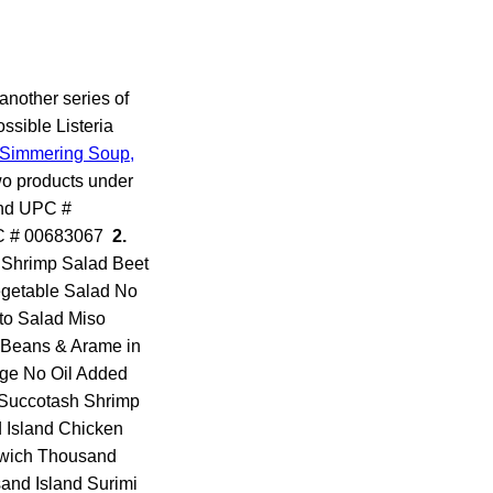
another series of
ssible Listeria
Simmering Soup,
wo products under
and UPC #
UPC # 00683067
2.
by Shrimp Salad Beet
egetable Salad No
to Salad Miso
 Beans & Arame in
ge No Oil Added
 Succotash Shrimp
Island Chicken
dwich Thousand
and Island Surimi