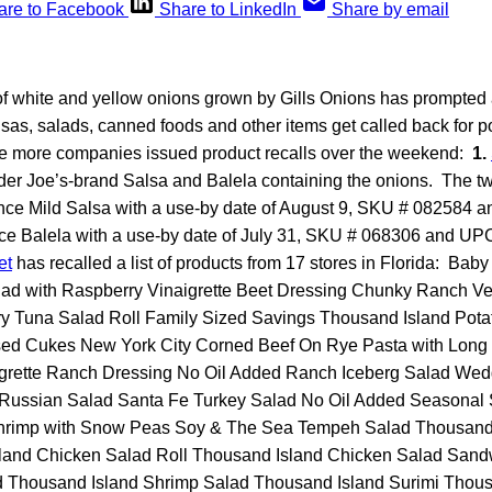
are to Facebook
Share to LinkedIn
Share by email
of white and yellow onions grown by Gills Onions has prompted 
lsas, salads, canned foods and other items get called back for po
e more companies issued product recalls over the weekend:
1.
ader Joe’s-brand Salsa and Balela containing the onions. The t
unce Mild Salsa with a use-by date of August 9, SKU # 082584 
ce Balela with a use-by date of July 31, SKU # 068306 and 
et
has recalled a list of products from 17 stores in Florida: Ba
ad with Raspberry Vinaigrette Beet Dressing Chunky Ranch V
y Tuna Salad Roll Family Sized Savings Thousand Island Pota
sed Cukes New York City Corned Beef On Rye Pasta with Long
grette Ranch Dressing No Oil Added Ranch Iceberg Salad Wed
Russian Salad Santa Fe Turkey Salad No Oil Added Seasonal
rimp with Snow Peas Soy & The Sea Tempeh Salad Thousand 
land Chicken Salad Roll Thousand Island Chicken Salad San
d Thousand Island Shrimp Salad Thousand Island Surimi Thous