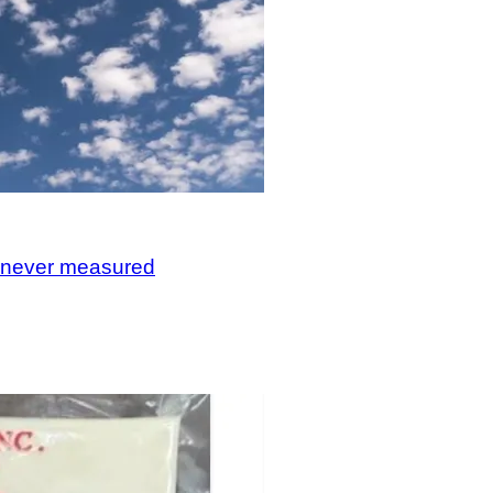
, never measured