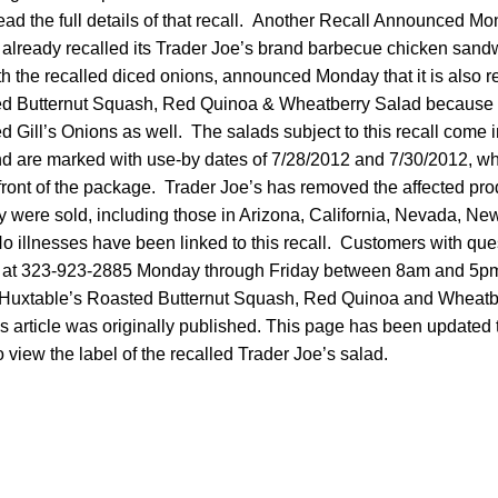
ead the full details of that recall. Another Recall Announced 
 already recalled its Trader Joe’s brand barbecue chicken san
 the recalled diced onions, announced Monday that it is also re
ed Butternut Squash, Red Quinoa & Wheatberry Salad because t
ed Gill’s Onions as well. The salads subject to this recall come i
and are marked with use-by dates of 7/28/2012 and 7/30/2012, w
 front of the package. Trader Joe’s has removed the affected pr
ey were sold, including those in Arizona, California, Nevada, N
 illnesses have been linked to this recall. Customers with que
n at 323-923-2885 Monday through Friday between 8am and 5pm
f Huxtable’s Roasted Butternut Squash, Red Quinoa and Wheat
s article was originally published. This page has been updated 
o view the label of the recalled Trader Joe’s salad.