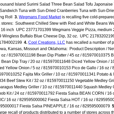
housand Island Surimi Salad Three Bean Salad Tofu Japonaise 
 Sandwich Tuna with Sun-Dried Cranberries Tuna with Sun-Drie
ing Roll
3.
Wegmans Food Market
is recalling five cold-prepare
a stores: Southwest Chilled Stew with Red and White Beans 
z. 16 inch UPC 23771701399 Wegmans Veggie Pizza, medium 2
Wingless Buffalo Blue Cheese Dip, 32 oz. UPC 21783202199
 21784002199
4.
Cool Creations, LLC
has recalled a number of p
owa, Kansas, Missouri and Oklahoma: Product Description / Ne
 oz / 815970011198 Bean Dip Platter / 45 oz / 815970010375 B
Bean Dip Tray / 20 oz / 815970011648 Diced Yellow Onion / 10
d Yellow Onion / 5 oz / 815970010153 Pico de Gallo / 16 oz /
15970010252 Fajita Mix Griller / 10 oz / 815970011341 Potato & 
34 Beef Stew Kit / 32 oz / 815970011150 Vegetable Medley Grill
agus Medley Griller / 10 oz / 815970011440 Squash Medley Gri
b Kit / 24 oz / 815970011792 Fiesta Salsa BEAN CORN / 16 
IC/ 16 oz / 829595000062 Fiesta Salsa HOT / 16 oz / 8295950
9595000017 Fiesta Salsa PINEAPPLE / 16 oz / 829595000079
5
large recall of products distributed to a number of stores across 