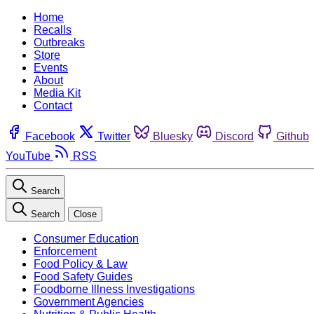
Home
Recalls
Outbreaks
Store
Events
About
Media Kit
Contact
Facebook
Twitter
Bluesky
Discord
Github
YouTube
RSS
Search
Search
Close
Consumer Education
Enforcement
Food Policy & Law
Food Safety Guides
Foodborne Illness Investigations
Government Agencies