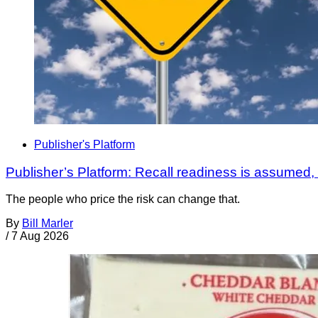
Publisher's Platform
Publisher’s Platform: Recall readiness is assumed
The people who price the risk can change that.
By
Bill Marler
/
7 Aug 2026