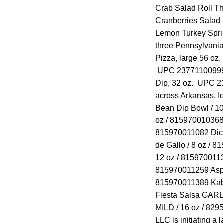
Crab Salad Roll T
Cranberries Salad
Lemon Turkey Spr
three Pennsylvani
Pizza, large 56 o
UPC 23771100999 
Dip, 32 oz. UPC
across Arkansas, I
Bean Dip Bowl / 10
oz / 815970010368 
815970011082 Dice
de Gallo / 8 oz / 8
12 oz / 8159700113
815970011259 Aspar
815970011389 Kabo
Fiesta Salsa GARL
MILD / 16 oz / 82
LLC is initiating a 