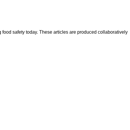
ood safety today. These articles are produced collaboratively