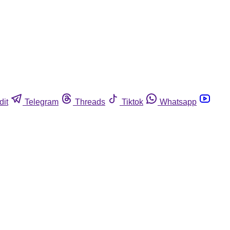
dit
Telegram
Threads
Tiktok
Whatsapp