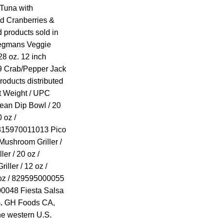
Tuna with
d Cranberries &
d products sold in
Wegmans Veggie
8 oz. 12 inch
 Crab/Pepper Jack
roducts distributed
t Weight / UPC
ean Dip Bowl / 20
 oz /
 815970011013 Pico
Mushroom Griller /
er / 20 oz /
ller / 12 oz /
oz / 829595000055
00048 Fiesta Salsa
.
GH Foods CA,
the western U.S.