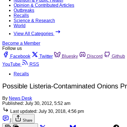
Nutrition & Public Health
Opinion & Contributed Articles
Outbreaks
Recalls
Science & Research
World
View All Categories
Become a Member
Follow us
Facebook
Twitter
Bluesky
Discord
Github
YouTube
RSS
Recalls
Possible Listeria-Contaminated Onions P
By
News Desk
Published:
July 30, 2012, 5:52 am
Last updated:
July 30, 2018, 4:56 pm
|
Share