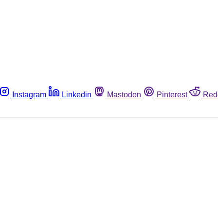
Instagram
Linkedin
Mastodon
Pinterest
Red