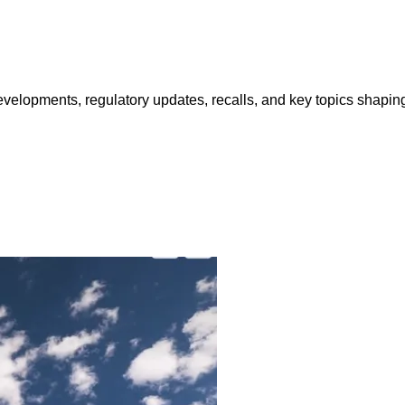
opments, regulatory updates, recalls, and key topics shaping f