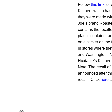
Follow
this link
to r
Kitchen, which has
they were made with
Joe’s brand Roast
contains the recall
plastic container 
on a sticker on the
in stores where th
and Washington. No
Huxtable’s Kitche
Note: The recall o
announced after thi
recall. Click
here
t