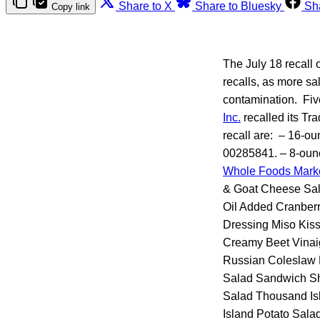
Share to X
Share to Bluesky
Sh
Copy link
The July 18 recall 
recalls, as more sa
contamination. Fiv
Inc.
recalled its Tr
recall are: – 16-o
00285841. – 8-oun
Whole Foods Mark
& Goat Cheese Sal
Oil Added Cranberr
Dressing Miso Kis
Creamy Beet Vinai
Russian Coleslaw 
Salad Sandwich Sh
Salad Thousand Is
Island Potato Sala