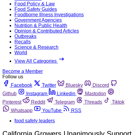
Food Policy & Law
Food Safety Guides
Foodborne Illness Investigations
Government Agencies
Nutrition & Public Health
Opinion & Contributed Articles
Outbreaks
Recalls
Science & Research
World
View All Categories
Become a Member
Follow us
Facebook
Twitter
Bluesky
Discord
Github
Instagram
Linkedin
Mastodon
Pinterest
Reddit
Telegram
Threads
Tiktok
Whatsapp
YouTube
RSS
food safety leaders
California Growers Unanimously Support