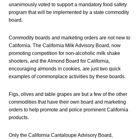
unanimously voted to support a mandatory food safety
program that will be implemented by a state commodity
board.
Commodity boards and marketing orders are not new to
California. The California Milk Advisory Board, now
promoting competition for non-alcoholic milk shake
shooters, and the Almond Board for California,
encouraging almonds in cookies, are just two quick
examples of commonplace activities by these boards.
Figs, olives and table grapes are but a few of the other
commodities that have their own board and marketing
orders to help promote and police prominent California
products.
Only the California Cantaloupe Advisory Board,