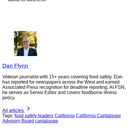
Dan Flynn
Veteran journalist with 15+ years covering food safety. Dan
has reported for newspapers across the West and earned
Associated Press recognition for deadline reporting. At FSN,
he serves as Senior Editor and covers foodborne illness
policy.
All articles
Tags:
food safety leaders
California
California Cantaloupe
Advisory Board
cantaloupe