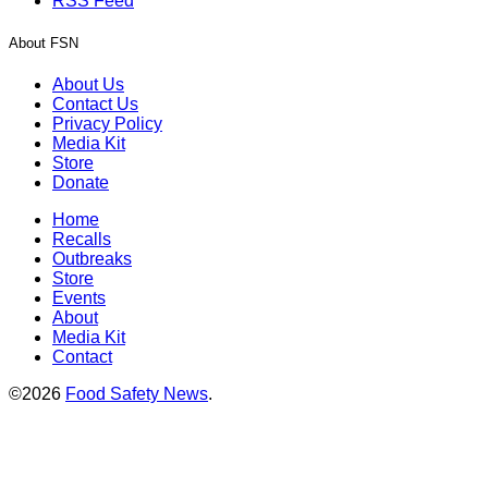
RSS Feed
About FSN
About Us
Contact Us
Privacy Policy
Media Kit
Store
Donate
Home
Recalls
Outbreaks
Store
Events
About
Media Kit
Contact
©2026
Food Safety News
.