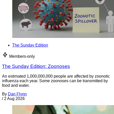
The Sunday Edition
Members-only
The Sunday Edition: Zoonoses
An estimated 1,000,000,000 people are affected by zoonotic
influenza each year. Some zoonoses can be transmitted by
food and water.
By
Dan Flynn
/
2 Aug 2026