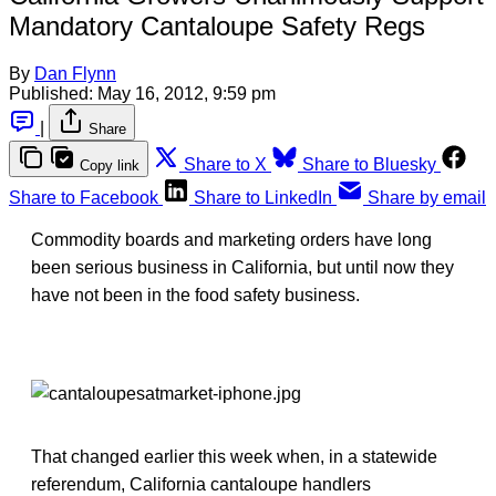
Mandatory Cantaloupe Safety Regs
By
Dan Flynn
Published:
May 16, 2012, 9:59 pm
|
Share
Share to X
Share to Bluesky
Copy link
Share to Facebook
Share to LinkedIn
Share by email
Commodity boards and marketing orders have long
been serious business in California, but until now they
have not been in the food safety business.
That changed earlier this week when, in a statewide
referendum, California cantaloupe handlers