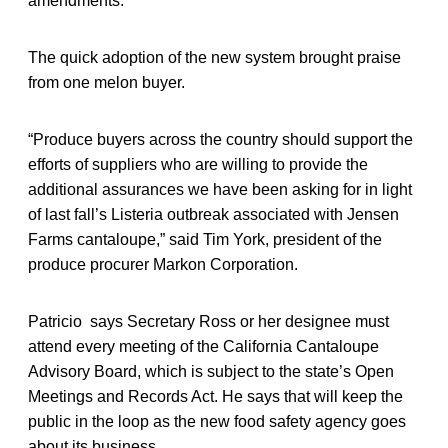
amendments.
The quick adoption of the new system brought praise
from one melon buyer.
“Produce buyers across the country should support the
efforts of suppliers who are willing to provide the
additional assurances we have been asking for in light
of last fall’s Listeria outbreak associated with Jensen
Farms cantaloupe,” said Tim York, president of the
produce procurer Markon Corporation.
Patricio says Secretary Ross or her designee must
attend every meeting of the California Cantaloupe
Advisory Board, which is subject to the state’s Open
Meetings and Records Act. He says that will keep the
public in the loop as the new food safety agency goes
about its business.