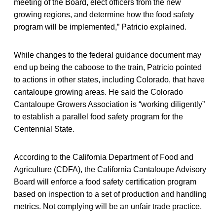
meeting of the Board, elect officers from the new
growing regions, and determine how the food safety
program will be implemented,” Patricio explained.
While changes to the federal guidance document may
end up being the caboose to the train, Patricio pointed
to actions in other states, including Colorado, that have
cantaloupe growing areas. He said the Colorado
Cantaloupe Growers Association is “working diligently”
to establish a parallel food safety program for the
Centennial State.
According to the California Department of Food and
Agriculture (CDFA), the California Cantaloupe Advisory
Board will enforce a food safety certification program
based on inspection to a set of production and handling
metrics. Not complying will be an unfair trade practice.