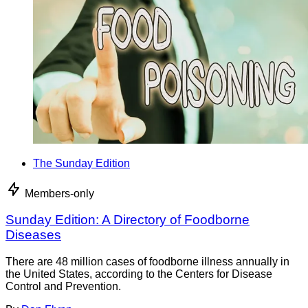
The Sunday Edition
Members-only
Sunday Edition: A Directory of Foodborne
Diseases
There are 48 million cases of foodborne illness annually in
the United States, according to the Centers for Disease
Control and Prevention.