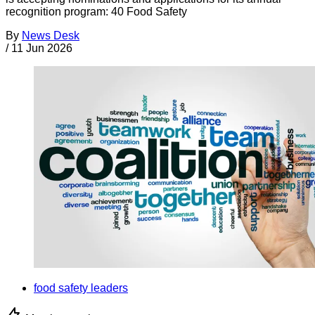
recognition program: 40 Food Safety
By
News Desk
/
11 Jun 2026
food safety leaders