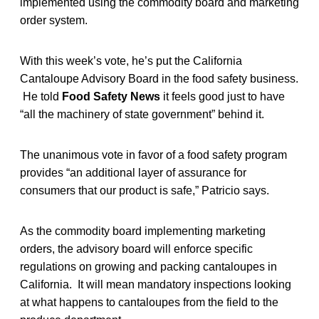
implemented using the commodity board and marketing
order system.
With this week’s vote, he’s put the California
Cantaloupe Advisory Board in the food safety business.
He told
Food Safety News
it feels good just to have
“all the machinery of state government” behind it.
The unanimous vote in favor of a food safety program
provides “an additional layer of assurance for
consumers that our product is safe,” Patricio says.
As the commodity board implementing marketing
orders, the advisory board will enforce specific
regulations on growing and packing cantaloupes in
California. It will mean mandatory inspections looking
at what happens to cantaloupes from the field to the