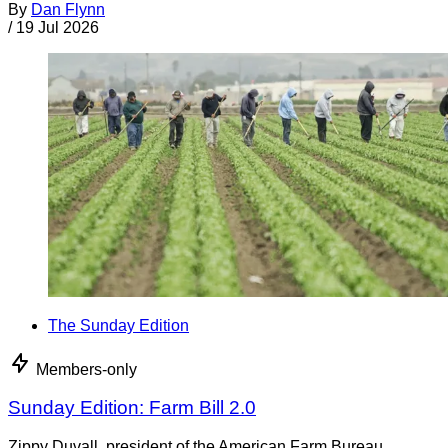
By
Dan Flynn
/
19 Jul 2026
The Sunday Edition
Members-only
Sunday Edition: Farm Bill 2.0
Zippy Duvall, president of the American Farm Bureau