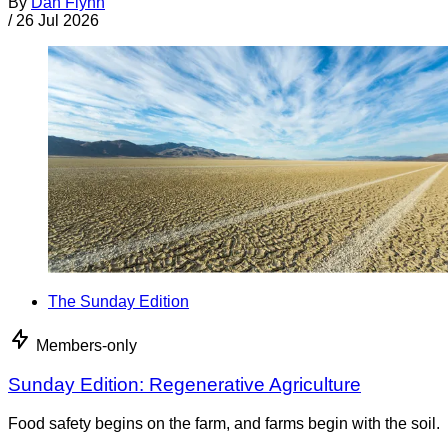
By
Dan Flynn
/
26 Jul 2026
The Sunday Edition
Members-only
Sunday Edition: Regenerative Agriculture
Food safety begins on the farm, and farms begin with the soil.