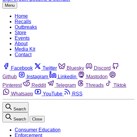
Menu
Home
Recalls
Outbreaks
Store
Events
About
Media Kit
Contact
Facebook
Twitter
Bluesky
Discord
Github
Instagram
Linkedin
Mastodon
Pinterest
Reddit
Telegram
Threads
Tiktok
Whatsapp
YouTube
RSS
Search
Search
Close
Consumer Education
Enforcement