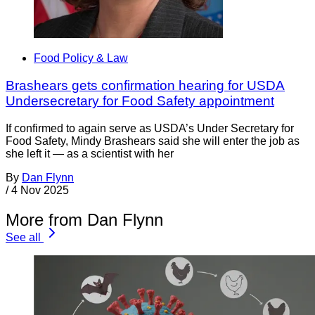
Food Policy & Law
Brashears gets confirmation hearing for USDA
Undersecretary for Food Safety appointment
If confirmed to again serve as USDA’s Under Secretary for
Food Safety, Mindy Brashears said she will enter the job as
she left it — as a scientist with her
By
Dan Flynn
/
4 Nov 2025
More from Dan Flynn
See all