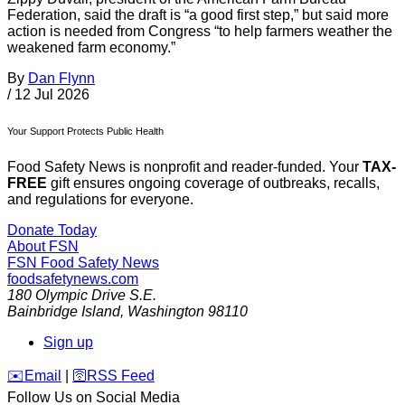
Federation, said the draft is “a good first step,” but said more
action is needed from Congress “to help farmers weather the
weakened farm economy.”
By
Dan Flynn
/
12 Jul 2026
Your Support Protects Public Health
Food Safety News is nonprofit and reader-funded. Your
TAX-
FREE
gift ensures ongoing coverage of outbreaks, recalls,
and regulations for everyone.
Donate Today
About FSN
FSN
Food Safety News
foodsafetynews.com
180 Olympic Drive S.E.
Bainbridge Island
,
Washington
98110
Sign up
️✉️
Email
|
🛜
RSS Feed
Follow Us on Social Media