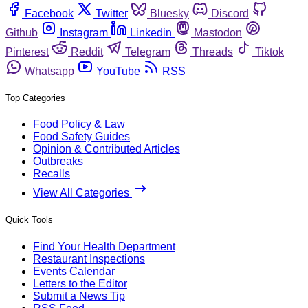
Facebook
Twitter
Bluesky
Discord
Github
Instagram
Linkedin
Mastodon
Pinterest
Reddit
Telegram
Threads
Tiktok
Whatsapp
YouTube
RSS
Top Categories
Food Policy & Law
Food Safety Guides
Opinion & Contributed Articles
Outbreaks
Recalls
View All Categories
Quick Tools
Find Your Health Department
Restaurant Inspections
Events Calendar
Letters to the Editor
Submit a News Tip