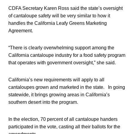
CDFA Secretary Karen Ross said the state’s oversight
of cantaloupe safety will be very similar to how it
handles the California Leafy Greens Marketing
Agreement.
“There is clearly overwhelming support among the
California cantaloupe industry for a food safety program
that operates with government oversight,” she said.
California’s new requirements will apply to all
cantaloupes grown and marketed in the state. In going
statewide, it brings growing areas in California’s
southern desert into the program.
In the election, 70 percent of all cantaloupe handers
participated in the vote, casting all their ballots for the