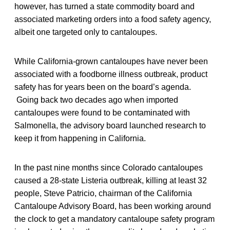
however, has turned a state commodity board and
associated marketing orders into a food safety agency,
albeit one targeted only to cantaloupes.
While California-grown cantaloupes have never been
associated with a foodborne illness outbreak, product
safety has for years been on the board’s agenda.
Going back two decades ago when imported
cantaloupes were found to be contaminated with
Salmonella, the advisory board launched research to
keep it from happening in California.
In the past nine months since Colorado cantaloupes
caused a 28-state Listeria outbreak, killing at least 32
people, Steve Patricio, chairman of the California
Cantaloupe Advisory Board, has been working around
the clock to get a mandatory cantaloupe safety program