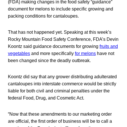
(FDA) making changes in the food safety “guidance”
document for melons to include specific growing and
packing conditions for cantaloupes.
That has not happened yet. Speaking at this week’s
Rocky Mountain Food Safety Conference, FDA’s Devin
Koontz said guidance documents for growing
fruits and
vegetables
and more specifically
for melons
have not
been changed since the deadly outbreak.
Koontz did say that any grower distributing adulterated
cantaloupes into interstate commerce would be strictly
liable for both civil and criminal penalties under the
federal Food, Drug, and Cosmetic Act.
“Now that these amendments to our marketing order
are official, the first order of business will be to call a