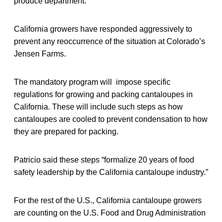
produce department.
California growers have responded aggressively to
prevent any reoccurrence of the situation at Colorado’s
Jensen Farms.
The mandatory program will impose specific
regulations for growing and packing cantaloupes in
California. These will include such steps as how
cantaloupes are cooled to prevent condensation to how
they are prepared for packing.
Patricio said these steps “formalize 20 years of food
safety leadership by the California cantaloupe industry.”
For the rest of the U.S., California cantaloupe growers
are counting on the U.S. Food and Drug Administration