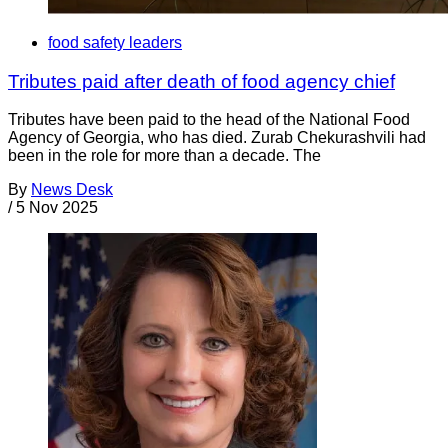
food safety leaders
Tributes paid after death of food agency chief
Tributes have been paid to the head of the National Food
Agency of Georgia, who has died. Zurab Chekurashvili had
been in the role for more than a decade. The
By
News Desk
/
5 Nov 2025