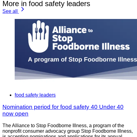
More in food safety leaders
See all
food safety leaders
Nomination period for food safety 40 Under 40
now open
The Alliance to Stop Foodborne Illness, a program of the
nonprofit consumer advocacy group Stop Foodborne Illness,
is accepting nominations and applications for its annual