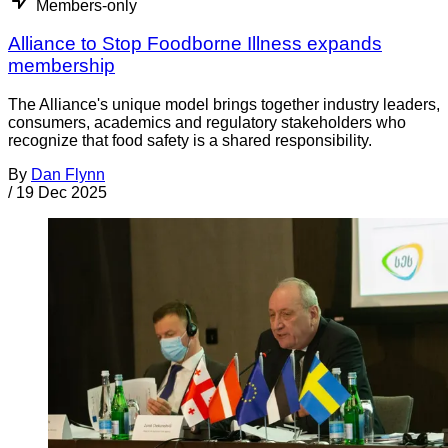
Members-only
Alliance to Stop Foodborne Illness expands
membership
The Alliance's unique model brings together industry leaders,
consumers, academics and regulatory stakeholders who
recognize that food safety is a shared responsibility.
By
Dan Flynn
/
19 Dec 2025