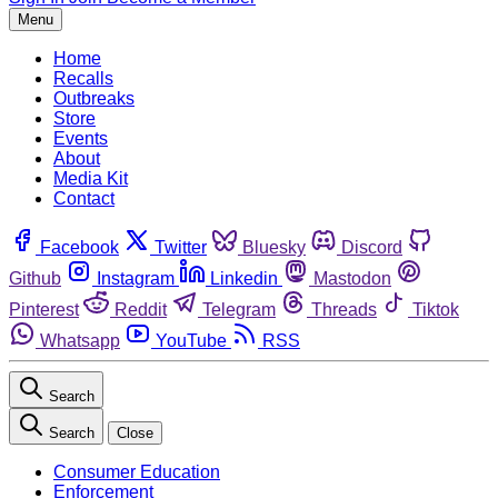
Menu
Home
Recalls
Outbreaks
Store
Events
About
Media Kit
Contact
Facebook
Twitter
Bluesky
Discord
Github
Instagram
Linkedin
Mastodon
Pinterest
Reddit
Telegram
Threads
Tiktok
Whatsapp
YouTube
RSS
Search
Search
Close
Consumer Education
Enforcement