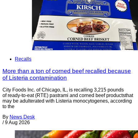
Recalls
More than a ton of corned beef recalled because
of Listeria contamination
City Foods Inc. of Chicago, IL, is recalling 3,215 pounds
of ready-to-eat (RTE) pastrami and corned beef productsthat
may be adulterated with Listeria monocytogenes, according
to the
By
News Desk
/
9 Aug 2026