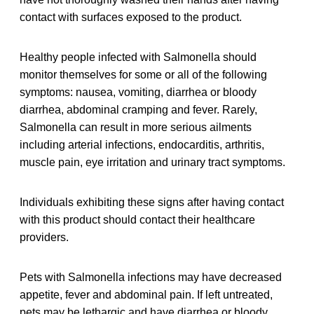
contact with surfaces exposed to the product.
Healthy people infected with Salmonella should
monitor themselves for some or all of the following
symptoms: nausea, vomiting, diarrhea or bloody
diarrhea, abdominal cramping and fever. Rarely,
Salmonella can result in more serious ailments
including arterial infections, endocarditis, arthritis,
muscle pain, eye irritation and urinary tract symptoms.
Individuals exhibiting these signs after having contact
with this product should contact their healthcare
providers.
Pets with Salmonella infections may have decreased
appetite, fever and abdominal pain. If left untreated,
pets may be lethargic and have diarrhea or bloody