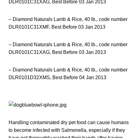
DLR0101C31XAG, Best Before 03 Jan 2013
– Diamond Naturals Lamb & Rice, 40 lb., code number
DLR0101C31XMF, Best Before 03 Jan 2013
– Diamond Naturals Lamb & Rice, 40 lb., code number
DLR0101C31XAG, Best Before 03 Jan 2013
– Diamond Naturals Lamb & Rice, 40 lb., code number
DLR0101D32XMS, Best Before 04 Jan 2013
Handling contaminated dry pet food can cause humans
to become infected with Salmonella, especially if they
have not thoroughly washed their hands after having