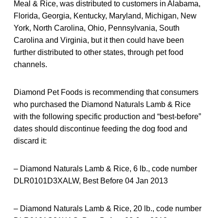
Meal & Rice, was distributed to customers in Alabama,
Florida, Georgia, Kentucky, Maryland, Michigan, New
York, North Carolina, Ohio, Pennsylvania, South
Carolina and Virginia, but it then could have been
further distributed to other states, through pet food
channels.
Diamond Pet Foods is recommending that consumers
who purchased the Diamond Naturals Lamb & Rice
with the following specific production and “best-before”
dates should discontinue feeding the dog food and
discard it:
– Diamond Naturals Lamb & Rice, 6 lb., code number
DLR0101D3XALW, Best Before 04 Jan 2013
– Diamond Naturals Lamb & Rice, 20 lb., code number