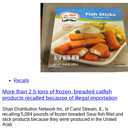
Recalls
More than 2.5 tons of frozen, breaded catfish
products recalled because of illegal importation
Shan Distribution Network Inc. of Carol Stream, IL, is
recalling 5,084 pounds of frozen breaded Swai fish fillet and
stick products because they were produced in the United
Arab