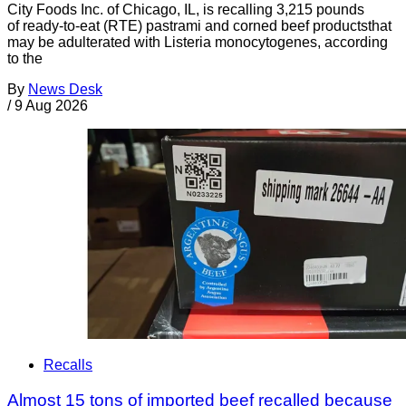
City Foods Inc. of Chicago, IL, is recalling 3,215 pounds
of ready-to-eat (RTE) pastrami and corned beef productsthat
may be adulterated with Listeria monocytogenes, according
to the
By
News Desk
/
9 Aug 2026
Recalls
Almost 15 tons of imported beef recalled because