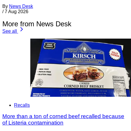
By
News Desk
/
7 Aug 2026
More from News Desk
See all
Recalls
More than a ton of corned beef recalled because
of Listeria contamination