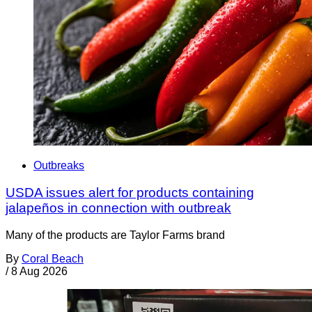
Outbreaks
USDA issues alert for products containing
jalapeños in connection with outbreak
Many of the products are Taylor Farms brand
By
Coral Beach
/
8 Aug 2026