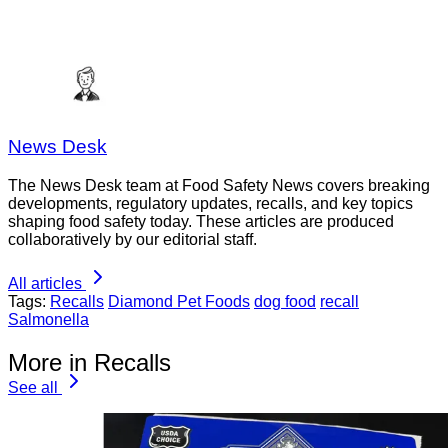
News Desk
The News Desk team at Food Safety News covers breaking
developments, regulatory updates, recalls, and key topics
shaping food safety today. These articles are produced
collaboratively by our editorial staff.
All articles
Tags:
Recalls
Diamond Pet Foods
dog food
recall
Salmonella
More in Recalls
See all