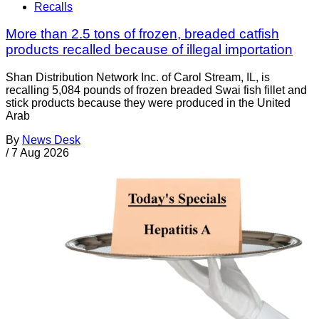
Recalls
More than 2.5 tons of frozen, breaded catfish
products recalled because of illegal importation
Shan Distribution Network Inc. of Carol Stream, IL, is
recalling 5,084 pounds of frozen breaded Swai fish fillet and
stick products because they were produced in the United
Arab
By
News Desk
/
7 Aug 2026