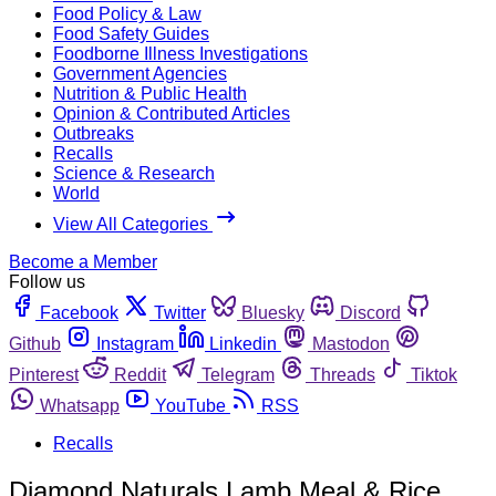
Food Policy & Law
Food Safety Guides
Foodborne Illness Investigations
Government Agencies
Nutrition & Public Health
Opinion & Contributed Articles
Outbreaks
Recalls
Science & Research
World
View All Categories
Become a Member
Follow us
Facebook
Twitter
Bluesky
Discord
Github
Instagram
Linkedin
Mastodon
Pinterest
Reddit
Telegram
Threads
Tiktok
Whatsapp
YouTube
RSS
Recalls
Diamond Naturals Lamb Meal & Rice