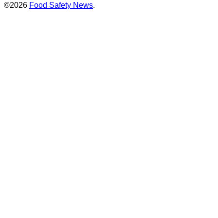
©2026
Food Safety News
.