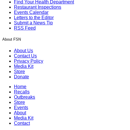
Find Your Health Department
Restaurant Inspections
Events Calendar
Letters to the Editor
Submit a News Tip
RSS Feed
About FSN
About Us
Contact Us
Privacy Policy
Media Kit
Store
Donate
Home
Recalls
Outbreaks
Store
Events
About
Media Kit
Contact