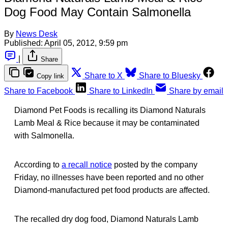
Dog Food May Contain Salmonella
By
News Desk
Published:
April 05, 2012, 9:59 pm
|
Share
Share to X
Share to Bluesky
Copy link
Share to Facebook
Share to LinkedIn
Share by email
Diamond Pet Foods is recalling its Diamond Naturals
Lamb Meal & Rice because it may be contaminated
with Salmonella.
According to
a recall notice
posted by the company
Friday, no illnesses have been reported and no other
Diamond-manufactured pet food products are affected.
The recalled dry dog food, Diamond Naturals Lamb