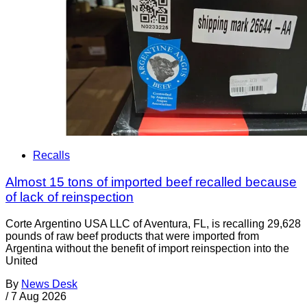
Recalls
Almost 15 tons of imported beef recalled because
of lack of reinspection
Corte Argentino USA LLC of Aventura, FL, is recalling 29,628
pounds of raw beef products that were imported from
Argentina without the benefit of import reinspection into the
United
By
News Desk
/
7 Aug 2026