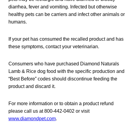
diarrhea, fever and vomiting. Infected but otherwise
healthy pets can be carriers and infect other animals or
humans.
If your pet has consumed the recalled product and has
these symptoms, contact your veterinarian.
Consumers who have purchased Diamond Naturals
Lamb & Rice dog food with the specific production and
“Best Before” codes should discontinue feeding the
product and discard it.
For more information or to obtain a product refund
please call us at 800-442-0402 or visit
www.diamondpet.com
.