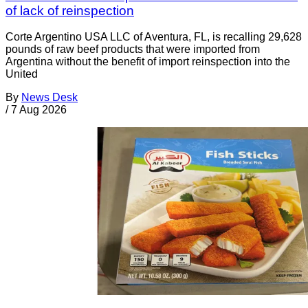
of lack of reinspection
Corte Argentino USA LLC of Aventura, FL, is recalling 29,628
pounds of raw beef products that were imported from
Argentina without the benefit of import reinspection into the
United
By
News Desk
/
7 Aug 2026