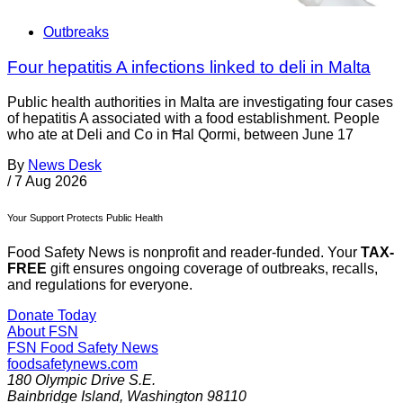
Outbreaks
Four hepatitis A infections linked to deli in Malta
Public health authorities in Malta are investigating four cases
of hepatitis A associated with a food establishment. People
who ate at Deli and Co in Ħal Qormi, between June 17
By
News Desk
/
7 Aug 2026
Your Support Protects Public Health
Food Safety News is nonprofit and reader-funded. Your
TAX-
FREE
gift ensures ongoing coverage of outbreaks, recalls,
and regulations for everyone.
Donate Today
About FSN
FSN
Food Safety News
foodsafetynews.com
180 Olympic Drive S.E.
Bainbridge Island
,
Washington
98110