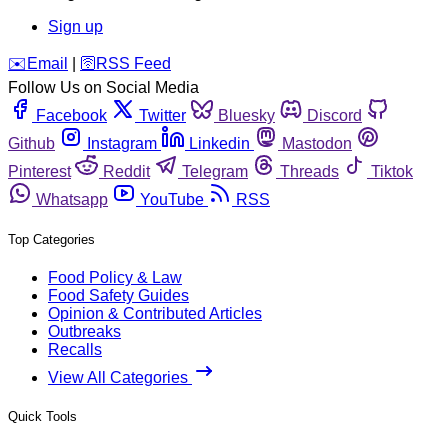
Sign up
️✉️
Email
|
🛜
RSS Feed
Follow Us on Social Media
Facebook
Twitter
Bluesky
Discord
Github
Instagram
Linkedin
Mastodon
Pinterest
Reddit
Telegram
Threads
Tiktok
Whatsapp
YouTube
RSS
Top Categories
Food Policy & Law
Food Safety Guides
Opinion & Contributed Articles
Outbreaks
Recalls
View All Categories
Quick Tools