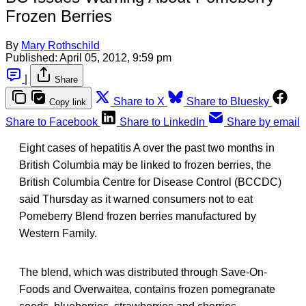
Frozen Berries
By
Mary Rothschild
Published:
April 05, 2012, 9:59 pm
|
Share
Share to X
Share to Bluesky
Copy link
Share to Facebook
Share to LinkedIn
Share by email
Eight cases of hepatitis A over the past two months in
British Columbia may be linked to frozen berries, the
British Columbia Centre for Disease Control (BCCDC)
said Thursday as it warned consumers not to eat
Pomeberry Blend frozen berries manufactured by
Western Family.
The blend, which was distributed through Save-On-
Foods and Overwaitea, contains frozen pomegranate