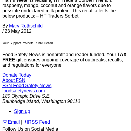
Harris Teeter is recalling HT Traders Sorbet in lemon,
raspberry, mango, coconut and orange flavors due to
possible undeclared milk protein. This recall affects the
below products: – HT Traders Sorbet
By
Mary Rothschild
/
23 May 2012
Your Support Protects Public Health
Food Safety News is nonprofit and reader-funded. Your
TAX-
FREE
gift ensures ongoing coverage of outbreaks, recalls,
and regulations for everyone.
Donate Today
About FSN
FSN
Food Safety News
foodsafetynews.com
180 Olympic Drive S.E.
Bainbridge Island
,
Washington
98110
Sign up
️✉️
Email
|
🛜
RSS Feed
Follow Us on Social Media