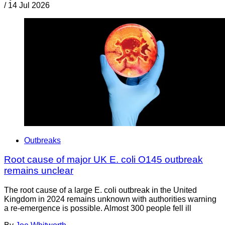
/
14 Jul 2026
Outbreaks
Root cause of major UK E. coli O145 outbreak
remains unclear
The root cause of a large E. coli outbreak in the United
Kingdom in 2024 remains unknown with authorities warning
a re-emergence is possible. Almost 300 people fell ill