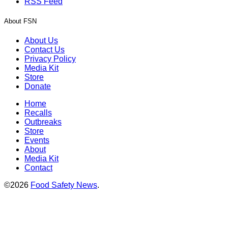
RSS Feed
About FSN
About Us
Contact Us
Privacy Policy
Media Kit
Store
Donate
Home
Recalls
Outbreaks
Store
Events
About
Media Kit
Contact
©2026
Food Safety News
.