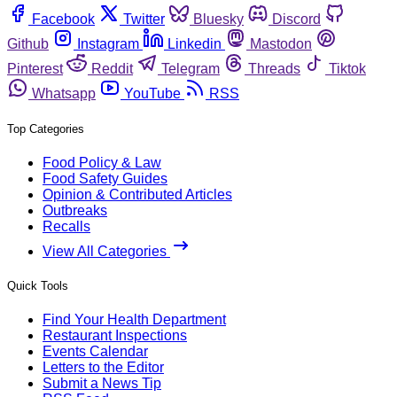
Facebook
Twitter
Bluesky
Discord
Github
Instagram
Linkedin
Mastodon
Pinterest
Reddit
Telegram
Threads
Tiktok
Whatsapp
YouTube
RSS
Top Categories
Food Policy & Law
Food Safety Guides
Opinion & Contributed Articles
Outbreaks
Recalls
View All Categories
Quick Tools
Find Your Health Department
Restaurant Inspections
Events Calendar
Letters to the Editor
Submit a News Tip