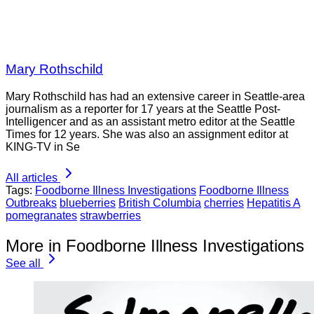
Mary Rothschild
Mary Rothschild has had an extensive career in Seattle-area
journalism as a reporter for 17 years at the Seattle Post-
Intelligencer and as an assistant metro editor at the Seattle
Times for 12 years. She was also an assignment editor at
KING-TV in Se
All articles
Tags:
Foodborne Illness Investigations
Foodborne Illness
Outbreaks
blueberries
British Columbia
cherries
Hepatitis A
pomegranates
strawberries
More in Foodborne Illness Investigations
See all