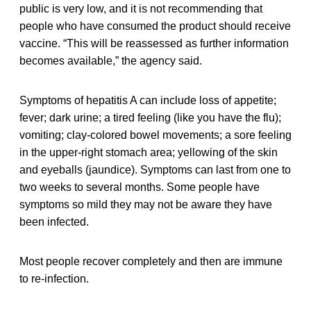
public is very low, and it is not recommending that
people who have consumed the product should receive
vaccine. “This will be reassessed as further information
becomes available,” the agency said.
Symptoms of hepatitis A can include loss of appetite;
fever; dark urine; a tired feeling (like you have the flu);
vomiting; clay-colored bowel movements; a sore feeling
in the upper-right stomach area; yellowing of the skin
and eyeballs (jaundice). Symptoms can last from one to
two weeks to several months. Some people have
symptoms so mild they may not be aware they have
been infected.
Most people recover completely and then are immune
to re-infection.