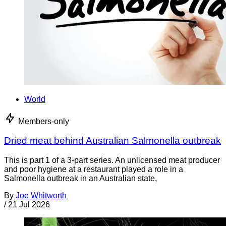
World
Members-only
Dried meat behind Australian Salmonella outbreak
This is part 1 of a 3-part series. An unlicensed meat producer
and poor hygiene at a restaurant played a role in a
Salmonella outbreak in an Australian state,
By
Joe Whitworth
/
21 Jul 2026