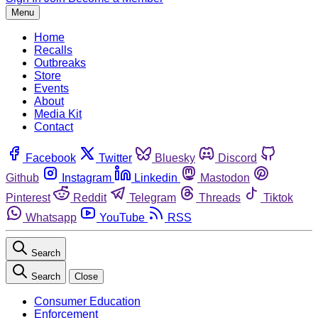
Menu
Home
Recalls
Outbreaks
Store
Events
About
Media Kit
Contact
Facebook
Twitter
Bluesky
Discord
Github
Instagram
Linkedin
Mastodon
Pinterest
Reddit
Telegram
Threads
Tiktok
Whatsapp
YouTube
RSS
Search
Search
Close
Consumer Education
Enforcement