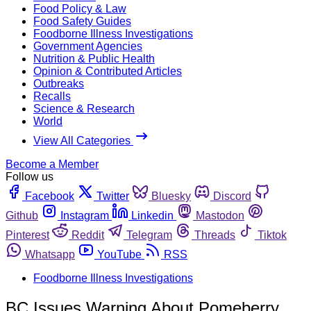
Food Policy & Law
Food Safety Guides
Foodborne Illness Investigations
Government Agencies
Nutrition & Public Health
Opinion & Contributed Articles
Outbreaks
Recalls
Science & Research
World
View All Categories
Become a Member
Follow us
Facebook
Twitter
Bluesky
Discord
Github
Instagram
Linkedin
Mastodon
Pinterest
Reddit
Telegram
Threads
Tiktok
Whatsapp
YouTube
RSS
Foodborne Illness Investigations
BC Issues Warning About Pomeberry