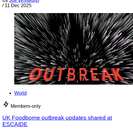
By
Joe Whitworth
/
11 Dec 2025
World
Members-only
UK Foodborne outbreak updates shared at
ESCAIDE