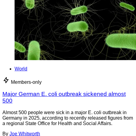
World
Members-only
Major German E. coli outbreak sickened almost
500
Almost 500 people were sick in a major E. coli outbreak in
Germany in 2025, according to recently released figures from
a regional State Office for Health and Social Affairs.
By
Joe Whitworth