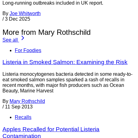
Long-running outbreaks included in UK report.
By
Joe Whitworth
/
3 Dec 2025
More from Mary Rothschild
See all
For Foodies
Listeria in Smoked Salmon: Examining the Risk
Listeria monocytogenes bacteria detected in some ready-to-
eat smoked salmon samples sparked a rash of recalls in
recent months, with major fish producers such as Ocean
Beauty, Marine Harvest
By
Mary Rothschild
/
11 Sep 2013
Recalls
Apples Recalled for Potential Listeria
Contamination