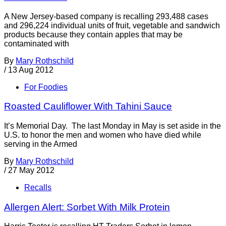
A New Jersey-based company is recalling 293,488 cases
and 296,224 individual units of fruit, vegetable and sandwich
products because they contain apples that may be
contaminated with
By
Mary Rothschild
/
13 Aug 2012
For Foodies
Roasted Cauliflower With Tahini Sauce
It’s Memorial Day. The last Monday in May is set aside in the
U.S. to honor the men and women who have died while
serving in the Armed
By
Mary Rothschild
/
27 May 2012
Recalls
Allergen Alert: Sorbet With Milk Protein