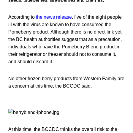
seeds, blueberries, strawberries and cherries.
According to
the news release
, five of the eight people
ill with the virus are known to have consumed the
Pomeberry product. Although there is no direct link yet,
the BC health authorities suggest that as a precaution,
individuals who have the Pomeberry Blend product in
their refrigerator or freezer should not to consume it,
and should discard it.
No other frozen berry products from Western Family are
a concern at this time, the BCCDC said.
At this time, the BCCDC thinks the overall risk to the