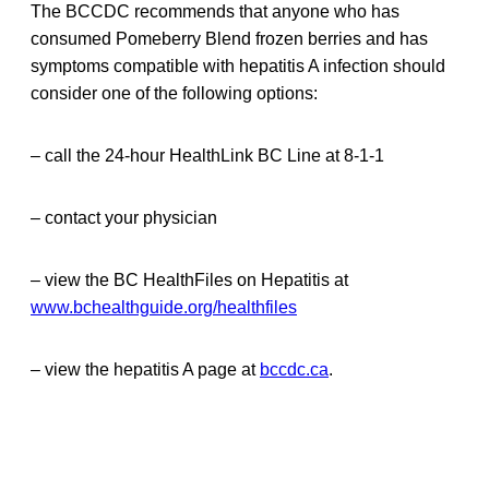
The BCCDC recommends that anyone who has
consumed Pomeberry Blend frozen berries and has
symptoms compatible with hepatitis A infection should
consider one of the following options:
– call the 24-hour HealthLink BC Line at 8-1-1
– contact your physician
– view the BC HealthFiles on Hepatitis at
www.bchealthguide.org/healthfiles
– view the hepatitis A page at
bccdc.ca
.