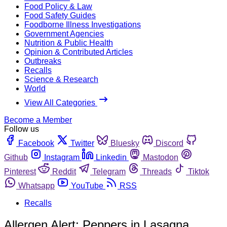
Food Policy & Law
Food Safety Guides
Foodborne Illness Investigations
Government Agencies
Nutrition & Public Health
Opinion & Contributed Articles
Outbreaks
Recalls
Science & Research
World
View All Categories
Become a Member
Follow us
Facebook
Twitter
Bluesky
Discord
Github
Instagram
Linkedin
Mastodon
Pinterest
Reddit
Telegram
Threads
Tiktok
Whatsapp
YouTube
RSS
Recalls
Allergen Alert: Peppers in Lasagna