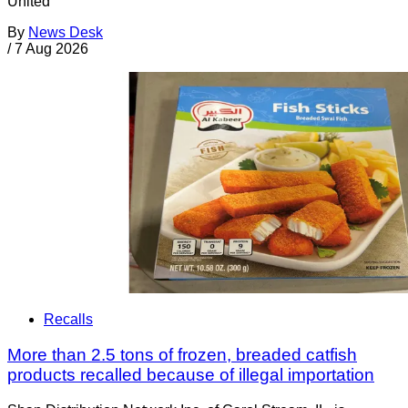
United
By
News Desk
/
7 Aug 2026
Recalls
More than 2.5 tons of frozen, breaded catfish
products recalled because of illegal importation