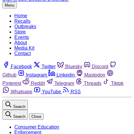
Menu
Home
Recalls
Outbreaks
Store
Events
About
Media Kit
Contact
Facebook
Twitter
Bluesky
Discord
Github
Instagram
Linkedin
Mastodon
Pinterest
Reddit
Telegram
Threads
Tiktok
Whatsapp
YouTube
RSS
Search
Search
Close
Consumer Education
Enforcement