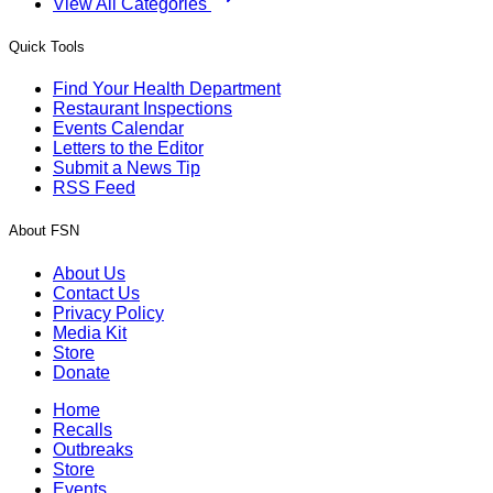
View All Categories
Quick Tools
Find Your Health Department
Restaurant Inspections
Events Calendar
Letters to the Editor
Submit a News Tip
RSS Feed
About FSN
About Us
Contact Us
Privacy Policy
Media Kit
Store
Donate
Home
Recalls
Outbreaks
Store
Events