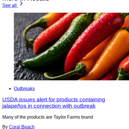
See all
Outbreaks
USDA issues alert for products containing
jalapeños in connection with outbreak
Many of the products are Taylor Farms brand
By
Coral Beach