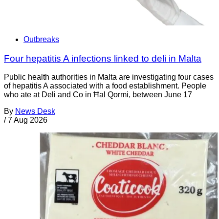
Outbreaks
Four hepatitis A infections linked to deli in Malta
Public health authorities in Malta are investigating four cases
of hepatitis A associated with a food establishment. People
who ate at Deli and Co in Ħal Qormi, between June 17
By
News Desk
/
7 Aug 2026