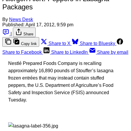
Packages
By
News Desk
Published:
April 17, 2012, 9:59 pm
|
Share
Share to X
Share to Bluesky
Copy link
Share to Facebook
Share to LinkedIn
Share by email
Nestlé Prepared Foods Company is recalling
approximately 16,890 pounds of Stouffer’s lasagna
frozen entrées that may instead contain stuffed
peppers, the U.S. Department of Agriculture’s Food
Safety and Inspection Service (FSIS) announced
Tuesday.