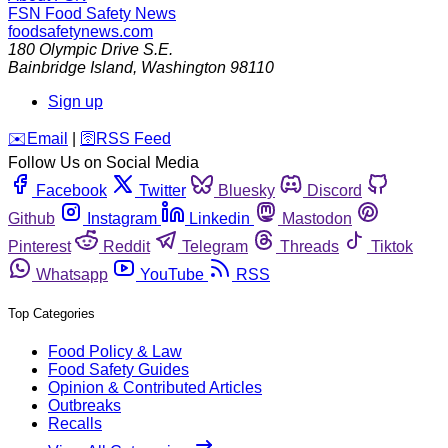
FSN
Food Safety News
foodsafetynews.com
180 Olympic Drive S.E.
Bainbridge Island
,
Washington
98110
Sign up
️✉️
Email
|
🛜
RSS Feed
Follow Us on Social Media
Facebook
Twitter
Bluesky
Discord
Github
Instagram
Linkedin
Mastodon
Pinterest
Reddit
Telegram
Threads
Tiktok
Whatsapp
YouTube
RSS
Top Categories
Food Policy & Law
Food Safety Guides
Opinion & Contributed Articles
Outbreaks
Recalls