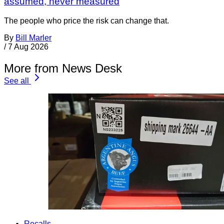
assumed, never measured
The people who price the risk can change that.
By
Bill Marler
/
7 Aug 2026
More from News Desk
See all
Recalls