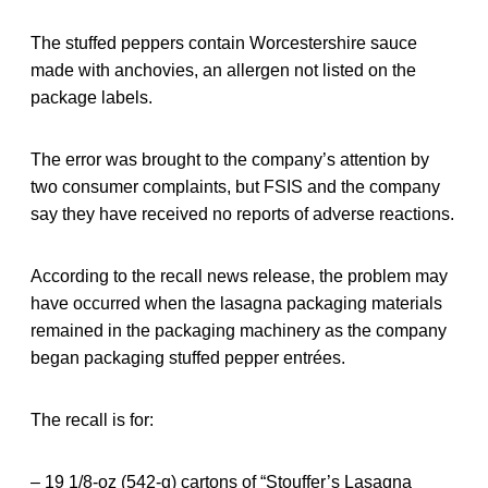
The stuffed peppers contain Worcestershire sauce
made with anchovies, an allergen not listed on the
package labels.
The error was brought to the company’s attention by
two consumer complaints, but FSIS and the company
say they have received no reports of adverse reactions.
According to the recall news release, the problem may
have occurred when the lasagna packaging materials
remained in the packaging machinery as the company
began packaging stuffed pepper entrées.
The recall is for:
– 19 1/8-oz (542-g) cartons of “Stouffer’s Lasagna