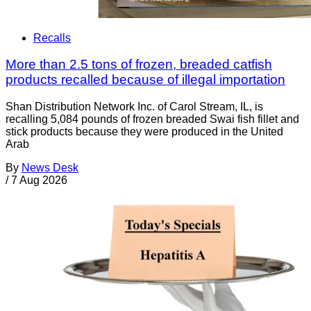
Recalls
More than 2.5 tons of frozen, breaded catfish
products recalled because of illegal importation
Shan Distribution Network Inc. of Carol Stream, IL, is
recalling 5,084 pounds of frozen breaded Swai fish fillet and
stick products because they were produced in the United
Arab
By
News Desk
/
7 Aug 2026