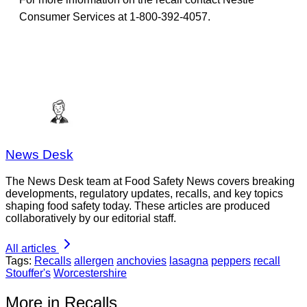
Consumer Services at 1-800-392-4057.
News Desk
The News Desk team at Food Safety News covers breaking
developments, regulatory updates, recalls, and key topics
shaping food safety today. These articles are produced
collaboratively by our editorial staff.
All articles
Tags:
Recalls
allergen
anchovies
lasagna
peppers
recall
Stouffer's
Worcestershire
More in Recalls