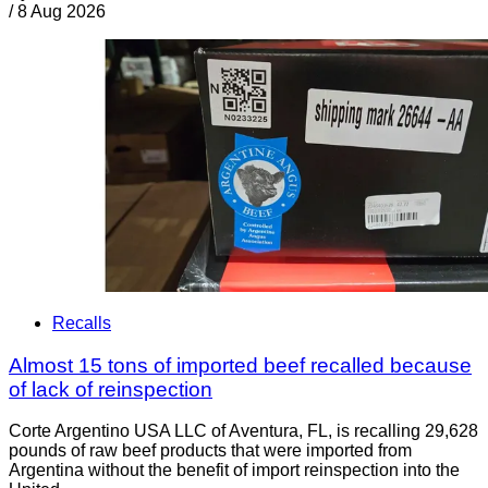
/
8 Aug 2026
Recalls
Almost 15 tons of imported beef recalled because
of lack of reinspection
Corte Argentino USA LLC of Aventura, FL, is recalling 29,628
pounds of raw beef products that were imported from
Argentina without the benefit of import reinspection into the