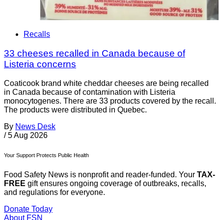
Recalls
33 cheeses recalled in Canada because of
Listeria concerns
Coaticook brand white cheddar cheeses are being recalled
in Canada because of contamination with Listeria
monocytogenes. There are 33 products covered by the recall.
The products were distributed in Quebec.
By
News Desk
/
5 Aug 2026
Your Support Protects Public Health
Food Safety News is nonprofit and reader-funded. Your
TAX-
FREE
gift ensures ongoing coverage of outbreaks, recalls,
and regulations for everyone.
Donate Today
About FSN