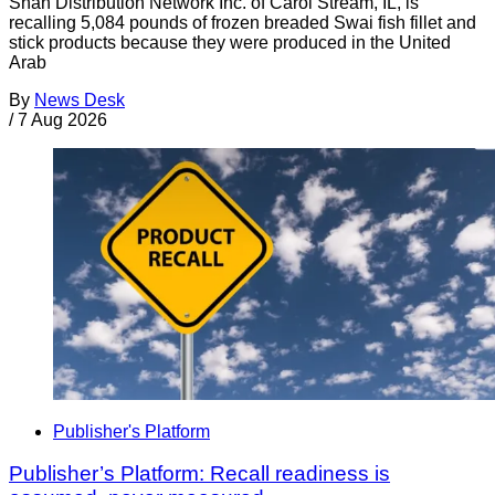
Shan Distribution Network Inc. of Carol Stream, IL, is
recalling 5,084 pounds of frozen breaded Swai fish fillet and
stick products because they were produced in the United
Arab
By
News Desk
/
7 Aug 2026
Publisher's Platform
Publisher’s Platform: Recall readiness is