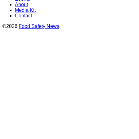
About
Media Kit
Contact
©2026
Food Safety News
.