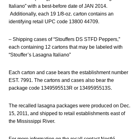
Italiano” with a best-before date of JAN 2014.
Additionally, each 19 1/8-oz. carton contains an
identifying retail UPC code 13800 44709.
– Shipping cases of “Stouffers DS STFD Peppers,”
each containing 12 cartons that may be labeled with
“Stouffer’s Lasagna Italiano”
Each carton and case bears the establishment number
EST. 7991. The cartons and cases also bear the
package code 1349595513R or 1349595513S.
The recalled lasagna packages were produced on Dec.
15, 2011, and shipped to retail establishments east of
the Mississippi River.
For more information on the recall contact Nestlé