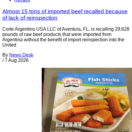
Almost 15 tons of imported beef recalled because
of lack of reinspection
Corte Argentino USA LLC of Aventura, FL, is recalling 29,628
pounds of raw beef products that were imported from
Argentina without the benefit of import reinspection into the
United
By
News Desk
/
7 Aug 2026