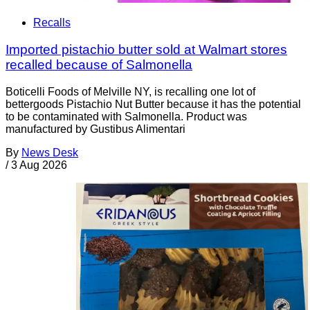
Recalls
Imported pistachio butter sold at Walmart stores
recalled because of Salmonella
Boticelli Foods of Melville NY, is recalling one lot of
bettergoods Pistachio Nut Butter because it has the potential
to be contaminated with Salmonella. Product was
manufactured by Gustibus Alimentari
By
News Desk
/
3 Aug 2026