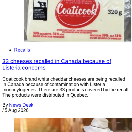
Recalls
33 cheeses recalled in Canada because of
Listeria concerns
Coaticook brand white cheddar cheeses are being recalled
in Canada because of contamination with Listeria
monocytogenes. There are 33 products covered by the recall.
The products were distributed in Quebec.
By
News Desk
/
5 Aug 2026