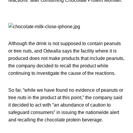
reactions” after consuming Chocolate Protein Monster.
Although the drink is not supposed to contain peanuts
or tree nuts, and Odwalla says the facility where it is
produced does not make products that include peanuts,
the company decided to recall the product while
continuing to investigate the cause of the reactions.
So far, “while we have found no evidence of peanuts or
tree nuts in the product at this point,” the company said
it decided to act with “an abundance of caution to
safeguard consumers” in issuing the nationwide alert
and recalling the chocolate protein beverage.