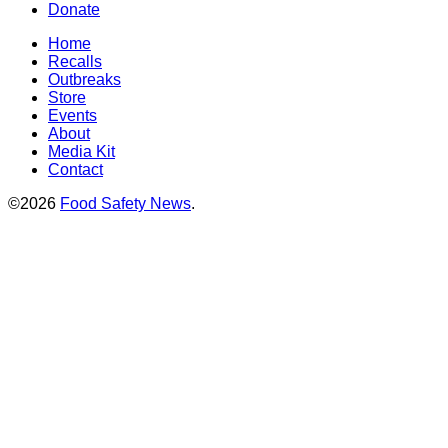
Donate
Home
Recalls
Outbreaks
Store
Events
About
Media Kit
Contact
©2026
Food Safety News
.