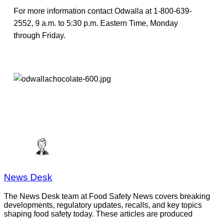
For more information contact Odwalla at 1-800-639-
2552, 9 a.m. to 5:30 p.m. Eastern Time, Monday
through Friday.
News Desk
The News Desk team at Food Safety News covers breaking
developments, regulatory updates, recalls, and key topics
shaping food safety today. These articles are produced