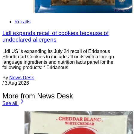
Recalls
Lidl expands recall of cookies because of
undeclared allergens
Lidl US is expanding its July 24 recall of Eridanous
Shortbread Cookies to include all units with a foreign
language ingredients and nutrition facts panel for the
following products: * Eridanous
By
News Desk
/
3 Aug 2026
More from News Desk
See all