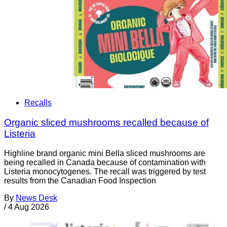
Recalls
Organic sliced mushrooms recalled because of
Listeria
Highline brand organic mini Bella sliced mushrooms are
being recalled in Canada because of contamination with
Listeria monocytogenes. The recall was triggered by test
results from the Canadian Food Inspection
By
News Desk
/
4 Aug 2026