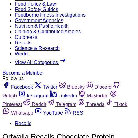
Food Policy & Law
Food Safety Guides
Foodborne Illness Investigations
Government Agencies
Nutrition & Public Health
Opinion & Contributed Articles
Outbreaks
Recalls
Science & Research
World
View All Categories
Become a Member
Follow us
Facebook
Twitter
Bluesky
Discord
Github
Instagram
Linkedin
Mastodon
Pinterest
Reddit
Telegram
Threads
Tiktok
Whatsapp
YouTube
RSS
Recalls
Odwalla Recalls Chocolate Protein