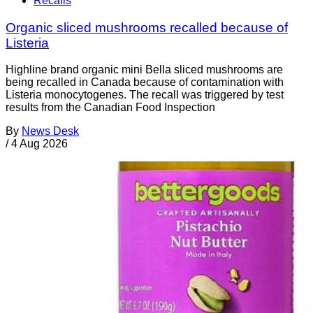
Recalls
Organic sliced mushrooms recalled because of
Listeria
Highline brand organic mini Bella sliced mushrooms are
being recalled in Canada because of contamination with
Listeria monocytogenes. The recall was triggered by test
results from the Canadian Food Inspection
By
News Desk
/
4 Aug 2026