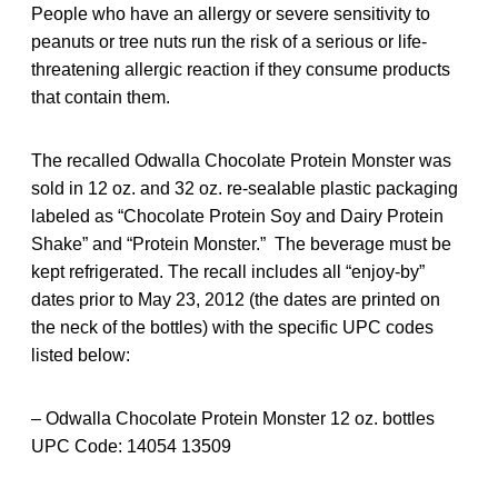
People who have an allergy or severe sensitivity to
peanuts or tree nuts run the risk of a serious or life-
threatening allergic reaction if they consume products
that contain them.
The recalled Odwalla Chocolate Protein Monster was
sold in 12 oz. and 32 oz. re-sealable plastic packaging
labeled as “Chocolate Protein Soy and Dairy Protein
Shake” and “Protein Monster.” The beverage must be
kept refrigerated. The recall includes all “enjoy-by”
dates prior to May 23, 2012 (the dates are printed on
the neck of the bottles) with the specific UPC codes
listed below:
– Odwalla Chocolate Protein Monster 12 oz. bottles
UPC Code: 14054 13509