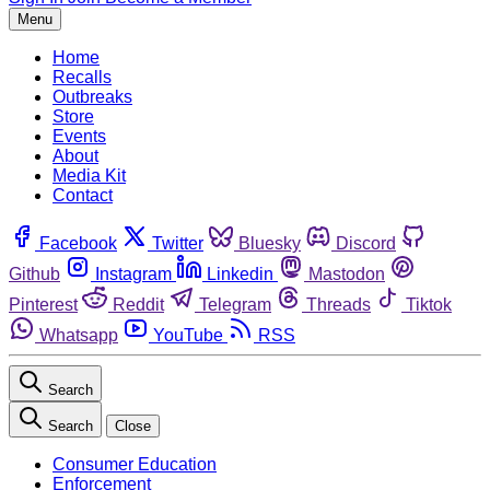
Menu
Home
Recalls
Outbreaks
Store
Events
About
Media Kit
Contact
Facebook
Twitter
Bluesky
Discord
Github
Instagram
Linkedin
Mastodon
Pinterest
Reddit
Telegram
Threads
Tiktok
Whatsapp
YouTube
RSS
Search
Search
Close
Consumer Education
Enforcement