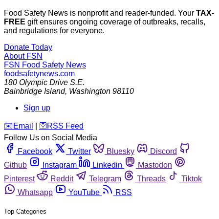
Food Safety News is nonprofit and reader-funded. Your
TAX-
FREE
gift ensures ongoing coverage of outbreaks, recalls,
and regulations for everyone.
Donate Today
About FSN
FSN
Food Safety News
foodsafetynews.com
180 Olympic Drive S.E.
Bainbridge Island
,
Washington
98110
Sign up
️✉️
Email
|
🛜
RSS Feed
Follow Us on Social Media
Facebook
Twitter
Bluesky
Discord
Github
Instagram
Linkedin
Mastodon
Pinterest
Reddit
Telegram
Threads
Tiktok
Whatsapp
YouTube
RSS
Top Categories