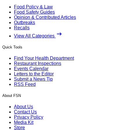
Food Policy & Law
Food Safety Guides
Opinion & Contributed Articles
Outbreaks
Recalls
View All Categories
Quick Tools
Find Your Health Department
Restaurant Inspections
Events Calendar
Letters to the Editor
Submit a News Tip
RSS Feed
About FSN
About Us
Contact Us
Privacy Policy
Media Kit
Store