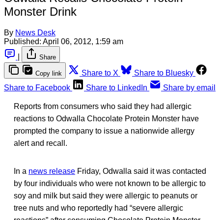
Monster Drink
By
News Desk
Published:
April 06, 2012, 1:59 am
|
Share
Share to X
Share to Bluesky
Copy link
Share to Facebook
Share to LinkedIn
Share by email
Reports from consumers who said they had allergic
reactions to Odwalla Chocolate Protein Monster have
prompted the company to issue a nationwide allergy
alert and recall.
In a
news release
Friday, Odwalla said it was contacted
by four individuals who were not known to be allergic to
soy and milk but said they were allergic to peanuts or
tree nuts and who reportedly had “severe allergic