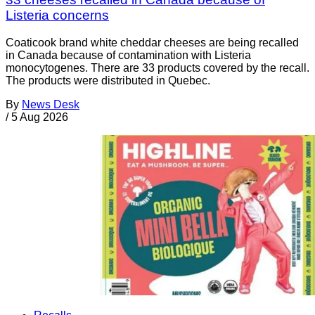
Listeria concerns
Coaticook brand white cheddar cheeses are being recalled
in Canada because of contamination with Listeria
monocytogenes. There are 33 products covered by the recall.
The products were distributed in Quebec.
By
News Desk
/
5 Aug 2026