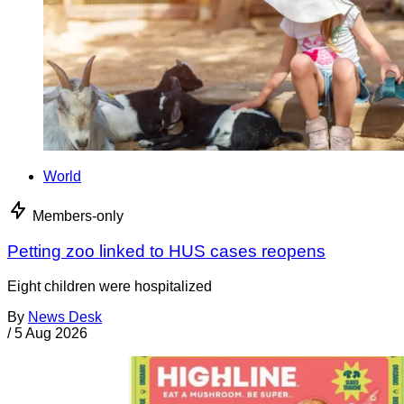
World
Members-only
Petting zoo linked to HUS cases reopens
Eight children were hospitalized
By
News Desk
/
5 Aug 2026