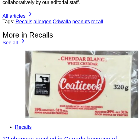
collaboratively by our editorial staff.
All articles
Tags:
Recalls
allergen
Odwalla
peanuts
recall
More in Recalls
See all
Recalls
33 cheeses recalled in Canada because of