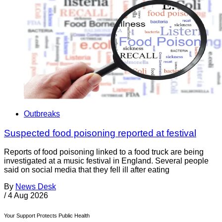
Outbreaks
Suspected food poisoning reported at festival
Reports of food poisoning linked to a food truck are being
investigated at a music festival in England. Several people
said on social media that they fell ill after eating
By
News Desk
/
4 Aug 2026
Your Support Protects Public Health