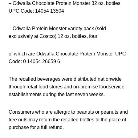
– Odwalla Chocolate Protein Monster 32 oz. bottles
UPC Code: 14054 13504
– Odwalla Protein Monster variety pack (sold
exclusively at Costco) 12 oz. bottles, four
of which are Odwalla Chocolate Protein Monster UPC
Code: 0 14054 26659 6
The recalled beverages were distributed nationwide
through retail food stores and on-premise foodservice
establishments during the last seven weeks.
Consumers who are allergic to peanuts or peanuts and
tree nuts may return the recalled bottles to the place of
purchase for a full refund.