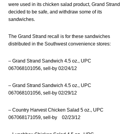
were used in its chicken salad product, Grand Strand
decided to be safe, and withdraw some of its
sandwiches.
The Grand Strand recall is for these sandwiches
distributed in the Southwest convenience stores:
– Grand Strand Sandwich 4.5 oz., UPC
067068101056, sell-by 02/24/12
– Grand Strand Sandwich 4.5 oz., UPC
067068101056, sell-by 02/29/12
– Country Harvest Chicken Salad 5 oz., UPC
067068171059, sell-by 02/23/12