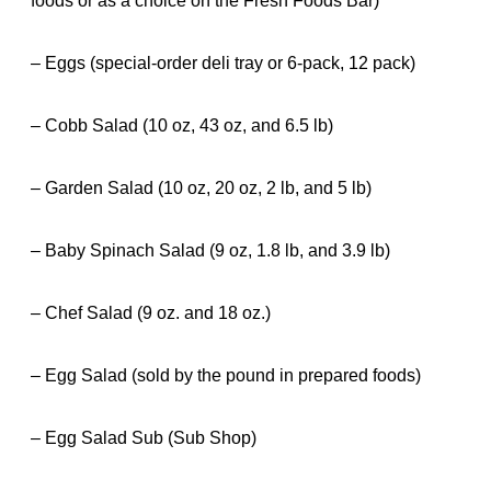
foods or as a choice on the Fresh Foods Bar)
– Eggs (special-order deli tray or 6-pack, 12 pack)
– Cobb Salad (10 oz, 43 oz, and 6.5 lb)
– Garden Salad (10 oz, 20 oz, 2 lb, and 5 lb)
– Baby Spinach Salad (9 oz, 1.8 lb, and 3.9 lb)
– Chef Salad (9 oz. and 18 oz.)
– Egg Salad (sold by the pound in prepared foods)
– Egg Salad Sub (Sub Shop)