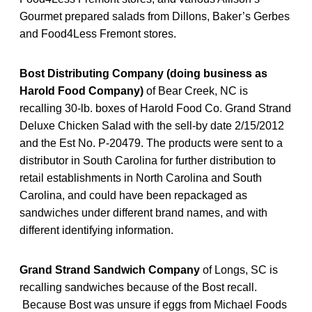
Gourmet prepared salads from Dillons, Baker’s Gerbes
and Food4Less Fremont stores.
Bost Distributing Company (doing business as
Harold Food Company)
of Bear Creek, NC is
recalling 30-lb. boxes of Harold Food Co. Grand Strand
Deluxe Chicken Salad with the sell-by date 2/15/2012
and the Est No. P-20479. The products were sent to a
distributor in South Carolina for further distribution to
retail establishments in North Carolina and South
Carolina, and could have been repackaged as
sandwiches under different brand names, and with
different identifying information.
Grand Strand Sandwich Company
of Longs, SC is
recalling sandwiches because of the Bost recall.
Because Bost was unsure if eggs from Michael Foods