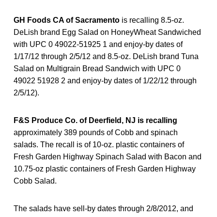
GH Foods CA of Sacramento
is recalling 8.5-oz.
DeLish brand Egg Salad on HoneyWheat Sandwiched
with UPC 0 49022-51925 1 and enjoy-by dates of
1/17/12 through 2/5/12 and 8.5-oz. DeLish brand Tuna
Salad on Multigrain Bread Sandwich with UPC 0
49022 51928 2 and enjoy-by dates of 1/22/12 through
2/5/12).
F&S Produce Co. of Deerfield, NJ is recalling
approximately 389 pounds of Cobb and spinach
salads. The recall is of 10-oz. plastic containers of
Fresh Garden Highway Spinach Salad with Bacon and
10.75-oz plastic containers of Fresh Garden Highway
Cobb Salad.
The salads have sell-by dates through 2/8/2012, and