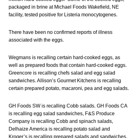
packaged in brine at Michael Foods Wakefield, NE
facility, tested positive for Listeria monocytogenes.
There have been no confirmed reports of illness
associated with the eggs.
Wegmans is recalling certain hard-cooked eggs, as
well as prepared foods that contain hard-cooked eggs.
Greencore is recalling chefs salad and egg salad
sandwiches. Allison’s Gourmet Kitchens is recalling
certain prepared potato, macaroni, pea and egg salads.
GH Foods SW is recalling Cobb salads. GH Foods CA
is recalling egg salad sandwiches, F&S Produce
Company is recalling Cobb and spinach salads,
Delhaize America is recalling potato salad and
Kroger’s is recalling prepared salads and sandwiches.