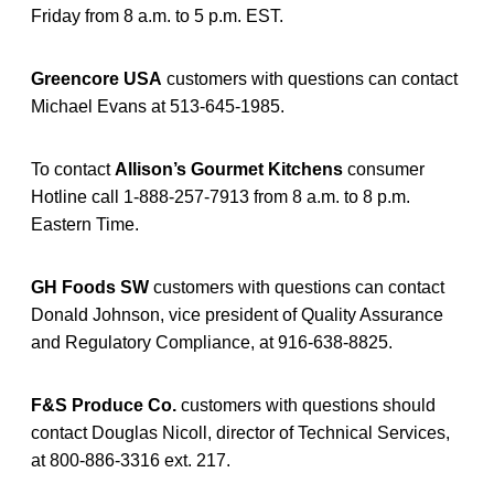
Friday from 8 a.m. to 5 p.m. EST.
Greencore USA
customers with questions can contact
Michael Evans at 513-645-1985.
To contact
Allison’s Gourmet Kitchens
consumer
Hotline call 1-888-257-7913 from 8 a.m. to 8 p.m.
Eastern Time.
GH Foods SW
customers with questions can contact
Donald Johnson, vice president of Quality Assurance
and Regulatory Compliance, at 916-638-8825.
F&S Produce Co.
customers with questions should
contact Douglas Nicoll, director of Technical Services,
at 800-886-3316 ext. 217.