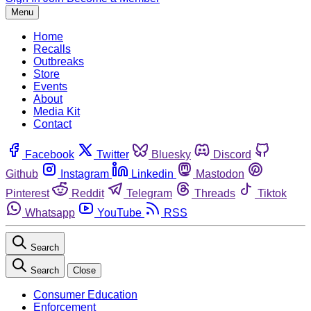
Menu
Home
Recalls
Outbreaks
Store
Events
About
Media Kit
Contact
Facebook
Twitter
Bluesky
Discord
Github
Instagram
Linkedin
Mastodon
Pinterest
Reddit
Telegram
Threads
Tiktok
Whatsapp
YouTube
RSS
Search
Search
Close
Consumer Education
Enforcement