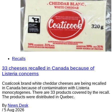
Recalls
33 cheeses recalled in Canada because of
Listeria concerns
Coaticook brand white cheddar cheeses are being recalled
in Canada because of contamination with Listeria
monocytogenes. There are 33 products covered by the recall.
The products were distributed in Quebec.
By
News Desk
/
5 Aug 2026