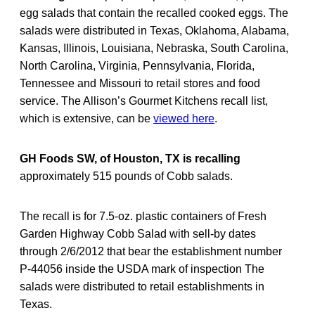
egg salads that contain the recalled cooked eggs. The
salads were distributed in Texas, Oklahoma, Alabama,
Kansas, Illinois, Louisiana, Nebraska, South Carolina,
North Carolina, Virginia, Pennsylvania, Florida,
Tennessee and Missouri to retail stores and food
service. The Allison’s Gourmet Kitchens recall list,
which is extensive, can be
viewed here
.
GH Foods SW, of Houston, TX is recalling
approximately 515 pounds of Cobb salads.
The recall is for 7.5-oz. plastic containers of Fresh
Garden Highway Cobb Salad with sell-by dates
through 2/6/2012 that bear the establishment number
P-44056 inside the USDA mark of inspection The
salads were distributed to retail establishments in
Texas.