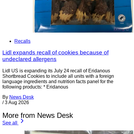
Recalls
Lidl expands recall of cookies because of
undeclared allergens
Lidl US is expanding its July 24 recall of Eridanous
Shortbread Cookies to include all units with a foreign
language ingredients and nutrition facts panel for the
following products: * Eridanous
By
News Desk
/
3 Aug 2026
More from News Desk
See all