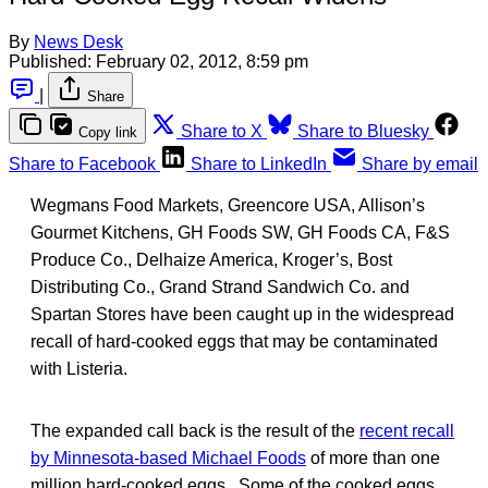
By
News Desk
Published:
February 02, 2012, 8:59 pm
|
Share
Share to X
Share to Bluesky
Copy link
Share to Facebook
Share to LinkedIn
Share by email
Wegmans Food Markets, Greencore USA, Allison’s
Gourmet Kitchens, GH Foods SW, GH Foods CA, F&S
Produce Co., Delhaize America, Kroger’s, Bost
Distributing Co., Grand Strand Sandwich Co. and
Spartan Stores have been caught up in the widespread
recall of hard-cooked eggs that may be contaminated
with Listeria.
The expanded call back is the result of the
recent recall
by Minnesota-based Michael Foods
of more than one
million hard-cooked eggs. Some of the cooked eggs,