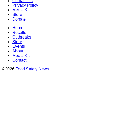
Contact Us
Privacy Policy
Media Kit
Store
Donate
Home
Recalls
Outbreaks
Store
Events
About
Media Kit
Contact
©2026
Food Safety News
.