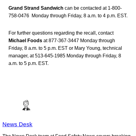
Grand Strand Sandwich
can be contacted at 1-800-
758-0476 Monday through Friday, 8 a.m. to 4 p.m. EST.
For further questions regarding the recall, contact
Michael Foods
at 877-367-3447 Monday through
Friday, 8 a.m. to 5 p.m. EST or Mary Young, technical
manager, at 513-645-1985 Monday through Friday, 8
a.m. to 5 p.m. EST.
News Desk