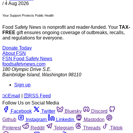
/
4 Aug 2026
Your Support Protects Public Health
Food Safety News is nonprofit and reader-funded. Your
TAX-
FREE
gift ensures ongoing coverage of outbreaks, recalls,
and regulations for everyone.
Donate Today
About FSN
FSN
Food Safety News
foodsafetynews.com
180 Olympic Drive S.E.
Bainbridge Island
,
Washington
98110
Sign up
️✉️
Email
|
🛜
RSS Feed
Follow Us on Social Media
Facebook
Twitter
Bluesky
Discord
Github
Instagram
Linkedin
Mastodon
Pinterest
Reddit
Telegram
Threads
Tiktok