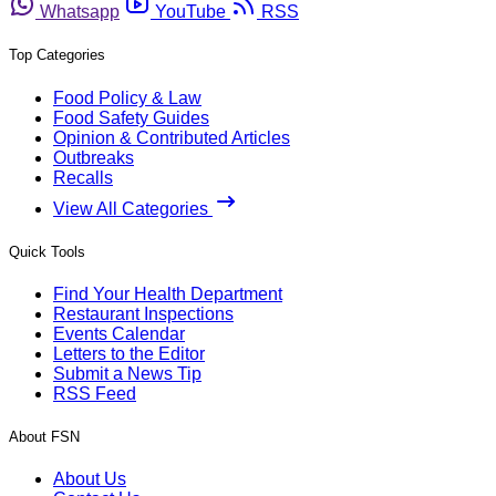
Whatsapp
YouTube
RSS
Top Categories
Food Policy & Law
Food Safety Guides
Opinion & Contributed Articles
Outbreaks
Recalls
View All Categories
Quick Tools
Find Your Health Department
Restaurant Inspections
Events Calendar
Letters to the Editor
Submit a News Tip
RSS Feed
About FSN
About Us