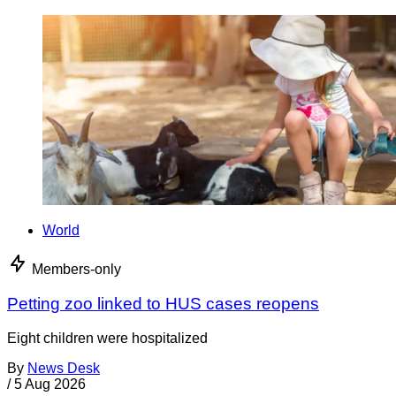
World
Members-only
Petting zoo linked to HUS cases reopens
Eight children were hospitalized
By
News Desk
/
5 Aug 2026