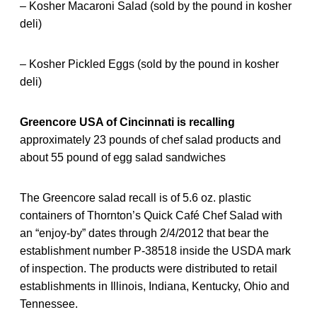
– Kosher Macaroni Salad (sold by the pound in kosher
deli)
– Kosher Pickled Eggs (sold by the pound in kosher
deli)
Greencore USA of Cincinnati is recalling
approximately 23 pounds of chef salad products and
about 55 pound of egg salad sandwiches
The Greencore salad recall is of 5.6 oz. plastic
containers of Thornton’s Quick Café Chef Salad with
an “enjoy-by” dates through 2/4/2012 that bear the
establishment number P-38518 inside the USDA mark
of inspection. The products were distributed to retail
establishments in Illinois, Indiana, Kentucky, Ohio and
Tennessee.