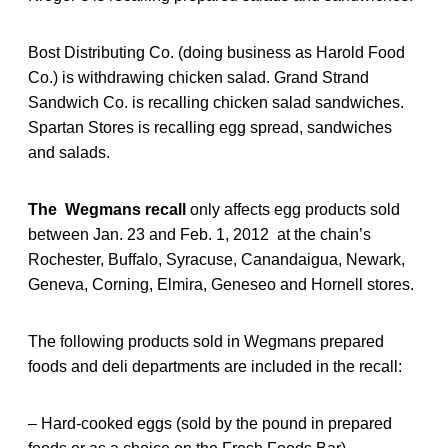
Bost Distributing Co. (doing business as Harold Food
Co.) is withdrawing chicken salad. Grand Strand
Sandwich Co. is recalling chicken salad sandwiches.
Spartan Stores is recalling egg spread, sandwiches
and salads.
The Wegmans recall
only affects egg products sold
between Jan. 23 and Feb. 1, 2012 at the chain’s
Rochester, Buffalo, Syracuse, Canandaigua, Newark,
Geneva, Corning, Elmira, Geneseo and Hornell stores.
The following products sold in Wegmans prepared
foods and deli departments are included in the recall:
– Hard-cooked eggs (sold by the pound in prepared