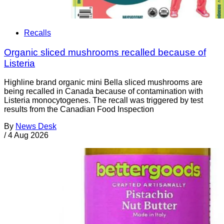
Recalls
Organic sliced mushrooms recalled because of
Listeria
Highline brand organic mini Bella sliced mushrooms are
being recalled in Canada because of contamination with
Listeria monocytogenes. The recall was triggered by test
results from the Canadian Food Inspection
By
News Desk
/
4 Aug 2026