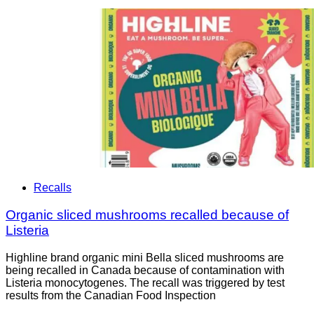
Recalls
Organic sliced mushrooms recalled because of
Listeria
Highline brand organic mini Bella sliced mushrooms are
being recalled in Canada because of contamination with
Listeria monocytogenes. The recall was triggered by test
results from the Canadian Food Inspection