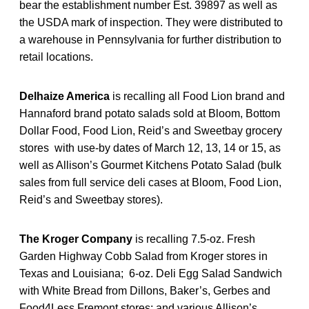
bear the establishment number Est. 39897 as well as
the USDA mark of inspection. They were distributed to
a warehouse in Pennsylvania for further distribution to
retail locations.
Delhaize America
is recalling all Food Lion brand and
Hannaford brand potato salads sold at Bloom, Bottom
Dollar Food, Food Lion, Reid’s and Sweetbay grocery
stores with use-by dates of March 12, 13, 14 or 15, as
well as Allison’s Gourmet Kitchens Potato Salad (bulk
sales from full service deli cases at Bloom, Food Lion,
Reid’s and Sweetbay stores).
The Kroger Company
is recalling 7.5-oz. Fresh
Garden Highway Cobb Salad from Kroger stores in
Texas and Louisiana; 6-oz. Deli Egg Salad Sandwich
with White Bread from Dillons, Baker’s, Gerbes and
Food4Less Fremont stores; and various Allison’s