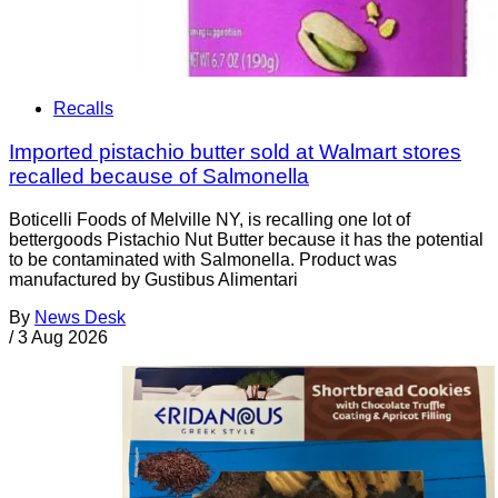
Recalls
Imported pistachio butter sold at Walmart stores
recalled because of Salmonella
Boticelli Foods of Melville NY, is recalling one lot of
bettergoods Pistachio Nut Butter because it has the potential
to be contaminated with Salmonella. Product was
manufactured by Gustibus Alimentari
By
News Desk
/
3 Aug 2026