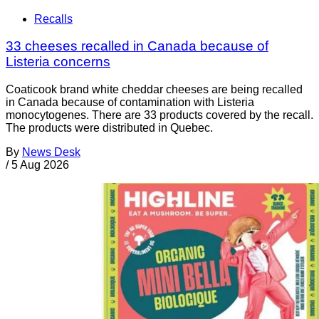
Recalls
33 cheeses recalled in Canada because of
Listeria concerns
Coaticook brand white cheddar cheeses are being recalled
in Canada because of contamination with Listeria
monocytogenes. There are 33 products covered by the recall.
The products were distributed in Quebec.
By
News Desk
/
5 Aug 2026