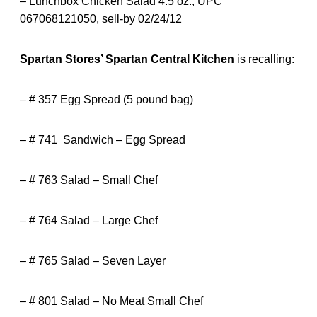
– Lunchbox Chicken Salad 4.5 oz., UPC
067068121050, sell-by 02/24/12
Spartan Stores’ Spartan Central Kitchen
is recalling:
– # 357 Egg Spread (5 pound bag)
– # 741 Sandwich – Egg Spread
– # 763 Salad – Small Chef
– # 764 Salad – Large Chef
– # 765 Salad – Seven Layer
– # 801 Salad – No Meat Small Chef