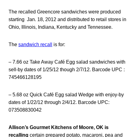
The recalled Greencore sandwiches were produced
starting Jan. 18, 2012 and distributed to retail stores in
Ohio, Illinois, Indiana, Kentucky and Tennessee.
The
sandwich recall
is for:
– 7.66 oz Take Away Café Egg salad sandwiches with
sell-by dates of 1/25/12 though 2/7/12. Barcode UPC :
745466128195
– 5.68 oz Quick Café Egg salad Wedge with enjoy-by
dates of 1/22/12 through 2/4/12. Barcode UPC:
073508830042
Allison’s Gourmet Kitchens of Moore, OK is
recalling
certain prepared potato, macaroni, pea and