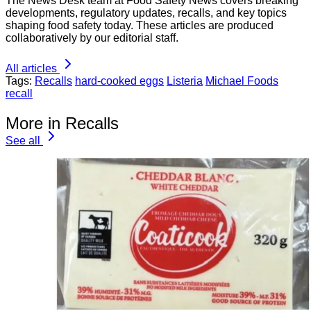
The News Desk team at Food Safety News covers breaking
developments, regulatory updates, recalls, and key topics
shaping food safety today. These articles are produced
collaboratively by our editorial staff.
All articles
Tags:
Recalls
hard-cooked eggs
Listeria
Michael Foods
recall
More in Recalls
See all