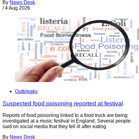
By
News Desk
/
4 Aug 2026
Outbreaks
Suspected food poisoning reported at festival
Reports of food poisoning linked to a food truck are being
investigated at a music festival in England. Several people
said on social media that they fell ill after eating
By
News Desk