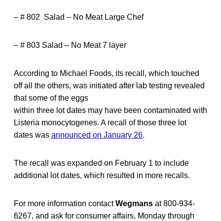
– # 802 Salad – No Meat Large Chef
– # 803 Salad – No Meat 7 layer
According to Michael Foods, its recall, which touched
off all the others, was initiated after lab testing revealed
that some of the eggs
within three lot dates may have been contaminated with
Listeria monocytogenes. A recall of those three lot
dates was
announced on January 26
.
The recall was expanded on February 1 to include
additional lot dates, which resulted in more recalls.
For more information contact
Wegmans
at 800-934-
6267, and ask for consumer affairs, Monday through