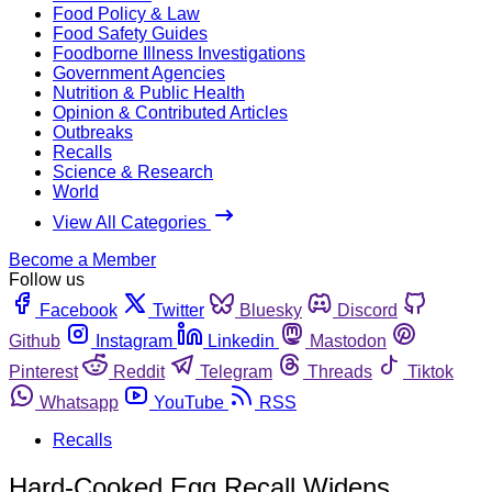
Food Policy & Law
Food Safety Guides
Foodborne Illness Investigations
Government Agencies
Nutrition & Public Health
Opinion & Contributed Articles
Outbreaks
Recalls
Science & Research
World
View All Categories
Become a Member
Follow us
Facebook
Twitter
Bluesky
Discord
Github
Instagram
Linkedin
Mastodon
Pinterest
Reddit
Telegram
Threads
Tiktok
Whatsapp
YouTube
RSS
Recalls
Hard-Cooked Egg Recall Widens