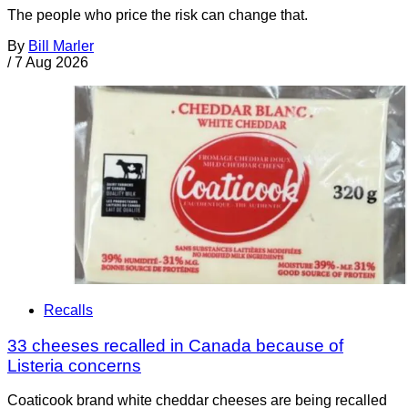
The people who price the risk can change that.
By
Bill Marler
/
7 Aug 2026
Recalls
33 cheeses recalled in Canada because of
Listeria concerns
Coaticook brand white cheddar cheeses are being recalled