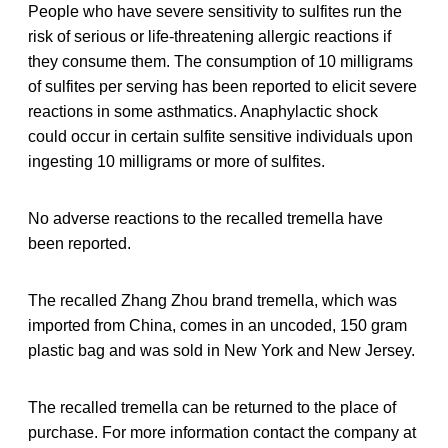
People who have severe sensitivity to sulfites run the
risk of serious or life-threatening allergic reactions if
they consume them. The consumption of 10 milligrams
of sulfites per serving has been reported to elicit severe
reactions in some asthmatics. Anaphylactic shock
could occur in certain sulfite sensitive individuals upon
ingesting 10 milligrams or more of sulfites.
No adverse reactions to the recalled tremella have
been reported.
The recalled Zhang Zhou brand tremella, which was
imported from China, comes in an uncoded, 150 gram
plastic bag and was sold in New York and New Jersey.
The recalled tremella can be returned to the place of
purchase. For more information contact the company at