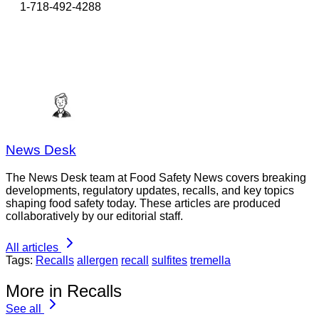
1-718-492-4288
News Desk
The News Desk team at Food Safety News covers breaking
developments, regulatory updates, recalls, and key topics
shaping food safety today. These articles are produced
collaboratively by our editorial staff.
All articles
Tags:
Recalls
allergen
recall
sulfites
tremella
More in Recalls
See all