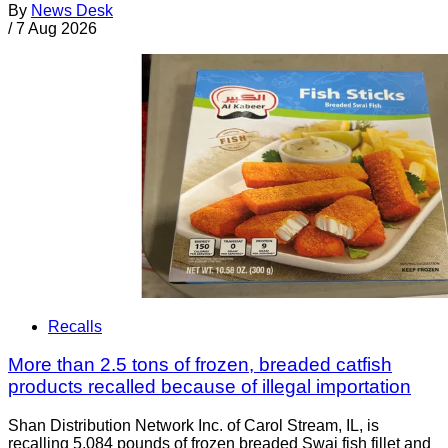
By
News Desk
/
7 Aug 2026
Recalls
More than 2.5 tons of frozen, breaded catfish
products recalled because of illegal importation
Shan Distribution Network Inc. of Carol Stream, IL, is
recalling 5,084 pounds of frozen breaded Swai fish fillet and