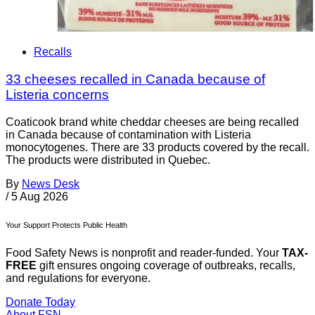
Recalls
33 cheeses recalled in Canada because of
Listeria concerns
Coaticook brand white cheddar cheeses are being recalled
in Canada because of contamination with Listeria
monocytogenes. There are 33 products covered by the recall.
The products were distributed in Quebec.
By
News Desk
/
5 Aug 2026
Your Support Protects Public Health
Food Safety News is nonprofit and reader-funded. Your
TAX-
FREE
gift ensures ongoing coverage of outbreaks, recalls,
and regulations for everyone.
Donate Today
About FSN