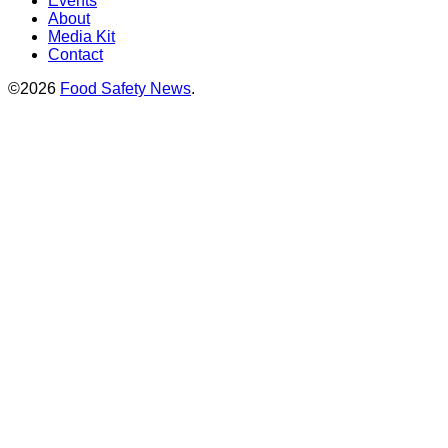
Events
About
Media Kit
Contact
©2026
Food Safety News
.