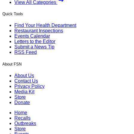
View All Categories
Quick Tools
Find Your Health Department
Restaurant Inspections
Events Calendar
Letters to the Editor
Submit a News Tip
RSS Feed
About FSN
About Us
Contact Us
Privacy Policy
Media Kit
Store
Donate
Home
Recalls
Outbreaks
Store