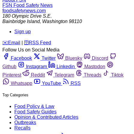
FSN
Food Safety News
foodsafetynews.com
180 Olympic Drive S.E.
Bainbridge Island
,
Washington
98110
Sign up
️✉️
Email
|
🛜
RSS Feed
Follow Us on Social Media
Facebook
Twitter
Bluesky
Discord
Github
Instagram
Linkedin
Mastodon
Pinterest
Reddit
Telegram
Threads
Tiktok
Whatsapp
YouTube
RSS
Top Categories
Food Policy & Law
Food Safety Guides
Opinion & Contributed Articles
Outbreaks
Recalls