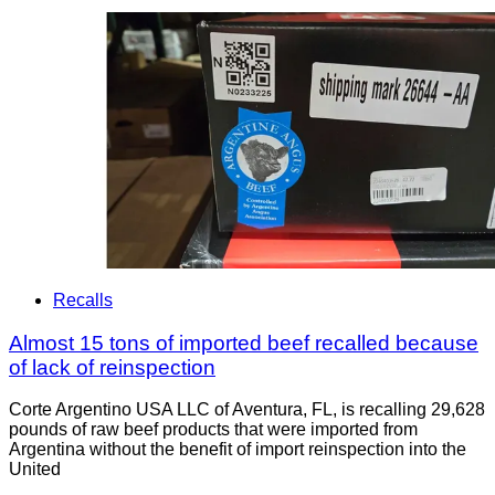
Recalls
Almost 15 tons of imported beef recalled because
of lack of reinspection
Corte Argentino USA LLC of Aventura, FL, is recalling 29,628
pounds of raw beef products that were imported from
Argentina without the benefit of import reinspection into the
United