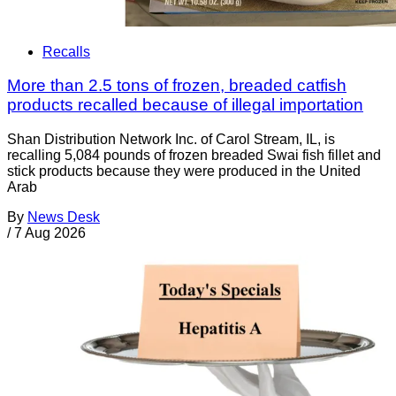
Recalls
More than 2.5 tons of frozen, breaded catfish
products recalled because of illegal importation
Shan Distribution Network Inc. of Carol Stream, IL, is
recalling 5,084 pounds of frozen breaded Swai fish fillet and
stick products because they were produced in the United
Arab
By
News Desk
/
7 Aug 2026