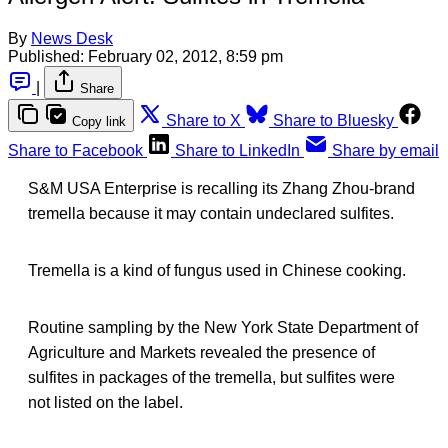
By
News Desk
Published:
February 02, 2012, 8:59 pm
|
Share
Share to X
Share to Bluesky
Copy link
Share to Facebook
Share to LinkedIn
Share by email
S&M USA Enterprise is recalling its Zhang Zhou-brand
tremella because it may contain undeclared sulfites.
Tremella is a kind of fungus used in Chinese cooking.
Routine sampling by the New York State Department of
Agriculture and Markets revealed the presence of
sulfites in packages of the tremella, but sulfites were
not listed on the label.