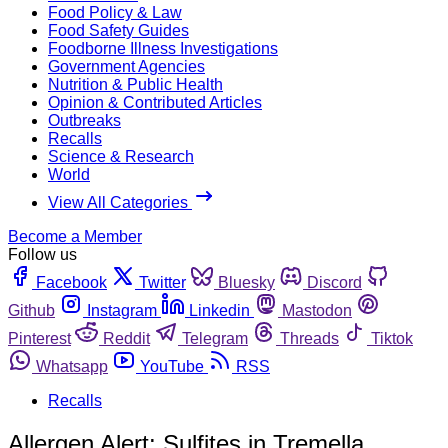
Food Policy & Law
Food Safety Guides
Foodborne Illness Investigations
Government Agencies
Nutrition & Public Health
Opinion & Contributed Articles
Outbreaks
Recalls
Science & Research
World
View All Categories
Become a Member
Follow us
Facebook
Twitter
Bluesky
Discord
Github
Instagram
Linkedin
Mastodon
Pinterest
Reddit
Telegram
Threads
Tiktok
Whatsapp
YouTube
RSS
Recalls
Allergen Alert: Sulfites in Tremella