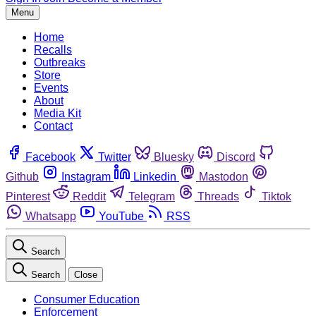
Menu
Home
Recalls
Outbreaks
Store
Events
About
Media Kit
Contact
Facebook
Twitter
Bluesky
Discord
Github
Instagram
Linkedin
Mastodon
Pinterest
Reddit
Telegram
Threads
Tiktok
Whatsapp
YouTube
RSS
Search
Search
Close
Consumer Education
Enforcement