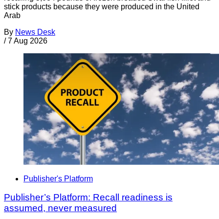
stick products because they were produced in the United
Arab
By
News Desk
/
7 Aug 2026
Publisher's Platform
Publisher’s Platform: Recall readiness is
assumed, never measured