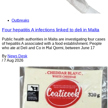
Outbreaks
Four hepatitis A infections linked to deli in Malta
Public health authorities in Malta are investigating four cases
of hepatitis A associated with a food establishment. People
who ate at Deli and Co in Ħal Qormi, between June 17
By
News Desk
/
7 Aug 2026