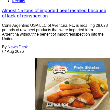
Recalls
Almost 15 tons of imported beef recalled because
of lack of reinspection
Corte Argentino USA LLC of Aventura, FL, is recalling 29,628
pounds of raw beef products that were imported from
Argentina without the benefit of import reinspection into the
United
By
News Desk
/
7 Aug 2026