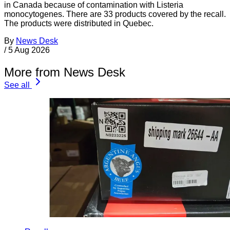
in Canada because of contamination with Listeria
monocytogenes. There are 33 products covered by the recall.
The products were distributed in Quebec.
By
News Desk
/
5 Aug 2026
More from News Desk
See all