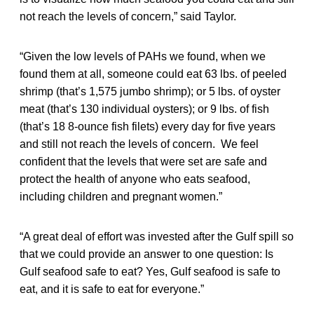
not reach the levels of concern,” said Taylor.
“Given the low levels of PAHs we found, when we
found them at all, someone could eat 63 lbs. of peeled
shrimp (that’s 1,575 jumbo shrimp); or 5 lbs. of oyster
meat (that’s 130 individual oysters); or 9 lbs. of fish
(that’s 18 8-ounce fish filets) every day for five years
and still not reach the levels of concern. We feel
confident that the levels that were set are safe and
protect the health of anyone who eats seafood,
including children and pregnant women.”
“A great deal of effort was invested after the Gulf spill so
that we could provide an answer to one question: Is
Gulf seafood safe to eat? Yes, Gulf seafood is safe to
eat, and it is safe to eat for everyone.”