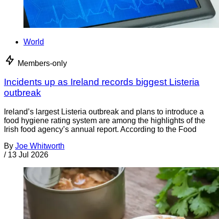
World
Members-only
Incidents up as Ireland records biggest Listeria
outbreak
Ireland’s largest Listeria outbreak and plans to introduce a
food hygiene rating system are among the highlights of the
Irish food agency’s annual report. According to the Food
By
Joe Whitworth
/
13 Jul 2026