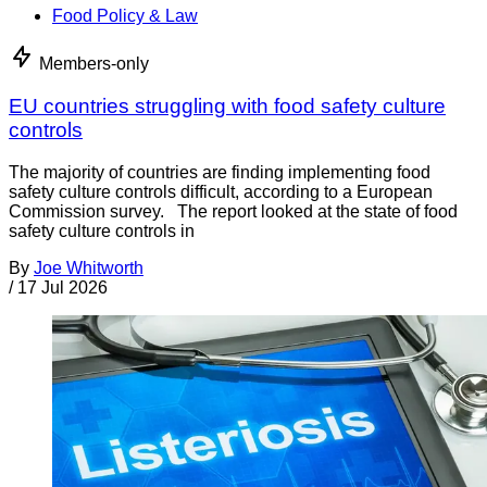
Food Policy & Law
Members-only
EU countries struggling with food safety culture
controls
The majority of countries are finding implementing food
safety culture controls difficult, according to a European
Commission survey. The report looked at the state of food
safety culture controls in
By
Joe Whitworth
/
17 Jul 2026