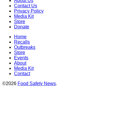
About Us
Contact Us
Privacy Policy
Media Kit
Store
Donate
Home
Recalls
Outbreaks
Store
Events
About
Media Kit
Contact
©2026
Food Safety News
.