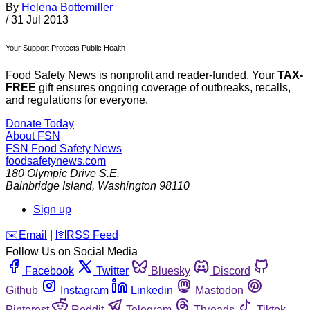
By
Helena Bottemiller
/
31 Jul 2013
Your Support Protects Public Health
Food Safety News is nonprofit and reader-funded. Your
TAX-
FREE
gift ensures ongoing coverage of outbreaks, recalls,
and regulations for everyone.
Donate Today
About FSN
FSN
Food Safety News
foodsafetynews.com
180 Olympic Drive S.E.
Bainbridge Island
,
Washington
98110
Sign up
️✉️
Email
|
🛜
RSS Feed
Follow Us on Social Media
Facebook
Twitter
Bluesky
Discord
Github
Instagram
Linkedin
Mastodon
Pinterest
Reddit
Telegram
Threads
Tiktok