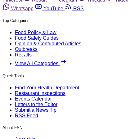
Whatsapp
YouTube
RSS
Top Categories
Food Policy & Law
Food Safety Guides
Opinion & Contributed Articles
Outbreaks
Recalls
View All Categories
Quick Tools
Find Your Health Department
Restaurant Inspections
Events Calendar
Letters to the Editor
Submit a News Tip
RSS Feed
About FSN