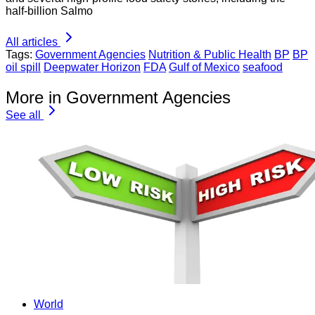
half-billion Salmo
All articles
Tags:
Government Agencies
Nutrition & Public Health
BP
BP
oil spill
Deepwater Horizon
FDA
Gulf of Mexico
seafood
More in Government Agencies
See all
World