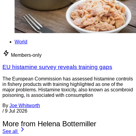
World
Members-only
EU histamine survey reveals training gaps
The European Commission has assessed histamine controls
in fishery products with training highlighted as one of the
major problems. Histamine toxicity, also known as scombroid
poisoning, is associated with consumption
By
Joe Whitworth
/
9 Jul 2026
More from Helena Bottemiller
See all