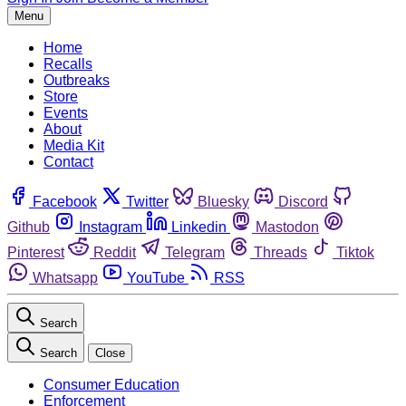
Menu
Home
Recalls
Outbreaks
Store
Events
About
Media Kit
Contact
Facebook
Twitter
Bluesky
Discord
Github
Instagram
Linkedin
Mastodon
Pinterest
Reddit
Telegram
Threads
Tiktok
Whatsapp
YouTube
RSS
Search
Search
Close
Consumer Education
Enforcement