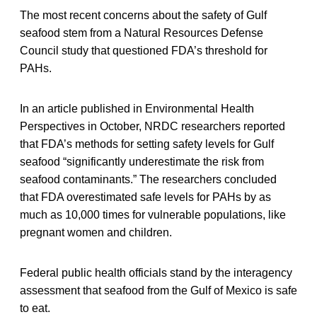
The most recent concerns about the safety of Gulf
seafood stem from a Natural Resources Defense
Council study that questioned FDA’s threshold for
PAHs.
In an article published in Environmental Health
Perspectives in October, NRDC researchers reported
that FDA’s methods for setting safety levels for Gulf
seafood “significantly underestimate the risk from
seafood contaminants.” The researchers concluded
that FDA overestimated safe levels for PAHs by as
much as 10,000 times for vulnerable populations, like
pregnant women and children.
Federal public health officials stand by the interagency
assessment that seafood from the Gulf of Mexico is safe
to eat.