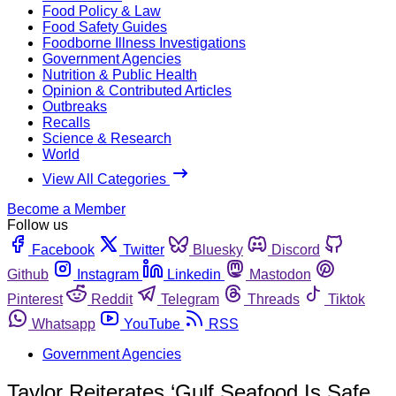
Food Policy & Law
Food Safety Guides
Foodborne Illness Investigations
Government Agencies
Nutrition & Public Health
Opinion & Contributed Articles
Outbreaks
Recalls
Science & Research
World
View All Categories
Become a Member
Follow us
Facebook
Twitter
Bluesky
Discord
Github
Instagram
Linkedin
Mastodon
Pinterest
Reddit
Telegram
Threads
Tiktok
Whatsapp
YouTube
RSS
Government Agencies
Taylor Reiterates ‘Gulf Seafood Is Safe