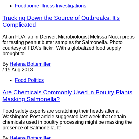
Foodborne Illness Investigations
Tracking Down the Source of Outbreaks: It’s
Complicated
At an FDA lab in Denver, Microbiologist Melissa Nucci preps
for testing peanut butter samples for Salmonella. Photo
courtesy of FDA’s flickr. With a globalized food supply
brought to
By
Helena Bottemiller
/
15 Aug 2013
Food Politics
Are Chemicals Commonly Used in Poultry Plants
Masking Salmonella?
Food safety experts are scratching their heads after a
Washington Post article suggested last week that certain
chemicals used in poultry processing might be masking the
presence of Salmonella. It’
By
Helena Bottemiller