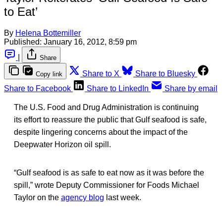
to Eat’
By
Helena Bottemiller
Published:
January 16, 2012, 8:59 pm
|
Share
Share to X
Share to Bluesky
Copy link
Share to Facebook
Share to LinkedIn
Share by email
The U.S. Food and Drug Administration is continuing
its effort to reassure the public that Gulf seafood is safe,
despite lingering concerns about the impact of the
Deepwater Horizon oil spill.
“Gulf seafood is as safe to eat now as it was before the
spill,” wrote Deputy Commissioner for Foods Michael
Taylor on the
agency blog
last week.