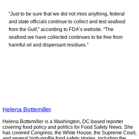
“Just to be sure that we did not miss anything, federal
and state officials continue to collect and test seafood
from the Gulf,” according to FDA’s website. “The
seafood we have collected continues to be free from
harmful oil and dispersant residues.”
Helena Bottemiller
Helena Bottemiller is a Washington, DC-based reporter
covering food policy and politics for Food Safety News. She
has covered Congress, the White House, the Supreme Court,
and several high-profile food safety stories, including the