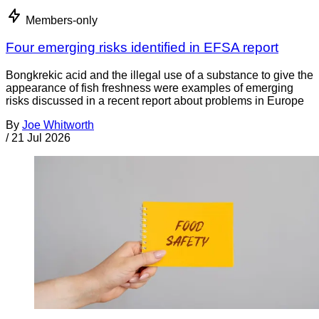
Members-only
Four emerging risks identified in EFSA report
Bongkrekic acid and the illegal use of a substance to give the
appearance of fish freshness were examples of emerging
risks discussed in a recent report about problems in Europe
By
Joe Whitworth
/
21 Jul 2026