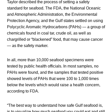
Taylor described the process of setting a safety
standard for seafood. The FDA, the National Oceanic
and Atmospheric Administration, the Environmental
Protection Agency, and the Gulf states settled on using
Polycyclic Aromatic Hydrocarbons (PAHs) — a group of
chemicals found in coal tar, crude oil, as well as
chargrilled or “blackened” food, that may cause cancer
— as the safety marker.
In all, more than 10,000 seafood specimens were
tested by public health officials. In most samples, no
PAHs were found, and the samples that tested positive
showed levels of PAHs that were 100 to 1,000 times
below the levels which would raise a health concern,
according to FDA.
“The best way to understand how safe Gulf seafood is,
is to visualize how much seafood you could eat and still