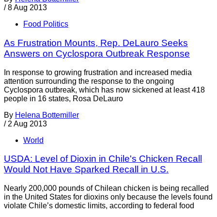
/
8 Aug 2013
Food Politics
As Frustration Mounts, Rep. DeLauro Seeks
Answers on Cyclospora Outbreak Response
In response to growing frustration and increased media
attention surrounding the response to the ongoing
Cyclospora outbreak, which has now sickened at least 418
people in 16 states, Rosa DeLauro
By
Helena Bottemiller
/
2 Aug 2013
World
USDA: Level of Dioxin in Chile's Chicken Recall
Would Not Have Sparked Recall in U.S.
Nearly 200,000 pounds of Chilean chicken is being recalled
in the United States for dioxins only because the levels found
violate Chile’s domestic limits, according to federal food