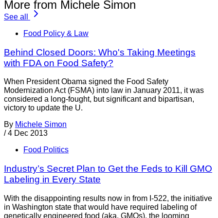
More from Michele Simon
See all
Food Policy & Law
Behind Closed Doors: Who's Taking Meetings
with FDA on Food Safety?
When President Obama signed the Food Safety
Modernization Act (FSMA) into law in January 2011, it was
considered a long-fought, but significant and bipartisan,
victory to update the U.
By
Michele Simon
/
4 Dec 2013
Food Politics
Industry’s Secret Plan to Get the Feds to Kill GMO
Labeling in Every State
With the disappointing results now in from I-522, the initiative
in Washington state that would have required labeling of
genetically engineered food (aka, GMOs), the looming