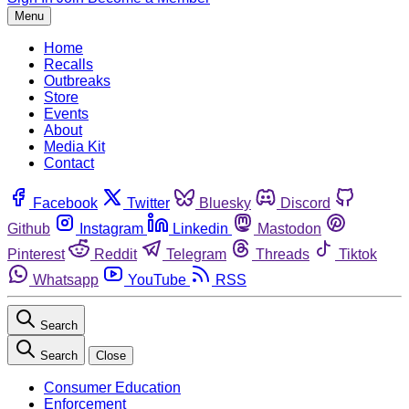
Menu
Home
Recalls
Outbreaks
Store
Events
About
Media Kit
Contact
Facebook
Twitter
Bluesky
Discord
Github
Instagram
Linkedin
Mastodon
Pinterest
Reddit
Telegram
Threads
Tiktok
Whatsapp
YouTube
RSS
Search
Search
Close
Consumer Education
Enforcement