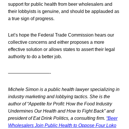
support for public health from beer wholesalers and
their lobbyists is genuine, and should be applauded as
a true sign of progress.
Let’s hope the Federal Trade Commission hears our
collective concerns and either proposes a more
effective solution or allows states to assert their legal
authority to do a better job.
—————————-
Michele Simon is a public health lawyer specializing in
industry marketing and lobbying tactics. She is the
author of “Appetite for Profit: How the Food Industry
Undermines Our Health and How to Fight Back” and
president of Eat Drink Politics, a consulting firm.
“Beer
Wholesalers Join Public Health to Oppose Four Loko