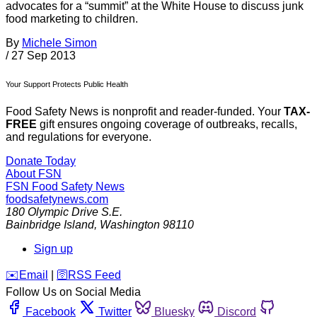
advocates for a “summit” at the White House to discuss junk
food marketing to children.
By
Michele Simon
/
27 Sep 2013
Your Support Protects Public Health
Food Safety News is nonprofit and reader-funded. Your
TAX-
FREE
gift ensures ongoing coverage of outbreaks, recalls,
and regulations for everyone.
Donate Today
About FSN
FSN
Food Safety News
foodsafetynews.com
180 Olympic Drive S.E.
Bainbridge Island
,
Washington
98110
Sign up
️✉️
Email
|
🛜
RSS Feed
Follow Us on Social Media
Facebook
Twitter
Bluesky
Discord