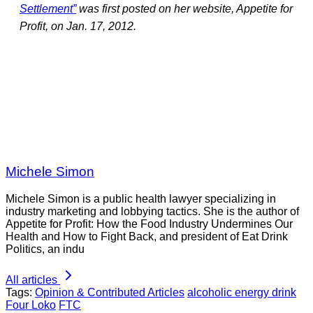
Settlement”
was first posted on her website, Appetite for
Profit, on Jan. 17, 2012.
Michele Simon
Michele Simon is a public health lawyer specializing in
industry marketing and lobbying tactics. She is the author of
Appetite for Profit: How the Food Industry Undermines Our
Health and How to Fight Back, and president of Eat Drink
Politics, an indu
All articles
Tags:
Opinion & Contributed Articles
alcoholic energy drink
Four Loko
FTC