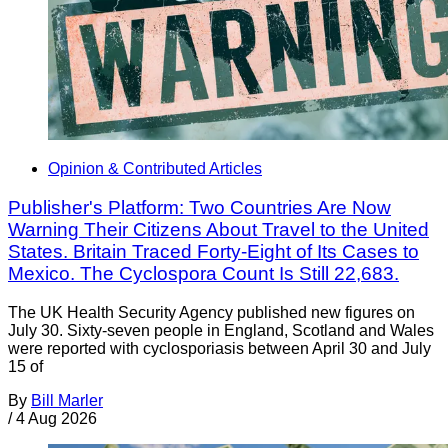
Opinion & Contributed Articles
Publisher's Platform: Two Countries Are Now
Warning Their Citizens About Travel to the United
States. Britain Traced Forty-Eight of Its Cases to
Mexico. The Cyclospora Count Is Still 22,683.
The UK Health Security Agency published new figures on
July 30. Sixty-seven people in England, Scotland and Wales
were reported with cyclosporiasis between April 30 and July
15 of
By
Bill Marler
/
4 Aug 2026