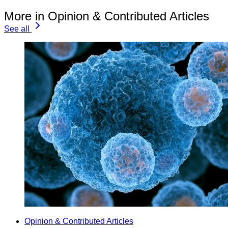
More in Opinion & Contributed Articles
See all
Opinion & Contributed Articles