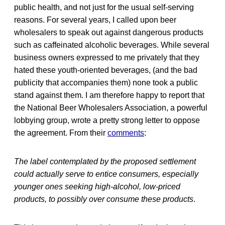
public health, and not just for the usual self-serving
reasons. For several years, I called upon beer
wholesalers to speak out against dangerous products
such as caffeinated alcoholic beverages. While several
business owners expressed to me privately that they
hated these youth-oriented beverages, (and the bad
publicity that accompanies them) none took a public
stand against them. I am therefore happy to report that
the National Beer Wholesalers Association, a powerful
lobbying group, wrote a pretty strong letter to oppose
the agreement. From their
comments
:
The label contemplated by the proposed settlement
could actually serve to entice consumers, especially
younger ones seeking high-alcohol, low-priced
products, to possibly over consume these products
.