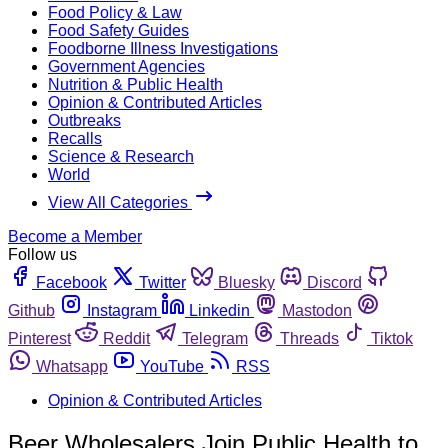
Food Policy & Law
Food Safety Guides
Foodborne Illness Investigations
Government Agencies
Nutrition & Public Health
Opinion & Contributed Articles
Outbreaks
Recalls
Science & Research
World
View All Categories
Become a Member
Follow us
Facebook
Twitter
Bluesky
Discord
Github
Instagram
Linkedin
Mastodon
Pinterest
Reddit
Telegram
Threads
Tiktok
Whatsapp
YouTube
RSS
Opinion & Contributed Articles
Beer Wholesalers Join Public Health to