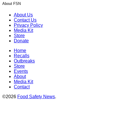
About FSN
About Us
Contact Us
Privacy Policy
Media Kit
Store
Donate
Home
Recalls
Outbreaks
Store
Events
About
Media Kit
Contact
©2026
Food Safety News
.