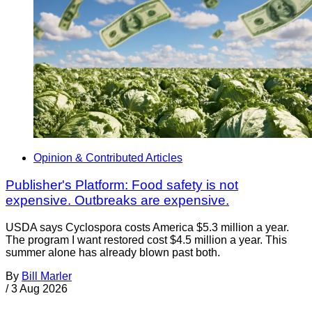
Opinion & Contributed Articles
Publisher's Platform: Food safety is not
expensive. Outbreaks are expensive.
USDA says Cyclospora costs America $5.3 million a year.
The program I want restored cost $4.5 million a year. This
summer alone has already blown past both.
By
Bill Marler
/
3 Aug 2026