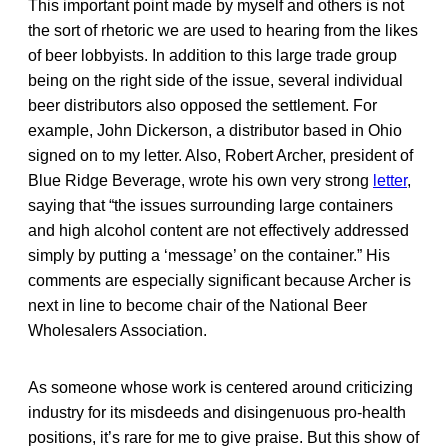
This important point made by myself and others is not
the sort of rhetoric we are used to hearing from the likes
of beer lobbyists. In addition to this large trade group
being on the right side of the issue, several individual
beer distributors also opposed the settlement. For
example, John Dickerson, a distributor based in Ohio
signed on to my letter. Also, Robert Archer, president of
Blue Ridge Beverage, wrote his own very strong
letter
,
saying that “the issues surrounding large containers
and high alcohol content are not effectively addressed
simply by putting a ‘message’ on the container.” His
comments are especially significant because Archer is
next in line to become chair of the National Beer
Wholesalers Association.
As someone whose work is centered around criticizing
industry for its misdeeds and disingenuous pro-health
positions, it’s rare for me to give praise. But this show of