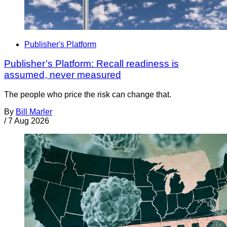
Publisher's Platform
Publisher’s Platform: Recall readiness is
assumed, never measured
The people who price the risk can change that.
By
Bill Marler
/
7 Aug 2026