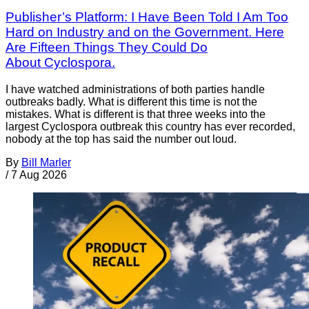
Publisher’s Platform: I Have Been Told I Am Too
Hard on Industry and on the Government. Here
Are Fifteen Things They Could Do
About Cyclospora.
I have watched administrations of both parties handle
outbreaks badly. What is different this time is not the
mistakes. What is different is that three weeks into the
largest Cyclospora outbreak this country has ever recorded,
nobody at the top has said the number out loud.
By
Bill Marler
/
7 Aug 2026