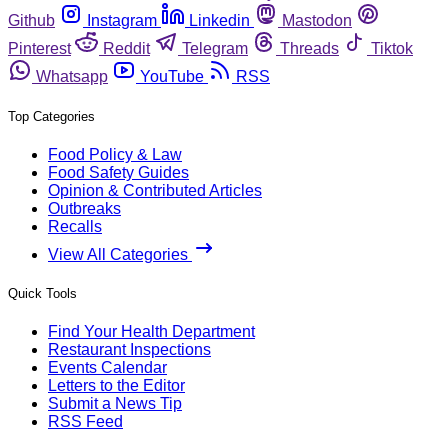
Github
Instagram
Linkedin
Mastodon
Pinterest
Reddit
Telegram
Threads
Tiktok
Whatsapp
YouTube
RSS
Top Categories
Food Policy & Law
Food Safety Guides
Opinion & Contributed Articles
Outbreaks
Recalls
View All Categories
Quick Tools
Find Your Health Department
Restaurant Inspections
Events Calendar
Letters to the Editor
Submit a News Tip
RSS Feed