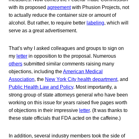
with its proposed
agreement
with Phusion Projects, not
to actually reduce the container size or amount of
alcohol. But rather, to require better
labeling
, which will
serve as a great advertisement.
That’s why I asked colleagues and groups to sign on
my
letter
in opposition to the proposal. Numerous
others
submitted similar comments raising many
objections, including the
American Medical
Association
, the
New York City health department
, and
Public Health Law and Policy
. Most importantly, a
strong group of state attorneys general who have been
working on this issue for years raised five pages worth
of objections in their impressive
letter
. (It was thanks to
these state officials that FDA acted on the caffeine.)
In addition, several industry members took the side of