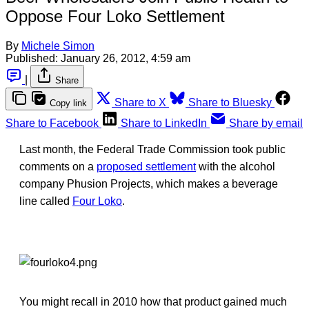
Oppose Four Loko Settlement
By
Michele Simon
Published:
January 26, 2012, 4:59 am
|
Share
Share to X
Share to Bluesky
Copy link
Share to Facebook
Share to LinkedIn
Share by email
Last month, the Federal Trade Commission took public
comments on a
proposed settlement
with the alcohol
company Phusion Projects, which makes a beverage
line called
Four Loko
.
You might recall in 2010 how that product gained much