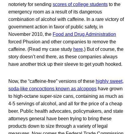
notoriety for sending
scores of college students
to the
emergency room as a result of its dangerous
combination of alcohol with caffeine. In a rare victory of
government action in favor of public safety, in
November 2010, the
Food and Drug Administration
forced Phusion and other companies to remove the
caffeine. (Read my case study
here
.) But of course, the
story doesn’t end there, as these companies always
have another trick up their sleeve to get youth hooked.
Now, the “caffeine-free” versions of these
highly sweet,
soda-like concoctions known as alcopops
have grown
to high-octane super-size cans, containing as much as
4-5 servings of alcohol, and all for the price of a cheap
beer. Public health advocates, policymakers, and state
attorneys general have been trying to bring these
products down to size through a variety of legal
measures. Now comes the Federal Trade Commission