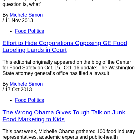
question is, what’
By
Michele Simon
/
11 Nov 2013
Food Politics
Effort to Hide Corporations Opposing GE Food
Labeling Lands in Court
This editorial originally appeared on the blog of the Center
for Food Safety on Oct. 15. Oct. 16 update: The Washington
State attorney general’s office has filed a lawsuit
By
Michele Simon
/
17 Oct 2013
Food Politics
The Wrong Obama Gives Tough Talk on Junk
Food Marketing to Kids
This past week, Michelle Obama gathered 100 food industry
representatives, academic experts and public-health