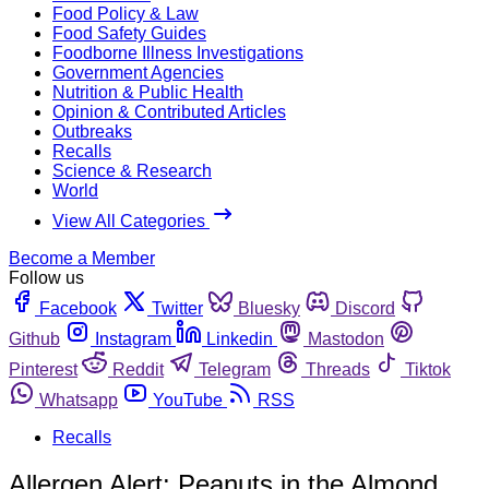
Food Policy & Law
Food Safety Guides
Foodborne Illness Investigations
Government Agencies
Nutrition & Public Health
Opinion & Contributed Articles
Outbreaks
Recalls
Science & Research
World
View All Categories
Become a Member
Follow us
Facebook
Twitter
Bluesky
Discord
Github
Instagram
Linkedin
Mastodon
Pinterest
Reddit
Telegram
Threads
Tiktok
Whatsapp
YouTube
RSS
Recalls
Allergen Alert: Peanuts in the Almond