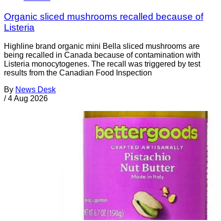
Organic sliced mushrooms recalled because of
Listeria
Highline brand organic mini Bella sliced mushrooms are
being recalled in Canada because of contamination with
Listeria monocytogenes. The recall was triggered by test
results from the Canadian Food Inspection
By
News Desk
/
4 Aug 2026