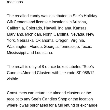
reactions.
The recalled candy was distributed to See’s Holiday
Gift Centers and licensee locations in Arizona,
California, Colorado, Hawaii, Indiana, Kansas,
Maryland, Michigan, North Carolina, Nevada, New
York, Nebraska, Oklahoma, Oregon, Virginia,
Washington, Florida, Georgia, Tennessee, Texas,
Mississippi and Louisiana.
The recall is only of 8-ounce boxes labeled “See’s
Candies Almond Clusters with the code SF 088/12
visible.
Consumers can return the almond clusters or the
receipt to any See’s Candies Shop or the location
where it was purchased for a full refund or exchange.