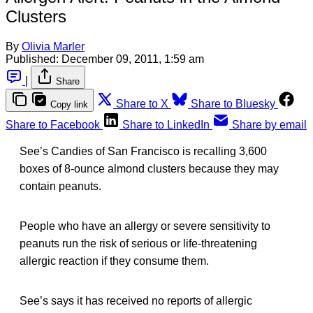
Clusters
By
Olivia Marler
Published:
December 09, 2011, 1:59 am
|
Share
Share to X
Share to Bluesky
Copy link
Share to Facebook
Share to LinkedIn
Share by email
See’s Candies of San Francisco is recalling 3,600
boxes of 8-ounce almond clusters because they may
contain peanuts.
People who have an allergy or severe sensitivity to
peanuts run the risk of serious or life-threatening
allergic reaction if they consume them.
See’s says it has received no reports of allergic