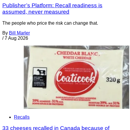
Publisher’s Platform: Recall readiness is
assumed, never measured
The people who price the risk can change that.
By
Bill Marler
/
7 Aug 2026
Recalls
33 cheeses recalled in Canada because of