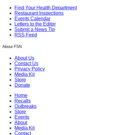
Find Your Health Department
Restaurant Inspections
Events Calendar
Letters to the Editor
Submit a News Tip
RSS Feed
About FSN
About Us
Contact Us
Privacy Policy
Media Kit
Store
Donate
Home
Recalls
Outbreaks
Store
Events
About
Media Kit
Contact