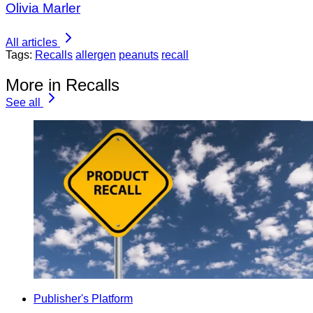
Olivia Marler
All articles
Tags:
Recalls
allergen
peanuts
recall
More in Recalls
See all
Publisher's Platform