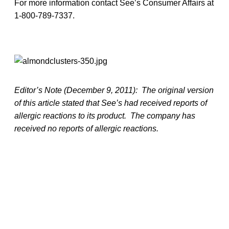
For more information contact See’s Consumer Affairs at
1-800-789-7337.
Editor’s Note (December 9, 2011): The original version
of this article stated that See’s had received reports of
allergic reactions to its product. The company has
received no reports of allergic reactions.