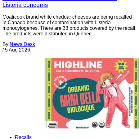
Listeria concerns
Coaticook brand white cheddar cheeses are being recalled
in Canada because of contamination with Listeria
monocytogenes. There are 33 products covered by the recall.
The products were distributed in Quebec.
By
News Desk
/
5 Aug 2026
Recalls