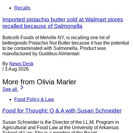
Recalls
Imported pistachio butter sold at Walmart stores
recalled because of Salmonella
Boticelli Foods of Melville NY, is recalling one lot of
bettergoods Pistachio Nut Butter because it has the potential
to be contaminated with Salmonella. Product was
manufactured by Gustibus Alimentari
By
News Desk
/
3 Aug 2026
More from Olivia Marler
See all
Food Policy & Law
Food for Thought: Q & A with Susan Schneider
Susan Schneider is the Director of the LL.M. Program in
Agricultural and Food Law at the University of Arkansas
School of Law. She is a member of the Board