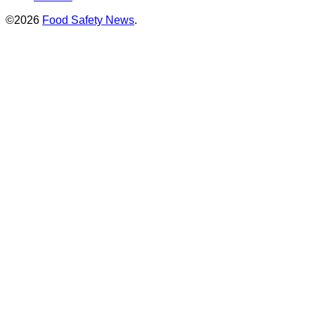
©2026
Food Safety News
.