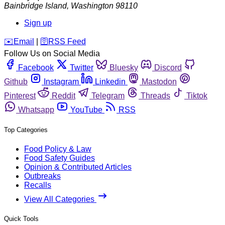
Bainbridge Island
,
Washington
98110
Sign up
️✉️
Email
|
🛜
RSS Feed
Follow Us on Social Media
Facebook
Twitter
Bluesky
Discord
Github
Instagram
Linkedin
Mastodon
Pinterest
Reddit
Telegram
Threads
Tiktok
Whatsapp
YouTube
RSS
Top Categories
Food Policy & Law
Food Safety Guides
Opinion & Contributed Articles
Outbreaks
Recalls
View All Categories
Quick Tools