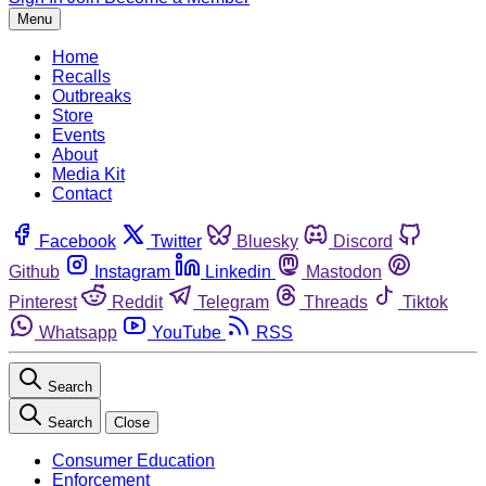
Menu
Home
Recalls
Outbreaks
Store
Events
About
Media Kit
Contact
Facebook
Twitter
Bluesky
Discord
Github
Instagram
Linkedin
Mastodon
Pinterest
Reddit
Telegram
Threads
Tiktok
Whatsapp
YouTube
RSS
Search
Search
Close
Consumer Education
Enforcement