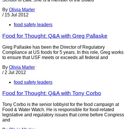
By
Olivia Marler
/
15 Jul 2012
food safety leaders
Food for Thought: Q&A with Greg Pallaske
Greg Pallaske has been the Director of Regulatory
Compliance at US foods for 5 years. In this role, Greg works
to ensure that USF meets or exceeds all federal and
By
Olivia Marler
/
2 Jul 2012
food safety leaders
Food for Thought: Q&A with Tony Corbo
Tony Corbo is the senior lobbyist for the food campaign at
Food & Water Watch. He is responsible for food-related
legislative and regulatory issues that come before Congress
and