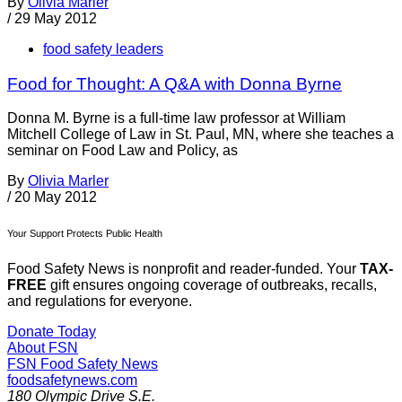
By
Olivia Marler
/
29 May 2012
food safety leaders
Food for Thought: A Q&A with Donna Byrne
Donna M. Byrne is a full-time law professor at William
Mitchell College of Law in St. Paul, MN, where she teaches a
seminar on Food Law and Policy, as
By
Olivia Marler
/
20 May 2012
Your Support Protects Public Health
Food Safety News is nonprofit and reader-funded. Your
TAX-
FREE
gift ensures ongoing coverage of outbreaks, recalls,
and regulations for everyone.
Donate Today
About FSN
FSN
Food Safety News
foodsafetynews.com
180 Olympic Drive S.E.