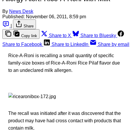
By
News Desk
Published:
November 06, 2011, 8:59 pm
|
Share
Share to X
Share to Bluesky
Copy link
Share to Facebook
Share to LinkedIn
Share by email
Rice-A-Roni is recalling a small quantity of specific
family-size boxes of Rice-A-Roni Rice Pilaf flavor due
to an undeclared milk allergen.
The recall was initiated after it was discovered that the
product may have had cross contact with products that
contain milk.