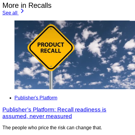
More in Recalls
See all
Publisher's Platform
Publisher’s Platform: Recall readiness is
assumed, never measured
The people who price the risk can change that.