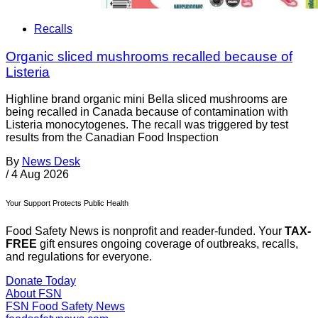
Recalls
Organic sliced mushrooms recalled because of
Listeria
Highline brand organic mini Bella sliced mushrooms are
being recalled in Canada because of contamination with
Listeria monocytogenes. The recall was triggered by test
results from the Canadian Food Inspection
By
News Desk
/
4 Aug 2026
Your Support Protects Public Health
Food Safety News is nonprofit and reader-funded. Your
TAX-
FREE
gift ensures ongoing coverage of outbreaks, recalls,
and regulations for everyone.
Donate Today
About FSN
FSN
Food Safety News