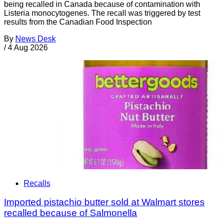
being recalled in Canada because of contamination with
Listeria monocytogenes. The recall was triggered by test
results from the Canadian Food Inspection
By
News Desk
/
4 Aug 2026
Recalls
Imported pistachio butter sold at Walmart stores
recalled because of Salmonella