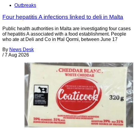
Outbreaks
Four hepatitis A infections linked to deli in Malta
Public health authorities in Malta are investigating four cases
of hepatitis A associated with a food establishment. People
who ate at Deli and Co in Ħal Qormi, between June 17
By
News Desk
/
7 Aug 2026