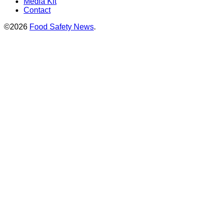
Media Kit
Contact
©2026
Food Safety News
.