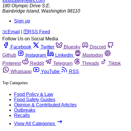
foodsafetynews.com
180 Olympic Drive S.E.
Bainbridge Island
,
Washington
98110
Sign up
️✉️
Email
|
🛜
RSS Feed
Follow Us on Social Media
Facebook
Twitter
Bluesky
Discord
Github
Instagram
Linkedin
Mastodon
Pinterest
Reddit
Telegram
Threads
Tiktok
Whatsapp
YouTube
RSS
Top Categories
Food Policy & Law
Food Safety Guides
Opinion & Contributed Articles
Outbreaks
Recalls
View All Categories