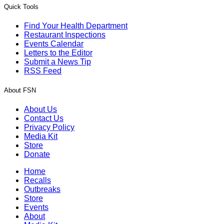
Quick Tools
Find Your Health Department
Restaurant Inspections
Events Calendar
Letters to the Editor
Submit a News Tip
RSS Feed
About FSN
About Us
Contact Us
Privacy Policy
Media Kit
Store
Donate
Home
Recalls
Outbreaks
Store
Events
About