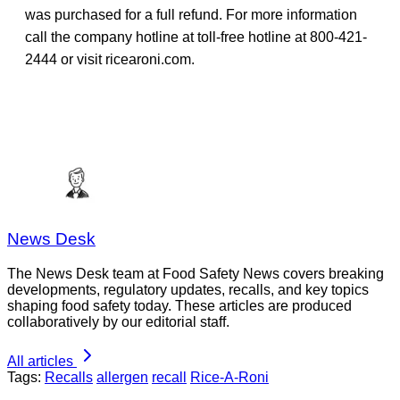
was purchased for a full refund. For more information
call the company hotline at toll-free hotline at 800-421-
2444 or visit ricearoni.com.
News Desk
The News Desk team at Food Safety News covers breaking
developments, regulatory updates, recalls, and key topics
shaping food safety today. These articles are produced
collaboratively by our editorial staff.
All articles
Tags:
Recalls
allergen
recall
Rice-A-Roni