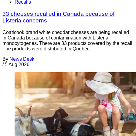
Recalls
33 cheeses recalled in Canada because of
Listeria concerns
Coaticook brand white cheddar cheeses are being recalled
in Canada because of contamination with Listeria
monocytogenes. There are 33 products covered by the recall.
The products were distributed in Quebec.
By
News Desk
/
5 Aug 2026