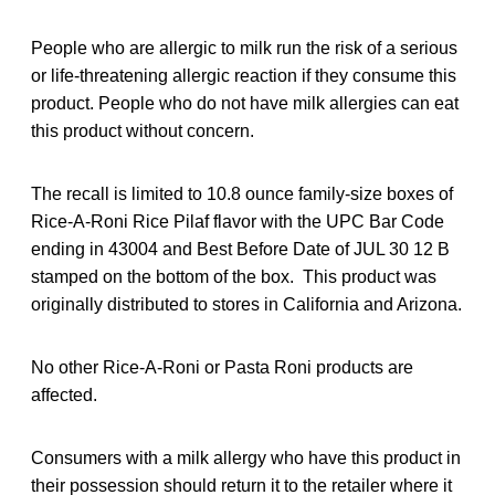
People who are allergic to milk run the risk of a serious
or life-threatening allergic reaction if they consume this
product. People who do not have milk allergies can eat
this product without concern.
The recall is limited to 10.8 ounce family-size boxes of
Rice-A-Roni Rice Pilaf flavor with the UPC Bar Code
ending in 43004 and Best Before Date of JUL 30 12 B
stamped on the bottom of the box. This product was
originally distributed to stores in California and Arizona.
No other Rice-A-Roni or Pasta Roni products are
affected.
Consumers with a milk allergy who have this product in
their possession should return it to the retailer where it