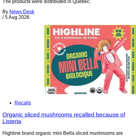
The products were distributed in Quebec.
By
News Desk
/
5 Aug 2026
Recalls
Organic sliced mushrooms recalled because of
Listeria
Highline brand organic mini Bella sliced mushrooms are