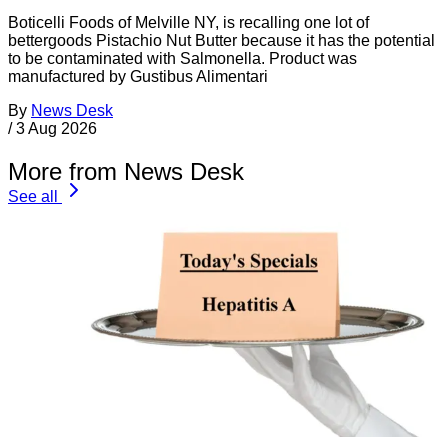
Boticelli Foods of Melville NY, is recalling one lot of
bettergoods Pistachio Nut Butter because it has the potential
to be contaminated with Salmonella. Product was
manufactured by Gustibus Alimentari
By
News Desk
/
3 Aug 2026
More from News Desk
See all