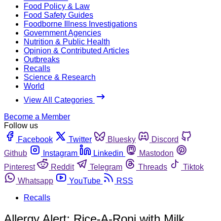
Food Policy & Law
Food Safety Guides
Foodborne Illness Investigations
Government Agencies
Nutrition & Public Health
Opinion & Contributed Articles
Outbreaks
Recalls
Science & Research
World
View All Categories
Become a Member
Follow us
Facebook
Twitter
Bluesky
Discord
Github
Instagram
Linkedin
Mastodon
Pinterest
Reddit
Telegram
Threads
Tiktok
Whatsapp
YouTube
RSS
Recalls
Allergy Alert: Rice-A-Roni with Milk