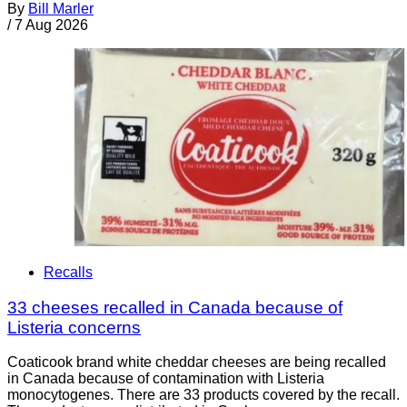
By
Bill Marler
/
7 Aug 2026
Recalls
33 cheeses recalled in Canada because of
Listeria concerns
Coaticook brand white cheddar cheeses are being recalled
in Canada because of contamination with Listeria
monocytogenes. There are 33 products covered by the recall.