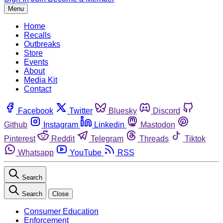
Menu
Home
Recalls
Outbreaks
Store
Events
About
Media Kit
Contact
Facebook
Twitter
Bluesky
Discord
Github
Instagram
Linkedin
Mastodon
Pinterest
Reddit
Telegram
Threads
Tiktok
Whatsapp
YouTube
RSS
Search
Search
Close
Consumer Education
Enforcement