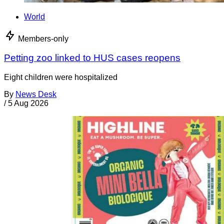
World
Members-only
Petting zoo linked to HUS cases reopens
Eight children were hospitalized
By
News Desk
/
5 Aug 2026