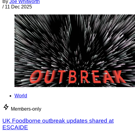
By
Joe Whitworth
/
11 Dec 2025
World
Members-only
UK Foodborne outbreak updates shared at
ESCAIDE