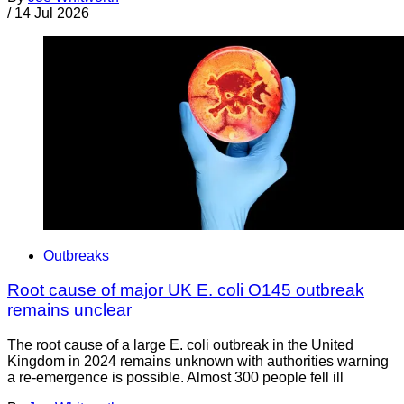
/
14 Jul 2026
Outbreaks
Root cause of major UK E. coli O145 outbreak
remains unclear
The root cause of a large E. coli outbreak in the United
Kingdom in 2024 remains unknown with authorities warning
a re-emergence is possible. Almost 300 people fell ill