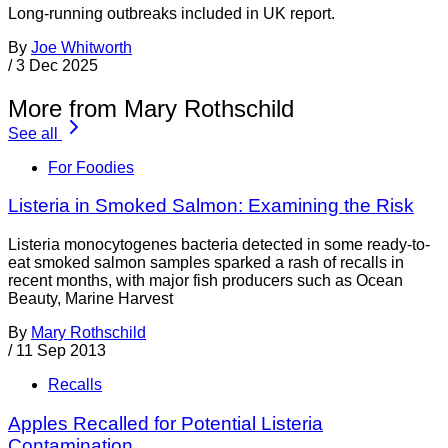
Long-running outbreaks included in UK report.
By
Joe Whitworth
/
3 Dec 2025
More from Mary Rothschild
See all
For Foodies
Listeria in Smoked Salmon: Examining the Risk
Listeria monocytogenes bacteria detected in some ready-to-
eat smoked salmon samples sparked a rash of recalls in
recent months, with major fish producers such as Ocean
Beauty, Marine Harvest
By
Mary Rothschild
/
11 Sep 2013
Recalls
Apples Recalled for Potential Listeria
Contamination