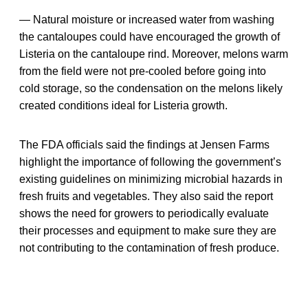
— Natural moisture or increased water from washing
the cantaloupes could have encouraged the growth of
Listeria on the cantaloupe rind. Moreover, melons warm
from the field were not pre-cooled before going into
cold storage, so the condensation on the melons likely
created conditions ideal for Listeria growth.
The FDA officials said the findings at Jensen Farms
highlight the importance of following the government’s
existing guidelines on minimizing microbial hazards in
fresh fruits and vegetables. They also said the report
shows the need for growers to periodically evaluate
their processes and equipment to make sure they are
not contributing to the contamination of fresh produce.