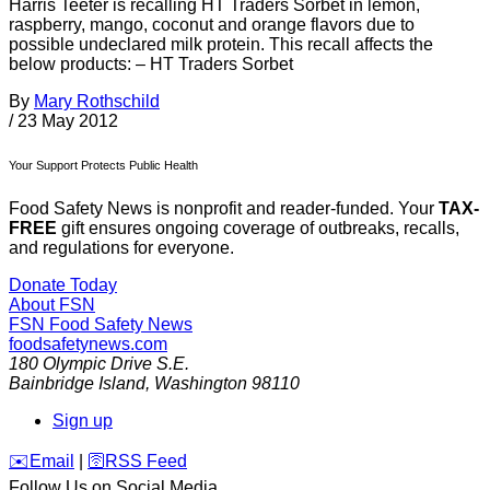
Harris Teeter is recalling HT Traders Sorbet in lemon,
raspberry, mango, coconut and orange flavors due to
possible undeclared milk protein. This recall affects the
below products: – HT Traders Sorbet
By
Mary Rothschild
/
23 May 2012
Your Support Protects Public Health
Food Safety News is nonprofit and reader-funded. Your
TAX-
FREE
gift ensures ongoing coverage of outbreaks, recalls,
and regulations for everyone.
Donate Today
About FSN
FSN
Food Safety News
foodsafetynews.com
180 Olympic Drive S.E.
Bainbridge Island
,
Washington
98110
Sign up
️✉️
Email
|
🛜
RSS Feed
Follow Us on Social Media