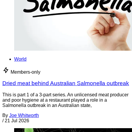
World
Members-only
Dried meat behind Australian Salmonella outbreak
This is part 1 of a 3-part series. An unlicensed meat producer
and poor hygiene at a restaurant played a role in a
Salmonella outbreak in an Australian state,
By
Joe Whitworth
/
21 Jul 2026