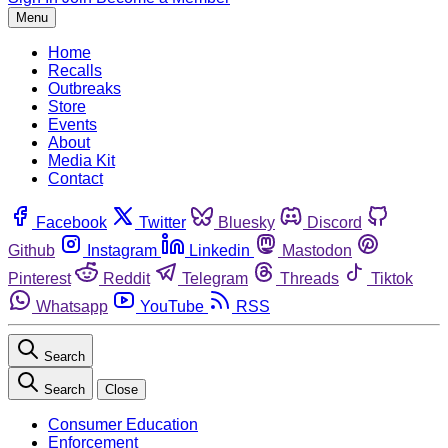
Menu
Home
Recalls
Outbreaks
Store
Events
About
Media Kit
Contact
Facebook
Twitter
Bluesky
Discord
Github
Instagram
Linkedin
Mastodon
Pinterest
Reddit
Telegram
Threads
Tiktok
Whatsapp
YouTube
RSS
Search
Search
Close
Consumer Education
Enforcement