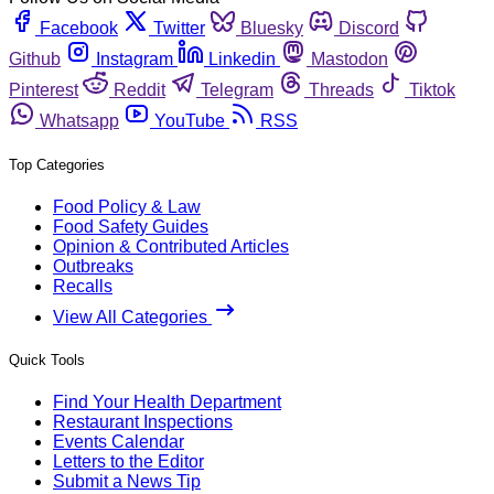
Facebook
Twitter
Bluesky
Discord
Github
Instagram
Linkedin
Mastodon
Pinterest
Reddit
Telegram
Threads
Tiktok
Whatsapp
YouTube
RSS
Top Categories
Food Policy & Law
Food Safety Guides
Opinion & Contributed Articles
Outbreaks
Recalls
View All Categories
Quick Tools
Find Your Health Department
Restaurant Inspections
Events Calendar
Letters to the Editor
Submit a News Tip