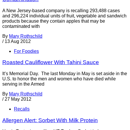
A New Jersey-based company is recalling 293,488 cases
and 296,224 individual units of fruit, vegetable and sandwich
products because they contain apples that may be
contaminated with
By
Mary Rothschild
/
13 Aug 2012
For Foodies
Roasted Cauliflower With Tahini Sauce
It’s Memorial Day. The last Monday in May is set aside in the
U.S. to honor the men and women who have died while
serving in the Armed
By
Mary Rothschild
/
27 May 2012
Recalls
Allergen Alert: Sorbet With Milk Protein