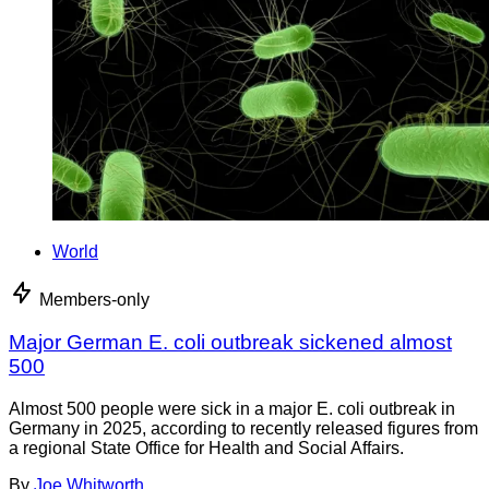
World
Members-only
Major German E. coli outbreak sickened almost
500
Almost 500 people were sick in a major E. coli outbreak in
Germany in 2025, according to recently released figures from
a regional State Office for Health and Social Affairs.
By
Joe Whitworth