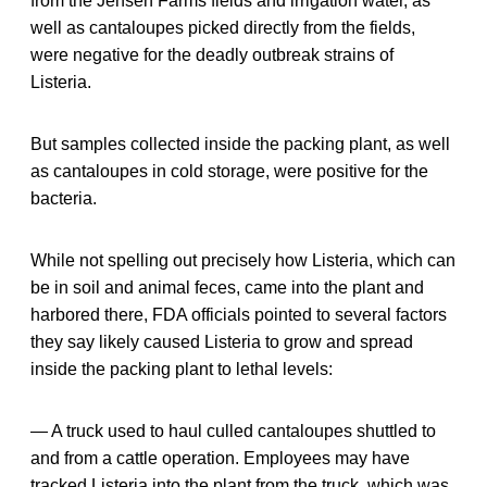
from the Jensen Farms fields and irrigation water, as
well as cantaloupes picked directly from the fields,
were negative for the deadly outbreak strains of
Listeria.
But samples collected inside the packing plant, as well
as cantaloupes in cold storage, were positive for the
bacteria.
While not spelling out precisely how Listeria, which can
be in soil and animal feces, came into the plant and
harbored there, FDA officials pointed to several factors
they say likely caused Listeria to grow and spread
inside the packing plant to lethal levels:
— A truck used to haul culled cantaloupes shuttled to
and from a cattle operation. Employees may have
tracked Listeria into the plant from the truck, which was