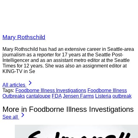
Mary Rothschild
Mary Rothschild has had an extensive career in Seattle-area
journalism as a reporter for 17 years at the Seattle Post-
Intelligencer and as an assistant metro editor at the Seattle
Times for 12 years. She was also an assignment editor at
KING-TV in Se
All articles
Tags:
Foodborne Illness Investigations
Foodborne Illness
Outbreaks
cantaloupe
FDA
Jensen Farms
Listeria
outbreak
More in Foodborne Illness Investigations
See all