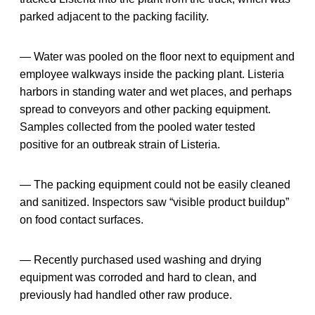
parked adjacent to the packing facility.
— Water was pooled on the floor next to equipment and
employee walkways inside the packing plant. Listeria
harbors in standing water and wet places, and perhaps
spread to conveyors and other packing equipment.
Samples collected from the pooled water tested
positive for an outbreak strain of Listeria.
— The packing equipment could not be easily cleaned
and sanitized. Inspectors saw “visible product buildup”
on food contact surfaces.
— Recently purchased used washing and drying
equipment was corroded and hard to clean, and
previously had handled other raw produce.