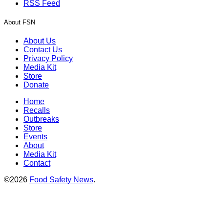
RSS Feed
About FSN
About Us
Contact Us
Privacy Policy
Media Kit
Store
Donate
Home
Recalls
Outbreaks
Store
Events
About
Media Kit
Contact
©2026
Food Safety News
.