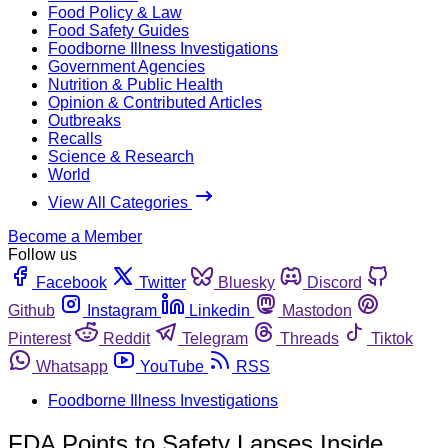
Food Policy & Law
Food Safety Guides
Foodborne Illness Investigations
Government Agencies
Nutrition & Public Health
Opinion & Contributed Articles
Outbreaks
Recalls
Science & Research
World
View All Categories
Become a Member
Follow us
Facebook
Twitter
Bluesky
Discord
Github
Instagram
Linkedin
Mastodon
Pinterest
Reddit
Telegram
Threads
Tiktok
Whatsapp
YouTube
RSS
Foodborne Illness Investigations
FDA Points to Safety Lapses Inside