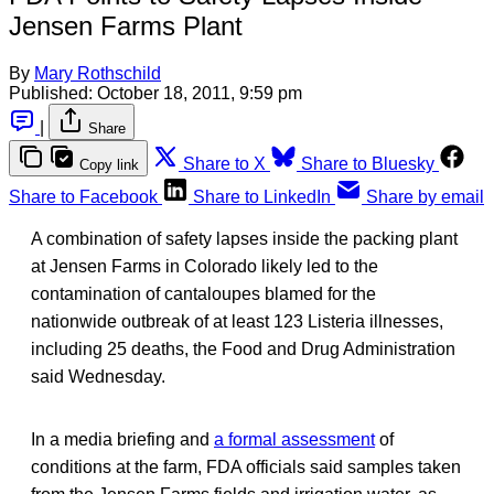
Jensen Farms Plant
By
Mary Rothschild
Published:
October 18, 2011, 9:59 pm
|
Share
Share to X
Share to Bluesky
Copy link
Share to Facebook
Share to LinkedIn
Share by email
A combination of safety lapses inside the packing plant
at Jensen Farms in Colorado likely led to the
contamination of cantaloupes blamed for the
nationwide outbreak of at least 123 Listeria illnesses,
including 25 deaths, the Food and Drug Administration
said Wednesday.
In a media briefing and
a formal assessment
of
conditions at the farm, FDA officials said samples taken