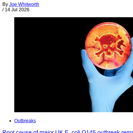
By
Joe Whitworth
/
14 Jul 2026
Outbreaks
Root cause of major UK E. coli O145 outbreak rem