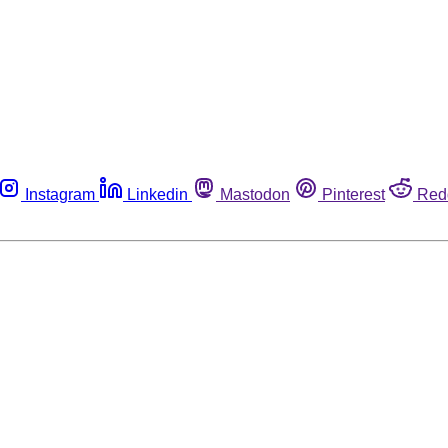
Instagram
Linkedin
Mastodon
Pinterest
Red