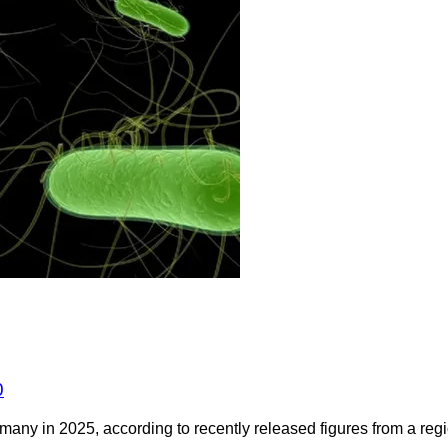
0
any in 2025, according to recently released figures from a regio