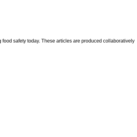
ood safety today. These articles are produced collaboratively