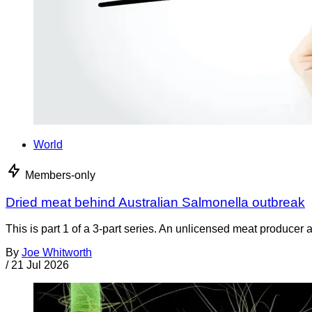
World
Members-only
Dried meat behind Australian Salmonella outbreak
This is part 1 of a 3-part series. An unlicensed meat producer 
By
Joe Whitworth
/
21 Jul 2026