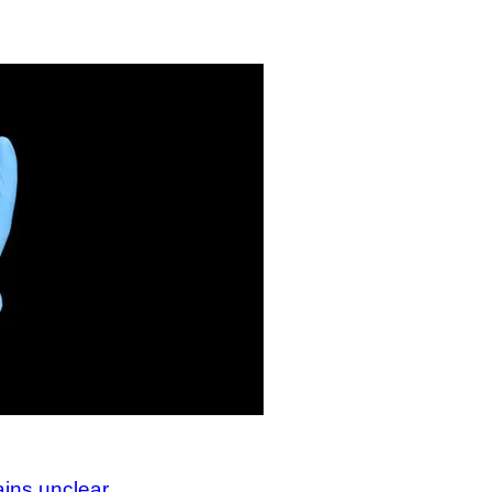
ains unclear