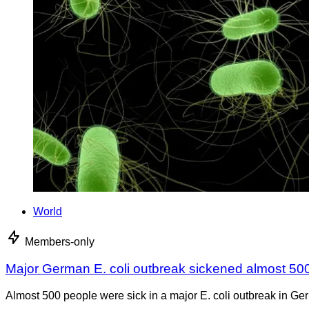
World
Members-only
Major German E. coli outbreak sickened almost 50
Almost 500 people were sick in a major E. coli outbreak in Germ