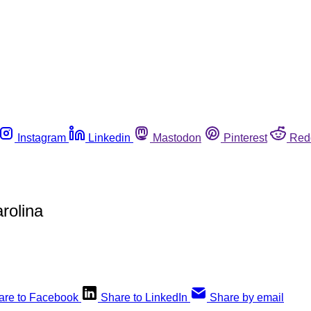
Instagram
Linkedin
Mastodon
Pinterest
Red
rolina
are to Facebook
Share to LinkedIn
Share by email