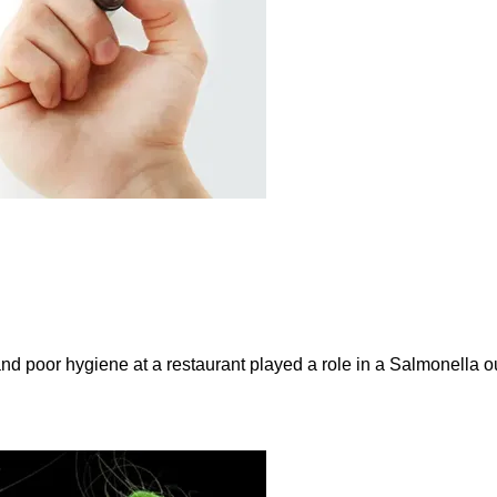
and poor hygiene at a restaurant played a role in a Salmonella ou