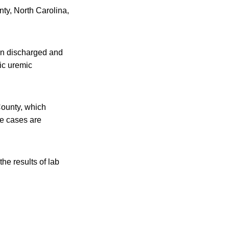
ty, North Carolina,
een discharged and
ic uremic
County, which
he cases are
the results of lab