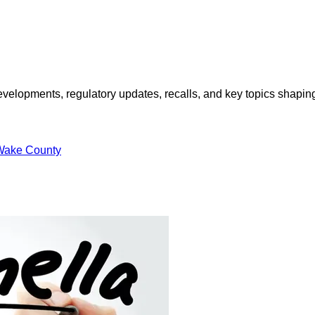
opments, regulatory updates, recalls, and key topics shaping f
Wake County