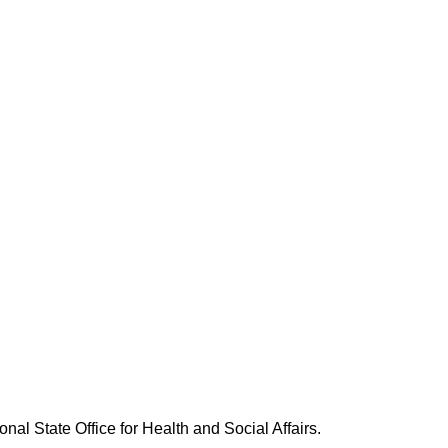
nal State Office for Health and Social Affairs.