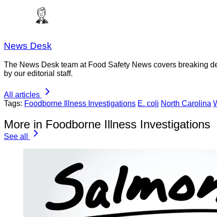
News Desk
The News Desk team at Food Safety News covers breaking devel
by our editorial staff.
All articles
Tags:
Foodborne Illness Investigations
E. coli
North Carolina
More in Foodborne Illness Investigations
See all