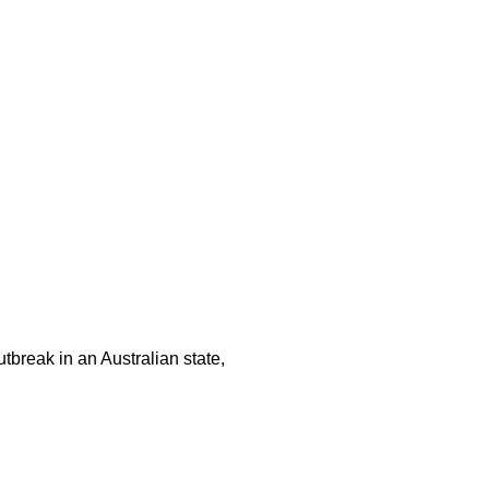
tbreak in an Australian state,