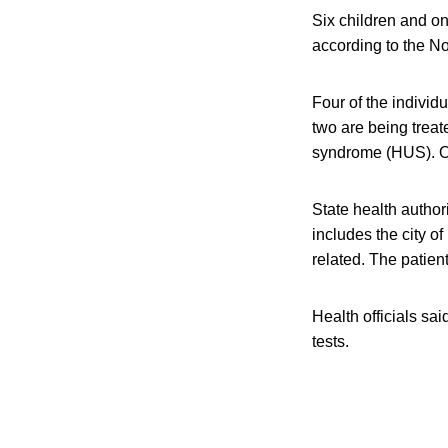
Six children and on
according to the No
Four of the indivi
two are being treat
syndrome (HUS). Off
State health autho
includes the city o
related. The patient
Health officials sai
tests.