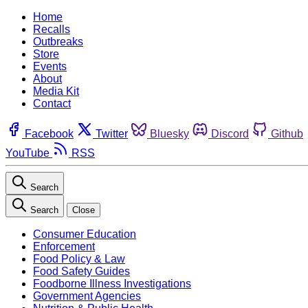
Home
Recalls
Outbreaks
Store
Events
About
Media Kit
Contact
Facebook
Twitter
Bluesky
Discord
Github
YouTube
RSS
Search
Search
Close
Consumer Education
Enforcement
Food Policy & Law
Food Safety Guides
Foodborne Illness Investigations
Government Agencies