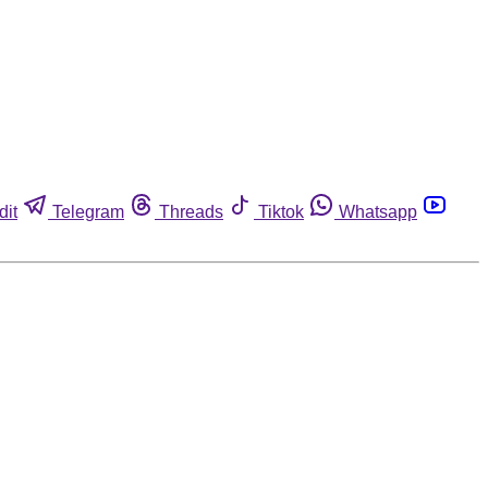
dit
Telegram
Threads
Tiktok
Whatsapp