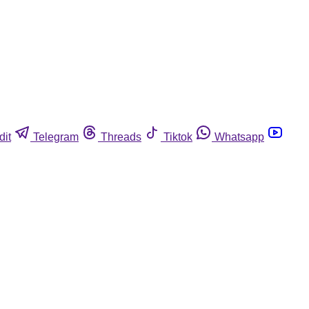
dit
Telegram
Threads
Tiktok
Whatsapp