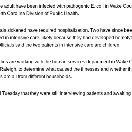
e adult have been infected with pathogenic E. coli in Wake Coun
rth Carolina Division of Public Health.
duals sickened have required hospitalization. Two have since b
ed in intensive care, likely because they had developed hemolyt
icials said the two patients in intensive care are children.
rities are working with the human services department in Wake 
f Raleigh, to determine what caused the illnesses and whether t
s are all from different households.
d Tuesday that they were still interviewing patients and awaiting 