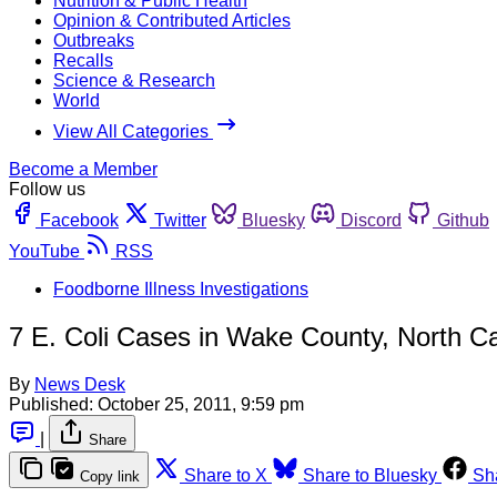
Nutrition & Public Health
Opinion & Contributed Articles
Outbreaks
Recalls
Science & Research
World
View All Categories
Become a Member
Follow us
Facebook
Twitter
Bluesky
Discord
Github
YouTube
RSS
Foodborne Illness Investigations
7 E. Coli Cases in Wake County, North Ca
By
News Desk
Published:
October 25, 2011, 9:59 pm
|
Share
Share to X
Share to Bluesky
Sh
Copy link