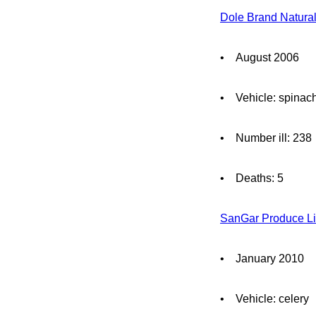
Dole Brand Natura
• August 2006
• Vehicle: spinac
• Number ill: 238
• Deaths: 5
SanGar Produce Li
• January 2010
• Vehicle: celery