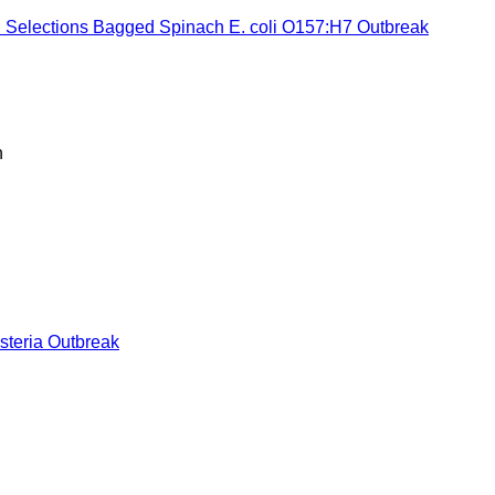
l Selections Bagged Spinach E. coli O157:H7 Outbreak
h
steria Outbreak