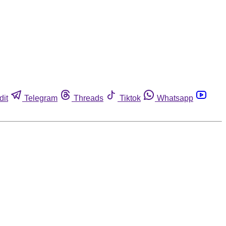
dit
Telegram
Threads
Tiktok
Whatsapp