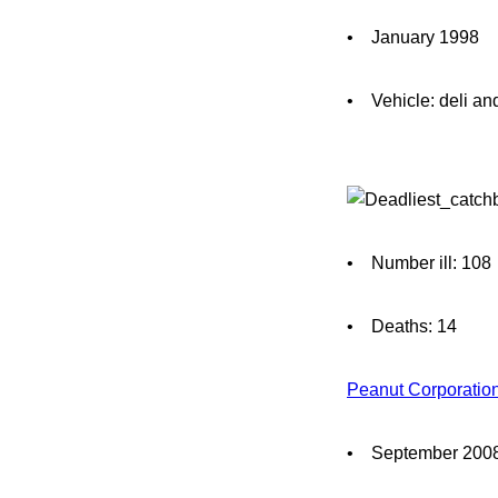
• January 1998
• Vehicle: deli an
• Number ill: 108
• Deaths: 14
Peanut Corporatio
• September 200