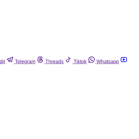
dit
Telegram
Threads
Tiktok
Whatsapp