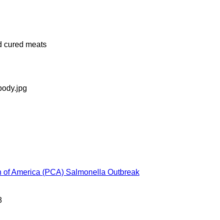
d cured meats
n of America (PCA) Salmonella Outbreak
8