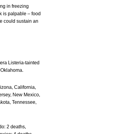
ng in freezing
sk is palpable – food
e could sustain an
ra Listeria-tainted
n Oklahoma.
izona, California,
Jersey, New Mexico,
akota, Tennessee,
do: 2 deaths,