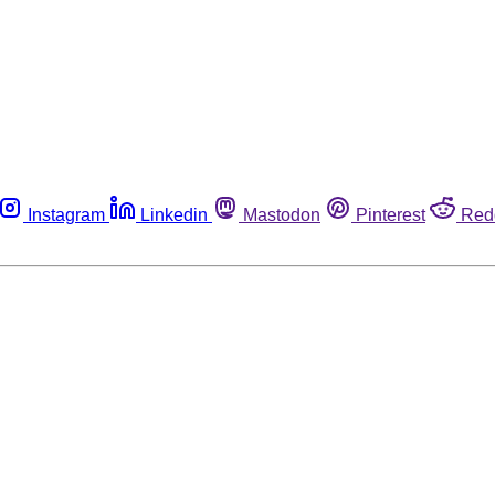
Instagram
Linkedin
Mastodon
Pinterest
Red