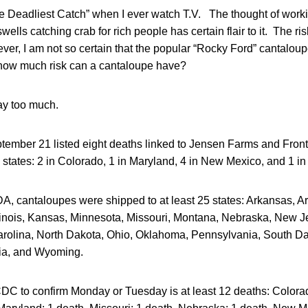
e Deadliest Catch” when I ever watch T.V. The thought of worki
wells catching crab for rich people has certain flair to it. The ri
er, I am not so certain that the popular “Rocky Ford” cantaloup
how much risk can a cantaloupe have?
ay too much.
ember 21 listed eight deaths linked to Jensen Farms and Fronte
 states: 2 in Colorado, 1 in Maryland, 4 in New Mexico, and 1 i
A, cantaloupes were shipped to at least 25 states: Arkansas, Ar
llinois, Kansas, Minnesota, Missouri, Montana, Nebraska, New 
rolina, North Dakota, Ohio, Oklahoma, Pennsylvania, South D
nia, and Wyoming.
CDC to confirm Monday or Tuesday is at least 12 deaths: Colora