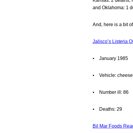
Kansas: 2 deaths, 
and Oklahoma: 1 d
And, here is a bit 
Jalisco’s Listeria 
• January 1985
• Vehicle: cheese
• Number ill: 86
• Deaths: 29
Bil Mar Foods Read