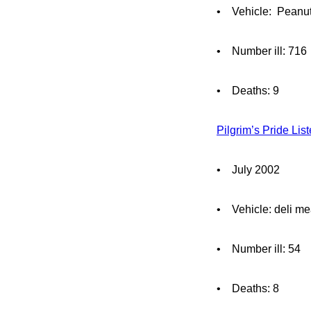
• Vehicle: Peanut
• Number ill: 716
• Deaths: 9
Pilgrim’s Pride Lis
• July 2002
• Vehicle: deli me
• Number ill: 54
• Deaths: 8