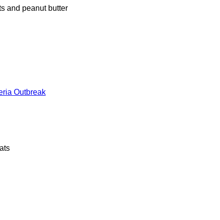
s and peanut butter
teria Outbreak
ats