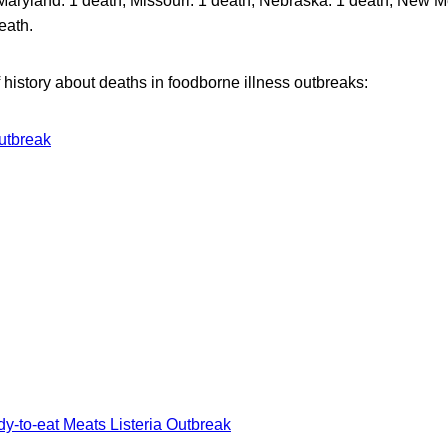
Maryland: 1 death, Missouri: 1 death, Nebraska: 1 death, New M
eath.
of history about deaths in foodborne illness outbreaks:
Outbreak
y-to-eat Meats Listeria Outbreak