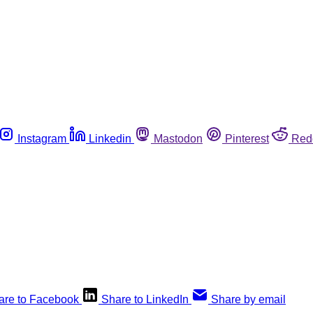
Instagram
Linkedin
Mastodon
Pinterest
Red
are to Facebook
Share to LinkedIn
Share by email