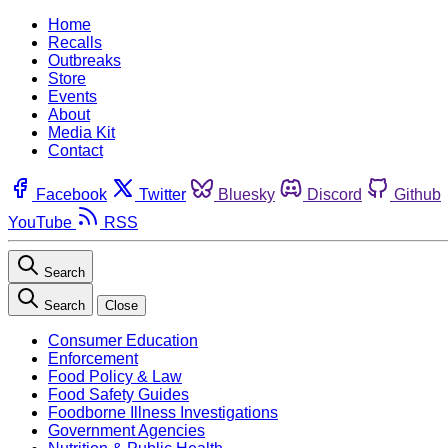
Home
Recalls
Outbreaks
Store
Events
About
Media Kit
Contact
Facebook
Twitter
Bluesky
Discord
Github
YouTube
RSS
Search
Search
Close
Consumer Education
Enforcement
Food Policy & Law
Food Safety Guides
Foodborne Illness Investigations
Government Agencies