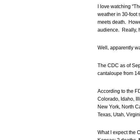
I love watching “Th
weather in 30-foot s
meets death. Howev
audience. Really, 
Well, apparently w
The CDC as of Sept
cantaloupe from 14
According to the FD
Colorado, Idaho, I
New York, North Ca
Texas, Utah, Virgi
What I expect the 