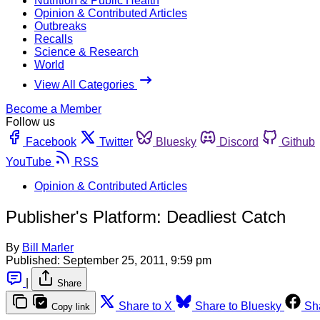
Nutrition & Public Health
Opinion & Contributed Articles
Outbreaks
Recalls
Science & Research
World
View All Categories
Become a Member
Follow us
Facebook
Twitter
Bluesky
Discord
Github
YouTube
RSS
Opinion & Contributed Articles
Publisher's Platform: Deadliest Catch
By
Bill Marler
Published:
September 25, 2011, 9:59 pm
|
Share
Share to X
Share to Bluesky
Sh
Copy link