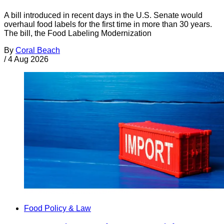
A bill introduced in recent days in the U.S. Senate would
overhaul food labels for the first time in more than 30 years.
The bill, the Food Labeling Modernization
By
Coral Beach
/
4 Aug 2026
Food Policy & Law