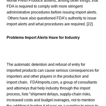
Monte Fresh Produce asserts, among other things, that
FDA is required to comply with more stringent
administrative procedures before issuing import alerts.
Others have also questioned FDA’s authority to issue
import alerts and what procedures are required. [22]
Problems Import Alerts Have for Industry
The automatic detention and refusal of entry for
imported products can cause serious consequences for
importers and other players in the production and
import chain. FDAImports.com, a group of consultants
and attorneys that help industry through the import
process, lists “shipment delays, supply-chain risks,
increased costs and budget overages, not to mention
the additional burden it places on a supplier to prove to