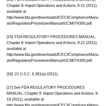
Chapter 9: Import Operations and Actions, 9-21 (2011),
available at
http://www.fda.gov/downloads/ICECI/ComplianceManu
als/RegulatoryProceduresManual/UCM074300.pdf.
[15] FDA REGULATORY PROCEDURES MANUAL,
Chapter 9: Import Operations and Actions, 9-22 (2011),
available at
http://www.fda.gov/downloads/ICECI/ComplianceManu
als/RegulatoryProceduresManual/UCM074300.pdf.
[16] 21 U.S.C. § 381(a) (2011).
[17] See FDA REGULATORY PROCEDURES
MANUAL, Chapter 9: Import Operations and Actions, 9-
19 (2011), available at
http://www.fda.gov/downloads/ICECI/ComplianceManu