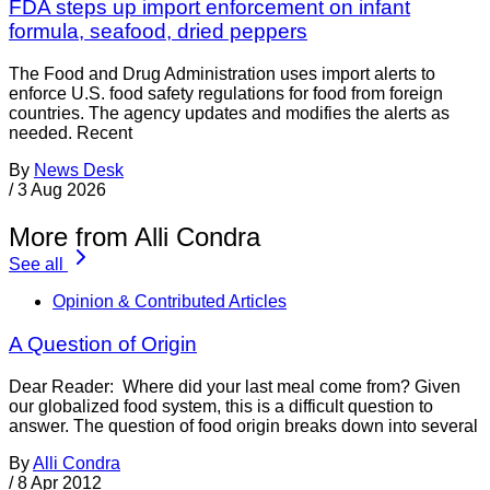
FDA steps up import enforcement on infant
formula, seafood, dried peppers
The Food and Drug Administration uses import alerts to
enforce U.S. food safety regulations for food from foreign
countries. The agency updates and modifies the alerts as
needed. Recent
By
News Desk
/
3 Aug 2026
More from Alli Condra
See all
Opinion & Contributed Articles
A Question of Origin
Dear Reader: Where did your last meal come from? Given
our globalized food system, this is a difficult question to
answer. The question of food origin breaks down into several
By
Alli Condra
/
8 Apr 2012