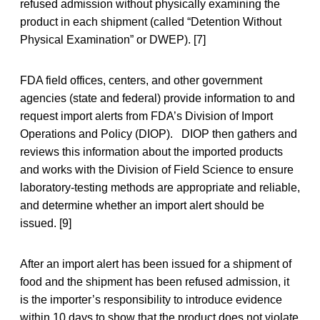
refused admission without physically examining the
product in each shipment (called “Detention Without
Physical Examination” or DWEP). [7]
FDA field offices, centers, and other government
agencies (state and federal) provide information to and
request import alerts from FDA’s Division of Import
Operations and Policy (DIOP). DIOP then gathers and
reviews this information about the imported products
and works with the Division of Field Science to ensure
laboratory-testing methods are appropriate and reliable,
and determine whether an import alert should be
issued. [9]
After an import alert has been issued for a shipment of
food and the shipment has been refused admission, it
is the importer’s responsibility to introduce evidence
within 10 days to show that the product does not violate