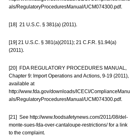
als/RegulatoryProceduresManual/UCM074300.pdf.
[18] 21 U.S.C. § 381(a) (2011).
[19] 21 U.S.C. § 381(a)(2011); 21 C.F.R. §1.94(a)
(2011).
[20] FDA REGULATORY PROCEDURES MANUAL,
Chapter 9: Import Operations and Actions, 9-19 (2011),
available at
http://www.fda.gov/downloads/ICECI/ComplianceManu
als/RegulatoryProceduresManual/UCM074300.pdf.
[21] See http://www.foodsafetynews.com/2011/08/del-
monte-sues-fda-over-cantaloupe-restrictions/ for a link
to the complaint.