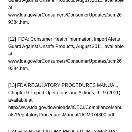
Guard Against Unsafe Products, August 2011, available
at
www.fda.gov/forConsumers/ConsumerUpdates/ucm26
9384.htm.
[12] FDA: Consumer Health Information, Import Alerts
Guard Against Unsafe Products, August 2011, available
at
www.fda.gov/forConsumers/ConsumerUpdates/ucm26
9384.htm.
[13] FDA REGULATORY PROCEDURES MANUAL,
Chapter 9: Import Operations and Actions, 9-19 (2011),
available at
http://www.fda.gov/downloads/ICECI/ComplianceManu
als/RegulatoryProceduresManual/UCM074300.pdf.
[14] FDA REGULATORY PROCEDURES MANUAL,