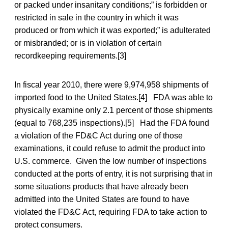
or packed under insanitary conditions;” is forbidden or
restricted in sale in the country in which it was
produced or from which it was exported;” is adulterated
or misbranded; or is in violation of certain
recordkeeping requirements.[3]
In fiscal year 2010, there were 9,974,958 shipments of
imported food to the United States.[4] FDA was able to
physically examine only 2.1 percent of those shipments
(equal to 768,235 inspections).[5] Had the FDA found
a violation of the FD&C Act during one of those
examinations, it could refuse to admit the product into
U.S. commerce. Given the low number of inspections
conducted at the ports of entry, it is not surprising that in
some situations products that have already been
admitted into the United States are found to have
violated the FD&C Act, requiring FDA to take action to
protect consumers.