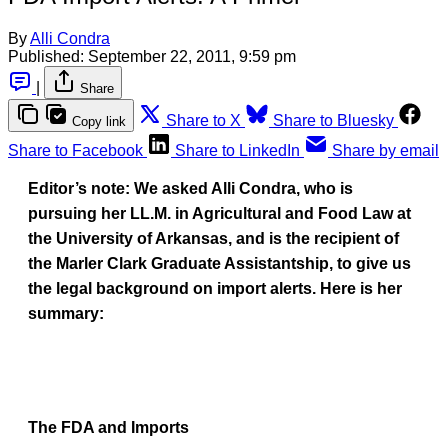
By
Alli Condra
Published:
September 22, 2011, 9:59 pm
|
Share
Share to X
Share to Bluesky
Copy link
Share to Facebook
Share to LinkedIn
Share by email
Editor’s note: We asked Alli Condra, who is
pursuing her LL.M. in Agricultural and Food Law at
the University of Arkansas, and is the recipient of
the Marler Clark Graduate Assistantship, to give us
the legal background on import alerts. Here is her
summary:
The FDA and Imports