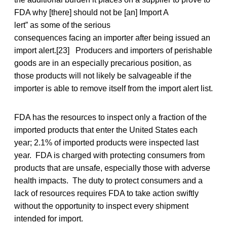
FDA why [there] should not be [an] Import A
lert” as some of the serious
consequences facing an importer after being issued an
import alert.[23] Producers and importers of perishable
goods are in an especially precarious position, as
those products will not likely be salvageable if the
importer is able to remove itself from the import alert list.
FDA has the resources to inspect only a fraction of the
imported products that enter the United States each
year; 2.1% of imported products were inspected last
year. FDA is charged with protecting consumers from
products that are unsafe, especially those with adverse
health impacts. The duty to protect consumers and a
lack of resources requires FDA to take action swiftly
without the opportunity to inspect every shipment
intended for import.