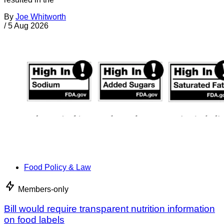
By
Joe Whitworth
/
5 Aug 2026
Food Policy & Law
Members-only
Bill would require transparent nutrition information
on food labels