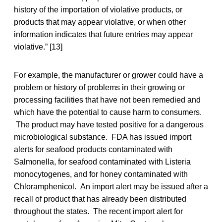
history of the importation of violative products, or
products that may appear violative, or when other
information indicates that future entries may appear
violative.” [13]
For example, the manufacturer or grower could have a
problem or history of problems in their growing or
processing facilities that have not been remedied and
which have the potential to cause harm to consumers.
The product may have tested positive for a dangerous
microbiological substance. FDA has issued import
alerts for seafood products contaminated with
Salmonella, for seafood contaminated with Listeria
monocytogenes, and for honey contaminated with
Chloramphenicol. An import alert may be issued after a
recall of product that has already been distributed
throughout the states. The recent import alert for