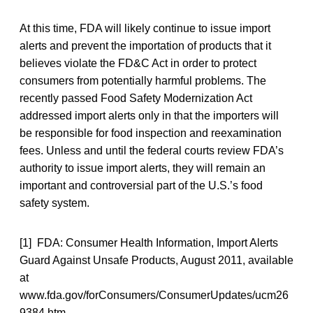
At this time, FDA will likely continue to issue import
alerts and prevent the importation of products that it
believes violate the FD&C Act in order to protect
consumers from potentially harmful problems. The
recently passed Food Safety Modernization Act
addressed import alerts only in that the importers will
be responsible for food inspection and reexamination
fees. Unless and until the federal courts review FDA’s
authority to issue import alerts, they will remain an
important and controversial part of the U.S.’s food
safety system.
[1] FDA: Consumer Health Information, Import Alerts
Guard Against Unsafe Products, August 2011, available
at
www.fda.gov/forConsumers/ConsumerUpdates/ucm26
9384.htm.