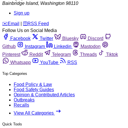
Bainbridge Island
,
Washington
98110
Sign up
️✉️
Email
|
🛜
RSS Feed
Follow Us on Social Media
Facebook
Twitter
Bluesky
Discord
Github
Instagram
Linkedin
Mastodon
Pinterest
Reddit
Telegram
Threads
Tiktok
Whatsapp
YouTube
RSS
Top Categories
Food Policy & Law
Food Safety Guides
Opinion & Contributed Articles
Outbreaks
Recalls
View All Categories
Quick Tools