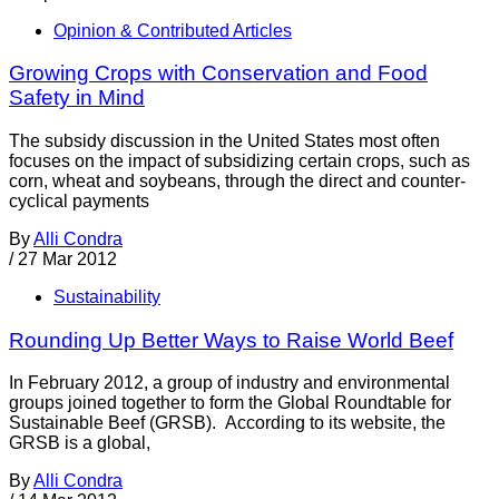
Opinion & Contributed Articles
Growing Crops with Conservation and Food
Safety in Mind
The subsidy discussion in the United States most often
focuses on the impact of subsidizing certain crops, such as
corn, wheat and soybeans, through the direct and counter-
cyclical payments
By
Alli Condra
/
27 Mar 2012
Sustainability
Rounding Up Better Ways to Raise World Beef
In February 2012, a group of industry and environmental
groups joined together to form the Global Roundtable for
Sustainable Beef (GRSB). According to its website, the
GRSB is a global,
By
Alli Condra