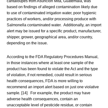
cantaloupes from Asuncion Mita, Guatemala, was
based on findings of alleged contamination likely due
to use of contaminated irrigation water, poor hygienic
practices of workers, and/or processing produce with
Salmonella contaminated water. Additionally, an import
alert may be issued for a specific product, manufacturer,
shipper, grower, geographical area, and/or country,
depending on the issue.
According to the FDA Regulatory Procedures Manual,
in those instances where at least one sample of the
product has been found to violate the Act and the type
of violation, if not remedied, could result in serious
health consequences, FDA is more willing to
recommend an import alert based on just one violative
sample. [14] For example, the product may have
adverse health consequences, contain an
unacceptable level of pesticide residue, or contain