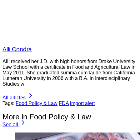
Alli Condra
Alli received her J.D. with high honors from Drake University
Law School with a certificate in Food and Agricultural Law in
May 2011. She graduated summa cum laude from California
Lutheran University in 2006 with a B.A. in Interdisciplinary
Studies w
All articles
Tags:
Food Policy & Law
FDA
import alert
More in Food Policy & Law
See all