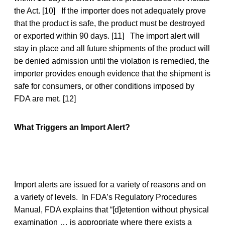
the Act. [10] If the importer does not adequately prove
that the product is safe, the product must be destroyed
or exported within 90 days. [11] The import alert will
stay in place and all future shipments of the product will
be denied admission until the violation is remedied, the
importer provides enough evidence that the shipment is
safe for consumers, or other conditions imposed by
FDA are met. [12]
What Triggers an Import Alert?
Import alerts are issued for a variety of reasons and on
a variety of levels. In FDA’s Regulatory Procedures
Manual, FDA explains that “[d]etention without physical
examination … is appropriate where there exists a