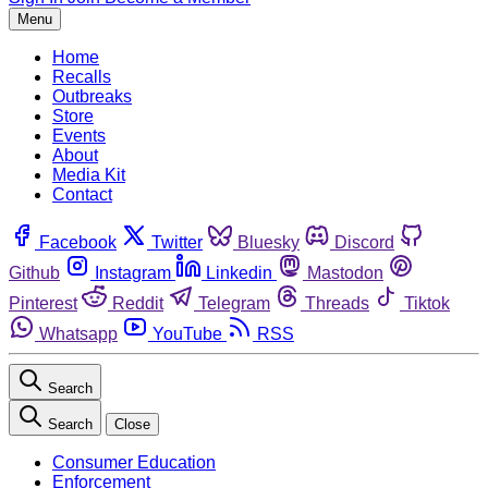
Menu
Home
Recalls
Outbreaks
Store
Events
About
Media Kit
Contact
Facebook
Twitter
Bluesky
Discord
Github
Instagram
Linkedin
Mastodon
Pinterest
Reddit
Telegram
Threads
Tiktok
Whatsapp
YouTube
RSS
Search
Search
Close
Consumer Education
Enforcement