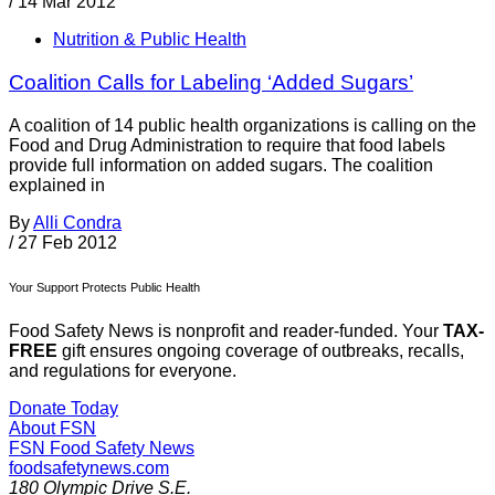
/
14 Mar 2012
Nutrition & Public Health
Coalition Calls for Labeling ‘Added Sugars’
A coalition of 14 public health organizations is calling on the
Food and Drug Administration to require that food labels
provide full information on added sugars. The coalition
explained in
By
Alli Condra
/
27 Feb 2012
Your Support Protects Public Health
Food Safety News is nonprofit and reader-funded. Your
TAX-
FREE
gift ensures ongoing coverage of outbreaks, recalls,
and regulations for everyone.
Donate Today
About FSN
FSN
Food Safety News
foodsafetynews.com
180 Olympic Drive S.E.