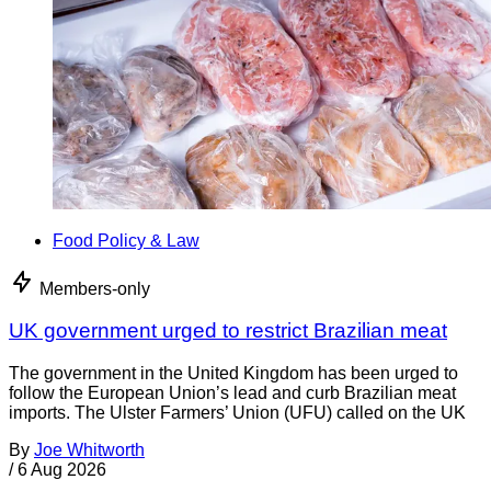
Food Policy & Law
Members-only
UK government urged to restrict Brazilian meat
The government in the United Kingdom has been urged to
follow the European Union’s lead and curb Brazilian meat
imports. The Ulster Farmers’ Union (UFU) called on the UK
By
Joe Whitworth
/
6 Aug 2026