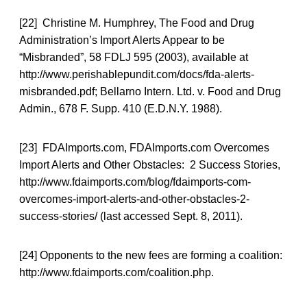
[22] Christine M. Humphrey, The Food and Drug
Administration’s Import Alerts Appear to be
“Misbranded”, 58 FDLJ 595 (2003), available at
http://www.perishablepundit.com/docs/fda-alerts-
misbranded.pdf; Bellarno Intern. Ltd. v. Food and Drug
Admin., 678 F. Supp. 410 (E.D.N.Y. 1988).
[23] FDAImports.com, FDAImports.com Overcomes
Import Alerts and Other Obstacles: 2 Success Stories,
http://www.fdaimports.com/blog/fdaimports-com-
overcomes-import-alerts-and-other-obstacles-2-
success-stories/ (last accessed Sept. 8, 2011).
[24] Opponents to the new fees are forming a coalition:
http://www.fdaimports.com/coalition.php.