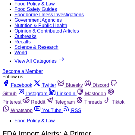
Food Policy & Law
Food Safety Guides
Foodborne Illness Investigations
Government Agencies
Nutrition & Public Health
Opinion & Contributed Articles
Outbreaks
Recalls
Science & Research
World
View All Categories
Become a Member
Follow us
Facebook
Twitter
Bluesky
Discord
Github
Instagram
Linkedin
Mastodon
Pinterest
Reddit
Telegram
Threads
Tiktok
Whatsapp
YouTube
RSS
Food Policy & Law
FDA Import Alerts: A Primer