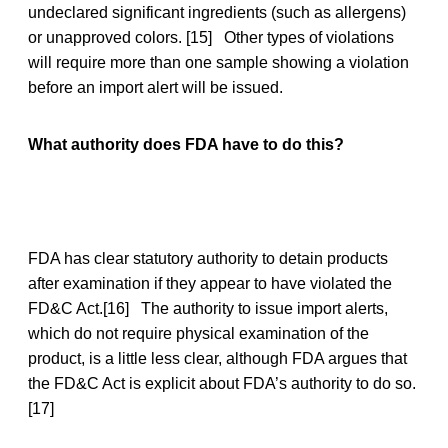
undeclared significant ingredients (such as allergens)
or unapproved colors. [15] Other types of violations
will require more than one sample showing a violation
before an import alert will be issued.
What authority does FDA have to do this?
FDA has clear statutory authority to detain products
after examination if they appear to have violated the
FD&C Act.[16] The authority to issue import alerts,
which do not require physical examination of the
product, is a little less clear, although FDA argues that
the FD&C Act is explicit about FDA’s authority to do so.
[17]