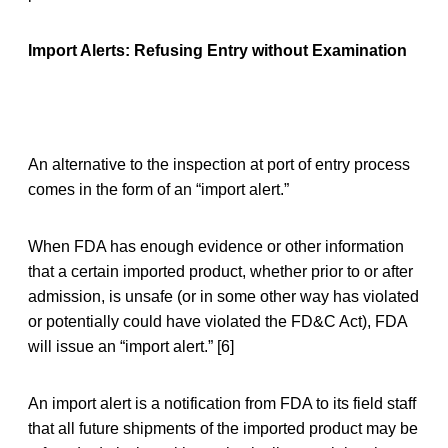
Import Alerts: Refusing Entry without Examination
An alternative to the inspection at port of entry process
comes in the form of an “import alert.”
When FDA has enough evidence or other information
that a certain imported product, whether prior to or after
admission, is unsafe (or in some other way has violated
or potentially could have violated the FD&C Act), FDA
will issue an “import alert.” [6]
An import alert is a notification from FDA to its field staff
that all future shipments of the imported product may be