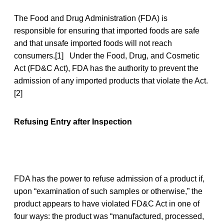
The Food and Drug Administration (FDA) is
responsible for ensuring that imported foods are safe
and that unsafe imported foods will not reach
consumers.[1] Under the Food, Drug, and Cosmetic
Act (FD&C Act), FDA has the authority to prevent the
admission of any imported products that violate the Act.
[2]
Refusing Entry after Inspection
FDA has the power to refuse admission of a product if,
upon “examination of such samples or otherwise,” the
product appears to have violated FD&C Act in one of
four ways: the product was “manufactured, processed,