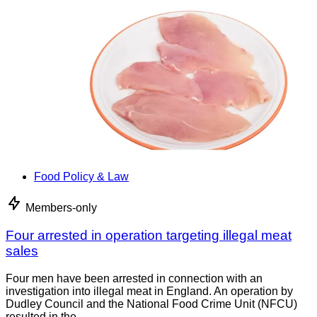
Food Policy & Law
Members-only
Four arrested in operation targeting illegal meat
sales
Four men have been arrested in connection with an
investigation into illegal meat in England. An operation by
Dudley Council and the National Food Crime Unit (NFCU)
resulted in the