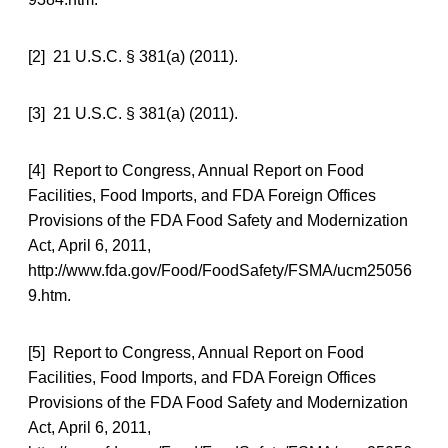
[2] 21 U.S.C. § 381(a) (2011).
[3] 21 U.S.C. § 381(a) (2011).
[4] Report to Congress, Annual Report on Food
Facilities, Food Imports, and FDA Foreign Offices
Provisions of the FDA Food Safety and Modernization
Act, April 6, 2011,
http://www.fda.gov/Food/FoodSafety/FSMA/ucm25056
9.htm.
[5] Report to Congress, Annual Report on Food
Facilities, Food Imports, and FDA Foreign Offices
Provisions of the FDA Food Safety and Modernization
Act, April 6, 2011,