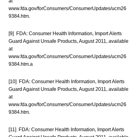
at
www.fda.gov/forConsumers/ConsumerUpdates/ucm26
9384.htm.
[9] FDA: Consumer Health Information, Import Alerts
Guard Against Unsafe Products, August 2011, available
at
www.fda.gov/forConsumers/ConsumerUpdates/ucm26
9384.htm.a
[10] FDA: Consumer Health Information, Import Alerts
Guard Against Unsafe Products, August 2011, available
at
www.fda.gov/forConsumers/ConsumerUpdates/ucm26
9384.htm.
[11] FDA: Consumer Health Information, Import Alerts