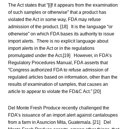
The Act states that “[i]f it appears from the examination
of such samples or otherwise” that a product has
violated the Act in some way, FDA may refuse
admission of the product. [18] It is the language “or
otherwise” on which FDA bases its authority to issue
import alerts. There is no explicit language about
import alerts in the Act or in the regulations
promulgated under the Act.[19] However, in FDA’s
Regulatory Procedures Manual, FDA asserts that
“Congress authorized FDA to refuse admission of
regulated articles based on information, other than the
results of examination of samples, that causes an
article to appear to violate the FD&C Act.” [20]
Del Monte Fresh Produce recently challenged the
FDA’s issuance of an import alert against cantaloupes
from a farm in Asuncion Mita, Guatemala. [21] Del