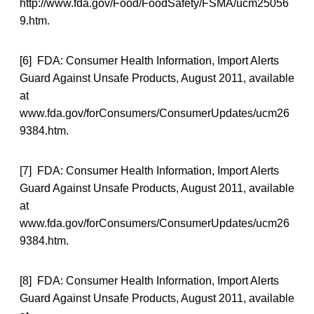
http://www.fda.gov/Food/FoodSafety/FSMA/ucm25056
9.htm.
[6] FDA: Consumer Health Information, Import Alerts
Guard Against Unsafe Products, August 2011, available
at
www.fda.gov/forConsumers/ConsumerUpdates/ucm26
9384.htm.
[7] FDA: Consumer Health Information, Import Alerts
Guard Against Unsafe Products, August 2011, available
at
www.fda.gov/forConsumers/ConsumerUpdates/ucm26
9384.htm.
[8] FDA: Consumer Health Information, Import Alerts
Guard Against Unsafe Products, August 2011, available