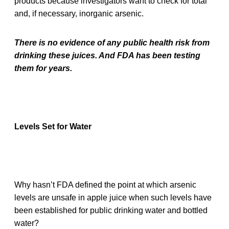
products because investigators want to check for total
and, if necessary, inorganic arsenic.
There is no evidence of any public health risk from
drinking these juices. And FDA has been testing
them for years.
Levels Set for Water
Why hasn’t FDA defined the point at which arsenic
levels are unsafe in apple juice when such levels have
been established for public drinking water and bottled
water?