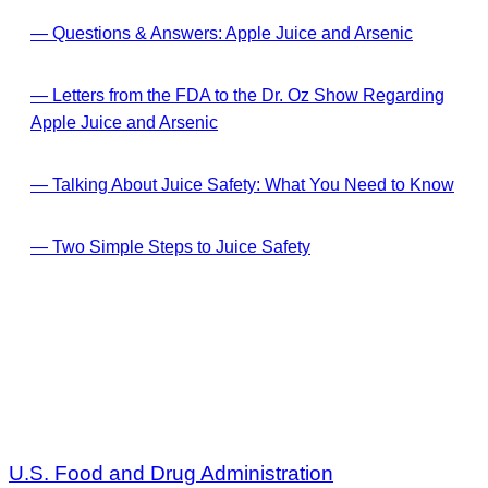
— Questions & Answers: Apple Juice and Arsenic
— Letters from the FDA to the Dr. Oz Show Regarding
Apple Juice and Arsenic
— Talking About Juice Safety: What You Need to Know
— Two Simple Steps to Juice Safety
U.S. Food and Drug Administration