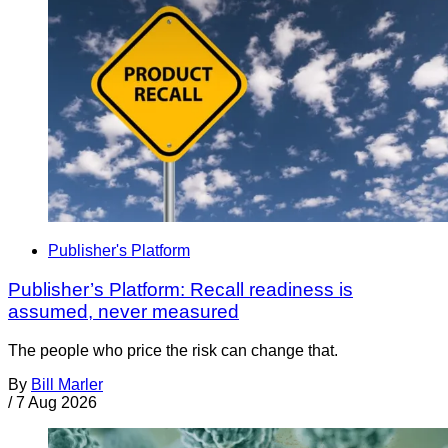
Publisher's Platform
Publisher’s Platform: Recall readiness is
assumed, never measured
The people who price the risk can change that.
By
Bill Marler
/
7 Aug 2026