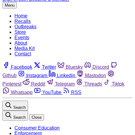
Menu
Home
Recalls
Outbreaks
Store
Events
About
Media Kit
Contact
Facebook
Twitter
Bluesky
Discord
Github
Instagram
Linkedin
Mastodon
Pinterest
Reddit
Telegram
Threads
Tiktok
Whatsapp
YouTube
RSS
Search
Search
Close
Consumer Education
Enforcement