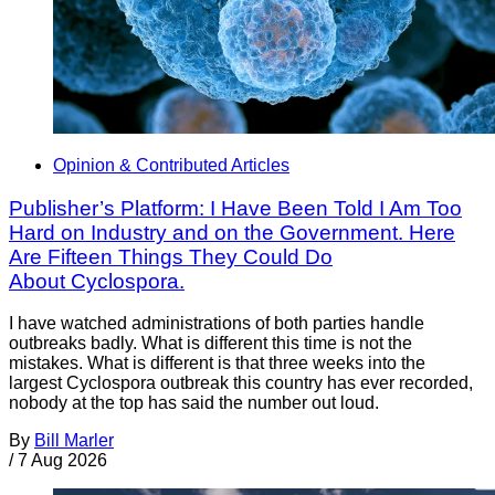
Opinion & Contributed Articles
Publisher’s Platform: I Have Been Told I Am Too
Hard on Industry and on the Government. Here
Are Fifteen Things They Could Do
About Cyclospora.
I have watched administrations of both parties handle
outbreaks badly. What is different this time is not the
mistakes. What is different is that three weeks into the
largest Cyclospora outbreak this country has ever recorded,
nobody at the top has said the number out loud.
By
Bill Marler
/
7 Aug 2026