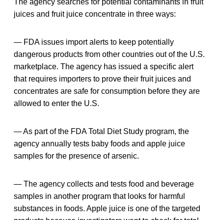
The agency searches for potential contaminants in fruit
juices and fruit juice concentrate in three ways:
— FDA issues import alerts to keep potentially
dangerous products from other countries out of the U.S.
marketplace. The agency has issued a specific alert
that requires importers to prove their fruit juices and
concentrates are safe for consumption before they are
allowed to enter the U.S.
— As part of the FDA Total Diet Study program, the
agency annually tests baby foods and apple juice
samples for the presence of arsenic.
— The agency collects and tests food and beverage
samples in another program that looks for harmful
substances in foods. Apple juice is one of the targeted