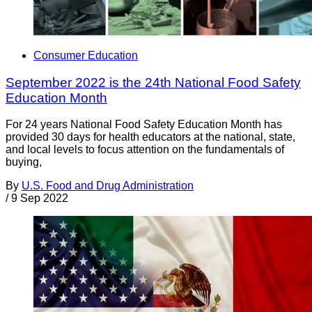
Consumer Education
September 2022 is the 24th National Food Safety
Education Month
For 24 years National Food Safety Education Month has
provided 30 days for health educators at the national, state,
and local levels to focus attention on the fundamentals of
buying,
By
U.S. Food and Drug Administration
/
9 Sep 2022