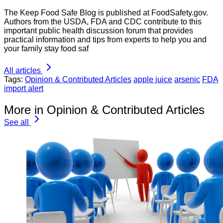
The Keep Food Safe Blog is published at FoodSafety.gov.
Authors from the USDA, FDA and CDC contribute to this
important public health discussion forum that provides
practical information and tips from experts to help you and
your family stay food saf
All articles
Tags:
Opinion & Contributed Articles
apple juice
arsenic
FDA
import alert
More in Opinion & Contributed Articles
See all