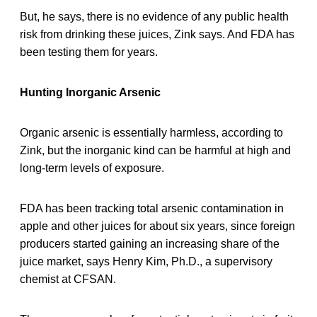
But, he says, there is no evidence of any public health
risk from drinking these juices, Zink says. And FDA has
been testing them for years.
Hunting Inorganic Arsenic
Organic arsenic is essentially harmless, according to
Zink, but the inorganic kind can be harmful at high and
long-term levels of exposure.
FDA has been tracking total arsenic contamination in
apple and other juices for about six years, since foreign
producers started gaining an increasing share of the
juice market, says Henry Kim, Ph.D., a supervisory
chemist at CFSAN.