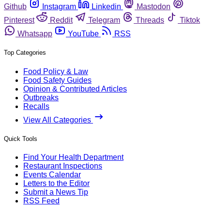
Github
Instagram
Linkedin
Mastodon
Pinterest
Reddit
Telegram
Threads
Tiktok
Whatsapp
YouTube
RSS
Top Categories
Food Policy & Law
Food Safety Guides
Opinion & Contributed Articles
Outbreaks
Recalls
View All Categories
Quick Tools
Find Your Health Department
Restaurant Inspections
Events Calendar
Letters to the Editor
Submit a News Tip
RSS Feed