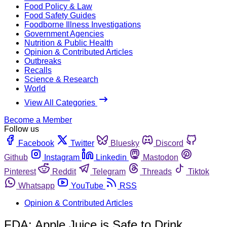
Food Policy & Law
Food Safety Guides
Foodborne Illness Investigations
Government Agencies
Nutrition & Public Health
Opinion & Contributed Articles
Outbreaks
Recalls
Science & Research
World
View All Categories
Become a Member
Follow us
Facebook
Twitter
Bluesky
Discord
Github
Instagram
Linkedin
Mastodon
Pinterest
Reddit
Telegram
Threads
Tiktok
Whatsapp
YouTube
RSS
Opinion & Contributed Articles
FDA: Apple Juice is Safe to Drink