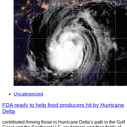
Uncategorized
FDA ready to help food producers hit by Hurricane
Delta
contributed Among those in Hurricane Delta’s path in the Gulf