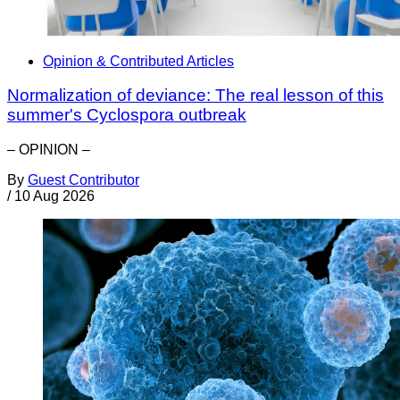
Opinion & Contributed Articles
Normalization of deviance: The real lesson of this
summer's Cyclospora outbreak
– OPINION –
By
Guest Contributor
/
10 Aug 2026