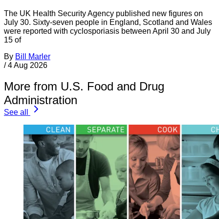
The UK Health Security Agency published new figures on
July 30. Sixty-seven people in England, Scotland and Wales
were reported with cyclosporiasis between April 30 and July
15 of
By
Bill Marler
/
4 Aug 2026
More from U.S. Food and Drug
Administration
See all