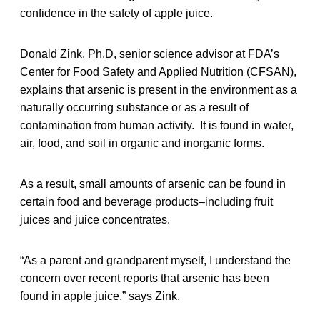
confidence in the safety of apple juice.
Donald Zink, Ph.D, senior science advisor at FDA’s
Center for Food Safety and Applied Nutrition (CFSAN),
explains that arsenic is present in the environment as a
naturally occurring substance or as a result of
contamination from human activity. It is found in water,
air, food, and soil in organic and inorganic forms.
As a result, small amounts of arsenic can be found in
certain food and beverage products–including fruit
juices and juice concentrates.
“As a parent and grandparent myself, I understand the
concern over recent reports that arsenic has been
found in apple juice,” says Zink.