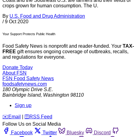
Coast and the Southeast U.S. are farmers and their fields of
crops grown for human consumption. The U.
By
U.S. Food and Drug Administration
/
9 Oct 2020
Your Support Protects Public Health
Food Safety News is nonprofit and reader-funded. Your
TAX-
FREE
gift ensures ongoing coverage of outbreaks, recalls,
and regulations for everyone.
Donate Today
About FSN
FSN
Food Safety News
foodsafetynews.com
180 Olympic Drive S.E.
Bainbridge Island
,
Washington
98110
Sign up
️✉️
Email
|
🛜
RSS Feed
Follow Us on Social Media
Facebook
Twitter
Bluesky
Discord