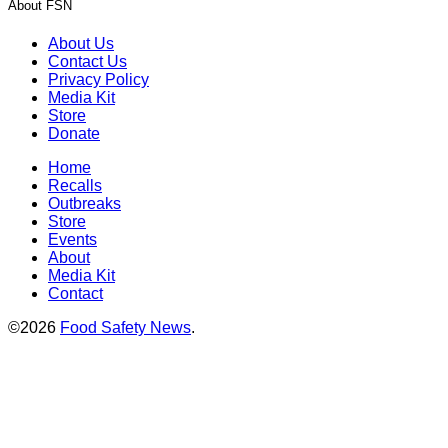
About FSN
About Us
Contact Us
Privacy Policy
Media Kit
Store
Donate
Home
Recalls
Outbreaks
Store
Events
About
Media Kit
Contact
©2026
Food Safety News
.