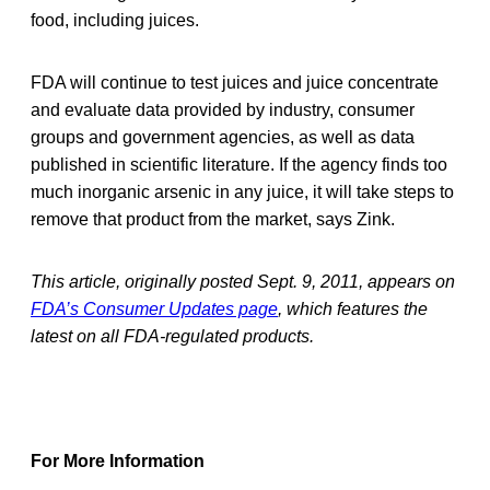
food, including juices.
FDA will continue to test juices and juice concentrate
and evaluate data provided by industry, consumer
groups and government agencies, as well as data
published in scientific literature. If the agency finds too
much inorganic arsenic in any juice, it will take steps to
remove that product from the market, says Zink.
This article, originally posted Sept. 9, 2011, appears on
FDA’s Consumer Updates page
, which features the
latest on all FDA-regulated products.
For More Information