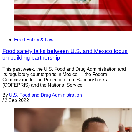
Food Policy & Law
Food safety talks between U.S. and Mexico focus
on building partnership
This past week, the U.S. Food and Drug Administration and
its regulatory counterparts in Mexico — the Federal
Commission for the Protection from Sanitary Risks
(COFEPRIS) and the National Service
By
U.S. Food and Drug Administration
/
2 Sep 2022