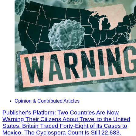
Opinion & Contributed Articles
Publisher's Platform: Two Countries Are Now
Warning Their Citizens About Travel to the United
States. Britain Traced Forty-Eight of Its Cases to
Mexico. The Cyclospora Count Is Still 22,683.