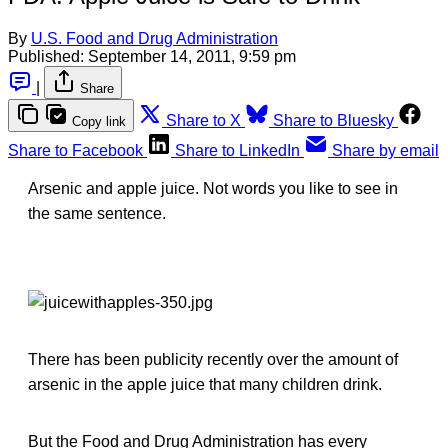
By
U.S. Food and Drug Administration
Published:
September 14, 2011, 9:59 pm
|
Share
Share to X
Share to Bluesky
Copy link
Share to Facebook
Share to LinkedIn
Share by email
Arsenic and apple juice. Not words you like to see in
the same sentence.
There has been publicity recently over the amount of
arsenic in the apple juice that many children drink.
But the Food and Drug Administration has every