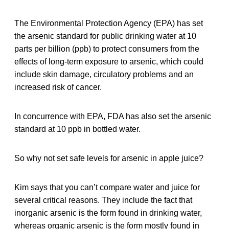
The Environmental Protection Agency (EPA) has set
the arsenic standard for public drinking water at 10
parts per billion (ppb) to protect consumers from the
effects of long-term exposure to arsenic, which could
include skin damage, circulatory problems and an
increased risk of cancer.
In concurrence with EPA, FDA has also set the arsenic
standard at 10 ppb in bottled water.
So why not set safe levels for arsenic in apple juice?
Kim says that you can’t compare water and juice for
several critical reasons. They include the fact that
inorganic arsenic is the form found in drinking water,
whereas organic arsenic is the form mostly found in