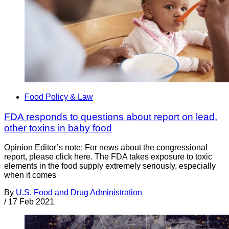
Food Policy & Law
FDA responds to questions about report on lead,
other toxins in baby food
Opinion Editor’s note: For news about the congressional
report, please click here. The FDA takes exposure to toxic
elements in the food supply extremely seriously, especially
when it comes
By
U.S. Food and Drug Administration
/
17 Feb 2021