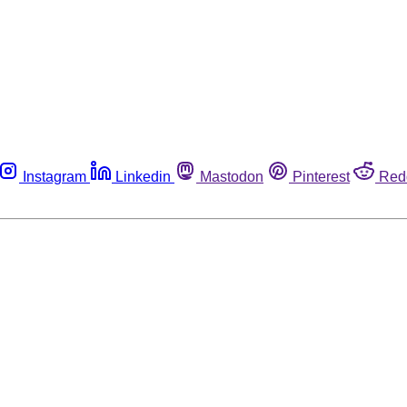
Instagram
Linkedin
Mastodon
Pinterest
Red