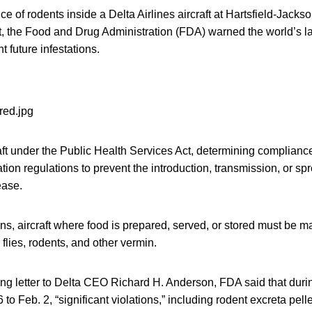
ce of rodents inside a Delta Airlines aircraft at Hartsfield-Jacks
rt, the Food and Drug Administration (FDA) warned the world’s lar
t future infestations.
ft under the Public Health Services Act, determining compliance
on regulations to prevent the introduction, transmission, or spr
ase.
ns, aircraft where food is prepared, served, or stored must be m
 flies, rodents, and other vermin.
ing letter to Delta CEO Richard H. Anderson, FDA said that duri
 to Feb. 2, “significant violations,” including rodent excreta pell