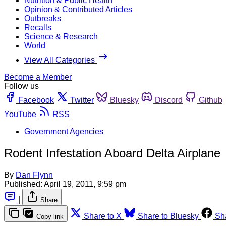
Nutrition & Public Health
Opinion & Contributed Articles
Outbreaks
Recalls
Science & Research
World
View All Categories
Become a Member
Follow us
Facebook
Twitter
Bluesky
Discord
Github
YouTube
RSS
Government Agencies
Rodent Infestation Aboard Delta Airplane
By
Dan Flynn
Published:
April 19, 2011, 9:59 pm
|
Share
Share to X
Share to Bluesky
Sh
Copy link