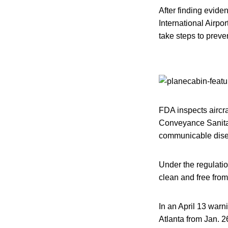
After finding eviden
International Airpo
take steps to preven
FDA inspects aircra
Conveyance Sanitati
communicable dise
Under the regulatio
clean and free from
In an April 13 warn
Atlanta from Jan. 26