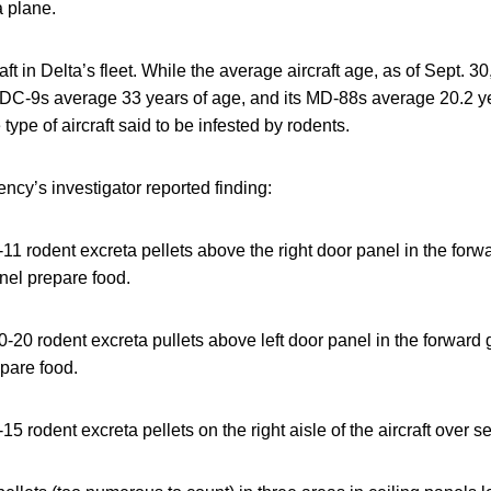
a plane.
ft in Delta’s fleet. While the average aircraft age, as of Sept. 3
’s DC-9s average 33 years of age, and its MD-88s average 20.2 
 type of aircraft said to be infested by rodents.
ncy’s investigator reported finding:
1 rodent excreta pellets above the right door panel in the forw
nel prepare food.
20 rodent excreta pullets above left door panel in the forward 
epare food.
5 rodent excreta pellets on the right aisle of the aircraft over 