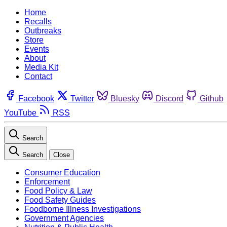
Home
Recalls
Outbreaks
Store
Events
About
Media Kit
Contact
Facebook
Twitter
Bluesky
Discord
Github
YouTube
RSS
Search
Search
Close
Consumer Education
Enforcement
Food Policy & Law
Food Safety Guides
Foodborne Illness Investigations
Government Agencies