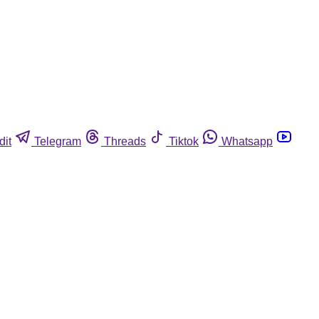
dit
Telegram
Threads
Tiktok
Whatsapp