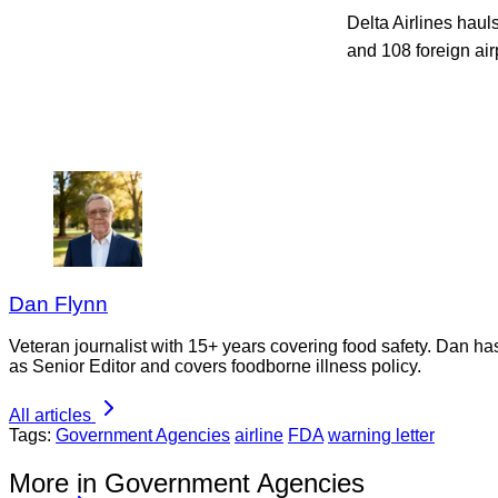
Delta Airlines haul
and 108 foreign air
Dan Flynn
Veteran journalist with 15+ years covering food safety. Dan h
as Senior Editor and covers foodborne illness policy.
All articles
Tags:
Government Agencies
airline
FDA
warning letter
More in Government Agencies