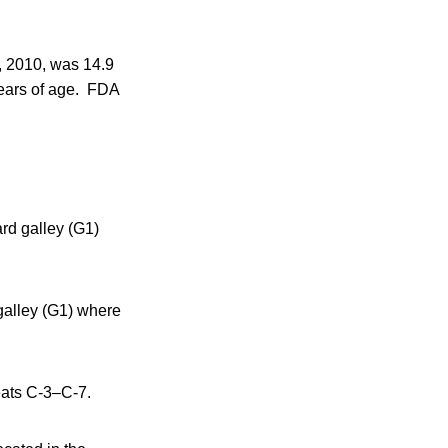
0, 2010, was 14.9
years of age. FDA
ard galley (G1)
galley (G1) where
seats C-3–C-7.