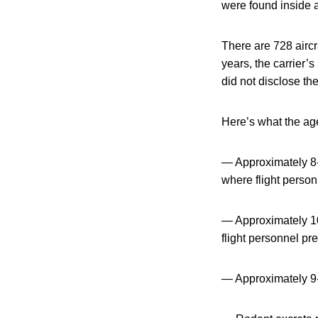
were found inside 
There are 728 aircra
years, the carrier
did not disclose the
Here’s what the age
— Approximately 8-1
where flight person
— Approximately 10-
flight personnel pr
— Approximately 9-1