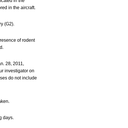
ocated in the
ed in the aircraft.
ry (G2).
presence of rodent
d.
n. 28, 2011,
ur investigator on
nses do not include
aken.
g days.