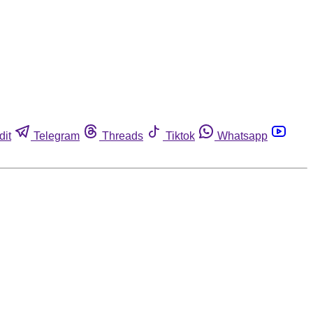
dit
Telegram
Threads
Tiktok
Whatsapp