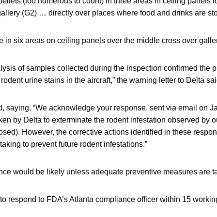
llets (too numerous to count) in three areas in ceiling panels l
allery (G2) … directly over places where food and drinks are stor
n six areas on ceiling panels over the middle cross over galle
lysis of samples collected during the inspection confirmed the 
rodent urine stains in the aircraft,” the warning letter to Delta sai
ed, saying, “We acknowledge your response, sent via email on Ja
aken by Delta to exterminate the rodent infestation observed by o
closed). However, the corrective actions identified in these respo
 taking to prevent future rodent infestations.”
nce would be likely unless adequate preventive measures are t
to respond to FDA’s Atlanta compliance officer within 15 workin