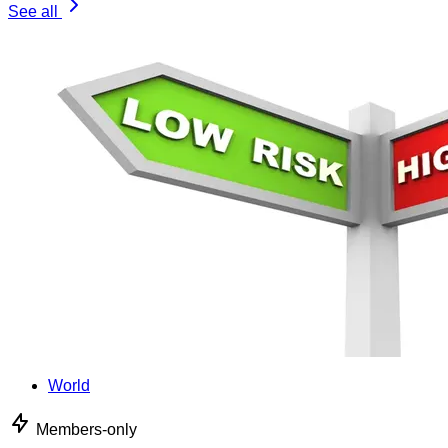
See all
World
Members-only