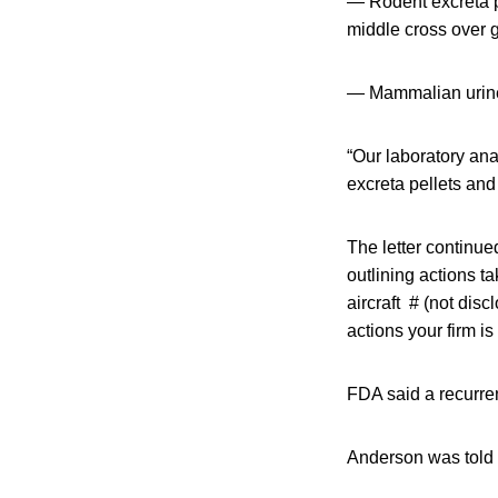
— Rodent excreta pe
middle cross over g
— Mammalian urine i
“Our laboratory ana
excreta pellets and 
The letter continu
outlining actions t
aircraft # (not dis
actions your firm is
FDA said a recurre
Anderson was told 