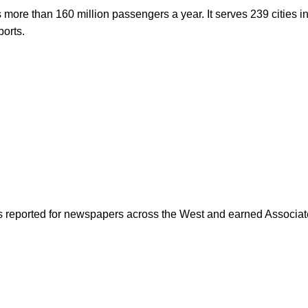
s more than 160 million passengers a year. It serves 239 cities i
ports.
as reported for newspapers across the West and earned Associate