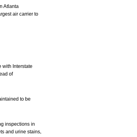
on Atlanta
gest air carrier to
 with Interstate
ead of
aintained to be
ng inspections in
ets and urine stains,