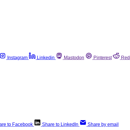
Instagram
Linkedin
Mastodon
Pinterest
Red
are to Facebook
Share to LinkedIn
Share by email