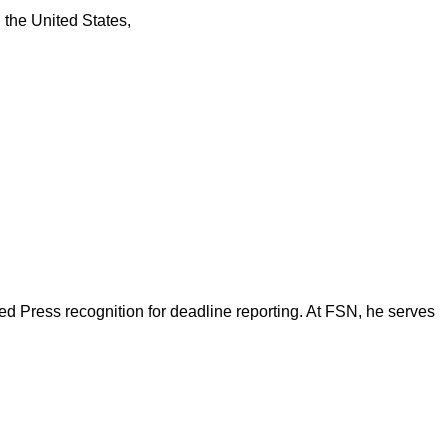
n the United States,
d Press recognition for deadline reporting. At FSN, he serves