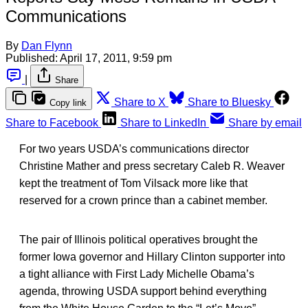
Communications
By
Dan Flynn
Published:
April 17, 2011, 9:59 pm
|
Share
Share to X
Share to Bluesky
Copy link
Share to Facebook
Share to LinkedIn
Share by email
For two years USDA’s communications director
Christine Mather and press secretary Caleb R. Weaver
kept the treatment of Tom Vilsack more like that
reserved for a crown prince than a cabinet member.
The pair of Illinois political operatives brought the
former Iowa governor and Hillary Clinton supporter into
a tight alliance with First Lady Michelle Obama’s
agenda, throwing USDA support behind everything