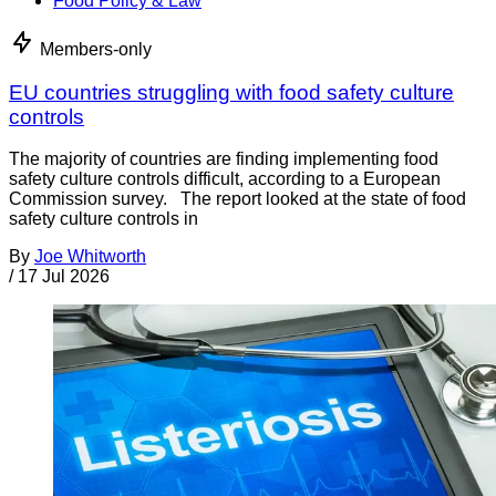
Food Policy & Law
Members-only
EU countries struggling with food safety culture
controls
The majority of countries are finding implementing food
safety culture controls difficult, according to a European
Commission survey. The report looked at the state of food
safety culture controls in
By
Joe Whitworth
/
17 Jul 2026