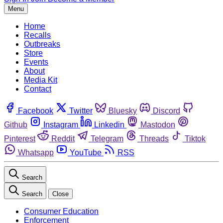
Menu
Home
Recalls
Outbreaks
Store
Events
About
Media Kit
Contact
Facebook
Twitter
Bluesky
Discord
Github
Instagram
Linkedin
Mastodon
Pinterest
Reddit
Telegram
Threads
Tiktok
Whatsapp
YouTube
RSS
Search
Search
Close
Consumer Education
Enforcement