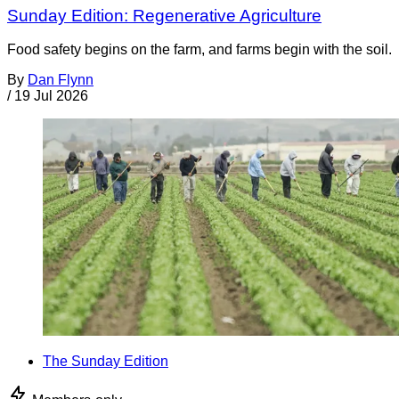
Sunday Edition: Regenerative Agriculture
Food safety begins on the farm, and farms begin with the soil.
By
Dan Flynn
/
19 Jul 2026
The Sunday Edition