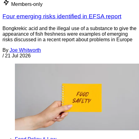
Members-only
Four emerging risks identified in EFSA report
Bongkrekic acid and the illegal use of a substance to give the
appearance of fish freshness were examples of emerging
risks discussed in a recent report about problems in Europe
By
Joe Whitworth
/
21 Jul 2026