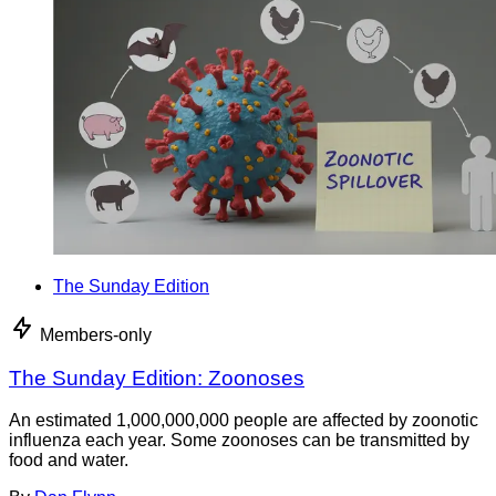
The Sunday Edition
Members-only
The Sunday Edition: Zoonoses
An estimated 1,000,000,000 people are affected by zoonotic
influenza each year. Some zoonoses can be transmitted by
food and water.