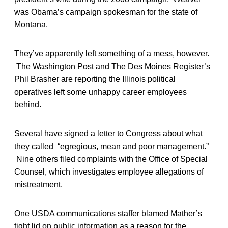
was Obama’s campaign spokesman for the state of
Montana.
They’ve apparently left something of a mess, however.
The Washington Post and The Des Moines Register’s
Phil Brasher are reporting the Illinois political
operatives left some unhappy career employees
behind.
Several have signed a letter to Congress about what
they called “egregious, mean and poor management.”
Nine others filed complaints with the Office of Special
Counsel, which investigates employee allegations of
mistreatment.
One USDA communications staffer blamed Mather’s
tight lid on public information as a reason for the