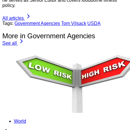
he serves as Senior Editor and covers foodborne illness
policy.
All articles
Tags:
Government Agencies
Tom Vilsack
USDA
More in Government Agencies
See all
World