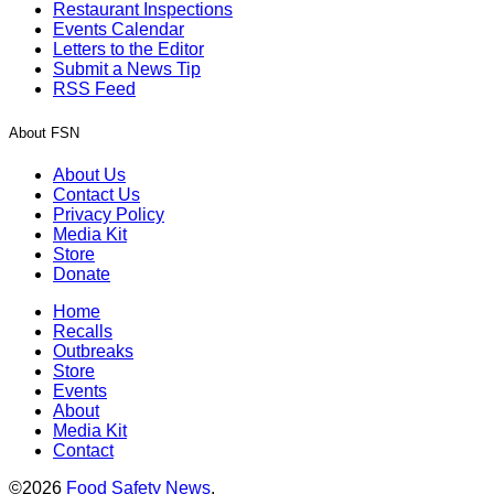
Restaurant Inspections
Events Calendar
Letters to the Editor
Submit a News Tip
RSS Feed
About FSN
About Us
Contact Us
Privacy Policy
Media Kit
Store
Donate
Home
Recalls
Outbreaks
Store
Events
About
Media Kit
Contact
©2026
Food Safety News
.