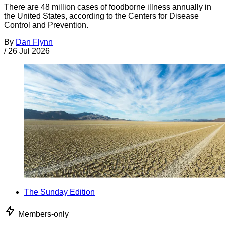
There are 48 million cases of foodborne illness annually in
the United States, according to the Centers for Disease
Control and Prevention.
By
Dan Flynn
/
26 Jul 2026
The Sunday Edition
Members-only