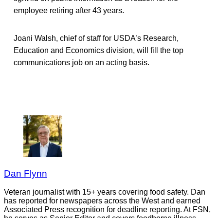
employee retiring after 43 years.
Joani Walsh, chief of staff for USDA’s Research,
Education and Economics division, will fill the top
communications job on an acting basis.
Dan Flynn
Veteran journalist with 15+ years covering food safety. Dan
has reported for newspapers across the West and earned
Associated Press recognition for deadline reporting. At FSN,