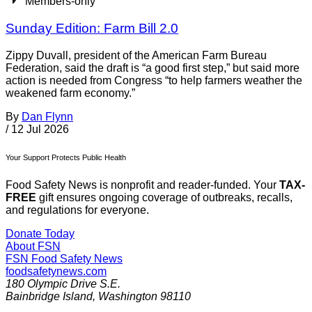
Members-only
Sunday Edition: Farm Bill 2.0
Zippy Duvall, president of the American Farm Bureau
Federation, said the draft is “a good first step,” but said more
action is needed from Congress “to help farmers weather the
weakened farm economy.”
By
Dan Flynn
/
12 Jul 2026
Your Support Protects Public Health
Food Safety News is nonprofit and reader-funded. Your
TAX-
FREE
gift ensures ongoing coverage of outbreaks, recalls,
and regulations for everyone.
Donate Today
About FSN
FSN
Food Safety News
foodsafetynews.com
180 Olympic Drive S.E.
Bainbridge Island
,
Washington
98110