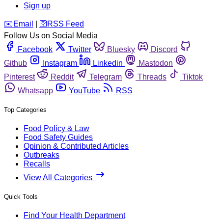
Sign up
️✉️
Email
|
🛜
RSS Feed
Follow Us on Social Media
Facebook
Twitter
Bluesky
Discord
Github
Instagram
Linkedin
Mastodon
Pinterest
Reddit
Telegram
Threads
Tiktok
Whatsapp
YouTube
RSS
Top Categories
Food Policy & Law
Food Safety Guides
Opinion & Contributed Articles
Outbreaks
Recalls
View All Categories
Quick Tools
Find Your Health Department