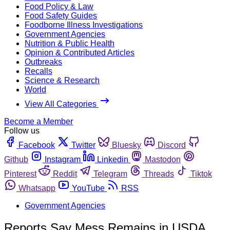
Food Policy & Law
Food Safety Guides
Foodborne Illness Investigations
Government Agencies
Nutrition & Public Health
Opinion & Contributed Articles
Outbreaks
Recalls
Science & Research
World
View All Categories
Become a Member
Follow us
Facebook
Twitter
Bluesky
Discord
Github
Instagram
Linkedin
Mastodon
Pinterest
Reddit
Telegram
Threads
Tiktok
Whatsapp
YouTube
RSS
Government Agencies
Reports Say Mess Remains in USDA