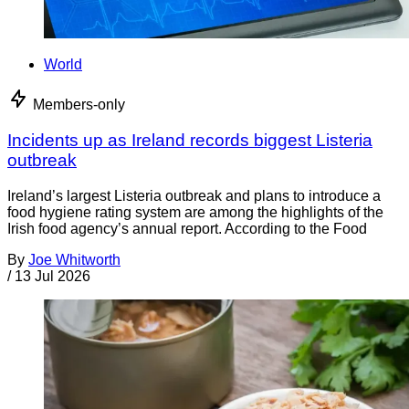
World
Members-only
Incidents up as Ireland records biggest Listeria
outbreak
Ireland’s largest Listeria outbreak and plans to introduce a
food hygiene rating system are among the highlights of the
Irish food agency’s annual report. According to the Food
By
Joe Whitworth
/
13 Jul 2026