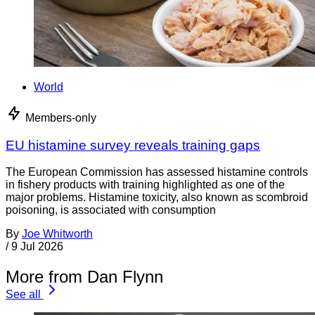
World
Members-only
EU histamine survey reveals training gaps
The European Commission has assessed histamine controls
in fishery products with training highlighted as one of the
major problems. Histamine toxicity, also known as scombroid
poisoning, is associated with consumption
By
Joe Whitworth
/
9 Jul 2026
More from Dan Flynn
See all