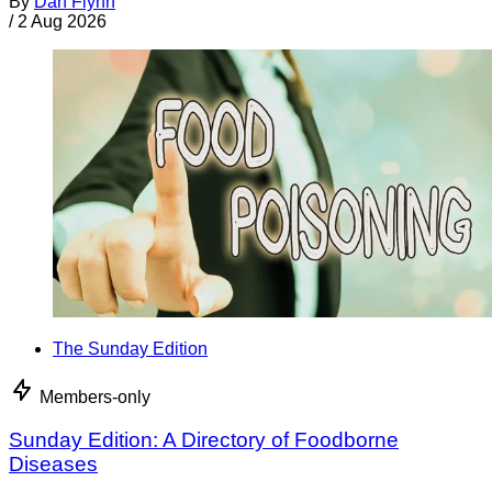
By
Dan Flynn
/
2 Aug 2026
The Sunday Edition
Members-only
Sunday Edition: A Directory of Foodborne
Diseases