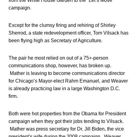
from the White House Garden to the “Let’s Move”
campaign.
Except for the clumsy firing and rehiring of Shirley
Sherrod, a state redevelopment officer, Tom Vilsack has
been flying high as Secretary of Agriculture.
The pair he most relied on out of a 75+-person
communications shop, however, has broken up.
Mather is leaving to become communications director
for Chicago’s Mayor-elect Rahm Emanuel, and Weaver
is already practicing law in a large Washington D.C.
firm.
Both were hot properties from the Obama for President
campaign when they got their jobs tending to Vilsack.
Mather was press secretary for Dr. Jill Biden, the vice
president’s wife during the 2008 campaign. Weaver