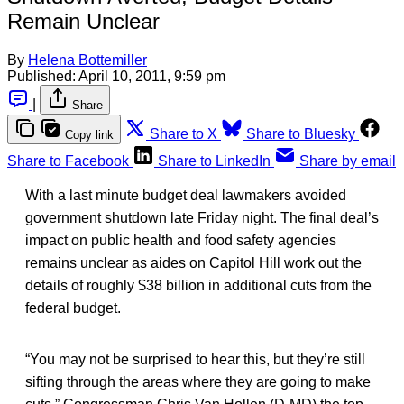
Remain Unclear
By
Helena Bottemiller
Published:
April 10, 2011, 9:59 pm
|
Share
Share to X
Share to Bluesky
Copy link
Share to Facebook
Share to LinkedIn
Share by email
With a last minute budget deal lawmakers avoided
government shutdown late Friday night. The final deal’s
impact on public health and food safety agencies
remains unclear as aides on Capitol Hill work out the
details of roughly $38 billion in additional cuts from the
federal budget.
“You may not be surprised to hear this, but they’re still
sifting through the areas where they are going to make