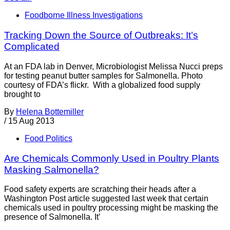
Foodborne Illness Investigations
Tracking Down the Source of Outbreaks: It’s
Complicated
At an FDA lab in Denver, Microbiologist Melissa Nucci preps
for testing peanut butter samples for Salmonella. Photo
courtesy of FDA’s flickr. With a globalized food supply
brought to
By
Helena Bottemiller
/
15 Aug 2013
Food Politics
Are Chemicals Commonly Used in Poultry Plants
Masking Salmonella?
Food safety experts are scratching their heads after a
Washington Post article suggested last week that certain
chemicals used in poultry processing might be masking the
presence of Salmonella. It’