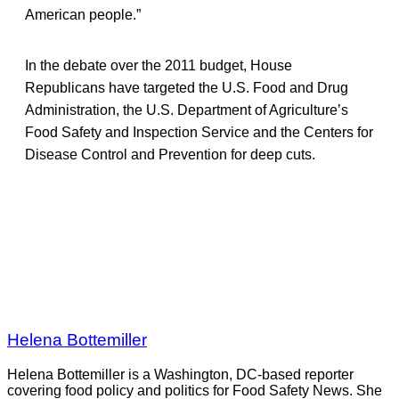
American people.”
In the debate over the 2011 budget, House
Republicans have targeted the U.S. Food and Drug
Administration, the U.S. Department of Agriculture’s
Food Safety and Inspection Service and the Centers for
Disease Control and Prevention for deep cuts.
Helena Bottemiller
Helena Bottemiller is a Washington, DC-based reporter
covering food policy and politics for Food Safety News. She