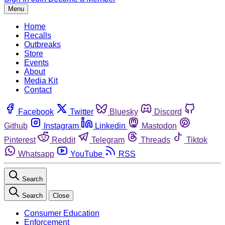
Menu
Home
Recalls
Outbreaks
Store
Events
About
Media Kit
Contact
Facebook
Twitter
Bluesky
Discord
Github
Instagram
Linkedin
Mastodon
Pinterest
Reddit
Telegram
Threads
Tiktok
Whatsapp
YouTube
RSS
Search
Search
Close
Consumer Education
Enforcement