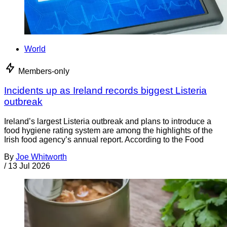
World
Members-only
Incidents up as Ireland records biggest Listeria
outbreak
Ireland’s largest Listeria outbreak and plans to introduce a
food hygiene rating system are among the highlights of the
Irish food agency’s annual report. According to the Food
By
Joe Whitworth
/
13 Jul 2026