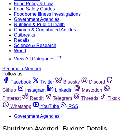
Food Policy & Law
Food Safety Guides
Foodborne Illness Investigations
Government Agencies
Nutrition & Public Health
Opinion & Contributed Articles
Outbreaks
Recalls
Science & Research
World
View All Categories
Become a Member
Follow us
Facebook
Twitter
Bluesky
Discord
Github
Instagram
Linkedin
Mastodon
Pinterest
Reddit
Telegram
Threads
Tiktok
Whatsapp
YouTube
RSS
Government Agencies
Shutdown Averted, Budget Details