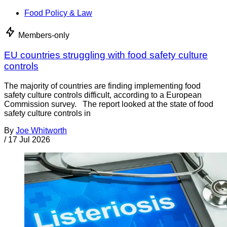
Food Policy & Law
Members-only
EU countries struggling with food safety culture
controls
The majority of countries are finding implementing food
safety culture controls difficult, according to a European
Commission survey. The report looked at the state of food
safety culture controls in
By
Joe Whitworth
/
17 Jul 2026