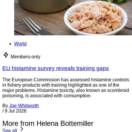
World
Members-only
EU histamine survey reveals training gaps
The European Commission has assessed histamine controls
in fishery products with training highlighted as one of the
major problems. Histamine toxicity, also known as scombroid
poisoning, is associated with consumption
By
Joe Whitworth
/
9 Jul 2026
More from Helena Bottemiller
See all