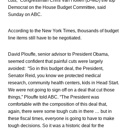
cuts,” Congressman Chris Van Hollen (D-MD) the top
Democrat on the House Budget Committee, said
Sunday on ABC.
According to the New York Times, thousands of budget
line items still have to be negotiated.
David Plouffe, senior advisor to President Obama,
seemed confident that painful cuts were largely
avoided: “So in this budget deal, the President,
Senator Reid, you know we protected medical
research, community health centers, kids in Head Start.
We were not going to sign off on a deal that cut those
things,” Plouffe told ABC. “The President was
comfortable with the composition of this deal that,
again, there were some tough cuts in there … but in
these fiscal times, everyone is going to have to make
tough decisions. So it was a historic deal for the