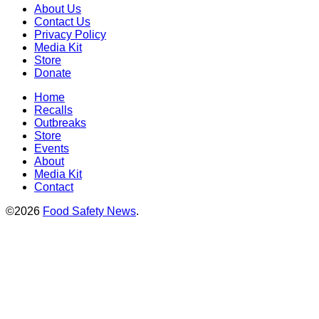
About Us
Contact Us
Privacy Policy
Media Kit
Store
Donate
Home
Recalls
Outbreaks
Store
Events
About
Media Kit
Contact
©2026
Food Safety News
.