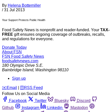
By
Helena Bottemiller
/
31 Jul 2013
Your Support Protects Public Health
Food Safety News is nonprofit and reader-funded. Your
TAX-
FREE
gift ensures ongoing coverage of outbreaks, recalls,
and regulations for everyone.
Donate Today
About FSN
FSN
Food Safety News
foodsafetynews.com
180 Olympic Drive S.E.
Bainbridge Island
,
Washington
98110
Sign up
️✉️
Email
|
🛜
RSS Feed
Follow Us on Social Media
Facebook
Twitter
Bluesky
Discord
Github
Instagram
Linkedin
Mastodon