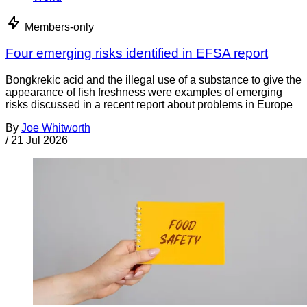
Members-only
Four emerging risks identified in EFSA report
Bongkrekic acid and the illegal use of a substance to give the
appearance of fish freshness were examples of emerging
risks discussed in a recent report about problems in Europe
By
Joe Whitworth
/
21 Jul 2026