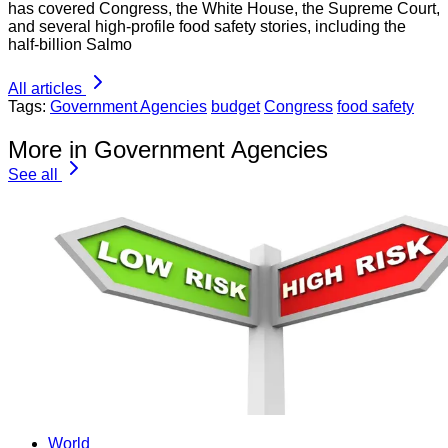
has covered Congress, the White House, the Supreme Court,
and several high-profile food safety stories, including the
half-billion Salmo
All articles
Tags:
Government Agencies
budget
Congress
food safety
More in Government Agencies
See all
World