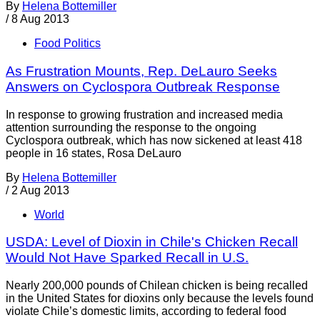
By
Helena Bottemiller
/
8 Aug 2013
Food Politics
As Frustration Mounts, Rep. DeLauro Seeks
Answers on Cyclospora Outbreak Response
In response to growing frustration and increased media
attention surrounding the response to the ongoing
Cyclospora outbreak, which has now sickened at least 418
people in 16 states, Rosa DeLauro
By
Helena Bottemiller
/
2 Aug 2013
World
USDA: Level of Dioxin in Chile's Chicken Recall
Would Not Have Sparked Recall in U.S.
Nearly 200,000 pounds of Chilean chicken is being recalled
in the United States for dioxins only because the levels found
violate Chile’s domestic limits, according to federal food