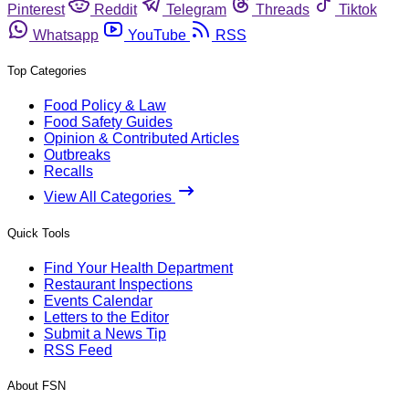
Pinterest
Reddit
Telegram
Threads
Tiktok
Whatsapp
YouTube
RSS
Top Categories
Food Policy & Law
Food Safety Guides
Opinion & Contributed Articles
Outbreaks
Recalls
View All Categories
Quick Tools
Find Your Health Department
Restaurant Inspections
Events Calendar
Letters to the Editor
Submit a News Tip
RSS Feed
About FSN