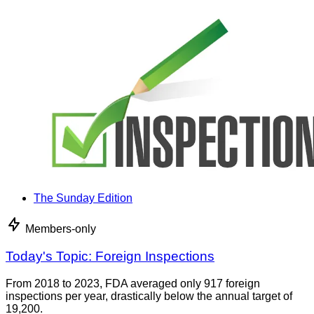
The Sunday Edition
Members-only
Today's Topic: Foreign Inspections
From 2018 to 2023, FDA averaged only 917 foreign
inspections per year, drastically below the annual target of
19,200.