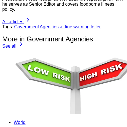
he serves as Senior Editor and covers foodborne illness
policy.
All articles
Tags:
Government Agencies
airline
warning letter
More in Government Agencies
See all
World