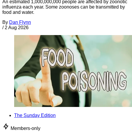
An estimated 1,000,000,000 people are affected by zoonotic
influenza each year. Some zoonoses can be transmitted by
food and water.
By
Dan Flynn
/
2 Aug 2026
The Sunday Edition
Members-only