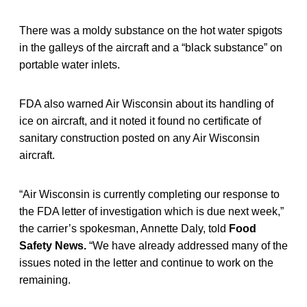
There was a moldy substance on the hot water spigots
in the galleys of the aircraft and a “black substance” on
portable water inlets.
FDA also warned Air Wisconsin about its handling of
ice on aircraft, and it noted it found no certificate of
sanitary construction posted on any Air Wisconsin
aircraft.
“Air Wisconsin is currently completing our response to
the FDA letter of investigation which is due next week,”
the carrier’s spokesman, Annette Daly, told
Food
Safety News.
“We have already addressed many of the
issues noted in the letter and continue to work on the
remaining.