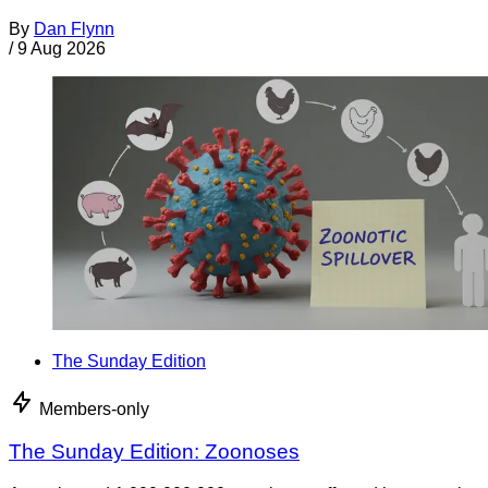
By
Dan Flynn
/
9 Aug 2026
The Sunday Edition
Members-only
The Sunday Edition: Zoonoses