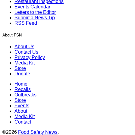
Restaurant Inspections
Events Calendar
Letters to the Editor
Submit a News Tip
RSS Feed
About FSN
About Us
Contact Us
Privacy Policy
Media Kit
Store
Donate
Home
Recalls
Outbreaks
Store
Events
About
Media Kit
Contact
©2026
Food Safety News
.