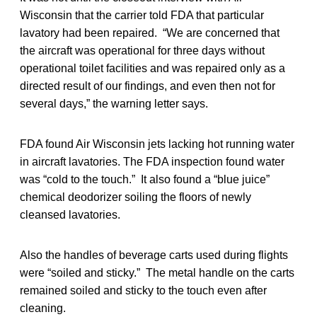
Wisconsin that the carrier told FDA that particular
lavatory had been repaired. “We are concerned that
the aircraft was operational for three days without
operational toilet facilities and was repaired only as a
directed result of our findings, and even then not for
several days,” the warning letter says.
FDA found Air Wisconsin jets lacking hot running water
in aircraft lavatories. The FDA inspection found water
was “cold to the touch.” It also found a “blue juice”
chemical deodorizer soiling the floors of newly
cleansed lavatories.
Also the handles of beverage carts used during flights
were “soiled and sticky.” The metal handle on the carts
remained soiled and sticky to the touch even after
cleaning.