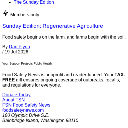
The Sunday Edition
Members-only
Sunday Edition: Regenerative Agriculture
Food safety begins on the farm, and farms begin with the soil.
By
Dan Flynn
/
19 Jul 2026
Your Support Protects Public Health
Food Safety News is nonprofit and reader-funded. Your
TAX-
FREE
gift ensures ongoing coverage of outbreaks, recalls,
and regulations for everyone.
Donate Today
About FSN
FSN
Food Safety News
foodsafetynews.com
180 Olympic Drive S.E.
Bainbridge Island
,
Washington
98110