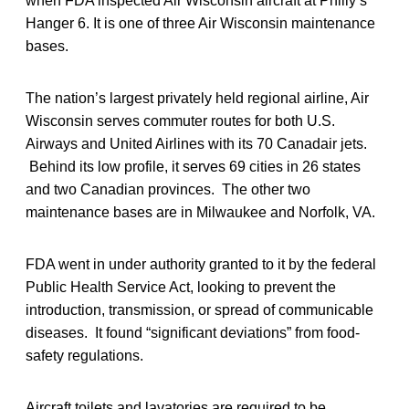
when FDA inspected Air Wisconsin aircraft at Philly’s
Hanger 6. It is one of three Air Wisconsin maintenance
bases.
The nation’s largest privately held regional airline, Air
Wisconsin serves commuter routes for both U.S.
Airways and United Airlines with its 70 Canadair jets.
Behind its low profile, it serves 69 cities in 26 states
and two Canadian provinces. The other two
maintenance bases are in Milwaukee and Norfolk, VA.
FDA went in under authority granted to it by the federal
Public Health Service Act, looking to prevent the
introduction, transmission, or spread of communicable
diseases. It found “significant deviations” from food-
safety regulations.
Aircraft toilets and lavatories are required to be