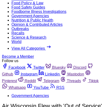
Food Policy & Law
Food Safety Guides
Foodborne Illness Investigations
Government Agencies
Nutrition & Public Health
Opinion & Contributed Articles
Outbreaks
Recalls
Science & Research
World
View All Categories
Become a Member
Follow us
Facebook
Twitter
Bluesky
Discord
Github
Instagram
Linkedin
Mastodon
Pinterest
Reddit
Telegram
Threads
Tiktok
Whatsapp
YouTube
RSS
Government Agencies
Air Wisconsin Flew with 'Out of Service'