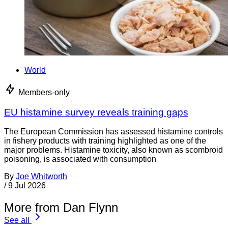
World
Members-only
EU histamine survey reveals training gaps
The European Commission has assessed histamine controls
in fishery products with training highlighted as one of the
major problems. Histamine toxicity, also known as scombroid
poisoning, is associated with consumption
By
Joe Whitworth
/
9 Jul 2026
More from Dan Flynn
See all