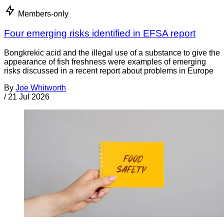
Members-only
Four emerging risks identified in EFSA report
Bongkrekic acid and the illegal use of a substance to give the
appearance of fish freshness were examples of emerging
risks discussed in a recent report about problems in Europe
By
Joe Whitworth
/
21 Jul 2026