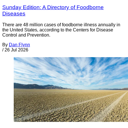
Sunday Edition: A Directory of Foodborne
Diseases
There are 48 million cases of foodborne illness annually in
the United States, according to the Centers for Disease
Control and Prevention.
By
Dan Flynn
/
26 Jul 2026