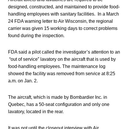
designed, constructed, and maintained to provide food-
handling employees with sanitary facilities. In a March
24 FDA warning letter to Air Wisconsin, the regional
carrier was given 15 working days to correct problems
found during the inspection.
FDA said a pilot called the investigator’s attention to an
“out of service” lavatory on the aircraft that is used by
food-handling employees. The maintenance log
showed the facility was removed from service at 8:25
a.m. on Jan. 2.
The aircraft, which is made by Bombardier Inc. in
Quebec, has a 50-seat configuration and only one
lavatory, located in the rear.
It was not until the closeout interview with Air