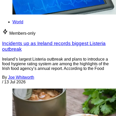
World
Members-only
Incidents up as Ireland records biggest Listeria
outbreak
Ireland’s largest Listeria outbreak and plans to introduce a
food hygiene rating system are among the highlights of the
Irish food agency’s annual report. According to the Food
By
Joe Whitworth
/
13 Jul 2026