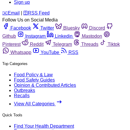
Sign up
️✉️
Email
|
🛜
RSS Feed
Follow Us on Social Media
Facebook
Twitter
Bluesky
Discord
Github
Instagram
Linkedin
Mastodon
Pinterest
Reddit
Telegram
Threads
Tiktok
Whatsapp
YouTube
RSS
Top Categories
Food Policy & Law
Food Safety Guides
Opinion & Contributed Articles
Outbreaks
Recalls
View All Categories
Quick Tools
Find Your Health Department