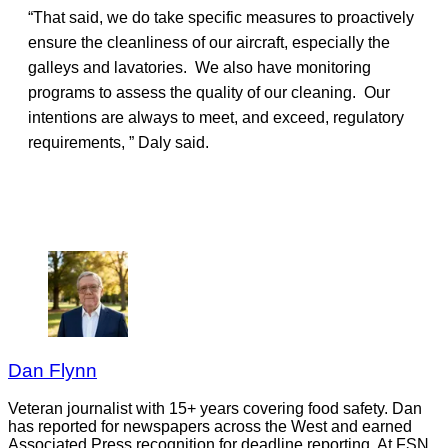
“That said, we do take specific measures to proactively
ensure the cleanliness of our aircraft, especially the
galleys and lavatories. We also have monitoring
programs to assess the quality of our cleaning. Our
intentions are always to meet, and exceed, regulatory
requirements, ” Daly said.
Dan Flynn
Veteran journalist with 15+ years covering food safety. Dan
has reported for newspapers across the West and earned
Associated Press recognition for deadline reporting. At FSN,