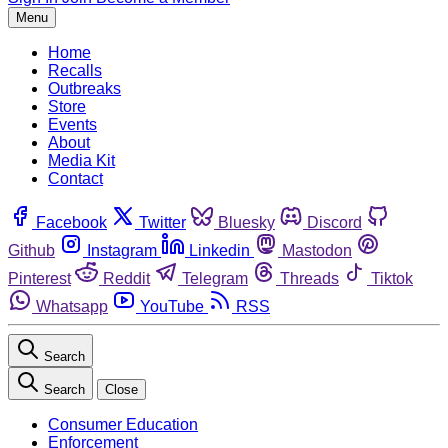
Menu
Home
Recalls
Outbreaks
Store
Events
About
Media Kit
Contact
Facebook
Twitter
Bluesky
Discord
Github
Instagram
Linkedin
Mastodon
Pinterest
Reddit
Telegram
Threads
Tiktok
Whatsapp
YouTube
RSS
Search
Search
Close
Consumer Education
Enforcement