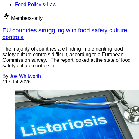
Food Policy & Law
Members-only
EU countries struggling with food safety culture
controls
The majority of countries are finding implementing food
safety culture controls difficult, according to a European
Commission survey. The report looked at the state of food
safety culture controls in
By
Joe Whitworth
/
17 Jul 2026