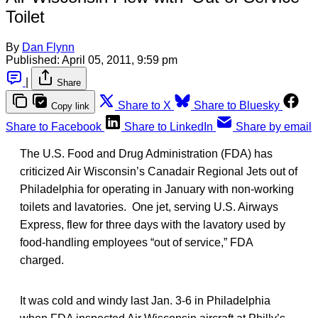
Toilet
By
Dan Flynn
Published:
April 05, 2011, 9:59 pm
|
Share
Share to X
Share to Bluesky
Copy link
Share to Facebook
Share to LinkedIn
Share by email
The U.S. Food and Drug Administration (FDA) has
criticized Air Wisconsin’s Canadair Regional Jets out of
Philadelphia for operating in January with non-working
toilets and lavatories. One jet, serving U.S. Airways
Express, flew for three days with the lavatory used by
food-handling employees “out of service,” FDA
charged.
It was cold and windy last Jan. 3-6 in Philadelphia