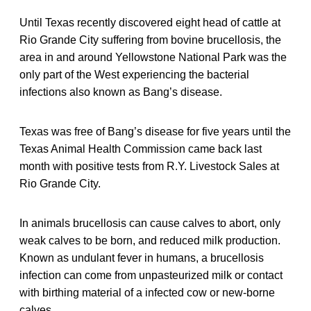
Until Texas recently discovered eight head of cattle at
Rio Grande City suffering from bovine brucellosis, the
area in and around Yellowstone National Park was the
only part of the West experiencing the bacterial
infections also known as Bang’s disease.
Texas was free of Bang’s disease for five years until the
Texas Animal Health Commission came back last
month with positive tests from R.Y. Livestock Sales at
Rio Grande City.
In animals brucellosis can cause calves to abort, only
weak calves to be born, and reduced milk production.
Known as undulant fever in humans, a brucellosis
infection can come from unpasteurized milk or contact
with birthing material of a infected cow or new-borne
calves.