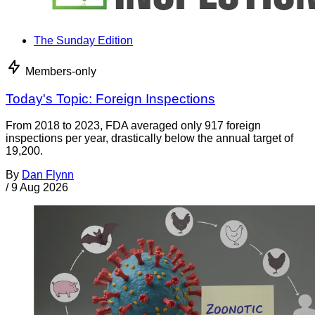
The Sunday Edition
Members-only
Today's Topic: Foreign Inspections
From 2018 to 2023, FDA averaged only 917 foreign
inspections per year, drastically below the annual target of
19,200.
By
Dan Flynn
/
9 Aug 2026