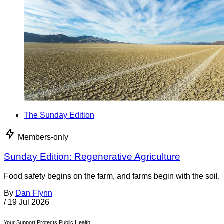
The Sunday Edition
Members-only
Sunday Edition: Regenerative Agriculture
Food safety begins on the farm, and farms begin with the soil.
By
Dan Flynn
/
19 Jul 2026
Your Support Protects Public Health