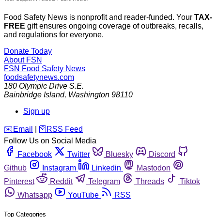
Food Safety News is nonprofit and reader-funded. Your
TAX-
FREE
gift ensures ongoing coverage of outbreaks, recalls,
and regulations for everyone.
Donate Today
About FSN
FSN
Food Safety News
foodsafetynews.com
180 Olympic Drive S.E.
Bainbridge Island
,
Washington
98110
Sign up
️✉️
Email
|
🛜
RSS Feed
Follow Us on Social Media
Facebook
Twitter
Bluesky
Discord
Github
Instagram
Linkedin
Mastodon
Pinterest
Reddit
Telegram
Threads
Tiktok
Whatsapp
YouTube
RSS
Top Categories