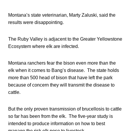
Montana’s state veterinarian, Marty Zaluski, said the
results were disappointing.
The Ruby Valley is adjacent to the Greater Yellowstone
Ecosystem where elk are infected.
Montana ranchers fear the bison even more than the
elk when it comes to Bang’s disease. The state holds
more than 500 head of bison that have left the park
because of concern they will transmit the disease to
cattle.
But the only proven transmission of brucellosis to cattle
so far has been from the elk. The five-year study is
intended to produce information on how to best
manage the risk elk pose to livestock.