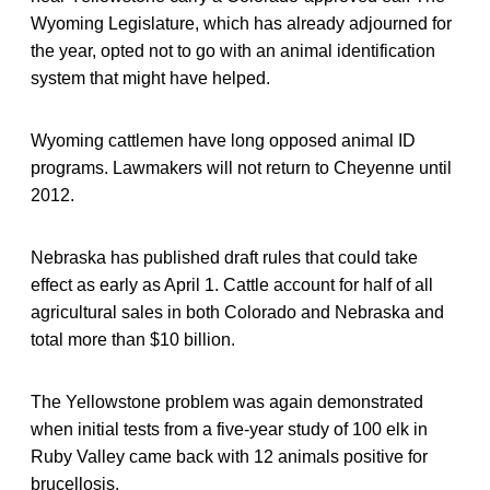
Wyoming Legislature, which has already adjourned for
the year, opted not to go with an animal identification
system that might have helped.
Wyoming cattlemen have long opposed animal ID
programs. Lawmakers will not return to Cheyenne until
2012.
Nebraska has published draft rules that could take
effect as early as April 1. Cattle account for half of all
agricultural sales in both Colorado and Nebraska and
total more than $10 billion.
The Yellowstone problem was again demonstrated
when initial tests from a five-year study of 100 elk in
Ruby Valley came back with 12 animals positive for
brucellosis.