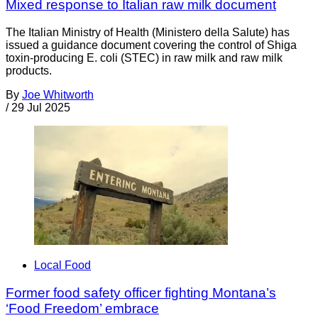
Mixed response to Italian raw milk document
The Italian Ministry of Health (Ministero della Salute) has
issued a guidance document covering the control of Shiga
toxin-producing E. coli (STEC) in raw milk and raw milk
products.
By
Joe Whitworth
/
29 Jul 2025
Local Food
Former food safety officer fighting Montana’s
‘Food Freedom’ embrace