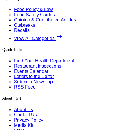
Food Policy & Law
Food Safety Guides
Opinion & Contributed Articles
Outbreaks
Recalls
View All Categories
Quick Tools
Find Your Health Department
Restaurant Inspections
Events Calendar
Letters to the Editor
Submit a News Tip
RSS Feed
About FSN
About Us
Contact Us
Privacy Policy
Media Kit