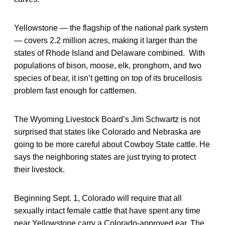
Yellowstone — the flagship of the national park system
— covers 2.2 million acres, making it larger than the
states of Rhode Island and Delaware combined. With
populations of bison, moose, elk, pronghorn, and two
species of bear, it isn’t getting on top of its brucellosis
problem fast enough for cattlemen.
The Wyoming Livestock Board’s Jim Schwartz is not
surprised that states like Colorado and Nebraska are
going to be more careful about Cowboy State cattle. He
says the neighboring states are just trying to protect
their livestock.
Beginning Sept. 1, Colorado will require that all
sexually intact female cattle that have spent any time
near Yellowstone carry a Colorado-approved ear. The