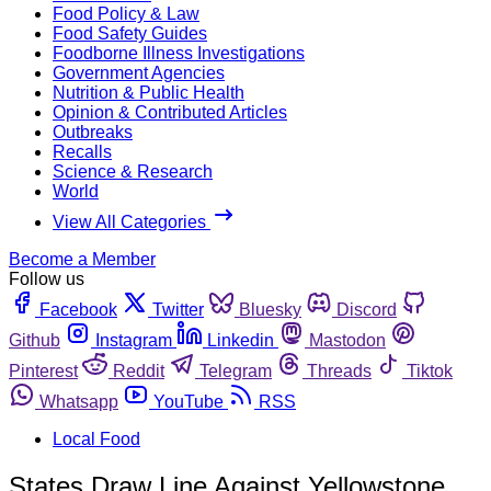
Food Policy & Law
Food Safety Guides
Foodborne Illness Investigations
Government Agencies
Nutrition & Public Health
Opinion & Contributed Articles
Outbreaks
Recalls
Science & Research
World
View All Categories
Become a Member
Follow us
Facebook
Twitter
Bluesky
Discord
Github
Instagram
Linkedin
Mastodon
Pinterest
Reddit
Telegram
Threads
Tiktok
Whatsapp
YouTube
RSS
Local Food
States Draw Line Against Yellowstone