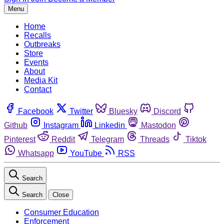
Menu
Home
Recalls
Outbreaks
Store
Events
About
Media Kit
Contact
Facebook
Twitter
Bluesky
Discord
Github
Instagram
Linkedin
Mastodon
Pinterest
Reddit
Telegram
Threads
Tiktok
Whatsapp
YouTube
RSS
Search
Search
Close
Consumer Education
Enforcement