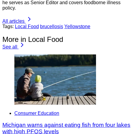
he serves as Senior Editor and covers foodborne illness
policy.
All articles
Tags:
Local Food
brucellosis
Yellowstone
More in Local Food
See all
Consumer Education
Michigan warns against eating fish from four lakes
with high PFOS levels