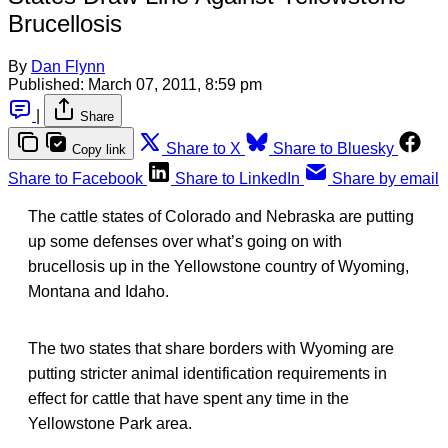
Brucellosis
By
Dan Flynn
Published:
March 07, 2011, 8:59 pm
|
Share
Share to X
Share to Bluesky
Copy link
Share to Facebook
Share to LinkedIn
Share by email
The cattle states of Colorado and Nebraska are putting
up some defenses over what’s going on with
brucellosis up in the Yellowstone country of Wyoming,
Montana and Idaho.
The two states that share borders with Wyoming are
putting stricter animal identification requirements in
effect for cattle that have spent any time in the
Yellowstone Park area.