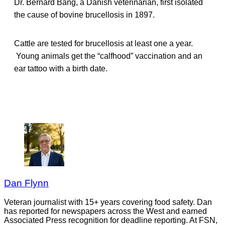
Dr. Bernard Bang, a Danish veterinarian, first isolated
the cause of bovine brucellosis in 1897.
Cattle are tested for brucellosis at least one a year.
Young animals get the “calfhood” vaccination and an
ear tattoo with a birth date.
Dan Flynn
Veteran journalist with 15+ years covering food safety. Dan
has reported for newspapers across the West and earned
Associated Press recognition for deadline reporting. At FSN,