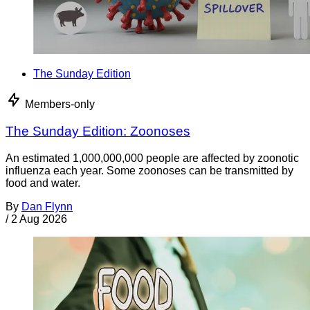
The Sunday Edition
Members-only
The Sunday Edition: Zoonoses
An estimated 1,000,000,000 people are affected by zoonotic
influenza each year. Some zoonoses can be transmitted by
food and water.
By
Dan Flynn
/
2 Aug 2026