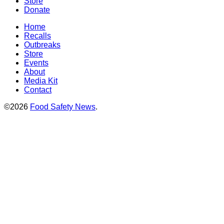
Store
Donate
Home
Recalls
Outbreaks
Store
Events
About
Media Kit
Contact
©2026
Food Safety News
.