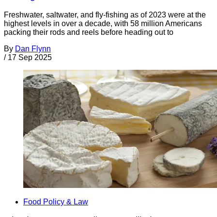
Freshwater, saltwater, and fly-fishing as of 2023 were at the
highest levels in over a decade, with 58 million Americans
packing their rods and reels before heading out to
By
Dan Flynn
/
17 Sep 2025
Food Policy & Law