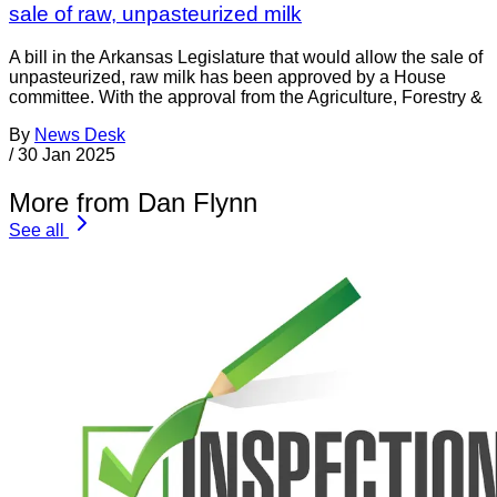
sale of raw, unpasteurized milk
A bill in the Arkansas Legislature that would allow the sale of
unpasteurized, raw milk has been approved by a House
committee. With the approval from the Agriculture, Forestry &
By
News Desk
/
30 Jan 2025
More from Dan Flynn
See all