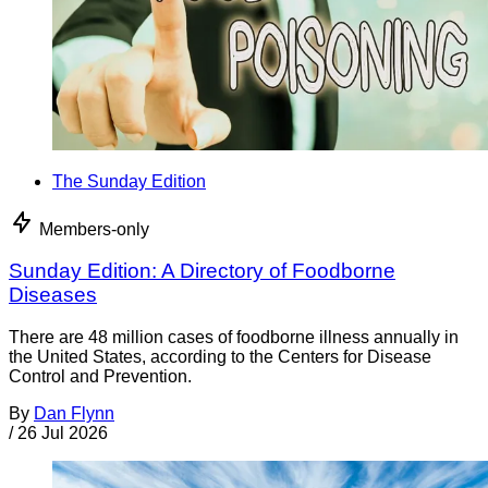
The Sunday Edition
Members-only
Sunday Edition: A Directory of Foodborne
Diseases
There are 48 million cases of foodborne illness annually in
the United States, according to the Centers for Disease
Control and Prevention.
By
Dan Flynn
/
26 Jul 2026