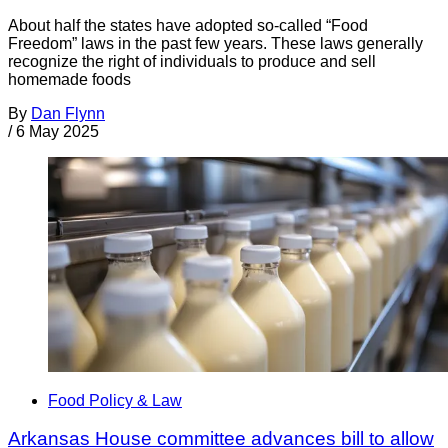
About half the states have adopted so-called “Food
Freedom” laws in the past few years. These laws generally
recognize the right of individuals to produce and sell
homemade foods
By
Dan Flynn
/
6 May 2025
Food Policy & Law
Arkansas House committee advances bill to allow