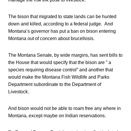
The bison that migrated to state lands can be hunted
down and killed, according to a federal judge. And
Montana’s governor has put a ban on bison entering
Montana out of concern about brucellosis.
The Montana Senate, by wide margins, has sent bills to
the House that would specify that the bison are ” a
species requiring disease control” and another that
would make the Montana Fish Wildlife and Parks
Department subordinate to the Department of
Livestock.
And bison would not be able to roam free any where in
Montana, except maybe on Indian reservations.