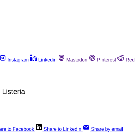
Instagram
Linkedin
Mastodon
Pinterest
Red
Listeria
are to Facebook
Share to LinkedIn
Share by email