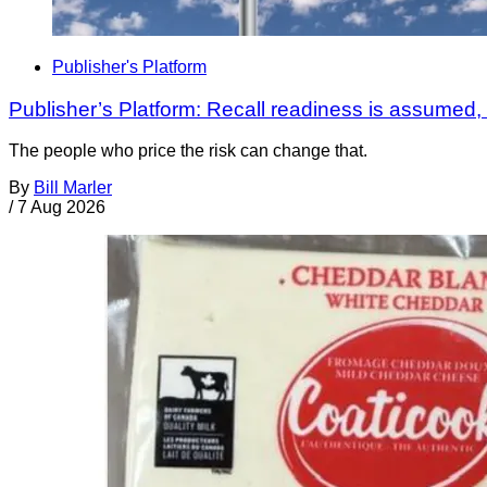
Publisher's Platform
Publisher’s Platform: Recall readiness is assumed
The people who price the risk can change that.
By
Bill Marler
/
7 Aug 2026