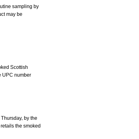
outine sampling by
uct may be
oked Scottish
the UPC number
 Thursday, by the
 retails the smoked