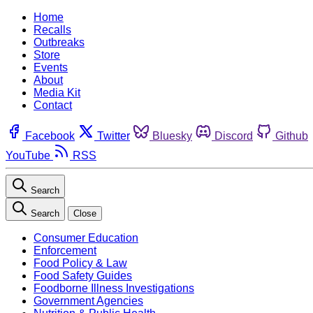
Home
Recalls
Outbreaks
Store
Events
About
Media Kit
Contact
Facebook
Twitter
Bluesky
Discord
Github
YouTube
RSS
Search
Search
Close
Consumer Education
Enforcement
Food Policy & Law
Food Safety Guides
Foodborne Illness Investigations
Government Agencies