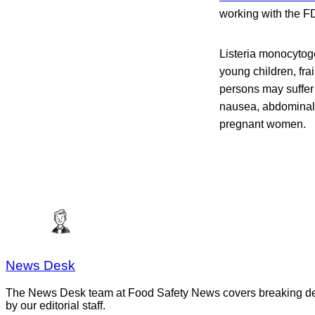
working with the F
Listeria monocytog
young children, fr
persons may suffer
nausea, abdominal p
pregnant women.
News Desk
The News Desk team at Food Safety News covers breaking devel
by our editorial staff.