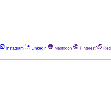
Instagram
Linkedin
Mastodon
Pinterest
Red