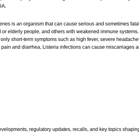
DA.
enes is an organism that can cause serious and sometimes fatal 
ail or elderly people, and others with weakened immune systems.
 only short-term symptoms such as high fever, severe headaches,
ain and diarrhea, Listeria infections can cause miscarriages and
opments, regulatory updates, recalls, and key topics shaping f