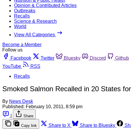
Nutrition & Public Health
Opinion & Contributed Articles
Outbreaks
Recalls
Science & Research
World
View All Categories
Become a Member
Follow us
Facebook
Twitter
Bluesky
Discord
Github
YouTube
RSS
Recalls
Smoked Salmon Recalled in 20 States for 
By
News Desk
Published:
February 10, 2011, 8:59 pm
|
Share
Share to X
Share to Bluesky
Sh
Copy link