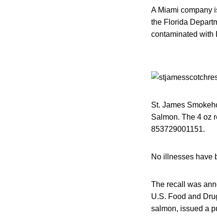
A Miami company is
the Florida Depart
contaminated with 
St. James Smokehou
Salmon. The 4 oz r
853729001151.
No illnesses have b
The recall was ann
U.S. Food and Drug 
salmon, issued a p