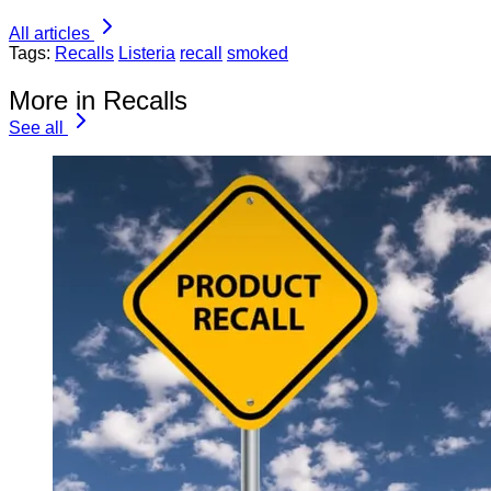
All articles
Tags:
Recalls
Listeria
recall
smoked
More in Recalls
See all