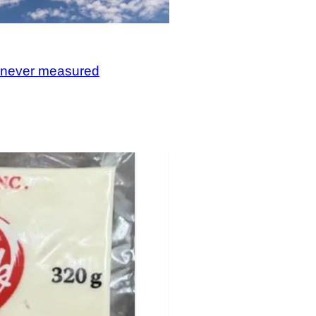
, never measured