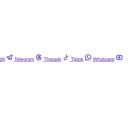
dit
Telegram
Threads
Tiktok
Whatsapp