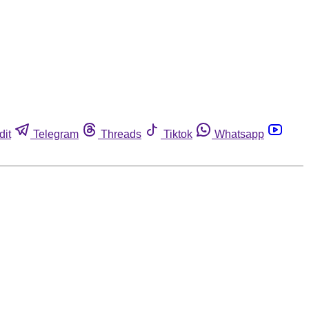
dit
Telegram
Threads
Tiktok
Whatsapp