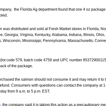
ompany, the Florida Ag department found that one 4 oz package 
pled.
 was distributed and sold at Fresh Market stores in Florida, No
, Georgia, Virginia, Kentucky, Alabama, Indiana, Illinois, Ohio,
, Wisconsin, Mississippi, Pennsylvania, Massachusetts, Conn
(lot code 579, batch code 4759 and UPC number 853729001151
back of the package.
hased the salmon should not consume it and may return it to t
l refund. Consumers with questions can contact the company at 
day from 9 a.m. to 5 p.m. EST.
e
, the company said it is taking this action as a precautionary mea