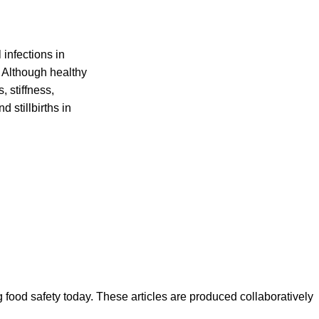
infections in
 Although healthy
 stiffness,
 stillbirths in
ood safety today. These articles are produced collaboratively