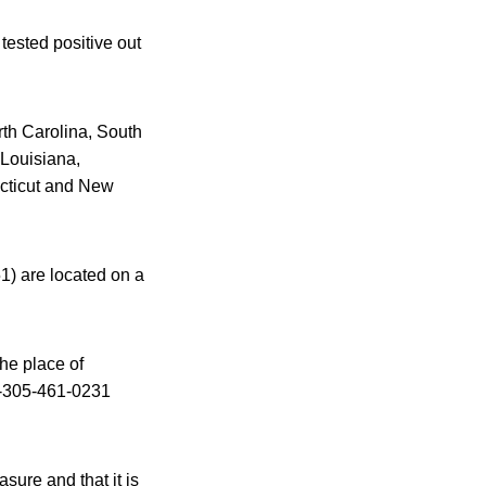
tested positive out
rth Carolina, South
 Louisiana,
ecticut and New
) are located on a
he place of
1-305-461-0231
sure and that it is