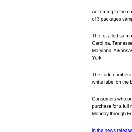
According to the c
of 3 packages sam
The recalled salmon
Carolina, Tennessee
Maryland, Arkansas
York.
The code numbers 
white label on the 
Consumers who purc
purchase for a ful
Monday through Fri
In the news releas