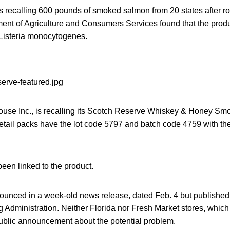
 recalling 600 pounds of smoked salmon from 20 states after r
ment of Agriculture and Consumers Services found that the prod
Listeria monocytogenes.
se Inc., is recalling its Scotch Reserve Whiskey & Honey Sm
etail packs have the lot code 5797 and batch code 4759 with 
een linked to the product.
ounced in a week-old news release, dated Feb. 4 but published
Administration. Neither Florida nor Fresh Market stores, which
ublic announcement about the potential problem.