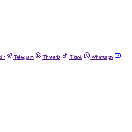
dit
Telegram
Threads
Tiktok
Whatsapp