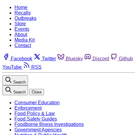
Home
Recalls
Outbreaks
Store
Events
About
Media Kit
Contact
Facebook
Twitter
Bluesky
Discord
Github
YouTube
RSS
Search
Search
Close
Consumer Education
Enforcement
Food Policy & Law
Food Safety Guides
Foodborne Illness Investigations
Government Agencies