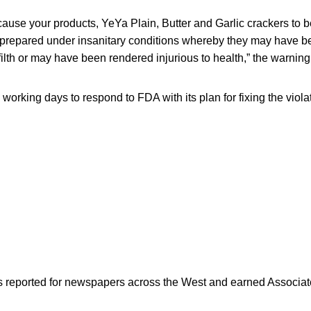
ause your products, YeYa Plain, Butter and Garlic crackers to 
 prepared under insanitary conditions whereby they may have 
ilth or may have been rendered injurious to health,” the warning 
orking days to respond to FDA with its plan for fixing the viola
as reported for newspapers across the West and earned Associate