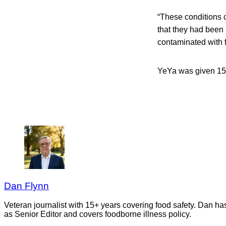
“These conditions c
that they had been
contaminated with f
YeYa was given 15 w
Dan Flynn
Veteran journalist with 15+ years covering food safety. Dan h
as Senior Editor and covers foodborne illness policy.