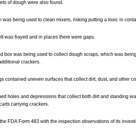
ts of dough were also found.
was being used to clean mixers, risking putting a toxic in conta
t was frayed and in places there were gaps.
d box was being used to collect dough scraps, which was being
additional crackers.
s contained uneven surfaces that collect dirt, dust, and other c
ned holes and depressions that collect both dirt and standing w
arts carrying crackers.
the FDA Form 483 with the inspection observations of its invest