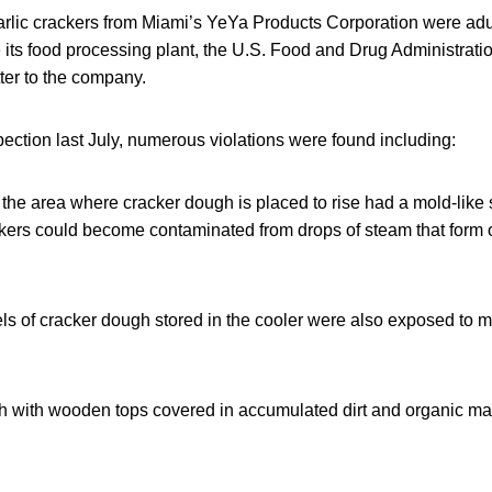
 garlic crackers from Miami’s YeYa Products Corporation were ad
e its food processing plant, the U.S. Food and Drug Administrati
ter to the company.
ction last July, numerous violations were found including:
the area where cracker dough is placed to rise had a mold-like 
ers could become contaminated from drops of steam that form 
s of cracker dough stored in the cooler were also exposed to m
 with wooden tops covered in accumulated dirt and organic mat