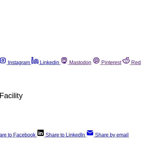
Instagram
Linkedin
Mastodon
Pinterest
Red
acility
are to Facebook
Share to LinkedIn
Share by email