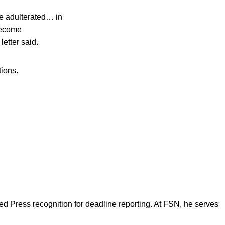
be adulterated… in
become
letter said.
tions.
d Press recognition for deadline reporting. At FSN, he serves