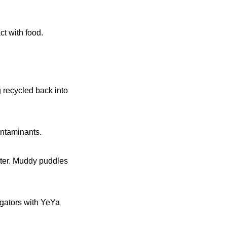
ct with food.
 recycled back into
ontaminants.
ater. Muddy puddles
igators with YeYa