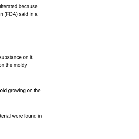
ulterated because
on (FDA) said in a
substance on it.
on the moldy
old growing on the
erial were found in