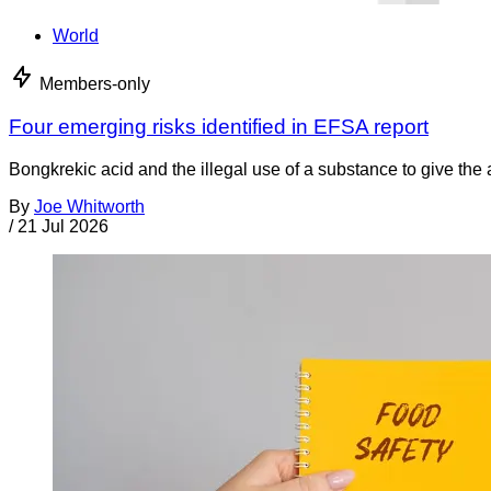
World
Members-only
Four emerging risks identified in EFSA report
Bongkrekic acid and the illegal use of a substance to give th
By
Joe Whitworth
/
21 Jul 2026