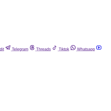
dit
Telegram
Threads
Tiktok
Whatsapp