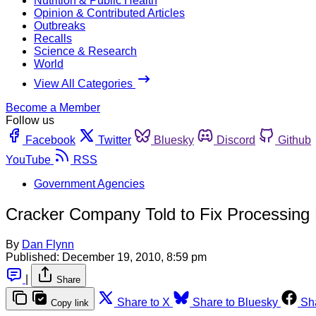
Nutrition & Public Health
Opinion & Contributed Articles
Outbreaks
Recalls
Science & Research
World
View All Categories
Become a Member
Follow us
Facebook
Twitter
Bluesky
Discord
Github
YouTube
RSS
Government Agencies
Cracker Company Told to Fix Processing F
By
Dan Flynn
Published:
December 19, 2010, 8:59 pm
|
Share
Share to X
Share to Bluesky
Sh
Copy link