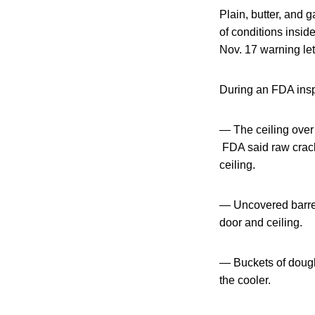
Plain, butter, and
of conditions insid
Nov. 17 warning let
During an FDA inspe
— The ceiling over 
FDA said raw crack
ceiling.
— Uncovered barrel
door and ceiling.
— Buckets of dough
the cooler.