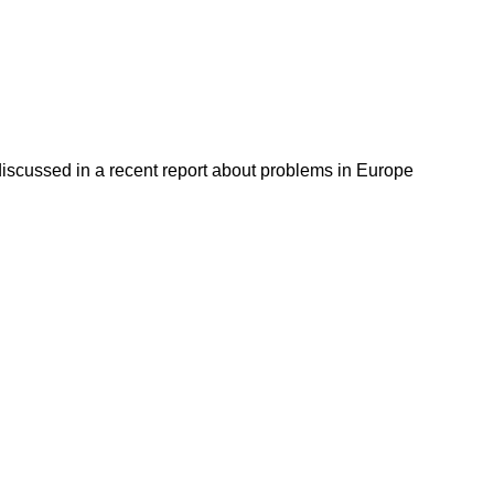
discussed in a recent report about problems in Europe