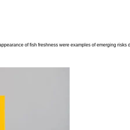
e appearance of fish freshness were examples of emerging risks 