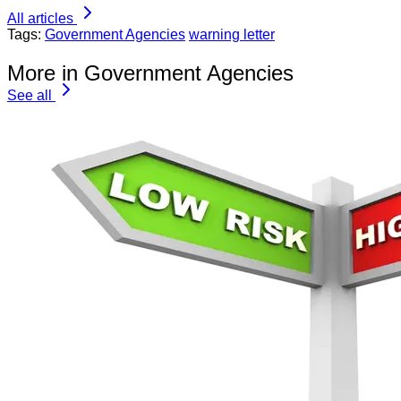
All articles
Tags:
Government Agencies
warning letter
More in Government Agencies
See all