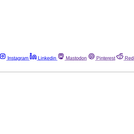
Instagram
Linkedin
Mastodon
Pinterest
Red