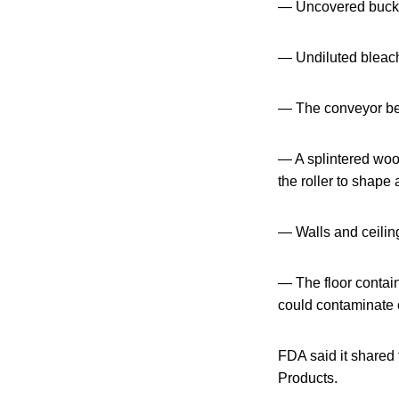
— Uncovered bucke
— Undiluted bleach 
— The conveyor bel
— A splintered woo
the roller to shape 
— Walls and ceiling
— The floor contai
could contaminate c
FDA said it shared 
Products.