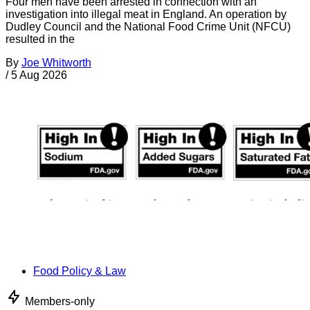
Four men have been arrested in connection with an
investigation into illegal meat in England. An operation by
Dudley Council and the National Food Crime Unit (NFCU)
resulted in the
By
Joe Whitworth
/
5 Aug 2026
Food Policy & Law
Members-only