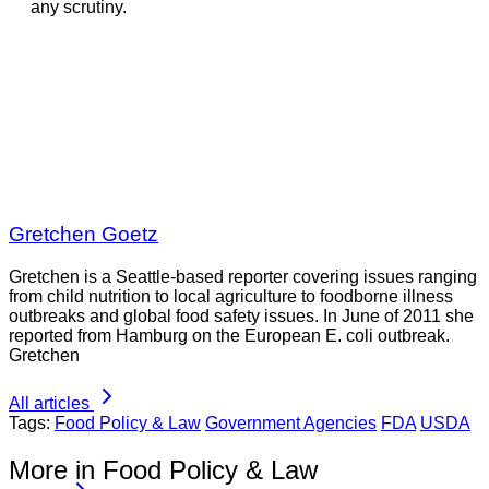
any scrutiny.
Gretchen Goetz
Gretchen is a Seattle-based reporter covering issues ranging
from child nutrition to local agriculture to foodborne illness
outbreaks and global food safety issues. In June of 2011 she
reported from Hamburg on the European E. coli outbreak.
Gretchen
All articles
Tags:
Food Policy & Law
Government Agencies
FDA
USDA
More in Food Policy & Law