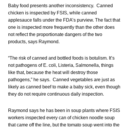
Baby food presents another inconsistency. Canned
chicken is inspected by FSIS, while canned
applesauce falls under the FDA’s purview. The fact that
one is inspected more frequently than the other does
not reflect the proportionate dangers of the two
products, says Raymond.
“The risk of canned and bottled foods is botulism. It’s
not pathogens of E. coli, Listeria, Salmonella, things
like that, because the heat will destroy those
pathogens,” he says. Canned vegetables are just as
likely as canned beef to make a baby sick, even though
they do not require continuous daily inspection.
Raymond says he has been in soup plants where FSIS
workers inspected every can of chicken noodle soup
that came off the line, but the tomato soup went into the