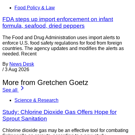
Food Policy & Law
FDA steps up import enforcement on infant
formula, seafood, dried peppers
The Food and Drug Administration uses import alerts to
enforce U.S. food safety regulations for food from foreign
countries. The agency updates and modifies the alerts as
needed. Recent
By
News Desk
/
3 Aug 2026
More from Gretchen Goetz
See all
Science & Research
Study: Chlorine Dioxide Gas Offers Hope for
Sprout Sanitation
Chlorine dioxide gas may be an effective tool for combating