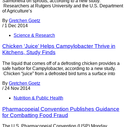
Salmonella on sprouts, according to a new study.
Researchers at Rutgers University and the U.S. Department
of Agriculture’s
By
Gretchen Goetz
/
1 Dec 2014
Science & Research
Chicken ‘Juice’ Helps Campylobacter Thrive in
Kitchens, Study Finds
The liquid that comes off of a defrosting chicken provides a
safe harbor for Campylobacter, according to a new study.
Chicken “juice” from a defrosted bird turns a surface into
By
Gretchen Goetz
/
24 Nov 2014
Nutrition & Public Health
Pharmacopeial Convention Publishes Guidance
for Combatting Food Fraud
The U.S. Pharmacopeial Convention (USP) Monday