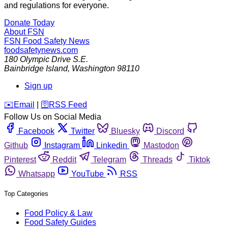
and regulations for everyone.
Donate Today
About FSN
FSN
Food Safety News
foodsafetynews.com
180 Olympic Drive S.E.
Bainbridge Island
,
Washington
98110
Sign up
️✉️
Email
|
🛜
RSS Feed
Follow Us on Social Media
Facebook
Twitter
Bluesky
Discord
Github
Instagram
Linkedin
Mastodon
Pinterest
Reddit
Telegram
Threads
Tiktok
Whatsapp
YouTube
RSS
Top Categories
Food Policy & Law
Food Safety Guides