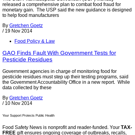
released a comprehensive plan to combat food fraud for
monetary gain. The USP said the new guidance is designed
to help food manufacturers
By
Gretchen Goetz
/
19 Nov 2014
Food Policy & Law
GAO Finds Fault With Government Tests for
Pesticide Residues
Government agencies in charge of monitoring food for
pesticide residues must step up their testing programs, said
the Government Accountability Office in a new report. While
data collected by these
By
Gretchen Goetz
/
10 Nov 2014
Your Support Protects Public Health
Food Safety News is nonprofit and reader-funded. Your
TAX-
FREE
gift ensures ongoing coverage of outbreaks, recalls,