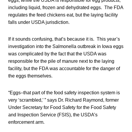
eggs, while the USDA is responsible for egg products,
including liquid, frozen and dehydrated eggs. The FDA
regulates the feed chickens eat, but the laying facility
falls under USDA jurisdiction.
If it sounds confusing, that’s because it is. This year’s
investigation into the Salmonella outbreak in Iowa eggs
was complicated by the fact that the USDA was
responsible for the pile of manure next to the laying
facility, but the FDA was accountable for the danger of
the eggs themselves.
“Eggs–that part of the food safety inspection system is
very ‘scrambled,’ ” says Dr. Richard Raymond, former
Under Secretary for Food Safety for the Food Safety
and Inspection Service (FSIS), the USDA’s
enforcement arm.