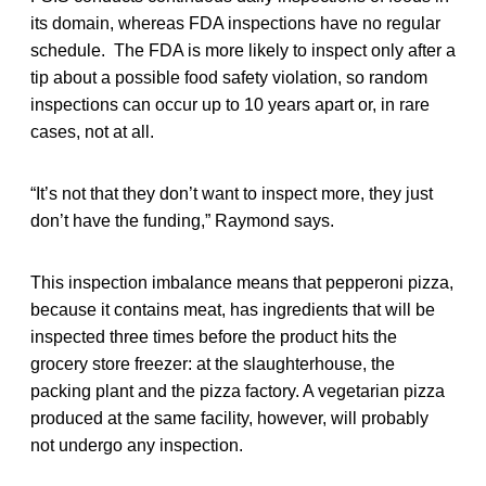
its domain, whereas FDA inspections have no regular
schedule. The FDA is more likely to inspect only after a
tip about a possible food safety violation, so random
inspections can occur up to 10 years apart or, in rare
cases, not at all.
“It’s not that they don’t want to inspect more, they just
don’t have the funding,” Raymond says.
This inspection imbalance means that pepperoni pizza,
because it contains meat, has ingredients that will be
inspected three times before the product hits the
grocery store freezer: at the slaughterhouse, the
packing plant and the pizza factory. A vegetarian pizza
produced at the same facility, however, will probably
not undergo any inspection.