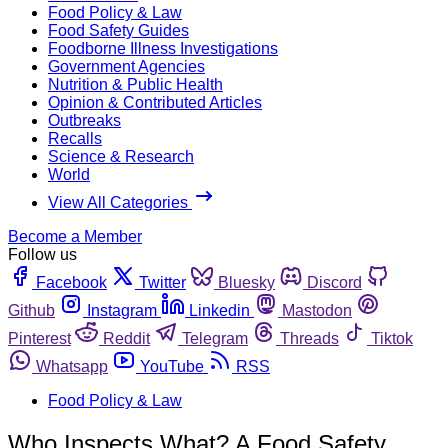
Food Policy & Law
Food Safety Guides
Foodborne Illness Investigations
Government Agencies
Nutrition & Public Health
Opinion & Contributed Articles
Outbreaks
Recalls
Science & Research
World
View All Categories
Become a Member
Follow us
Facebook
Twitter
Bluesky
Discord
Github
Instagram
Linkedin
Mastodon
Pinterest
Reddit
Telegram
Threads
Tiktok
Whatsapp
YouTube
RSS
Food Policy & Law
Who Inspects What? A Food Safety