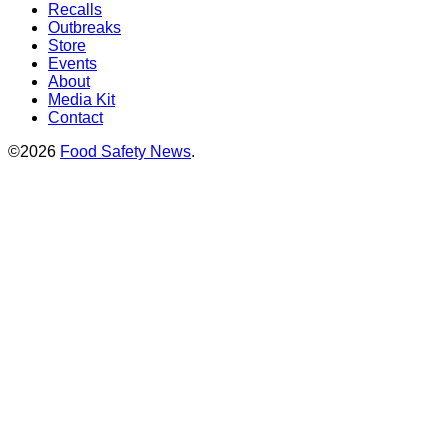
Recalls
Outbreaks
Store
Events
About
Media Kit
Contact
©2026
Food Safety News
.