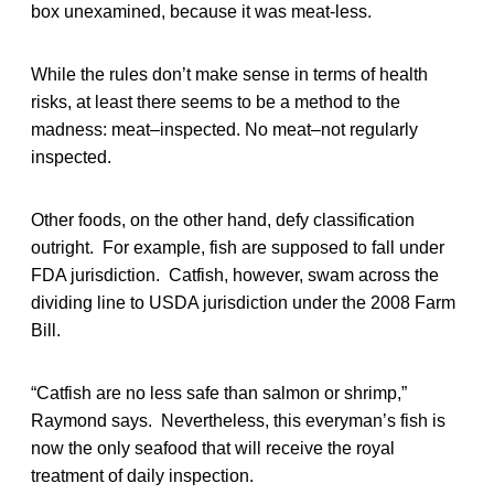
box unexamined, because it was meat-less.
While the rules don’t make sense in terms of health
risks, at least there seems to be a method to the
madness: meat–inspected. No meat–not regularly
inspected.
Other foods, on the other hand, defy classification
outright. For example, fish are supposed to fall under
FDA jurisdiction. Catfish, however, swam across the
dividing line to USDA jurisdiction under the 2008 Farm
Bill.
“Catfish are no less safe than salmon or shrimp,”
Raymond says. Nevertheless, this everyman’s fish is
now the only seafood that will receive the royal
treatment of daily inspection.