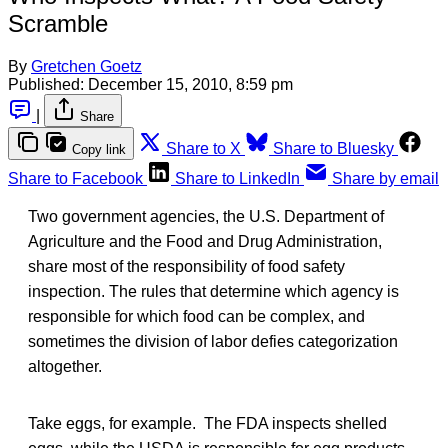
Scramble
By
Gretchen Goetz
Published:
December 15, 2010, 8:59 pm
|
Share
Share to X
Share to Bluesky
Copy link
Share to Facebook
Share to LinkedIn
Share by email
Two government agencies, the U.S. Department of
Agriculture and the Food and Drug Administration,
share most of the responsibility of food safety
inspection. The rules that determine which agency is
responsible for which food can be complex, and
sometimes the division of labor defies categorization
altogether.
Take eggs, for example. The FDA inspects shelled