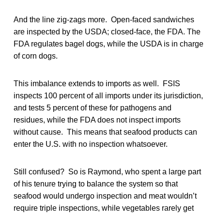
And the line zig-zags more. Open-faced sandwiches
are inspected by the USDA; closed-face, the FDA. The
FDA regulates bagel dogs, while the USDA is in charge
of corn dogs.
This imbalance extends to imports as well. FSIS
inspects 100 percent of all imports under its jurisdiction,
and tests 5 percent of these for pathogens and
residues, while the FDA does not inspect imports
without cause. This means that seafood products can
enter the U.S. with no inspection whatsoever.
Still confused? So is Raymond, who spent a large part
of his tenure trying to balance the system so that
seafood would undergo inspection and meat wouldn’t
require triple inspections, while vegetables rarely get