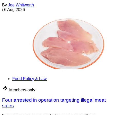
By
Joe Whitworth
/
6 Aug 2026
Food Policy & Law
Members-only
Four arrested in operation targeting illegal meat
sales