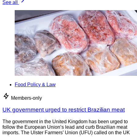
See all
Food Policy & Law
Members-only
UK government urged to restrict Brazilian meat
The government in the United Kingdom has been urged to
follow the European Union’s lead and curb Brazilian meat
imports. The Ulster Farmers’ Union (UFU) called on the UK