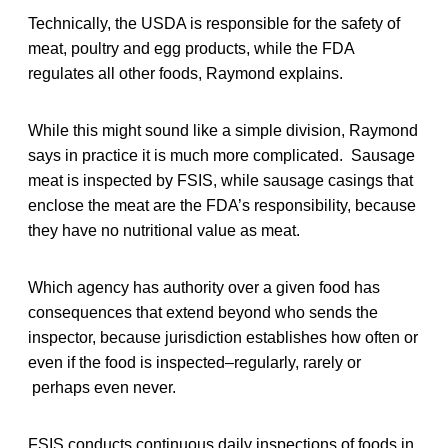
Technically, the USDA is responsible for the safety of
meat, poultry and egg products, while the FDA
regulates all other foods, Raymond explains.
While this might sound like a simple division, Raymond
says in practice it is much more complicated. Sausage
meat is inspected by FSIS, while sausage casings that
enclose the meat are the FDA’s responsibility, because
they have no nutritional value as meat.
Which agency has authority over a given food has
consequences that extend beyond who sends the
inspector, because jurisdiction establishes how often or
even if the food is inspected–regularly, rarely or
perhaps even never.
FSIS conducts continuous daily inspections of foods in