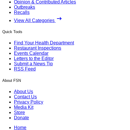
Opinion & Contributed Articles
Outbreaks
Recalls
View All Categories
Quick Tools
Find Your Health Department
Restaurant Inspections
Events Calendar
Letters to the Editor
Submit a News Tip
RSS Feed
About FSN
About Us
Contact Us
Privacy Policy
Media Kit
Store
Donate
Home