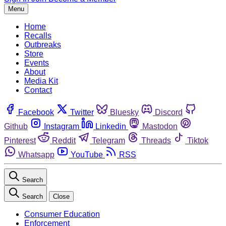
Menu
Home
Recalls
Outbreaks
Store
Events
About
Media Kit
Contact
Facebook
Twitter
Bluesky
Discord
Github
Instagram
Linkedin
Mastodon
Pinterest
Reddit
Telegram
Threads
Tiktok
Whatsapp
YouTube
RSS
Search
Search
Close
Consumer Education
Enforcement