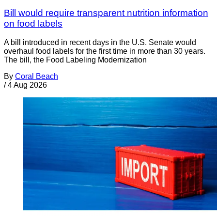
Bill would require transparent nutrition information
on food labels
A bill introduced in recent days in the U.S. Senate would
overhaul food labels for the first time in more than 30 years.
The bill, the Food Labeling Modernization
By
Coral Beach
/
4 Aug 2026