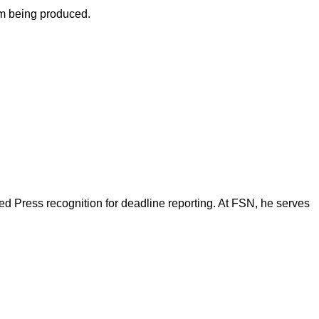
om being produced.
d Press recognition for deadline reporting. At FSN, he serves