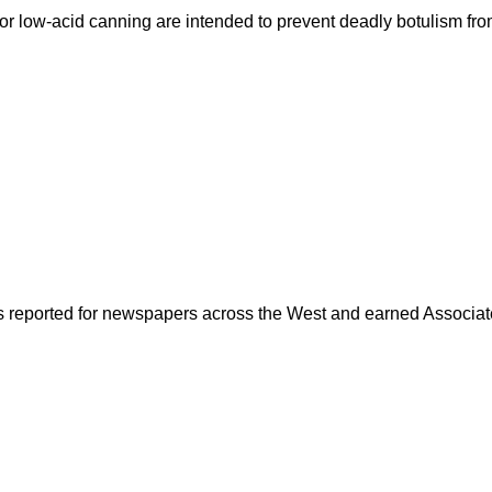
for low-acid canning are intended to prevent deadly botulism fr
as reported for newspapers across the West and earned Associate