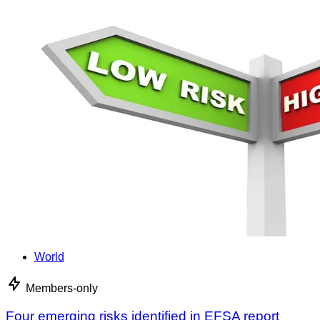
World
Members-only
Four emerging risks identified in EFSA report