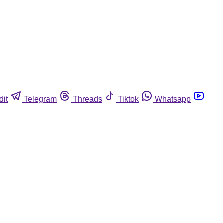
dit
Telegram
Threads
Tiktok
Whatsapp