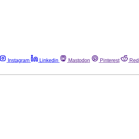
Instagram
Linkedin
Mastodon
Pinterest
Red