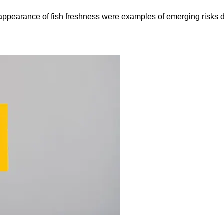
e appearance of fish freshness were examples of emerging risks 