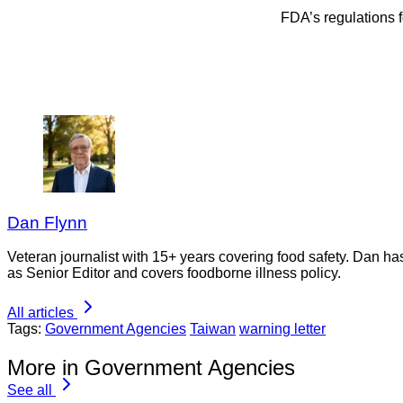
FDA’s regulations 
Dan Flynn
Veteran journalist with 15+ years covering food safety. Dan h
as Senior Editor and covers foodborne illness policy.
All articles
Tags:
Government Agencies
Taiwan
warning letter
More in Government Agencies
See all