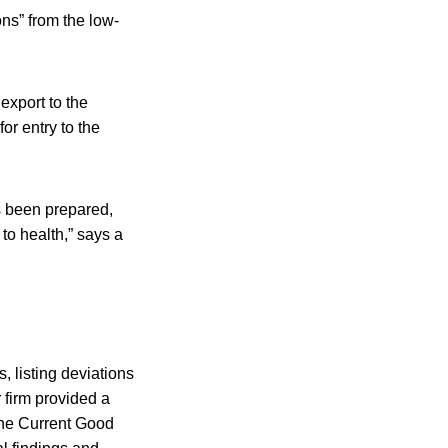
ns” from the low-
export to the
or entry to the
s been prepared,
to health,” says a
 listing deviations
r firm provided a
the Current Good