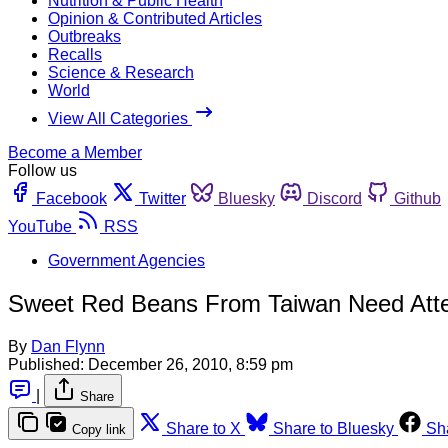
Nutrition & Public Health
Opinion & Contributed Articles
Outbreaks
Recalls
Science & Research
World
View All Categories
Become a Member
Follow us
Facebook
Twitter
Bluesky
Discord
Github
YouTube
RSS
Government Agencies
Sweet Red Beans From Taiwan Need Atte
By
Dan Flynn
Published:
December 26, 2010, 8:59 pm
|
Share
Share to X
Share to Bluesky
Sh
Copy link