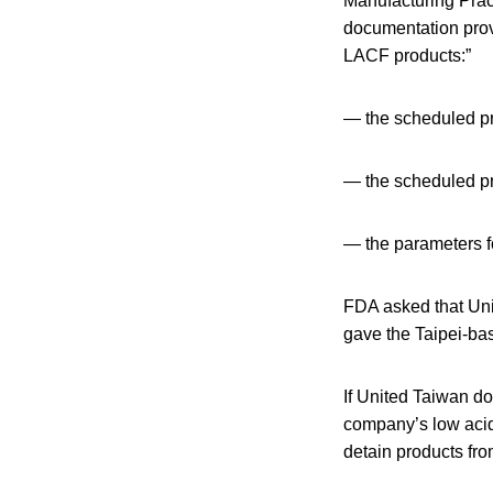
Manufacturing Pract
documentation provi
LACF products:”
— the scheduled pr
— the scheduled pr
— the parameters fo
FDA asked that Uni
gave the Taipei-ba
If United Taiwan do
company’s low acid
detain products fro