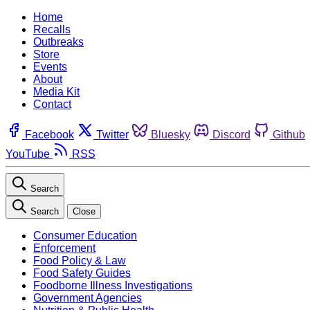
Home
Recalls
Outbreaks
Store
Events
About
Media Kit
Contact
Facebook
Twitter
Bluesky
Discord
Github
YouTube
RSS
Search
Search
Close
Consumer Education
Enforcement
Food Policy & Law
Food Safety Guides
Foodborne Illness Investigations
Government Agencies