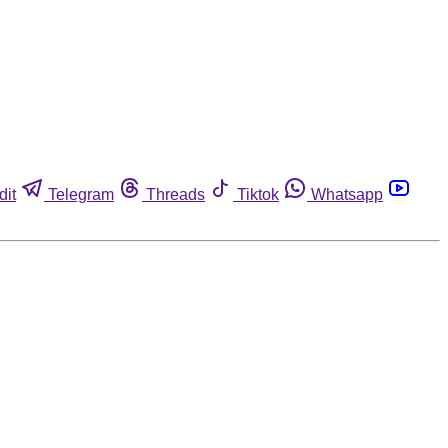
dit
Telegram
Threads
Tiktok
Whatsapp