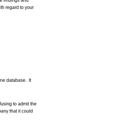
l findings and
th regard to your
ne database. It
fusing to admit the
ny that it could