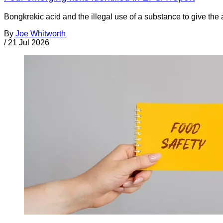
Bongkrekic acid and the illegal use of a substance to give th
By
Joe Whitworth
/
21 Jul 2026