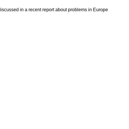
discussed in a recent report about problems in Europe