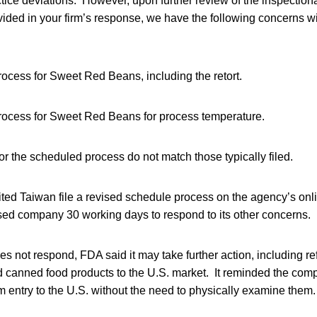
ice deviations. However, upon further review of the inspectiona
ded in your firm’s response, we have the following concerns wi
ocess for Sweet Red Beans, including the retort.
ocess for Sweet Red Beans for process temperature.
r the scheduled process do not match those typically filed.
ted Taiwan file a revised schedule process on the agency’s onli
sed company 30 working days to respond to its other concerns.
es not respond, FDA said it may take further action, including re
 canned food products to the U.S. market. It reminded the compa
m entry to the U.S. without the need to physically examine them.