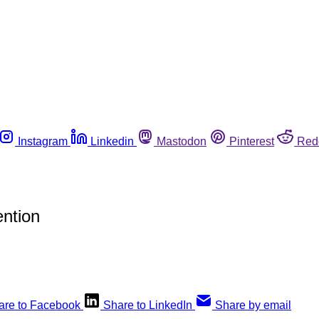
Instagram
Linkedin
Mastodon
Pinterest
Red
ntion
are to Facebook
Share to LinkedIn
Share by email