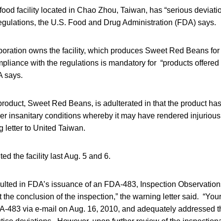
ood facility located in Chao Zhou, Taiwan, has “serious deviatio
egulations, the U.S. Food and Drug Administration (FDA) says.
oration owns the facility, which produces Sweet Red Beans for 
liance with the regulations is mandatory for “products offered f
A says.
product, Sweet Red Beans, is adulterated in that the product ha
r insanitary conditions whereby it may have rendered injurious 
 letter to United Taiwan.
ed the facility last Aug. 5 and 6.
ulted in FDA’s issuance of an FDA-483, Inspection Observations,
t the conclusion of the inspection,” the warning letter said. “You
A-483 via e-mail on Aug. 16, 2010, and adequately addressed 