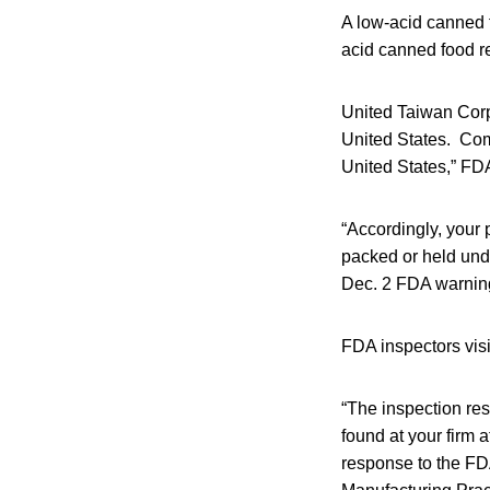
A low-acid canned f
acid canned food r
United Taiwan Corp
United States. Comp
United States,” FD
“Accordingly, your 
packed or held unde
Dec. 2 FDA warning
FDA inspectors visit
“The inspection res
found at your firm a
response to the FD