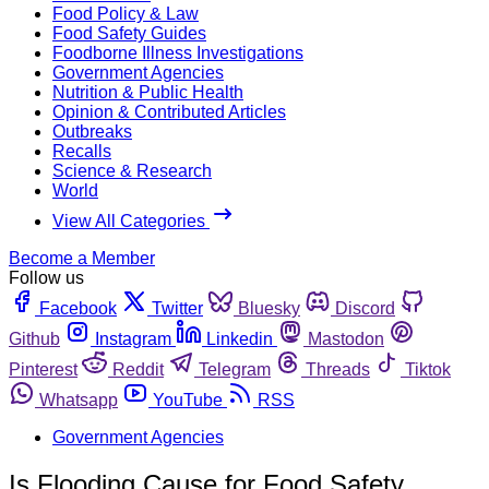
Food Policy & Law
Food Safety Guides
Foodborne Illness Investigations
Government Agencies
Nutrition & Public Health
Opinion & Contributed Articles
Outbreaks
Recalls
Science & Research
World
View All Categories
Become a Member
Follow us
Facebook
Twitter
Bluesky
Discord
Github
Instagram
Linkedin
Mastodon
Pinterest
Reddit
Telegram
Threads
Tiktok
Whatsapp
YouTube
RSS
Government Agencies
Is Flooding Cause for Food Safety