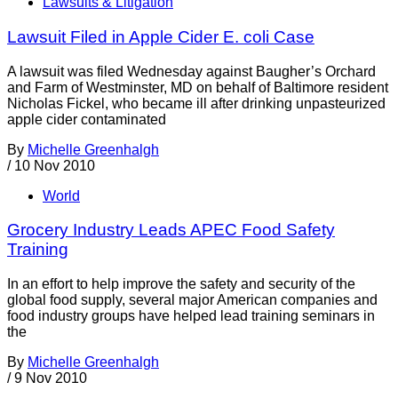
Lawsuits & Litigation
Lawsuit Filed in Apple Cider E. coli Case
A lawsuit was filed Wednesday against Baugher’s Orchard
and Farm of Westminster, MD on behalf of Baltimore resident
Nicholas Fickel, who became ill after drinking unpasteurized
apple cider contaminated
By
Michelle Greenhalgh
/
10 Nov 2010
World
Grocery Industry Leads APEC Food Safety
Training
In an effort to help improve the safety and security of the
global food supply, several major American companies and
food industry groups have helped lead training seminars in
the
By
Michelle Greenhalgh
/
9 Nov 2010