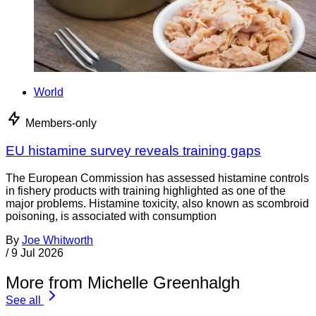
World
Members-only
EU histamine survey reveals training gaps
The European Commission has assessed histamine controls
in fishery products with training highlighted as one of the
major problems. Histamine toxicity, also known as scombroid
poisoning, is associated with consumption
By
Joe Whitworth
/
9 Jul 2026
More from Michelle Greenhalgh
See all