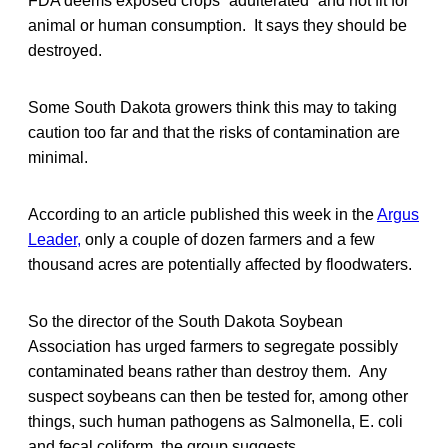
FDA deems exposed crops “adulterated” and not fit for
animal or human consumption. It says they should be
destroyed.
Some South Dakota growers think this may to taking
caution too far and that the risks of contamination are
minimal.
According to an article published this week in the
Argus
Leader,
only a couple of dozen farmers and a few
thousand acres are potentially affected by floodwaters.
So the director of the South Dakota Soybean
Association has urged farmers to segregate possibly
contaminated beans rather than destroy them. Any
suspect soybeans can then be tested for, among other
things, such human pathogens as Salmonella, E. coli
and fecal coliform, the group suggests.