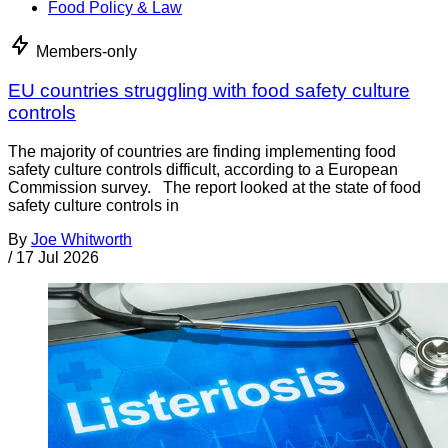
Food Policy & Law
Members-only
EU countries struggling with food safety culture
controls
The majority of countries are finding implementing food
safety culture controls difficult, according to a European
Commission survey. The report looked at the state of food
safety culture controls in
By
Joe Whitworth
/
17 Jul 2026