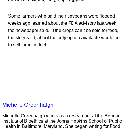
Some farmers who said their soybeans were flooded
weeks ago learned about the FDA advisory last week,
the newspaper said. If the crops can’t be sold for food,
the story said, about the only option available would be
to sell them for fuel.
Michelle Greenhalgh
Michelle Greenhalgh works as a researcher at the Berman
Institute of Bioethics at the Johns Hopkins School of Public
Health in Baltimore, Maryland. She began writing for Food