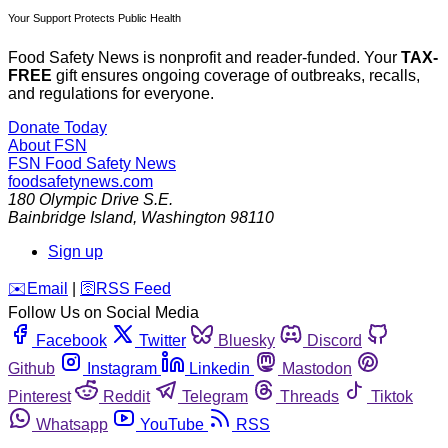
Your Support Protects Public Health
Food Safety News is nonprofit and reader-funded. Your
TAX-
FREE
gift ensures ongoing coverage of outbreaks, recalls,
and regulations for everyone.
Donate Today
About FSN
FSN
Food Safety News
foodsafetynews.com
180 Olympic Drive S.E.
Bainbridge Island
,
Washington
98110
Sign up
️✉️
Email
|
🛜
RSS Feed
Follow Us on Social Media
Facebook
Twitter
Bluesky
Discord
Github
Instagram
Linkedin
Mastodon
Pinterest
Reddit
Telegram
Threads
Tiktok
Whatsapp
YouTube
RSS