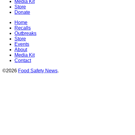
Media Kit
Store
Donate
Home
Recalls
Outbreaks
Store
Events
About
Media Kit
Contact
©2026
Food Safety News
.