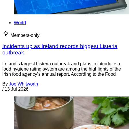
World
Members-only
Incidents up as Ireland records biggest Listeria
outbreak
Ireland’s largest Listeria outbreak and plans to introduce a
food hygiene rating system are among the highlights of the
Irish food agency’s annual report. According to the Food
By
Joe Whitworth
/
13 Jul 2026