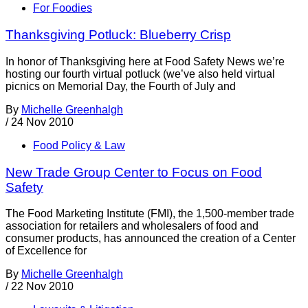
For Foodies
Thanksgiving Potluck: Blueberry Crisp
In honor of Thanksgiving here at Food Safety News we’re
hosting our fourth virtual potluck (we’ve also held virtual
picnics on Memorial Day, the Fourth of July and
By
Michelle Greenhalgh
/
24 Nov 2010
Food Policy & Law
New Trade Group Center to Focus on Food
Safety
The Food Marketing Institute (FMI), the 1,500-member trade
association for retailers and wholesalers of food and
consumer products, has announced the creation of a Center
of Excellence for
By
Michelle Greenhalgh
/
22 Nov 2010