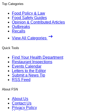
Top Categories
Food Policy & Law
Food Safety Guides
Opinion & Contributed Articles
Outbreaks
Recalls
View All Categories
Quick Tools
Find Your Health Department
Restaurant Inspections
Events Calendar
Letters to the Editor
Submit a News Tip
RSS Feed
About FSN
About Us
Contact Us
Privacy Policy