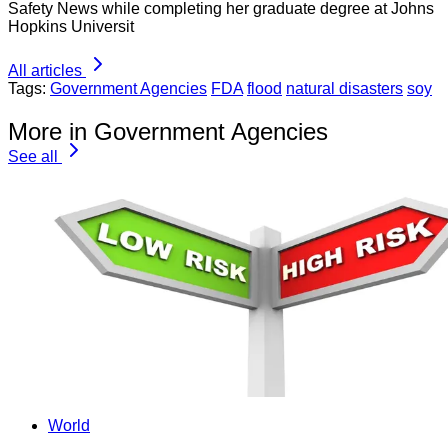
Safety News while completing her graduate degree at Johns
Hopkins Universit
All articles
Tags:
Government Agencies
FDA
flood
natural disasters
soy
More in Government Agencies
See all
World