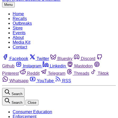
Menu
Home
Recalls
Outbreaks
Store
Events
About
Media Kit
Contact
Facebook
Twitter
Bluesky
Discord
Github
Instagram
Linkedin
Mastodon
Pinterest
Reddit
Telegram
Threads
Tiktok
Whatsapp
YouTube
RSS
Search
Search
Close
Consumer Education
Enforcement