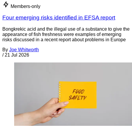
Members-only
Four emerging risks identified in EFSA report
Bongkrekic acid and the illegal use of a substance to give the
appearance of fish freshness were examples of emerging
risks discussed in a recent report about problems in Europe
By
Joe Whitworth
/
21 Jul 2026