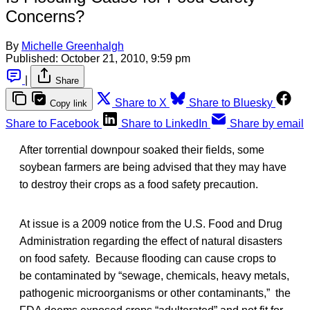
Concerns?
By
Michelle Greenhalgh
Published:
October 21, 2010, 9:59 pm
|
Share
Share to X
Share to Bluesky
Copy link
Share to Facebook
Share to LinkedIn
Share by email
After torrential downpour soaked their fields, some
soybean farmers are being advised that they may have
to destroy their crops as a food safety precaution.
At issue is a 2009 notice from the U.S. Food and Drug
Administration regarding the effect of natural disasters
on food safety. Because flooding can cause crops to
be contaminated by “sewage, chemicals, heavy metals,
pathogenic microorganisms or other contaminants,” the