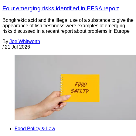
Four emerging risks identified in EFSA report
Bongkrekic acid and the illegal use of a substance to give the
appearance of fish freshness were examples of emerging
risks discussed in a recent report about problems in Europe
By
Joe Whitworth
/
21 Jul 2026
Food Policy & Law