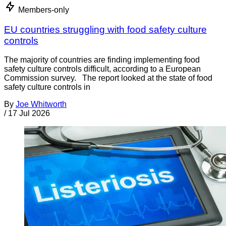
Members-only
EU countries struggling with food safety culture
controls
The majority of countries are finding implementing food
safety culture controls difficult, according to a European
Commission survey. The report looked at the state of food
safety culture controls in
By
Joe Whitworth
/
17 Jul 2026