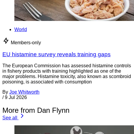
World
Members-only
EU histamine survey reveals training gaps
The European Commission has assessed histamine controls
in fishery products with training highlighted as one of the
major problems. Histamine toxicity, also known as scombroid
poisoning, is associated with consumption
By
Joe Whitworth
/
9 Jul 2026
More from Dan Flynn
See all