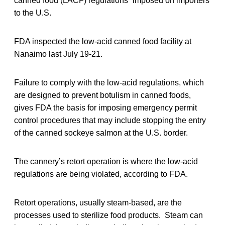
canned food (LACF) regulations” imposed on importers
to the U.S.
FDA inspected the low-acid canned food facility at
Nanaimo last July 19-21.
Failure to comply with the low-acid regulations, which
are designed to prevent botulism in canned foods,
gives FDA the basis for imposing emergency permit
control procedures that may include stopping the entry
of the canned sockeye salmon at the U.S. border.
The cannery’s retort operation is where the low-acid
regulations are being violated, according to FDA.
Retort operations, usually steam-based, are the
processes used to sterilize food products. Steam can