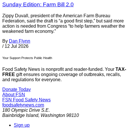
Sunday Edition: Farm Bill 2.0
Zippy Duvall, president of the American Farm Bureau
Federation, said the draft is “a good first step,” but said more
action is needed from Congress “to help farmers weather the
weakened farm economy.”
By
Dan Flynn
/
12 Jul 2026
Your Support Protects Public Health
Food Safety News is nonprofit and reader-funded. Your
TAX-
FREE
gift ensures ongoing coverage of outbreaks, recalls,
and regulations for everyone.
Donate Today
About FSN
FSN
Food Safety News
foodsafetynews.com
180 Olympic Drive S.E.
Bainbridge Island
,
Washington
98110
Sign up