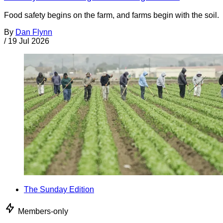
Food safety begins on the farm, and farms begin with the soil.
By
Dan Flynn
/
19 Jul 2026
The Sunday Edition
Members-only