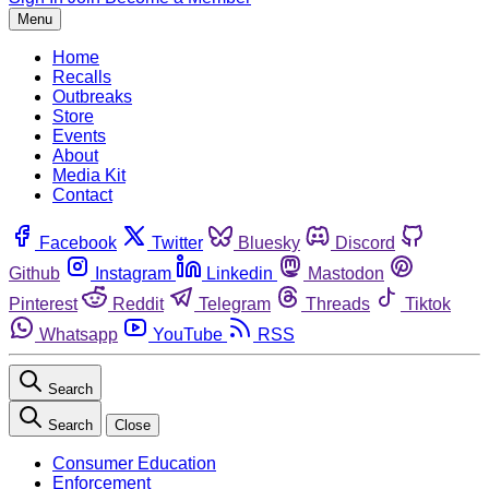
Menu
Home
Recalls
Outbreaks
Store
Events
About
Media Kit
Contact
Facebook
Twitter
Bluesky
Discord
Github
Instagram
Linkedin
Mastodon
Pinterest
Reddit
Telegram
Threads
Tiktok
Whatsapp
YouTube
RSS
Search
Search
Close
Consumer Education
Enforcement