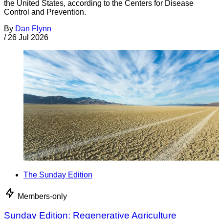
the United States, according to the Centers for Disease
Control and Prevention.
By
Dan Flynn
/
26 Jul 2026
The Sunday Edition
Members-only
Sunday Edition: Regenerative Agriculture