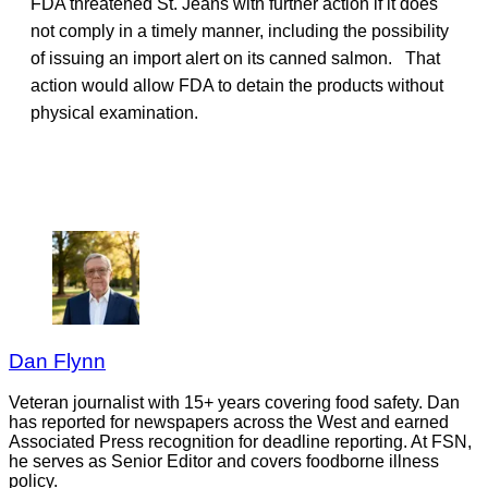
FDA threatened St. Jeans with further action if it does
not comply in a timely manner, including the possibility
of issuing an import alert on its canned salmon. That
action would allow FDA to detain the products without
physical examination.
Dan Flynn
Veteran journalist with 15+ years covering food safety. Dan
has reported for newspapers across the West and earned
Associated Press recognition for deadline reporting. At FSN,
he serves as Senior Editor and covers foodborne illness
policy.