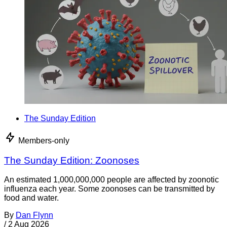
The Sunday Edition
Members-only
The Sunday Edition: Zoonoses
An estimated 1,000,000,000 people are affected by zoonotic
influenza each year. Some zoonoses can be transmitted by
food and water.
By
Dan Flynn
/
2 Aug 2026