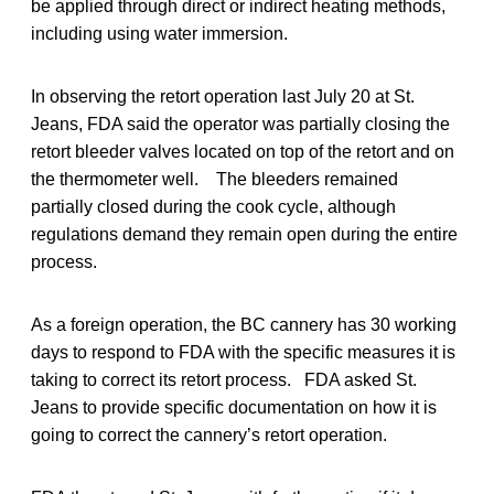
be applied through direct or indirect heating methods,
including using water immersion.
In observing the retort operation last July 20 at St.
Jeans, FDA said the operator was partially closing the
retort bleeder valves located on top of the retort and on
the thermometer well. The bleeders remained
partially closed during the cook cycle, although
regulations demand they remain open during the entire
process.
As a foreign operation, the BC cannery has 30 working
days to respond to FDA with the specific measures it is
taking to correct its retort process. FDA asked St.
Jeans to provide specific documentation on how it is
going to correct the cannery’s retort operation.