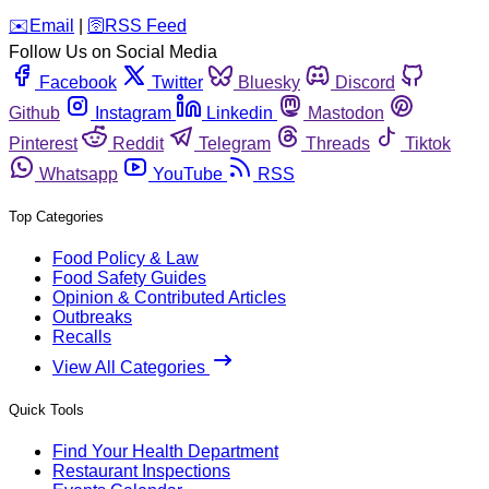
️✉️
Email
|
🛜
RSS Feed
Follow Us on Social Media
Facebook
Twitter
Bluesky
Discord
Github
Instagram
Linkedin
Mastodon
Pinterest
Reddit
Telegram
Threads
Tiktok
Whatsapp
YouTube
RSS
Top Categories
Food Policy & Law
Food Safety Guides
Opinion & Contributed Articles
Outbreaks
Recalls
View All Categories
Quick Tools
Find Your Health Department
Restaurant Inspections