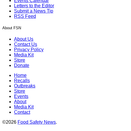
Events Calendar
Letters to the Editor
Submit a News Tip
RSS Feed
About FSN
About Us
Contact Us
Privacy Policy
Media Kit
Store
Donate
Home
Recalls
Outbreaks
Store
Events
About
Media Kit
Contact
©2026
Food Safety News
.