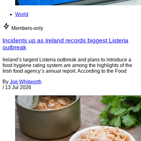
World
Members-only
Incidents up as Ireland records biggest Listeria
outbreak
Ireland’s largest Listeria outbreak and plans to introduce a
food hygiene rating system are among the highlights of the
Irish food agency’s annual report. According to the Food
By
Joe Whitworth
/
13 Jul 2026