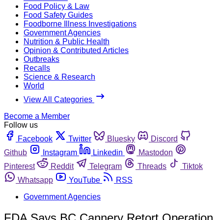
Food Policy & Law
Food Safety Guides
Foodborne Illness Investigations
Government Agencies
Nutrition & Public Health
Opinion & Contributed Articles
Outbreaks
Recalls
Science & Research
World
View All Categories
Become a Member
Follow us
Facebook
Twitter
Bluesky
Discord
Github
Instagram
Linkedin
Mastodon
Pinterest
Reddit
Telegram
Threads
Tiktok
Whatsapp
YouTube
RSS
Government Agencies
FDA Says BC Cannery Retort Operation