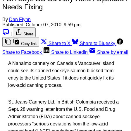
Needs Fixing
By
Dan Flynn
Published:
October 07, 2010, 9:59 pm
|
Share
Share to X
Share to Bluesky
Copy link
Share to Facebook
Share to LinkedIn
Share by email
A Nanaimo cannery on Canada’s Vancouver Island
could see its canned sockeye salmon blocked from
entry to the United States if it does not quickly fix its
low-acid canning process.
St. Jeans Cannery Ltd. in British Columbia received a
Sept. 28 warning letter from the U.S. Food and Drug
Administration (FDA) about canned sockeye
processors “serious deviations from the low-acid