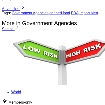
All articles
Tags:
Government Agencies
canned food
FDA
import alert
More in Government Agencies
See all
World
Members-only