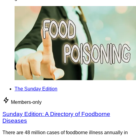
The Sunday Edition
Members-only
Sunday Edition: A Directory of Foodborne
Diseases
There are 48 million cases of foodborne illness annually in