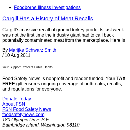
Foodborne Illness Investigations
Cargill Has a History of Meat Recalls
Cargill’s massive recall of ground turkey products last week
was not the first time the industry giant had to call back
potentially contaminated meat from the marketplace. Here is
By
Marijke Schwarz Smith
/
10 Aug 2011
Your Support Protects Public Health
Food Safety News is nonprofit and reader-funded. Your
TAX-
FREE
gift ensures ongoing coverage of outbreaks, recalls,
and regulations for everyone.
Donate Today
About FSN
FSN
Food Safety News
foodsafetynews.com
180 Olympic Drive S.E.
Bainbridge Island
,
Washington
98110