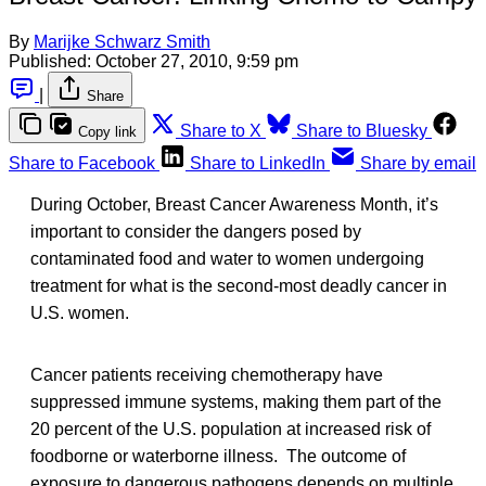
By
Marijke Schwarz Smith
Published:
October 27, 2010, 9:59 pm
|
Share
Share to X
Share to Bluesky
Copy link
Share to Facebook
Share to LinkedIn
Share by email
During October, Breast Cancer Awareness Month, it’s
important to consider the dangers posed by
contaminated food and water to women undergoing
treatment for what is the second-most deadly cancer in
U.S. women.
Cancer patients receiving chemotherapy have
suppressed immune systems, making them part of the
20 percent of the U.S. population at increased risk of
foodborne or waterborne illness. The outcome of
exposure to dangerous pathogens depends on multiple