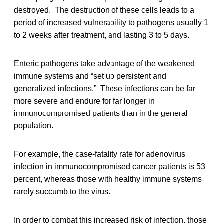
destroyed. The destruction of these cells leads to a
period of increased vulnerability to pathogens usually 1
to 2 weeks after treatment, and lasting 3 to 5 days.
Enteric pathogens take advantage of the weakened
immune systems and “set up persistent and
generalized infections.” These infections can be far
more severe and endure for far longer in
immunocompromised patients than in the general
population.
For example, the case-fatality rate for adenovirus
infection in immunocompromised cancer patients is 53
percent, whereas those with healthy immune systems
rarely succumb to the virus.
In order to combat this increased risk of infection, those