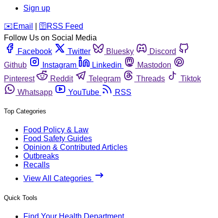
Sign up
️✉️
Email
|
🛜
RSS Feed
Follow Us on Social Media
Facebook
Twitter
Bluesky
Discord
Github
Instagram
Linkedin
Mastodon
Pinterest
Reddit
Telegram
Threads
Tiktok
Whatsapp
YouTube
RSS
Top Categories
Food Policy & Law
Food Safety Guides
Opinion & Contributed Articles
Outbreaks
Recalls
View All Categories
Quick Tools
Find Your Health Department