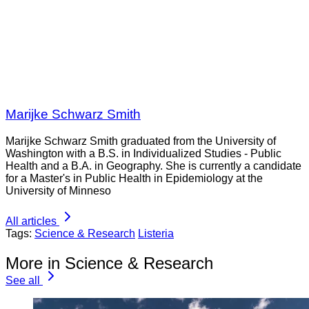
Marijke Schwarz Smith
Marijke Schwarz Smith graduated from the University of
Washington with a B.S. in Individualized Studies - Public
Health and a B.A. in Geography. She is currently a candidate
for a Master's in Public Health in Epidemiology at the
University of Minneso
All articles
Tags:
Science & Research
Listeria
More in Science & Research
See all