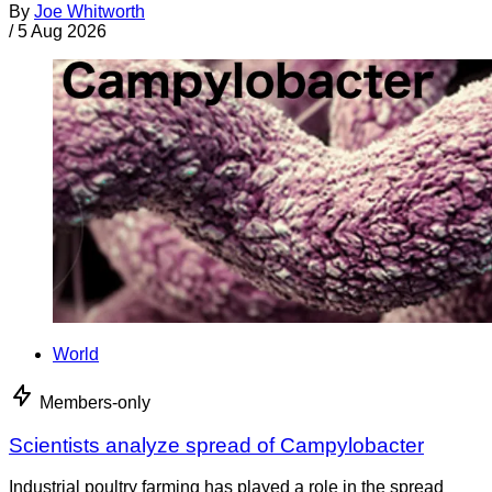
By
Joe Whitworth
/
5 Aug 2026
World
Members-only
Scientists analyze spread of Campylobacter
Industrial poultry farming has played a role in the spread