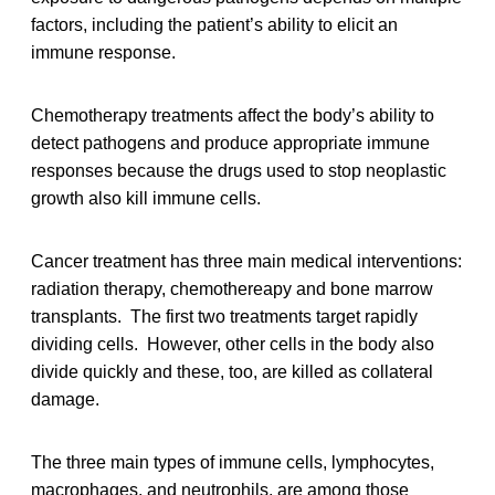
factors, including the patient’s ability to elicit an
immune response.
Chemotherapy treatments affect the body’s ability to
detect pathogens and produce appropriate immune
responses because the drugs used to stop neoplastic
growth also kill immune cells.
Cancer treatment has three main medical interventions:
radiation therapy, chemothereapy and bone marrow
transplants. The first two treatments target rapidly
dividing cells. However, other cells in the body also
divide quickly and these, too, are killed as collateral
damage.
The three main types of immune cells, lymphocytes,
macrophages, and neutrophils, are among those