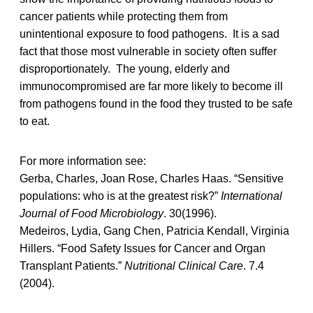
cancer patients while protecting them from
unintentional exposure to food pathogens. It is a sad
fact that those most vulnerable in society often suffer
disproportionately. The young, elderly and
immunocompromised are far more likely to become ill
from pathogens found in the food they trusted to be safe
to eat.
For more information see:
Gerba, Charles, Joan Rose, Charles Haas. “Sensitive
populations: who is at the greatest risk?”
International
Journal of Food Microbiology
. 30(1996).
Medeiros, Lydia, Gang Chen, Patricia Kendall, Virginia
Hillers. “Food Safety Issues for Cancer and Organ
Transplant Patients.”
Nutritional Clinical Care
. 7.4
(2004).