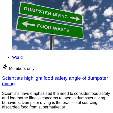
World
Members-only
Scientists highlight food safety angle of dumpster
diving
Scientists have emphasized the need to consider food safety
and foodborne illness concerns related to dumpster diving
behaviors. Dumpster diving is the practice of sourcing
discarded food from supermarket or