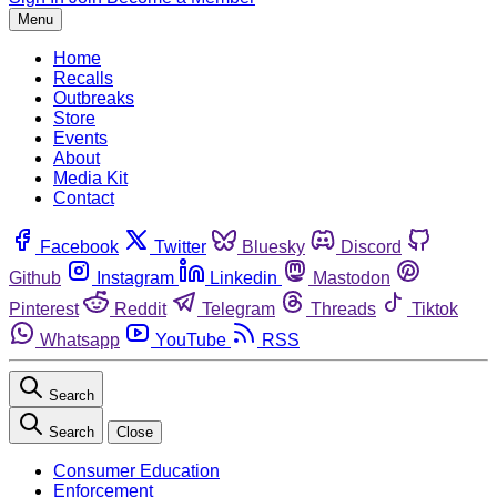
Menu
Home
Recalls
Outbreaks
Store
Events
About
Media Kit
Contact
Facebook
Twitter
Bluesky
Discord
Github
Instagram
Linkedin
Mastodon
Pinterest
Reddit
Telegram
Threads
Tiktok
Whatsapp
YouTube
RSS
Search
Search
Close
Consumer Education
Enforcement