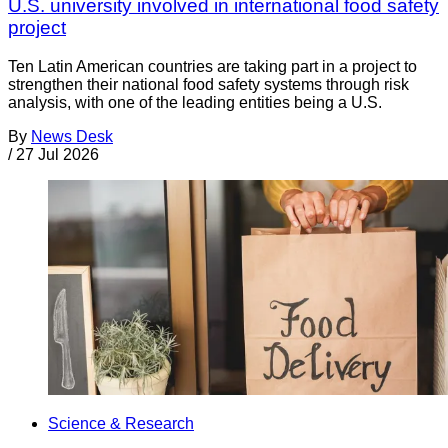
U.S. university involved in international food safety
project
Ten Latin American countries are taking part in a project to
strengthen their national food safety systems through risk
analysis, with one of the leading entities being a U.S.
By
News Desk
/
27 Jul 2026
Science & Research