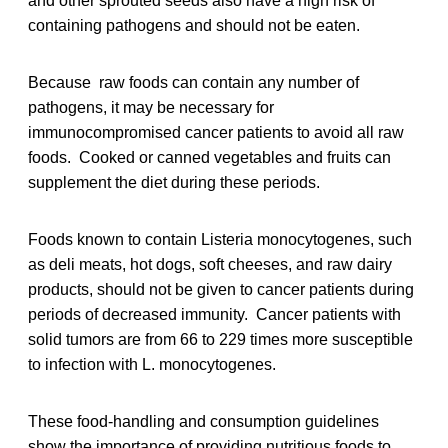
and other sprouted seeds also have a high risk of
containing pathogens and should not be eaten.
Because raw foods can contain any number of
pathogens, it may be necessary for
immunocompromised cancer patients to avoid all raw
foods. Cooked or canned vegetables and fruits can
supplement the diet during these periods.
Foods known to contain Listeria monocytogenes, such
as deli meats, hot dogs, soft cheeses, and raw dairy
products, should not be given to cancer patients during
periods of decreased immunity. Cancer patients with
solid tumors are from 66 to 229 times more susceptible
to infection with L. monocytogenes.
These food-handling and consumption guidelines
show the importance of providing nutritious foods to