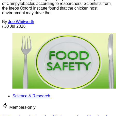
of Campylobacter, according to researchers. Scientists from
the Ineos Oxford Institute found that the chicken host
environment may drive the
By
Joe Whitworth
/
30 Jul 2026
Science & Research
Members-only