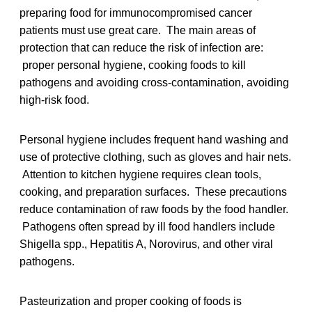
preparing food for immunocompromised cancer
patients must use great care. The main areas of
protection that can reduce the risk of infection are:
proper personal hygiene, cooking foods to kill
pathogens and avoiding cross-contamination, avoiding
high-risk food.
Personal hygiene includes frequent hand washing and
use of protective clothing, such as gloves and hair nets.
Attention to kitchen hygiene requires clean tools,
cooking, and preparation surfaces. These precautions
reduce contamination of raw foods by the food handler.
Pathogens often spread by ill food handlers include
Shigella spp., Hepatitis A, Norovirus, and other viral
pathogens.
Pasteurization and proper cooking of foods is