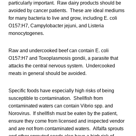
particularly important. Raw dairy products should be
avoided by cancer patients. These are ideal mediums
for many bacteria to live and grow, including E. coli
O157:H7, Campylobacter jejuni, and Listeria
monocytogenes.
Raw and undercooked beef can contain E. coli
O157:H7 and Toxoplasmosis gondii, a parasite that
attacks the central nervous system. Undercooked
meats in general should be avoided.
Specific foods have especially high risks of being
susceptible to contamination. Shellfish from
contaminated waters can contain Vibrio spp. and
Norovirus. If shellfish must be eaten by the patient,
ensure they come from licensed and inspected vendor
and are not from contaminated waters. Alfalfa sprouts