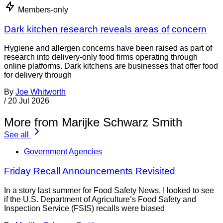
Members-only
Dark kitchen research reveals areas of concern
Hygiene and allergen concerns have been raised as part of
research into delivery-only food firms operating through
online platforms. Dark kitchens are businesses that offer food
for delivery through
By
Joe Whitworth
/
20 Jul 2026
More from Marijke Schwarz Smith
See all
Government Agencies
Friday Recall Announcements Revisited
In a story last summer for Food Safety News, I looked to see
if the U.S. Department of Agriculture’s Food Safety and
Inspection Service (FSIS) recalls were biased