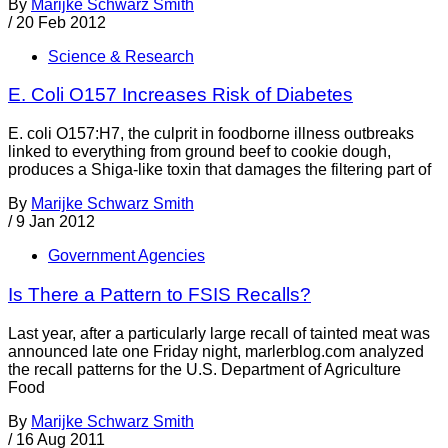
By
Marijke Schwarz Smith
/
20 Feb 2012
Science & Research
E. Coli O157 Increases Risk of Diabetes
E. coli O157:H7, the culprit in foodborne illness outbreaks
linked to everything from ground beef to cookie dough,
produces a Shiga-like toxin that damages the filtering part of
By
Marijke Schwarz Smith
/
9 Jan 2012
Government Agencies
Is There a Pattern to FSIS Recalls?
Last year, after a particularly large recall of tainted meat was
announced late one Friday night, marlerblog.com analyzed
the recall patterns for the U.S. Department of Agriculture
Food
By
Marijke Schwarz Smith
/
16 Aug 2011