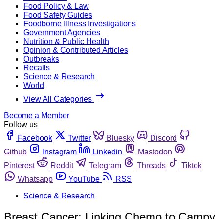
Food Policy & Law
Food Safety Guides
Foodborne Illness Investigations
Government Agencies
Nutrition & Public Health
Opinion & Contributed Articles
Outbreaks
Recalls
Science & Research
World
View All Categories
Become a Member
Follow us
Facebook
Twitter
Bluesky
Discord
Github
Instagram
Linkedin
Mastodon
Pinterest
Reddit
Telegram
Threads
Tiktok
Whatsapp
YouTube
RSS
Science & Research
Breast Cancer: Linking Chemo to Campy