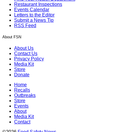
Restaurant Inspections
Events Calendar
Letters to the Editor
Submit a News Tip
RSS Feed
About FSN
About Us
Contact Us
Privacy Policy
Media Kit
Store
Donate
Home
Recalls
Outbreaks
Store
Events
About
Media Kit
Contact
©2026
Food Safety News
.