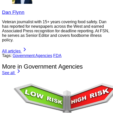
Dan Flynn
Veteran journalist with 15+ years covering food safety. Dan
has reported for newspapers across the West and earned
Associated Press recognition for deadline reporting. At FSN,
he serves as Senior Editor and covers foodborne illness
policy.
All articles
Tags:
Government Agencies
FDA
More in Government Agencies
See all