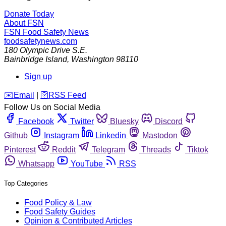
Donate Today
About FSN
FSN
Food Safety News
foodsafetynews.com
180 Olympic Drive S.E.
Bainbridge Island
,
Washington
98110
Sign up
️✉️
Email
|
🛜
RSS Feed
Follow Us on Social Media
Facebook
Twitter
Bluesky
Discord
Github
Instagram
Linkedin
Mastodon
Pinterest
Reddit
Telegram
Threads
Tiktok
Whatsapp
YouTube
RSS
Top Categories
Food Policy & Law
Food Safety Guides
Opinion & Contributed Articles