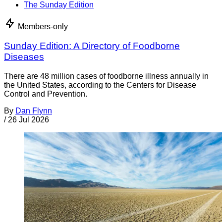
The Sunday Edition
Members-only
Sunday Edition: A Directory of Foodborne
Diseases
There are 48 million cases of foodborne illness annually in
the United States, according to the Centers for Disease
Control and Prevention.
By
Dan Flynn
/
26 Jul 2026