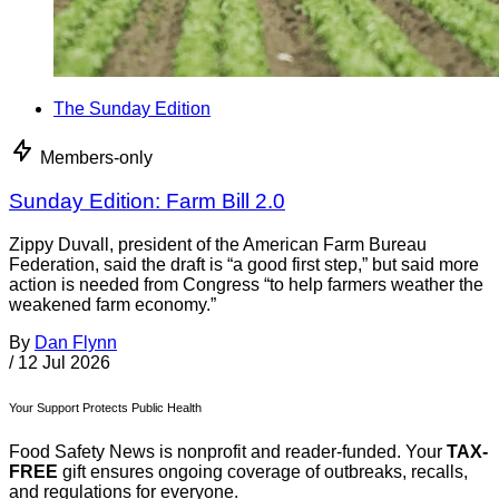
The Sunday Edition
Members-only
Sunday Edition: Farm Bill 2.0
Zippy Duvall, president of the American Farm Bureau
Federation, said the draft is “a good first step,” but said more
action is needed from Congress “to help farmers weather the
weakened farm economy.”
By
Dan Flynn
/
12 Jul 2026
Your Support Protects Public Health
Food Safety News is nonprofit and reader-funded. Your
TAX-
FREE
gift ensures ongoing coverage of outbreaks, recalls,
and regulations for everyone.