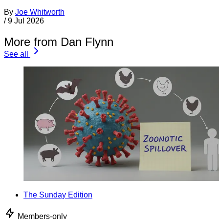
By
Joe Whitworth
/
9 Jul 2026
More from Dan Flynn
See all
The Sunday Edition
Members-only