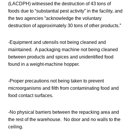
(LACDPH) witnessed the destruction of 43 tons of
foods due to “substantial pest activity” in the facility, and
the two agencies “acknowledge the voluntary
destruction of approximately 30 tons of other products.”
-Equipment and utensils not being cleaned and
maintained. A packaging machine not being cleaned
between products and spices and unidentified food
found in a weight-machine hopper.
-Proper precautions not being taken to prevent
microorganisms and filth from contaminating food and
food contact surfaces.
-No physical barriers between the repacking area and
the rest of the warehouse. No door and no walls to the
ceiling.