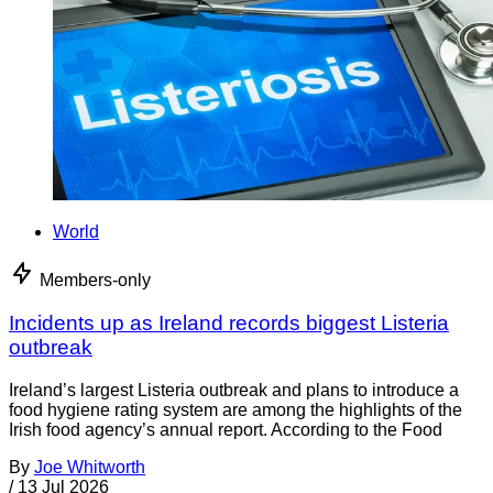
World
Members-only
Incidents up as Ireland records biggest Listeria
outbreak
Ireland’s largest Listeria outbreak and plans to introduce a
food hygiene rating system are among the highlights of the
Irish food agency’s annual report. According to the Food
By
Joe Whitworth
/
13 Jul 2026