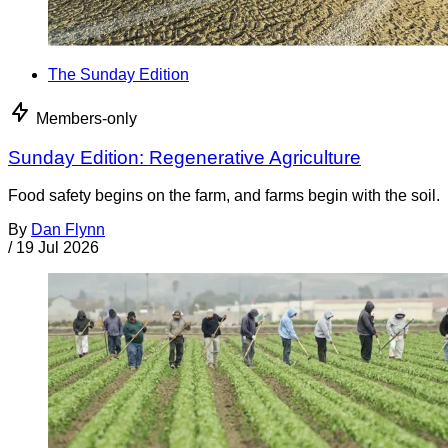
The Sunday Edition
Members-only
Sunday Edition: Regenerative Agriculture
Food safety begins on the farm, and farms begin with the soil.
By
Dan Flynn
/
19 Jul 2026