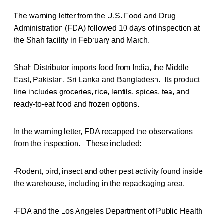
The warning letter from the U.S. Food and Drug
Administration (FDA) followed 10 days of inspection at
the Shah facility in February and March.
Shah Distributor imports food from India, the Middle
East, Pakistan, Sri Lanka and Bangladesh. Its product
line includes groceries, rice, lentils, spices, tea, and
ready-to-eat food and frozen options.
In the warning letter, FDA recapped the observations
from the inspection. These included:
-Rodent, bird, insect and other pest activity found inside
the warehouse, including in the repackaging area.
-FDA and the Los Angeles Department of Public Health