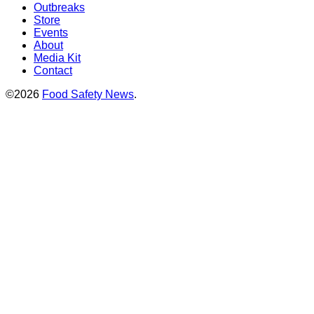
Outbreaks
Store
Events
About
Media Kit
Contact
©2026
Food Safety News
.