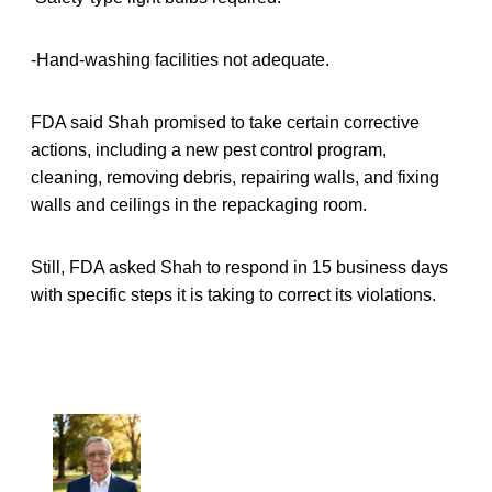
-Hand-washing facilities not adequate.
FDA said Shah promised to take certain corrective
actions, including a new pest control program,
cleaning, removing debris, repairing walls, and fixing
walls and ceilings in the repackaging room.
Still, FDA asked Shah to respond in 15 business days
with specific steps it is taking to correct its violations.