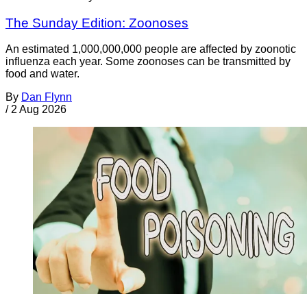
The Sunday Edition: Zoonoses
An estimated 1,000,000,000 people are affected by zoonotic
influenza each year. Some zoonoses can be transmitted by
food and water.
By
Dan Flynn
/
2 Aug 2026