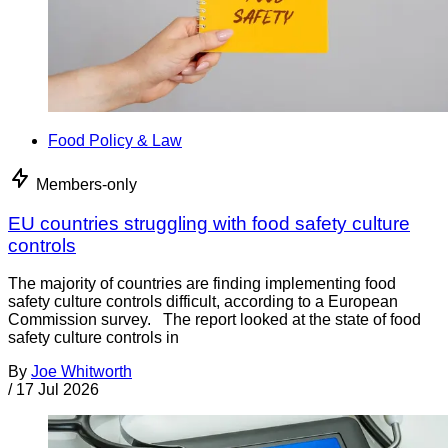
Food Policy & Law
Members-only
EU countries struggling with food safety culture
controls
The majority of countries are finding implementing food
safety culture controls difficult, according to a European
Commission survey. The report looked at the state of food
safety culture controls in
By
Joe Whitworth
/
17 Jul 2026