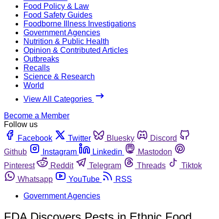
Food Policy & Law
Food Safety Guides
Foodborne Illness Investigations
Government Agencies
Nutrition & Public Health
Opinion & Contributed Articles
Outbreaks
Recalls
Science & Research
World
View All Categories
Become a Member
Follow us
Facebook
Twitter
Bluesky
Discord
Github
Instagram
Linkedin
Mastodon
Pinterest
Reddit
Telegram
Threads
Tiktok
Whatsapp
YouTube
RSS
Government Agencies
FDA Discovers Pests in Ethnic Food