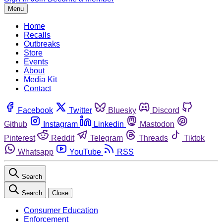
Menu
Home
Recalls
Outbreaks
Store
Events
About
Media Kit
Contact
Facebook
Twitter
Bluesky
Discord
Github
Instagram
Linkedin
Mastodon
Pinterest
Reddit
Telegram
Threads
Tiktok
Whatsapp
YouTube
RSS
Search
Search
Close
Consumer Education
Enforcement