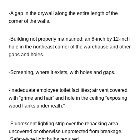
-A gap in the drywall along the entire length of the
corner of the walls.
-Building not properly maintained; an 8-inch by 12-inch
hole in the northeast corner of the warehouse and other
gaps and holes.
-Screening, where it exists, with holes and gaps.
-Inadequate employee toilet facilities; air vent covered
with “grime and hair” and hole in the ceiling “exposing
wood flanks underneath.”
-Fluorescent lighting strip over the repacking area
uncovered or otherwise unprotected from breakage.
Safety-type light bulbs required.