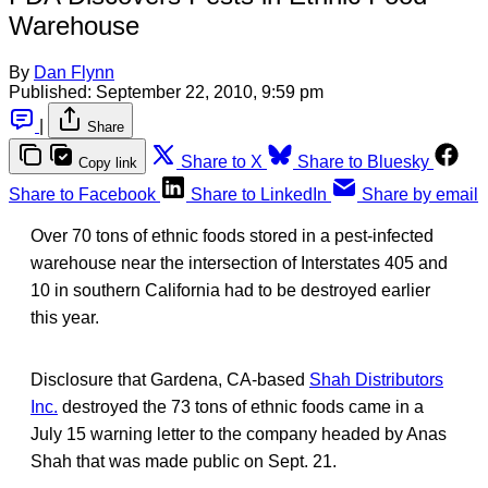
Warehouse
By
Dan Flynn
Published:
September 22, 2010, 9:59 pm
|
Share
Share to X
Share to Bluesky
Copy link
Share to Facebook
Share to LinkedIn
Share by email
Over 70 tons of ethnic foods stored in a pest-infected
warehouse near the intersection of Interstates 405 and
10 in southern California had to be destroyed earlier
this year.
Disclosure that Gardena, CA-based
Shah Distributors
Inc.
destroyed the 73 tons of ethnic foods came in a
July 15 warning letter to the company headed by Anas
Shah that was made public on Sept. 21.