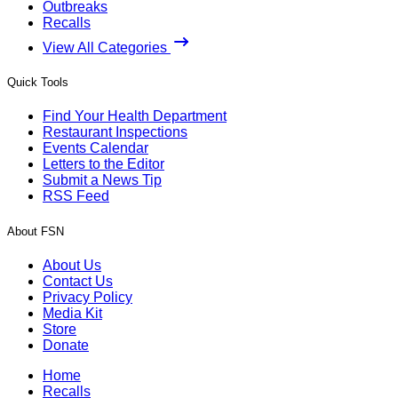
Outbreaks
Recalls
View All Categories
Quick Tools
Find Your Health Department
Restaurant Inspections
Events Calendar
Letters to the Editor
Submit a News Tip
RSS Feed
About FSN
About Us
Contact Us
Privacy Policy
Media Kit
Store
Donate
Home
Recalls