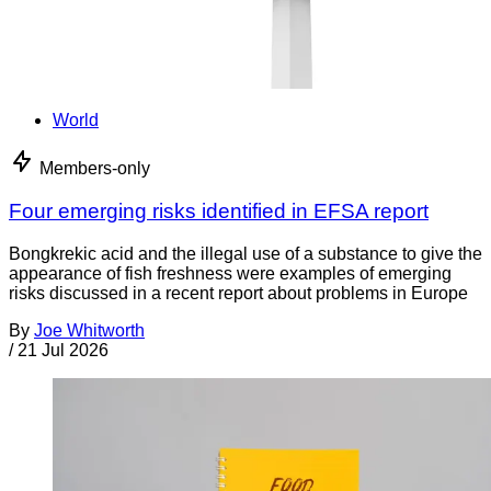
World
Members-only
Four emerging risks identified in EFSA report
Bongkrekic acid and the illegal use of a substance to give the
appearance of fish freshness were examples of emerging
risks discussed in a recent report about problems in Europe
By
Joe Whitworth
/
21 Jul 2026