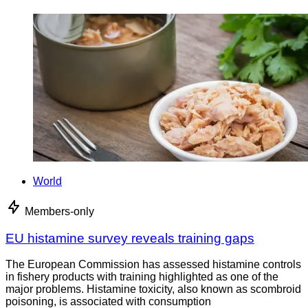
World
Members-only
EU histamine survey reveals training gaps
The European Commission has assessed histamine controls
in fishery products with training highlighted as one of the
major problems. Histamine toxicity, also known as scombroid
poisoning, is associated with consumption